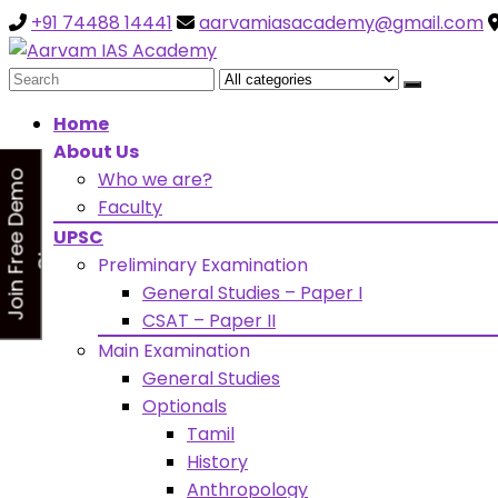
+91 74488 14441
aarvamiasacademy@gmail.com
Looking for Free Demo Cla
Search
for:
Home
About Us
Who we are?
J
o
i
n
F
r
e
e
D
e
m
o
C
l
a
s
Faculty
s
UPSC
Preliminary Examination
General Studies – Paper I
CSAT – Paper II
Main Examination
General Studies
Optionals
Tamil
History
Anthropology