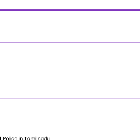
Police in Tamilnadu