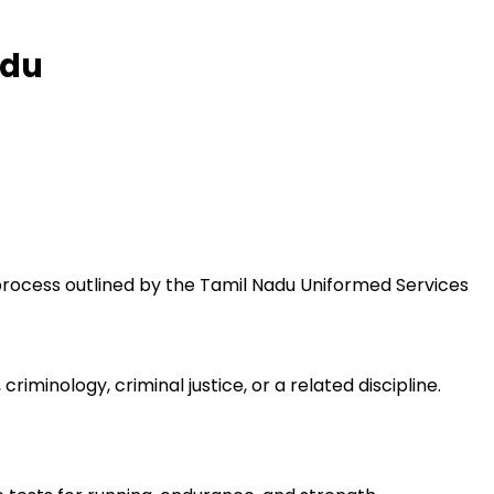
adu
 process outlined by the Tamil Nadu Uniformed Services
iminology, criminal justice, or a related discipline.