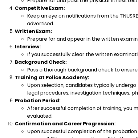
Prepare for and pass the physical fitness test
Competitive Exam:
Keep an eye on notifications from the TNUSRB
advertised.
Written Exam:
Prepare for and appear in the written examina
Interview:
If you successfully clear the written examinati
Background Check:
Pass a thorough background check to ensure 
Training at Police Academy:
Upon selection, candidates typically undergo 
legal procedures, investigation techniques, phys
Probation Period:
After successful completion of training, you 
evaluated.
Confirmation and Career Progression:
Upon successful completion of the probation p