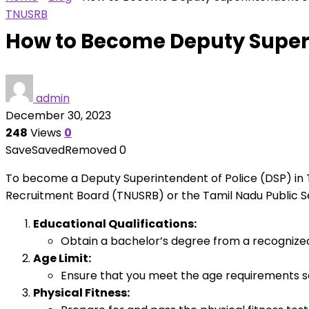
TNUSRB
How to Become Deputy Superi
admin
December 30, 2023
248
Views
0
Save
Saved
Removed
0
To become a Deputy Superintendent of Police (DSP) in Ta
Recruitment Board (TNUSRB) or the Tamil Nadu Public Se
Educational Qualifications:
Obtain a bachelor’s degree from a recognized un
Age Limit:
Ensure that you meet the age requirements s
Physical Fitness: