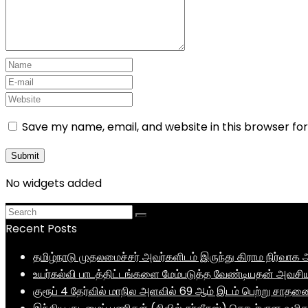
Save my name, email, and website in this browser fo
No widgets added
Recent Posts
தமிழ்நாடு முதலமைச்சர் அவர்களிடம் இருந்து கிராம நிர்வ
உயர்கல்வி பாடத்திட்டங்களை மேம்படுத்த வேண்டியதன் அவசிய
குரூப் 4 தேர்வில் மாநில அளவில் 69 ஆம் இடம் பெற்று சாத