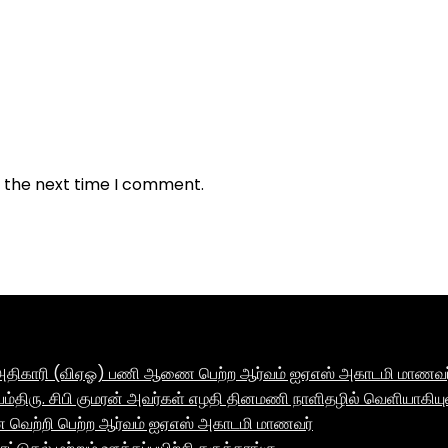
r the next time I comment.
ாக அதிகாரி (விஏஓ) பணி ஆணை பெற்ற ஆர்வம் ஐஏஎஸ் அகாடமி மாணவர் 
ம்திரு. சிபி குமரன் அவர்கள் எழதி தினமணி நாளிதழில் வெளியாகியு
னை வெற்றி பெற்ற ஆர்வம் ஐஏஎஸ் அகாடமி மாணவர்