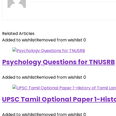
Related Articles
Added to wishlist
Removed from wishlist
0
Psychology Questions for TNUSRB
Added to wishlist
Removed from wishlist
0
UPSC Tamil Optional Paper 1-Hist
Added to wishlist
Removed from wishlist
0