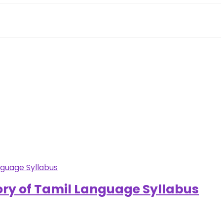
ory of Tamil Language Syllabus