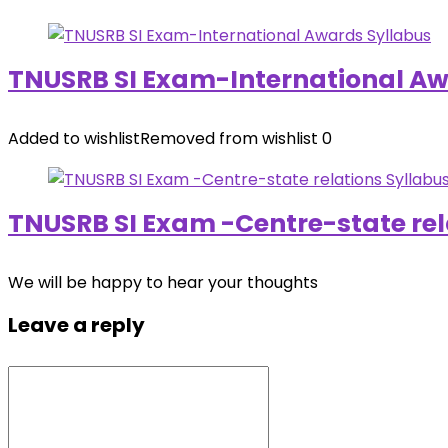
TNUSRB SI Exam-International Aw
Added to wishlist
Removed from wishlist
0
TNUSRB SI Exam -Centre-state rel
We will be happy to hear your thoughts
Leave a reply