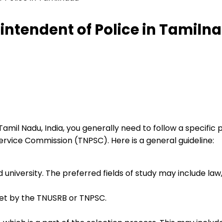
ntendent of Police in Tamiln
mil Nadu, India, you generally need to follow a specific
rvice Commission (TNPSC). Here is a general guideline:
iversity. The preferred fields of study may include law, cr
et by the TNUSRB or TNPSC.