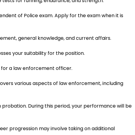
e tests for running, endurance, and strength.
ndent of Police exam. Apply for the exam when it is
cement, general knowledge, and current affairs.
ses your suitability for the position.
for a law enforcement officer.
covers various aspects of law enforcement, including
 probation. During this period, your performance will be
eer progression may involve taking on additional