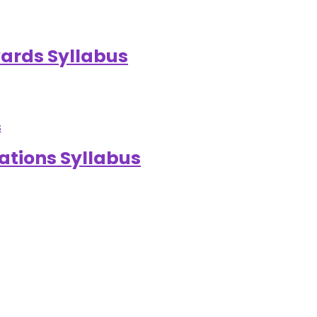
ards Syllabus
ations Syllabus