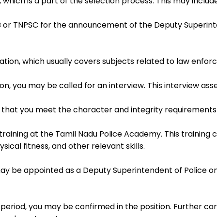
, which is a part of the selection process. This may includ
 or TNPSC for the announcement of the Deputy Superinte
tion, which usually covers subjects related to law enfor
on, you may be called for an interview. This interview asses
that you meet the character and integrity requirements 
training at the Tamil Nadu Police Academy. This training 
ical fitness, and other relevant skills.
may be appointed as a Deputy Superintendent of Police on
eriod, you may be confirmed in the position. Further car