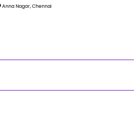
Anna Nagar, Chennai
ss?Click and Fill Your Details in the "Join Free Demo " Bu