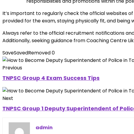
responsibilities and promotions within the po
It’s important to regularly check the official websites o
provided for the exam, staying physically fit, and being
Always refer to the official recruitment notifications a
Additionally, seeking guidance from Coaching Centre 
Save
Saved
Removed
0
Previous
TNPSC Group 4 Exam Success Tips
Next
TNPSC Group 1 Deputy Superintendent of Poli
admin