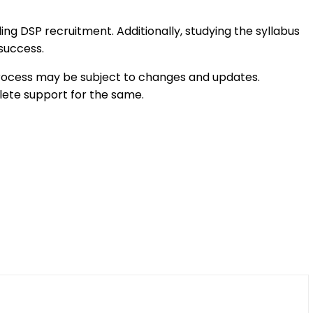
ing DSP recruitment. Additionally, studying the syllabus
 success.
e process may be subject to changes and updates.
ete support for the same.