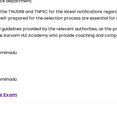
lice department.
f the TNUSRB and TNPSC for the latest notifications regard
 well-prepared for the selection process are essential for
nd guidelines provided by the relevant authorities, as th
Like Aarvam IAS Academy who provide coaching and compl
ce Exam