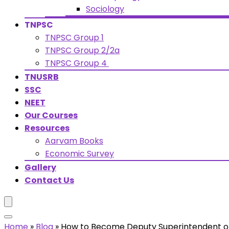
Sociology
TNPSC
TNPSC Group 1
TNPSC Group 2/2a
TNPSC Group 4
TNUSRB
SSC
NEET
Our Courses
Resources
Aarvam Books
Economic Survey
Gallery
Contact Us
Home
»
Blog
»
How to Become Deputy Superintendent of 