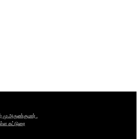
மு.அருண்குமார் .
ள்ள கட்டுரை