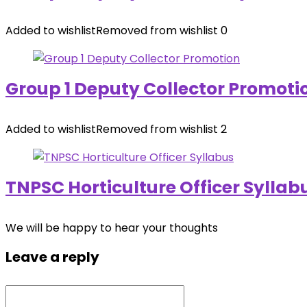
Added to wishlist
Removed from wishlist
0
Group 1 Deputy Collector Promoti
Added to wishlist
Removed from wishlist
2
TNPSC Horticulture Officer Syllab
We will be happy to hear your thoughts
Leave a reply