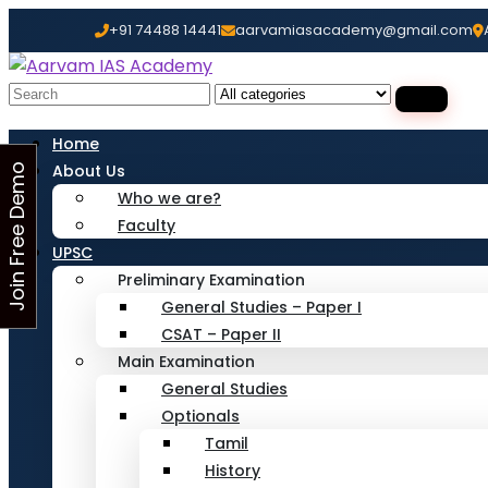
+91 74488 14441
aarvamiasacademy@gmail.com
Looking for Free Demo Cla
Search
for:
Home
About Us
J
o
i
n
F
r
e
e
D
e
m
o
C
l
a
s
Who we are?
s
Faculty
UPSC
Preliminary Examination
General Studies – Paper I
CSAT – Paper II
Main Examination
General Studies
Optionals
Tamil
History