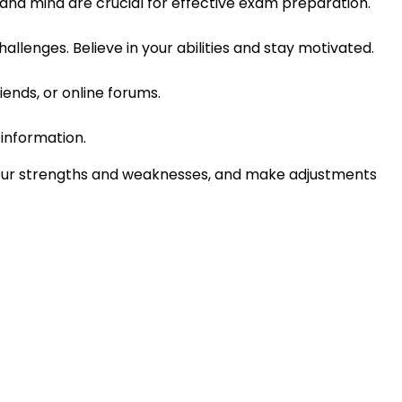
 and mind are crucial for effective exam preparation.
llenges. Believe in your abilities and stay motivated.
iends, or online forums.
information.
your strengths and weaknesses, and make adjustments