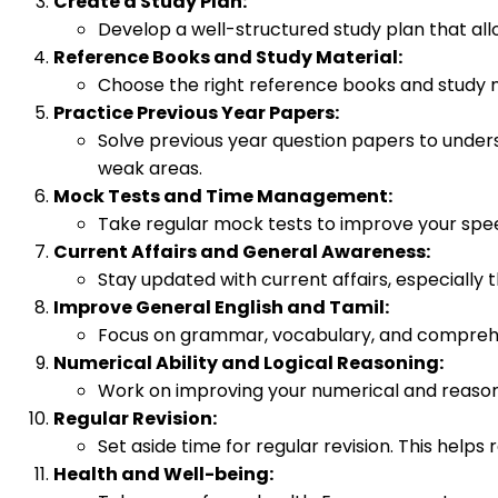
Create a Study Plan:
Develop a well-structured study plan that allo
Reference Books and Study Material:
Choose the right reference books and study mat
Practice Previous Year Papers:
Solve previous year question papers to unders
weak areas.
Mock Tests and Time Management:
Take regular mock tests to improve your spe
Current Affairs and General Awareness:
Stay updated with current affairs, especially
Improve General English and Tamil:
Focus on grammar, vocabulary, and comprehensi
Numerical Ability and Logical Reasoning:
Work on improving your numerical and reasonin
Regular Revision:
Set aside time for regular revision. This help
Health and Well-being: