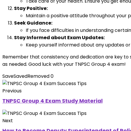
Take care of your health. Ensure you get enou
Stay Positive:
Maintain a positive attitude throughout your p
Seek Guidance:
If you face difficulties in understanding certa
Stay Informed about Exam Updates:
Keep yourself informed about any updates or c
Remember that consistency and dedication are key to s
as needed. Good luck with your TNPSC Group 4 exam!
Save
Saved
Removed
0
Previous
TNPSC Group 4 Exam Study Material
Next
How to Become Deputy Superintendent of Poli