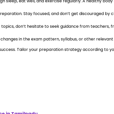
gh sleep, eat well, and exercise regularly. A healthy body
reparation. Stay focused, and don’t get discouraged by cha
in topics, don’t hesitate to seek guidance from teachers, fr
hanges in the exam pattern, syllabus, or other relevant 
uccess. Tailor your preparation strategy according to 
ce in Tamilnadu