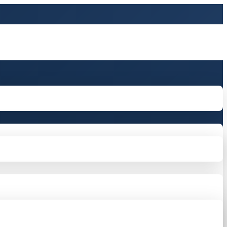
tton in the sidebarr