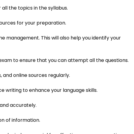
ll the topics in the syllabus.
sources for your preparation.
e management. This will also help you identify your
xam to ensure that you can attempt all the questions.
 and online sources regularly.
e writing to enhance your language skills.
 and accurately.
on of information.