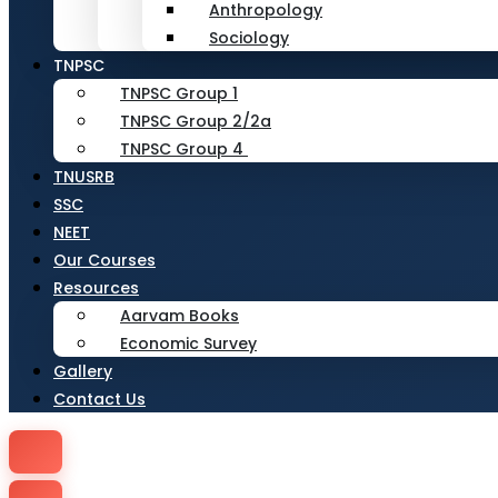
Anthropology
Sociology
TNPSC
TNPSC Group 1
TNPSC Group 2/2a
TNPSC Group 4
TNUSRB
SSC
NEET
Our Courses
Resources
Aarvam Books
Economic Survey
Gallery
Contact Us