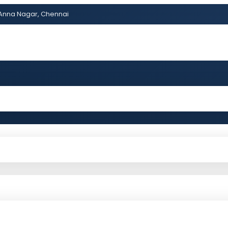
Anna Nagar, Chennai
ss?Click and Fill Your Details in the "Join Free Demo " Bu