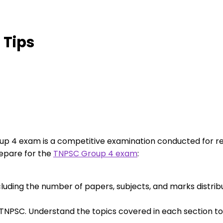
 Tips
p 4 exam is a competitive examination conducted for rec
epare for the
TNPSC Group 4 exam
:
cluding the number of papers, subjects, and marks distribu
 TNPSC. Understand the topics covered in each section t