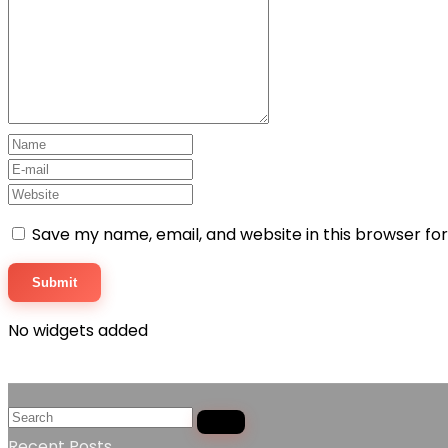
Save my name, email, and website in this browser fo
No widgets added
Recent Posts