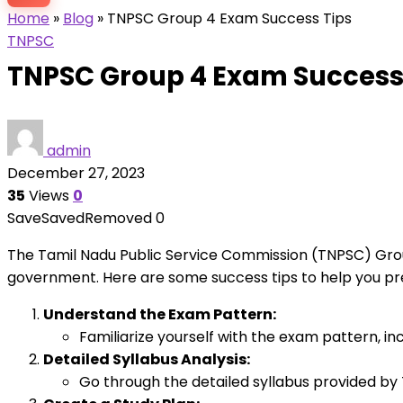
Home
»
Blog
»
TNPSC Group 4 Exam Success Tips
TNPSC
TNPSC Group 4 Exam Success
admin
December 27, 2023
35
Views
0
Save
Saved
Removed
0
The Tamil Nadu Public Service Commission (TNPSC) Grou
government. Here are some success tips to help you pr
Understand the Exam Pattern:
Familiarize yourself with the exam pattern, in
Detailed Syllabus Analysis:
Go through the detailed syllabus provided by