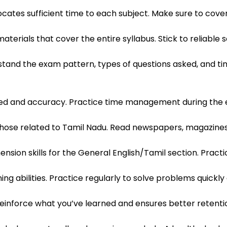
cates sufficient time to each subject. Make sure to cover a
erials that cover the entire syllabus. Stick to reliable 
tand the exam pattern, types of questions asked, and tim
ed and accuracy. Practice time management during the e
 those related to Tamil Nadu. Read newspapers, magazines,
on skills for the General English/Tamil section. Practic
g abilities. Practice regularly to solve problems quickly
s reinforce what you’ve learned and ensures better retenti