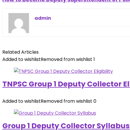
admin
Related Articles
Added to wishlist
Removed from wishlist
1
TNPSC Group 1 Deputy Collector Eli
Added to wishlist
Removed from wishlist
0
Group 1 Deputy Collector Syllabus