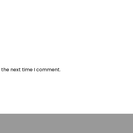
r the next time I comment.