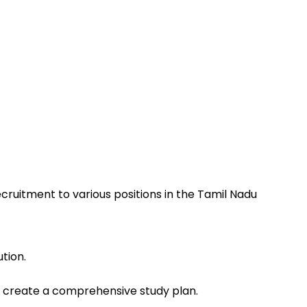
ruitment to various positions in the Tamil Nadu
tion.
o create a comprehensive study plan.