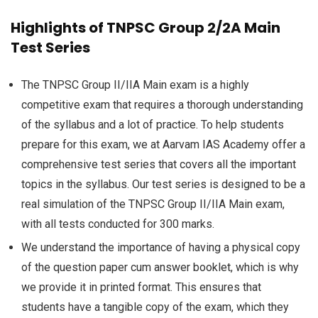
Highlights of TNPSC Group 2/2A Main
Test Series
The TNPSC Group II/IIA Main exam is a highly
competitive exam that requires a thorough understanding
of the syllabus and a lot of practice. To help students
prepare for this exam, we at Aarvam IAS Academy offer a
comprehensive test series that covers all the important
topics in the syllabus. Our test series is designed to be a
real simulation of the TNPSC Group II/IIA Main exam,
with all tests conducted for 300 marks.
We understand the importance of having a physical copy
of the question paper cum answer booklet, which is why
we provide it in printed format. This ensures that
students have a tangible copy of the exam, which they