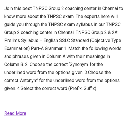
Join this best TNPSC Group 2 coaching center in Chennai to
know more about the TNPSC exam. The experts here will
guide you through the TNPSC exam syllabus in our TNPSC
Group 2 coaching center in Chennai. TNPSC Group 2 & 2A:
Prelims Syllabus – English SSLC Standard (Objective Type
Examination) Part-A Grammar 1. Match the following words
and phrases given in Column A with their meanings in
Column B. 2. Choose the correct ‘Synonym’ for the
underlined word from the options given. 3.Choose the
correct ‘Antonym’ for the underlined word from the options
given. 4.Select the correct word (Prefix, Suffix) …
Read More