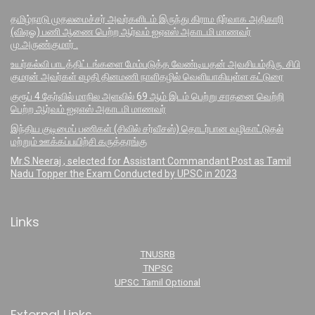
தமிழ்நாடு முதலமைச்சர் அவர்களிடம் இருந்து கிராம நிர்வாக அதிகாரி
(விஏஓ) பணி ஆணை பெற்ற ஆர்வம் ஐஏஎஸ் அகாடமி மாணவர்
மு.அருண்குமார் .
உயர்கல்வி பாடத்திட்டங்களை மேம்படுத்த வேண்டியதன் அவசியம்திரு. சிபி
குமரன் அவர்கள் எழதி தினமணி நாளிதழில் வெளியாகியுள்ள கட்டுரை
குரூப் 4 தேர்வில் மாநில அளவில் 69 ஆம் இடம் பெற்று சாதனை வெற்றி
பெற்ற ஆர்வம் ஐஏஎஸ் அகாடமி மாணவர்
இந்திய குடிமைப் பணிகள் (சிவில் சர்வீசஸ்) தொடர்பான வழிகாட்டுதல்
மற்றும் ஊக்கப்பயிற்சி கருத்தரங்கு
Mr.S.Neeraj , selected for Assistant Commandant Post as Tamil
Nadu Topper the Exam Conducted by UPSC in 2023
Links
TNUSRB
TNPSC
UPSC Tamil Optional
External Links