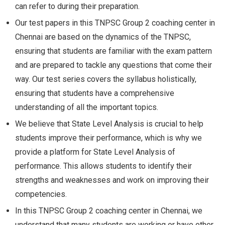
can refer to during their preparation.
Our test papers in this TNPSC Group 2 coaching center in
Chennai are based on the dynamics of the TNPSC,
ensuring that students are familiar with the exam pattern
and are prepared to tackle any questions that come their
way. Our test series covers the syllabus holistically,
ensuring that students have a comprehensive
understanding of all the important topics.
We believe that State Level Analysis is crucial to help
students improve their performance, which is why we
provide a platform for State Level Analysis of
performance. This allows students to identify their
strengths and weaknesses and work on improving their
competencies.
In this TNPSC Group 2 coaching center in Chennai, we
understand that many students are working or have other