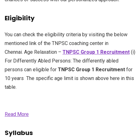
Eligibility
You can check the eligibility criteria by visiting the below
mentioned link of the TNPSC coaching center in
Chennai. Age Relaxation –
TNPSC Group 1 Recruitment
(i)
For Differently Abled Persons: The differently abled
persons can eligible for
TNPSC Group 1 Recruitment
for
10 years The specific age limit is shown above here in this
table.
Read More
Syllabus