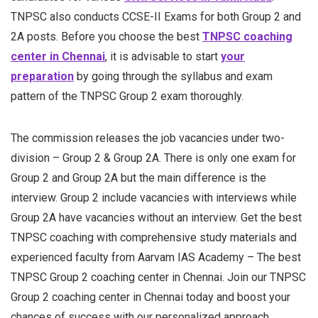
TNPSC also conducts CCSE-II Exams for both Group 2 and
2A posts. Before you choose the best
TNPSC coaching
center in Chennai
, it is advisable to start
your
preparation
by going through the syllabus and exam
pattern of the TNPSC Group 2 exam thoroughly.
The commission releases the job vacancies under two-
division – Group 2 & Group 2A. There is only one exam for
Group 2 and Group 2A but the main difference is the
interview. Group 2 include vacancies with interviews while
Group 2A have vacancies without an interview. Get the best
TNPSC coaching with comprehensive study materials and
experienced faculty from Aarvam IAS Academy – The best
TNPSC Group 2 coaching center in Chennai. Join our TNPSC
Group 2 coaching center in Chennai today and boost your
chances of success with our personalized approach.