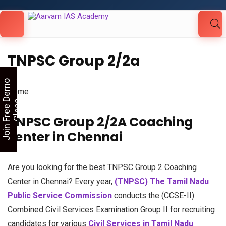
Looking for Free Demo Class?Click and Fill
Your Details in the "Join Free Demo " Button
in the sidebarr
TNPSC Group 2/2a
J
o
i
n
F
r
e
e
D
e
m
o
C
l
a
s
Home
s
TNPSC Group 2/2A Coaching
center in Chennai
Are you looking for the best TNPSC Group 2 Coaching
Center in Chennai? Every year,
(TNPSC) The Tamil Nadu
Public Service Commission
conducts the (CCSE-II)
Combined Civil Services Examination Group II for recruiting
candidates for various
Civil Services in Tamil Nadu
.