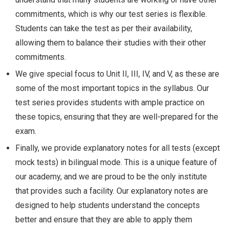
commitments, which is why our test series is flexible.
Students can take the test as per their availability,
allowing them to balance their studies with their other
commitments.
We give special focus to Unit II, III, IV, and V, as these are
some of the most important topics in the syllabus. Our
test series provides students with ample practice on
these topics, ensuring that they are well-prepared for the
exam.
Finally, we provide explanatory notes for all tests (except
mock tests) in bilingual mode. This is a unique feature of
our academy, and we are proud to be the only institute
that provides such a facility. Our explanatory notes are
designed to help students understand the concepts
better and ensure that they are able to apply them