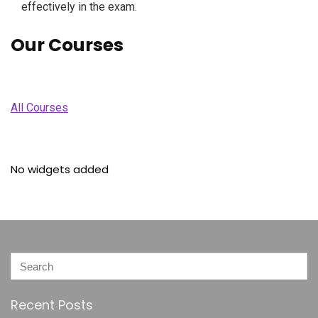
effectively in the exam.
Our Courses
All Courses
No widgets added
Recent Posts