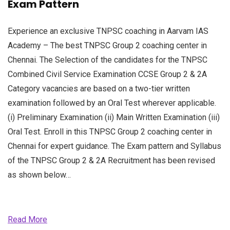
Exam Pattern
Experience an exclusive TNPSC coaching in Aarvam IAS
Academy – The best TNPSC Group 2 coaching center in
Chennai. The Selection of the candidates for the TNPSC
Combined Civil Service Examination CCSE Group 2 & 2A
Category vacancies are based on a two-tier written
examination followed by an Oral Test wherever applicable.
(i) Preliminary Examination (ii) Main Written Examination (iii)
Oral Test. Enroll in this TNPSC Group 2 coaching center in
Chennai for expert guidance. The Exam pattern and Syllabus
of the TNPSC Group 2 & 2A Recruitment has been revised
as shown below…
Read More