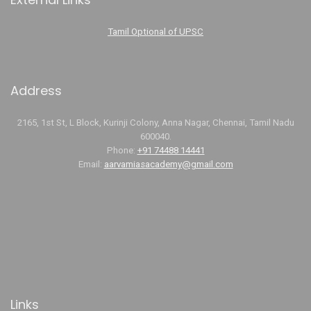
Tamil Optional of UPSC
Address
2165, 1st St, L Block, Kurinji Colony, Anna Nagar, Chennai, Tamil Nadu
600040.
Phone:
+91 74488 14441
Email:
aarvamiasacademy@gmail.com
Links