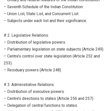
– Seventh Schedule of the Indian Constitution:
– Union List, State List, and Concurrent List.
– Subjects under each list and their significance.
# 2. Legislative Relations:
– Distribution of legislative powers.
– Parliamentary legislation on state subjects (Article 249).
– Centre’s control over state legislation (Article 252 and
253).
– Residuary powers (Article 248).
# 3. Administrative Relations:
– Distribution of executive powers.
– Centre’s directions to states (Article 256 and 257).
– Delegation of central functions to states.