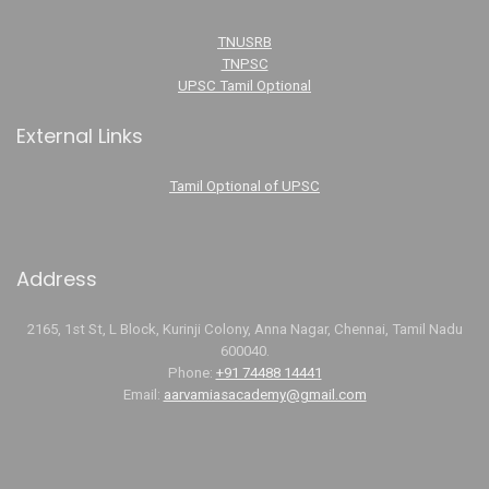
TNUSRB
TNPSC
UPSC Tamil Optional
External Links
Tamil Optional of UPSC
Address
2165, 1st St, L Block, Kurinji Colony, Anna Nagar, Chennai, Tamil Nadu
600040.
Phone:
+91 74488 14441
Email:
aarvamiasacademy@gmail.com