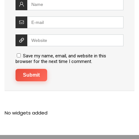
Save my name, email, and website in this
browser for the next time I comment.
No widgets added