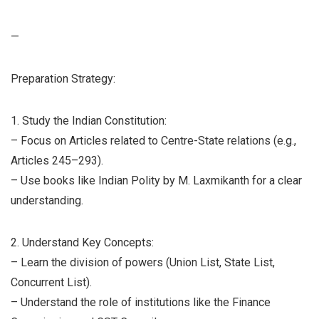
—
Preparation Strategy:
1. Study the Indian Constitution:
– Focus on Articles related to Centre-State relations (e.g.,
Articles 245–293).
– Use books like Indian Polity by M. Laxmikanth for a clear
understanding.
2. Understand Key Concepts:
– Learn the division of powers (Union List, State List,
Concurrent List).
– Understand the role of institutions like the Finance