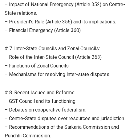
– Impact of National Emergency (Article 352) on Centre-
State relations.
– President’s Rule (Article 356) and its implications.
– Financial Emergency (Article 360).
# 7. Inter-State Councils and Zonal Councils:
– Role of the Inter-State Council (Article 263).
– Functions of Zonal Councils.
– Mechanisms for resolving inter-state disputes.
# 8. Recent Issues and Reforms:
– GST Council and its functioning.
– Debates on cooperative federalism.
– Centre-State disputes over resources and jurisdiction.
– Recommendations of the Sarkaria Commission and
Punchhi Commission.