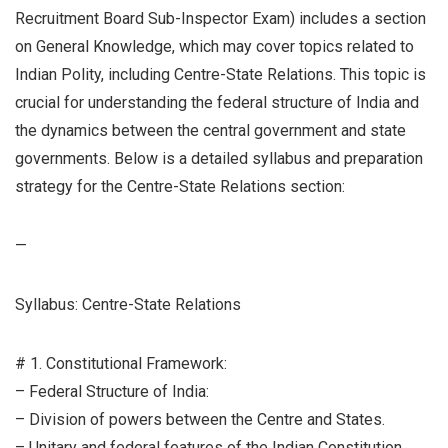
Recruitment Board Sub-Inspector Exam) includes a section
on General Knowledge, which may cover topics related to
Indian Polity, including Centre-State Relations. This topic is
crucial for understanding the federal structure of India and
the dynamics between the central government and state
governments. Below is a detailed syllabus and preparation
strategy for the Centre-State Relations section:
—
Syllabus: Centre-State Relations
# 1. Constitutional Framework:
– Federal Structure of India:
– Division of powers between the Centre and States.
– Unitary and federal features of the Indian Constitution.