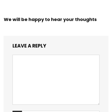
We will be happy to hear your thoughts
LEAVE A REPLY