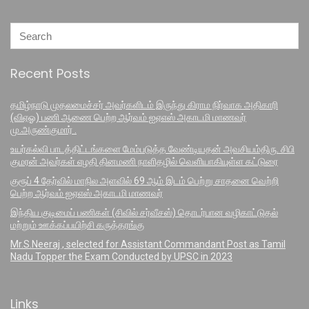
Recent Posts
தமிழ்நாடு முதலமைச்சர் அவர்களிடம் இருந்து கிராம நிர்வாக அதிகாரி
(விஏஓ) பணி ஆணை பெற்ற ஆர்வம் ஐஏஎஸ் அகாடமி மாணவர்
மு.அருண்குமார் .
உயர்கல்வி பாடத்திட்டங்களை மேம்படுத்த வேண்டியதன் அவசியம்திரு. சிபி
குமரன் அவர்கள் எழதி தினமணி நாளிதழில் வெளியாகியுள்ள கட்டுரை
குரூப் 4 தேர்வில் மாநில அளவில் 69 ஆம் இடம் பெற்று சாதனை வெற்றி
பெற்ற ஆர்வம் ஐஏஎஸ் அகாடமி மாணவர்
இந்திய குடிமைப் பணிகள் (சிவில் சர்வீசஸ்) தொடர்பான வழிகாட்டுதல்
மற்றும் ஊக்கப்பயிற்சி கருத்தரங்கு
Mr.S.Neeraj , selected for Assistant Commandant Post as Tamil
Nadu Topper the Exam Conducted by UPSC in 2023
Links