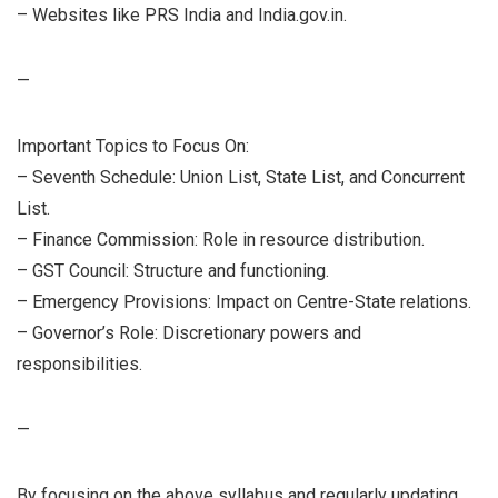
– Websites like PRS India and India.gov.in.
—
Important Topics to Focus On:
– Seventh Schedule: Union List, State List, and Concurrent
List.
– Finance Commission: Role in resource distribution.
– GST Council: Structure and functioning.
– Emergency Provisions: Impact on Centre-State relations.
– Governor’s Role: Discretionary powers and
responsibilities.
—
By focusing on the above syllabus and regularly updating