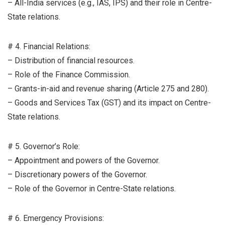
– All-India services (e.g., IAS, IPS) and their role in Centre-
State relations.
# 4. Financial Relations:
– Distribution of financial resources.
– Role of the Finance Commission.
– Grants-in-aid and revenue sharing (Article 275 and 280).
– Goods and Services Tax (GST) and its impact on Centre-
State relations.
# 5. Governor’s Role:
– Appointment and powers of the Governor.
– Discretionary powers of the Governor.
– Role of the Governor in Centre-State relations.
# 6. Emergency Provisions: