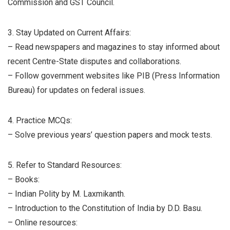
Commission and GST Council.
3. Stay Updated on Current Affairs:
– Read newspapers and magazines to stay informed about
recent Centre-State disputes and collaborations.
– Follow government websites like PIB (Press Information
Bureau) for updates on federal issues.
4. Practice MCQs:
– Solve previous years’ question papers and mock tests.
5. Refer to Standard Resources:
– Books:
– Indian Polity by M. Laxmikanth.
– Introduction to the Constitution of India by D.D. Basu.
– Online resources: