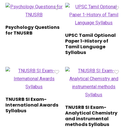
Psychology Questions
for TNUSRB
UPSC Tamil Optional
Paper 1-History of
Tamil Language
Syllabus
TNUSRB SI Exam-
International Awards
TNUSRB SI Exam-
Syllabus
Analytical Chemistry
and instrumental
methods Syllabus