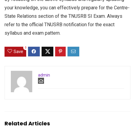
your knowledge, you can effectively prepare for the Centre-
State Relations section of the TNUSRB SI Exam. Always
refer to the official TNUSRB notification for the exact
syllabus and exam pattern.
0
Save
admin
Related Articles