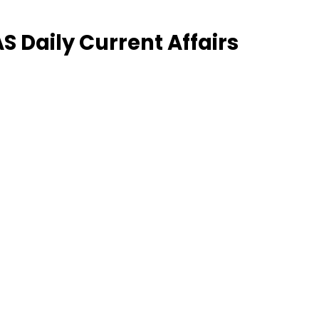
 Daily Current Affairs