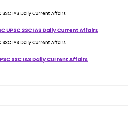
C UPSC SSC IAS Daily Current Affairs
SC SSC IAS Daily Current Affairs