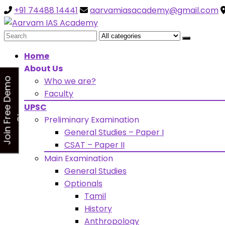
+91 74488 14441
aarvamiasacademy@gmail.com
Looking for Free Demo Cla
Search
for:
Home
About Us
Who we are?
J
o
i
n
F
r
e
e
D
e
m
o
C
l
a
s
Faculty
s
UPSC
Preliminary Examination
General Studies – Paper I
CSAT – Paper II
Main Examination
General Studies
Optionals
Tamil
History
Anthropology