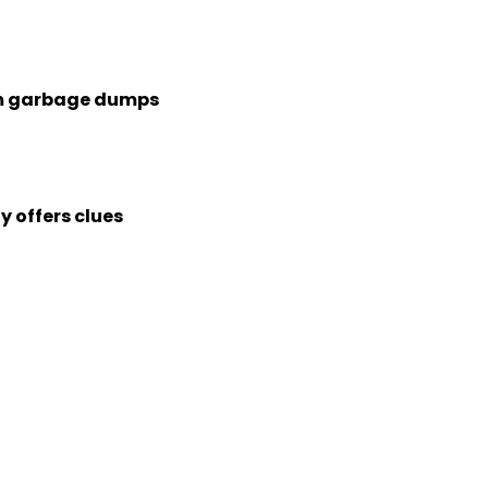
rom garbage dumps
 offers clues