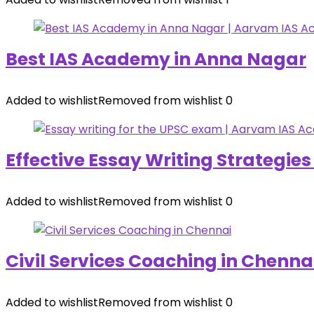
Best IAS Academy in Anna Nagar
Added to wishlist
Removed from wishlist
0
Effective Essay Writing Strategie
Added to wishlist
Removed from wishlist
0
Civil Services Coaching in Chenna
Added to wishlist
Removed from wishlist
0