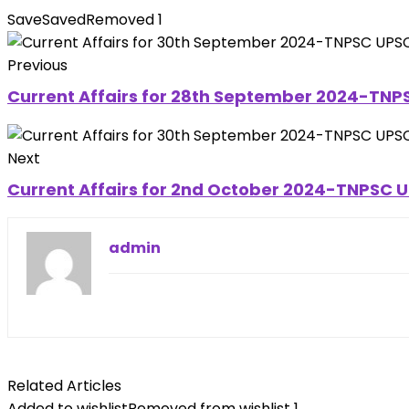
Save
Saved
Removed
1
Previous
Current Affairs for 28th September 2024-TNPS
Next
Current Affairs for 2nd October 2024-TNPSC UP
admin
Related Articles
Added to wishlist
Removed from wishlist
1