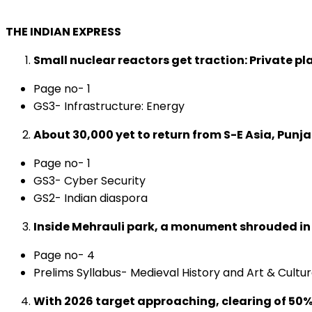
THE INDIAN EXPRESS
Small nuclear reactors get traction: Private pla
Page no- 1
GS3- Infrastructure: Energy
About 30,000 yet to return from S-E Asia, Punjab
Page no- 1
GS3- Cyber Security
GS2- Indian diaspora
Inside Mehrauli park, a monument shrouded i
Page no- 4
Prelims Syllabus- Medieval History and Art & Cultu
With 2026 target approaching, clearing of 50% lan