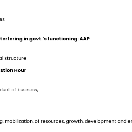
ies
terfering in govt.’s functioning: AAP
al structure
estion Hour
duct of business,
ing, mobilization, of resources, growth, development and