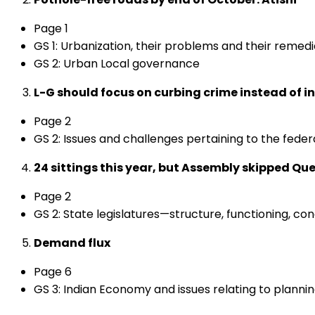
Page 1
GS 1: Urbanization, their problems and their remed
GS 2: Urban Local governance
L-G should focus on curbing crime instead of in
Page 2
GS 2: Issues and challenges pertaining to the feder
24 sittings this year, but Assembly skipped Qu
Page 2
GS 2: State legislatures—structure, functioning, con
Demand flux
Page 6
GS 3: Indian Economy and issues relating to plann