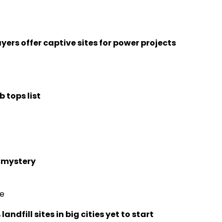
yers offer captive sites for power projects
 tops list
n mystery
re
dfill sites in big cities yet to start