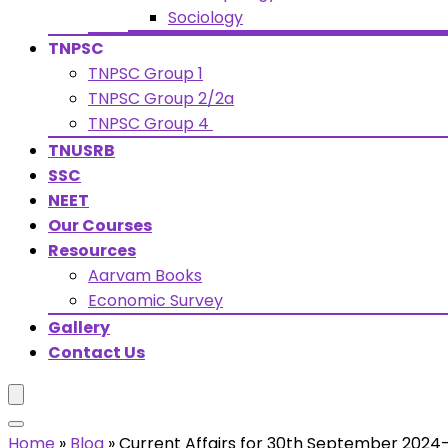
Sociology
TNPSC
TNPSC Group 1
TNPSC Group 2/2a
TNPSC Group 4
TNUSRB
SSC
NEET
Our Courses
Resources
Aarvam Books
Economic Survey
Gallery
Contact Us
Home
»
Blog
»
Current Affairs for 30th September 2024-