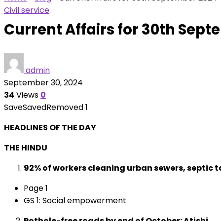
Civil service
Current Affairs for 30th Sep
admin
September 30, 2024
34
Views
0
Save
Saved
Removed
1
HEADLINES OF THE DAY
THE HINDU
92% of workers cleaning urban sewers, septic t
Page 1
GS 1: Social empowerment
Pothole-free roads by end of October: Atishi