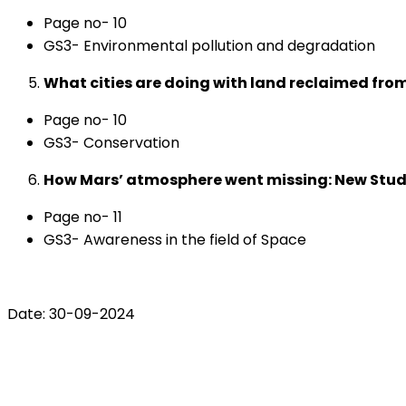
Page no- 10
GS3- Environmental pollution and degradation
What cities are doing with land reclaimed f
Page no- 10
GS3- Conservation
How Mars’ atmosphere went missing: New Study
Page no- 11
GS3- Awareness in the field of Space
Date: 30-09-2024