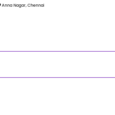
Anna Nagar, Chennai
ss?Click and Fill Your Details in the "Join Free Demo " Bu