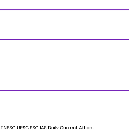
TNPSC UPSC SSC IAS Daily Current Affairs