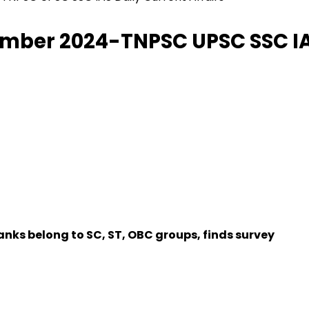
tember 2024-TNPSC UPSC SSC IAS
anks belong to SC, ST, OBC groups, finds survey