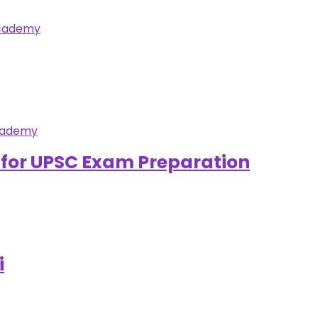
s for UPSC Exam Preparation
i