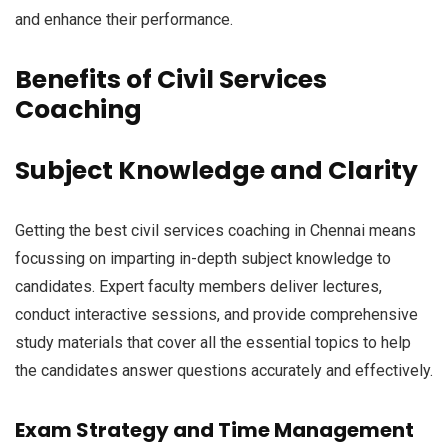
and enhance their performance.
Benefits of Civil Services
Coaching
Subject Knowledge and Clarity
Getting the best civil services coaching in Chennai means
focussing on imparting in-depth subject knowledge to
candidates. Expert faculty members deliver lectures,
conduct interactive sessions, and provide comprehensive
study materials that cover all the essential topics to help
the candidates answer questions accurately and effectively.
Exam Strategy and Time Management