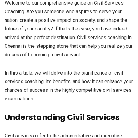
Welcome to our comprehensive guide on Civil Services
Coaching. Are you someone who aspires to serve your
nation, create a positive impact on society, and shape the
future of your country? If that’s the case, you have indeed
arrived at the perfect destination. Civil services coaching in
Chennai is the stepping stone that can help you realize your
dreams of becoming a civil servant.
In this article, we will delve into the significance of civil
services coaching, its benefits, and how it can enhance your
chances of success in the highly competitive civil services
examinations.
Understanding Civil Services
Civil services refer to the administrative and executive