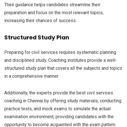
Their guidance helps candidates streamline their
preparation and focus on the most relevant topics,
increasing their chances of success.
Structured Study Plan
Preparing for civil services requires systematic planning
and disciplined study. Coaching institutes provide a well-
structured study plan that covers all the subjects and topics
in a comprehensive manner.
Additionally, the experts provide the best civil services
coaching in Chennai by offering study materials, conducting
practice tests, and mock exams to simulate the actual
examination environment, providing candidates with the
opportunity to become acquainted with the exam pattern