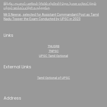
இந்திய குடிமைப் பணிகள் (சிவில் சர்வீசஸ்) தொடர்பான வழிகாட்டுதல்
மற்றும் ஊக்கப்பயிற்சி கருத்தரங்கு
Mr.S.Neeraj , selected for Assistant Commandant Post as Tamil
Nadu Topper the Exam Conducted by UPSC in 2023
Links
TNUSRB
TNPSC
UPSC Tamil Optional
External Links
Tamil Optional of UPSC
Address