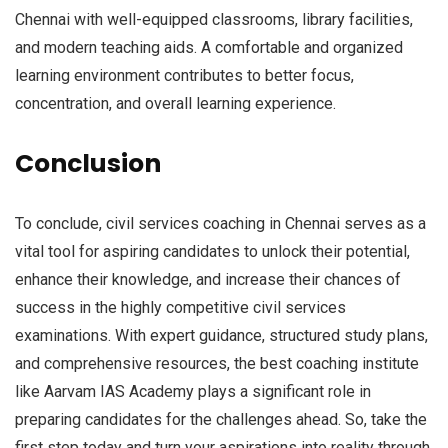
Chennai with well-equipped classrooms, library facilities,
and modern teaching aids. A comfortable and organized
learning environment contributes to better focus,
concentration, and overall learning experience.
Conclusion
To conclude, civil services coaching in Chennai serves as a
vital tool for aspiring candidates to unlock their potential,
enhance their knowledge, and increase their chances of
success in the highly competitive civil services
examinations. With expert guidance, structured study plans,
and comprehensive resources, the best coaching institute
like Aarvam IAS Academy plays a significant role in
preparing candidates for the challenges ahead. So, take the
first step today and turn your aspirations into reality through