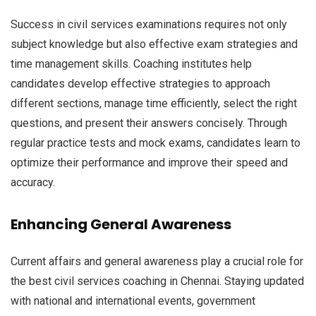
Success in civil services examinations requires not only
subject knowledge but also effective exam strategies and
time management skills. Coaching institutes help
candidates develop effective strategies to approach
different sections, manage time efficiently, select the right
questions, and present their answers concisely. Through
regular practice tests and mock exams, candidates learn to
optimize their performance and improve their speed and
accuracy.
Enhancing General Awareness
Current affairs and general awareness play a crucial role for
the best civil services coaching in Chennai. Staying updated
with national and international events, government