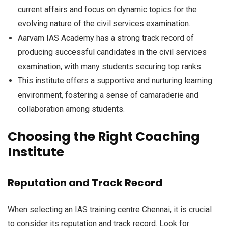
current affairs and focus on dynamic topics for the
evolving nature of the civil services examination.
Aarvam IAS Academy has a strong track record of
producing successful candidates in the civil services
examination, with many students securing top ranks.
This institute offers a supportive and nurturing learning
environment, fostering a sense of camaraderie and
collaboration among students.
Choosing the Right Coaching
Institute
Reputation and Track Record
When selecting an IAS training centre Chennai, it is crucial
to consider its reputation and track record. Look for