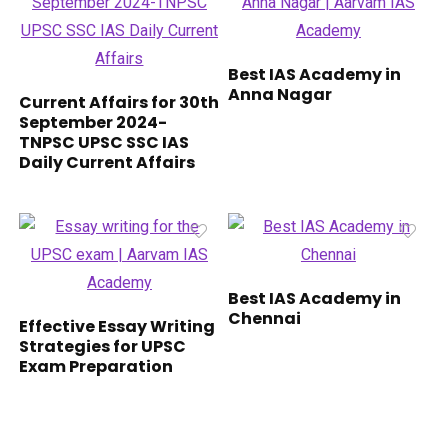
Best IAS Academy in
Anna Nagar
Current Affairs for 30th
September 2024-
TNPSC UPSC SSC IAS
Daily Current Affairs
Best IAS Academy in
Chennai
Effective Essay Writing
Strategies for UPSC
Exam Preparation