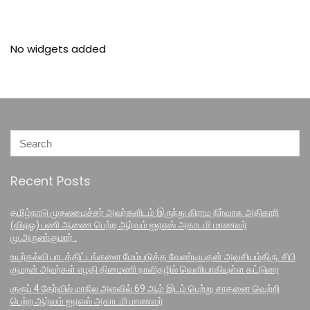
No widgets added
Recent Posts
தமிழ்நாடு முதலமைச்சர் அவர்களிடம் இருந்து கிராம நிர்வாக அதிகாரி
(விஏஓ) பணி ஆணை பெற்ற ஆர்வம் ஐஏஎஸ் அகாடமி மாணவர்
மு.அருண்குமார் .
உயர்கல்வி பாடத்திட்டங்களை மேம்படுத்த வேண்டியதன் அவசியம்திரு. சிபி
குமரன் அவர்கள் எழதி தினமணி நாளிதழில் வெளியாகியுள்ள கட்டுரை
குரூப் 4 தேர்வில் மாநில அளவில் 69 ஆம் இடம் பெற்று சாதனை வெற்றி
பெற்ற ஆர்வம் ஐஏஎஸ் அகாடமி மாணவர்