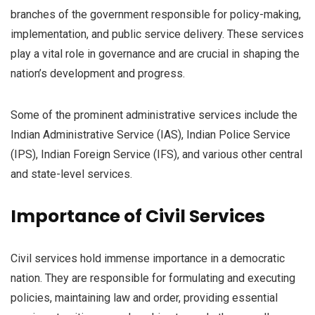
branches of the government responsible for policy-making,
implementation, and public service delivery. These services
play a vital role in governance and are crucial in shaping the
nation’s development and progress.
Some of the prominent administrative services include the
Indian Administrative Service (IAS), Indian Police Service
(IPS), Indian Foreign Service (IFS), and various other central
and state-level services.
Importance of Civil Services
Civil services hold immense importance in a democratic
nation. They are responsible for formulating and executing
policies, maintaining law and order, providing essential