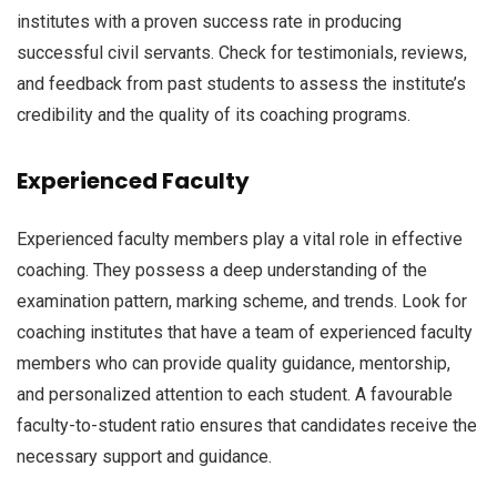
institutes with a proven success rate in producing
successful civil servants. Check for testimonials, reviews,
and feedback from past students to assess the institute’s
credibility and the quality of its coaching programs.
Experienced Faculty
Experienced faculty members play a vital role in effective
coaching. They possess a deep understanding of the
examination pattern, marking scheme, and trends. Look for
coaching institutes that have a team of experienced faculty
members who can provide quality guidance, mentorship,
and personalized attention to each student. A favourable
faculty-to-student ratio ensures that candidates receive the
necessary support and guidance.