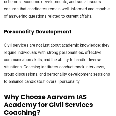
schemes, economic developments, and social issues
ensures that candidates remain well-informed and capable
of answering questions related to current affairs.
Personality Development
Civil services are not just about academic knowledge; they
require individuals with strong personalities, effective
communication skills, and the ability to handle diverse
situations. Coaching institutes conduct mock interviews,
group discussions, and personality development sessions
to enhance candidates’ overall personality.
Why Choose Aarvam IAS
Academy for Civil Services
Coaching?