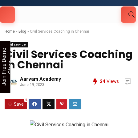
Looking for Free Demo Class?Click and Fill
Your Details in the "Join Free Demo " Button
in the sidebarr
Home
»
Blog
»
Civil Services Coaching in Chennai
Civil service
Civil Services Coaching
J
o
i
n
F
r
e
e
D
e
m
o
C
l
a
s
in Chennai
s
Aarvam Academy
24
Views
June 19, 2023
0
Save