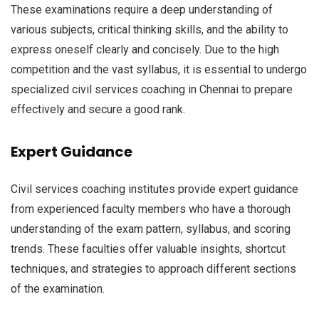
These examinations require a deep understanding of
various subjects, critical thinking skills, and the ability to
express oneself clearly and concisely. Due to the high
competition and the vast syllabus, it is essential to undergo
specialized civil services coaching in Chennai to prepare
effectively and secure a good rank.
Expert Guidance
Civil services coaching institutes provide expert guidance
from experienced faculty members who have a thorough
understanding of the exam pattern, syllabus, and scoring
trends. These faculties offer valuable insights, shortcut
techniques, and strategies to approach different sections
of the examination.