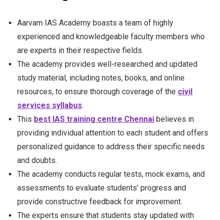
Aarvam IAS Academy boasts a team of highly
experienced and knowledgeable faculty members who
are experts in their respective fields.
The academy provides well-researched and updated
study material, including notes, books, and online
resources, to ensure thorough coverage of the
civil
services syllabus
.
This
best IAS training centre Chennai
believes in
providing individual attention to each student and offers
personalized guidance to address their specific needs
and doubts.
The academy conducts regular tests, mock exams, and
assessments to evaluate students’ progress and
provide constructive feedback for improvement.
The experts ensure that students stay updated with