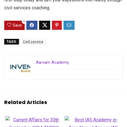
civil services coaching.
0
Save
TAGS:
Civil service
Aarvam Academy
Related Articles