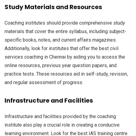
Study Materials and Resources
Coaching institutes should provide comprehensive study
materials that cover the entire syllabus, including subject-
specific books, notes, and current affairs magazines.
Additionally, look for institutes that offer the best civil
services coaching in Chennai by aiding you to access the
online resources, previous year question papers, and
practice tests. These resources aid in self-study, revision,
and regular assessment of progress.
Infrastructure and Facilities
Infrastructure and facilities provided by the coaching
institute also play a crucial role in creating a conducive
learning environment. Look for the best IAS training centre