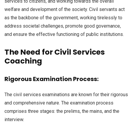
services to citizens, and working towards the overall
welfare and development of the society. Civil servants act
as the backbone of the government, working tirelessly to
address societal challenges, promote good governance,
and ensure the effective functioning of public institutions.
The Need for Civil Services
Coaching
Rigorous Examination Process:
The civil services examinations are known for their rigorous
and comprehensive nature. The examination process
comprises three stages: the prelims, the mains, and the
interview.