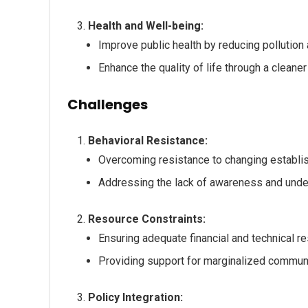
Health and Well-being:
Improve public health by reducing pollution
Enhance the quality of life through a cleane
Challenges
Behavioral Resistance:
Overcoming resistance to changing establis
Addressing the lack of awareness and under
Resource Constraints:
Ensuring adequate financial and technical r
Providing support for marginalized communi
Policy Integration: