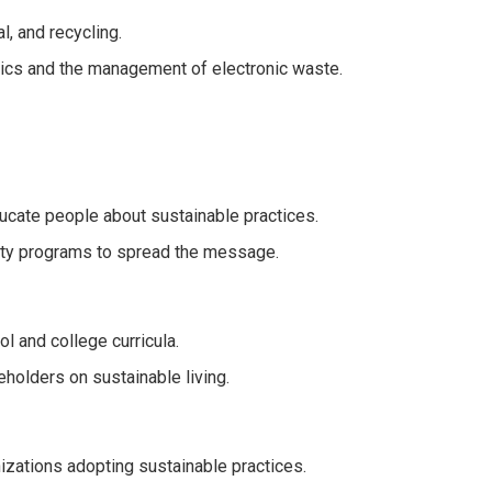
, and recycling.
tics and the management of electronic waste.
cate people about sustainable practices.
ty programs to spread the message.
l and college curricula.
eholders on sustainable living.
nizations adopting sustainable practices.