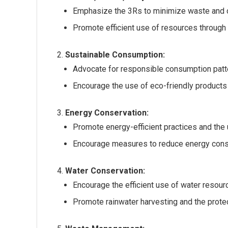
Emphasize the 3Rs to minimize waste and 
Promote efficient use of resources through 
Sustainable Consumption:
Advocate for responsible consumption patte
Encourage the use of eco-friendly products
Energy Conservation:
Promote energy-efficient practices and the
Encourage measures to reduce energy consu
Water Conservation:
Encourage the efficient use of water resour
Promote rainwater harvesting and the prote