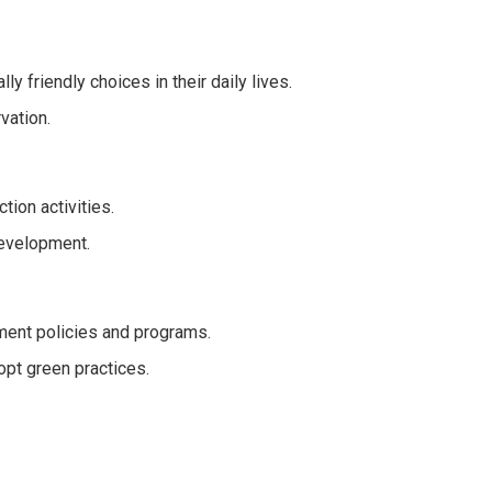
y friendly choices in their daily lives.
vation.
tion activities.
development.
nment policies and programs.
pt green practices.