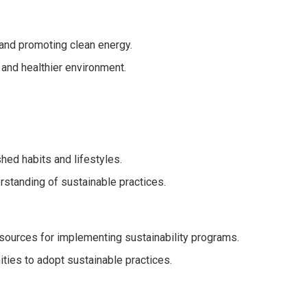
 and promoting clean energy.
r and healthier environment.
hed habits and lifestyles.
standing of sustainable practices.
esources for implementing sustainability programs.
ties to adopt sustainable practices.