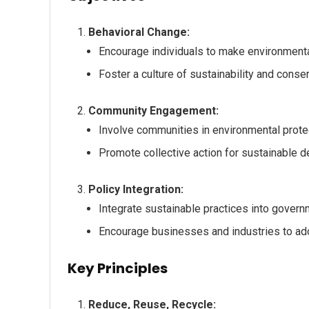
Behavioral Change:
Encourage individuals to make environmentall
Foster a culture of sustainability and conser
Community Engagement:
Involve communities in environmental protec
Promote collective action for sustainable 
Policy Integration:
Integrate sustainable practices into gover
Encourage businesses and industries to ado
Key Principles
Reduce, Reuse, Recycle: