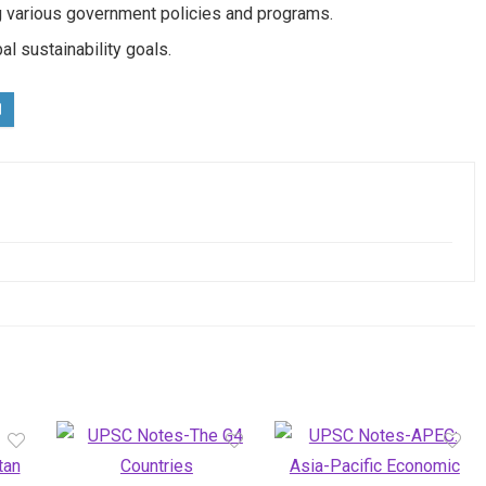
 various government policies and programs.
al sustainability goals.