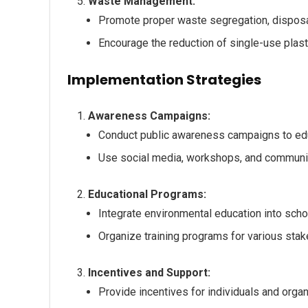
Waste Management:
Promote proper waste segregation, disposal
Encourage the reduction of single-use plas
Implementation Strategies
Awareness Campaigns:
Conduct public awareness campaigns to edu
Use social media, workshops, and communi
Educational Programs:
Integrate environmental education into schoo
Organize training programs for various stak
Incentives and Support:
Provide incentives for individuals and orga