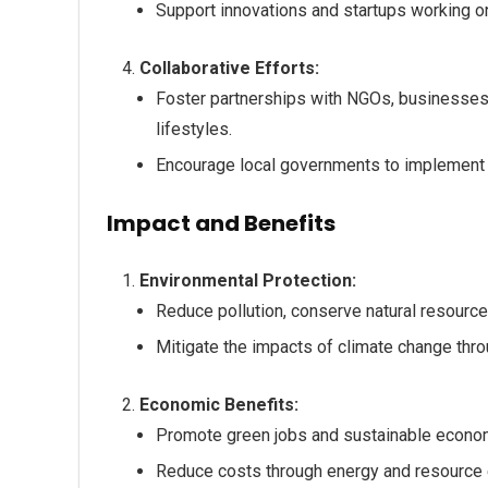
Support innovations and startups working o
Collaborative Efforts:
Foster partnerships with NGOs, businesses,
lifestyles.
Encourage local governments to implement su
Impact and Benefits
Environmental Protection:
Reduce pollution, conserve natural resources
Mitigate the impacts of climate change throu
Economic Benefits:
Promote green jobs and sustainable econo
Reduce costs through energy and resource e