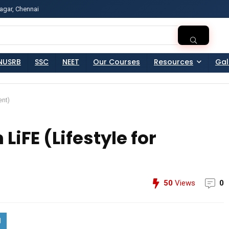
agar, Chennai
ss?Click and Fill Your Details in the "Join Free Demo " Bu
NUSRB
SSC
NEET
Our Courses
Resources
Gal
ent)
iFE (Lifestyle for
50
Views
0