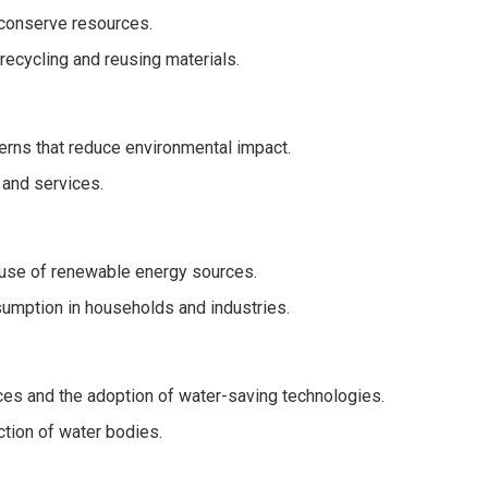
conserve resources.
recycling and reusing materials.
rns that reduce environmental impact.
 and services.
 use of renewable energy sources.
mption in households and industries.
ces and the adoption of water-saving technologies.
ction of water bodies.