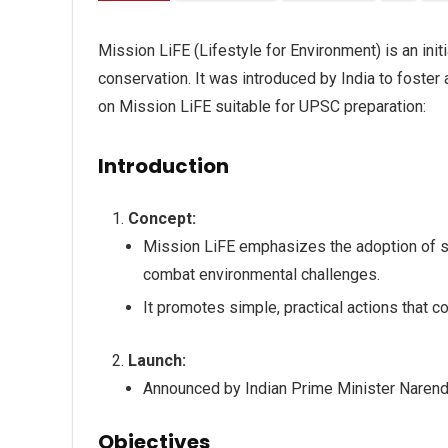
Mission LiFE (Lifestyle for Environment) is an ini
conservation. It was introduced by India to foster
on Mission LiFE suitable for UPSC preparation:
Introduction
Concept:
Mission LiFE emphasizes the adoption of su
combat environmental challenges.
It promotes simple, practical actions that co
Launch:
Announced by Indian Prime Minister Naren
Objectives