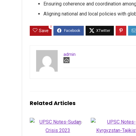
Ensuring coherence and coordination among
Aligning national and local policies with glob
0
Save
admin
Related Articles