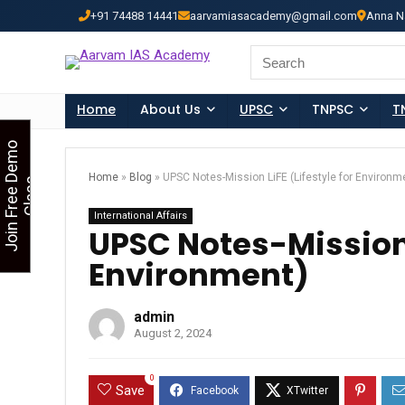
+91 74488 14441
aarvamiasacademy@gmail.com
Anna N
Looking for Free Demo Cla
Search
for:
Home
About Us
UPSC
TNPSC
T
J
o
i
n
F
r
e
e
D
e
m
o
C
l
a
s
Home
»
Blog
»
UPSC Notes-Mission LiFE (Lifestyle for Environm
s
International Affairs
UPSC Notes-Mission L
Environment)
admin
August 2, 2024
0
Save