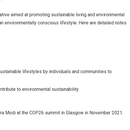
tiative aimed at promoting sustainable living and environmental
 an environmentally conscious lifestyle. Here are detailed notes
stainable lifestyles by individuals and communities to
ntribute to environmental sustainability.
dra Modi at the COP26 summit in Glasgow in November 2021.