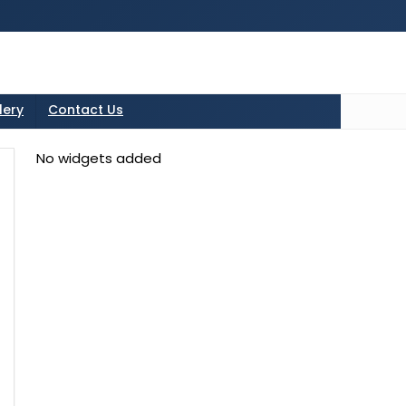
tton in the sidebarr
lery
Contact Us
No widgets added