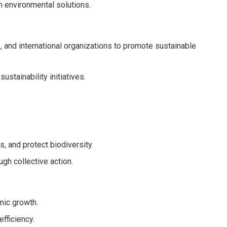
n environmental solutions.
 and international organizations to promote sustainable
stainability initiatives.
, and protect biodiversity.
gh collective action.
mic growth.
fficiency.