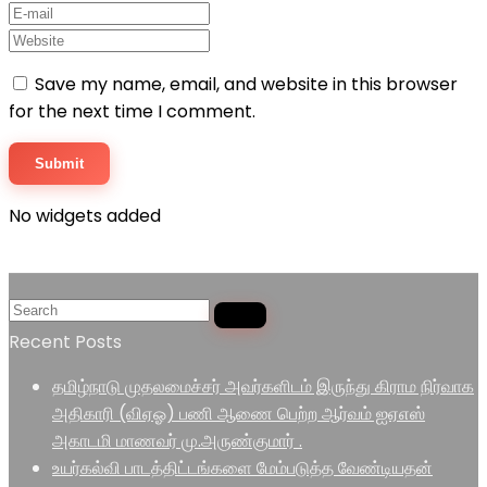
Save my name, email, and website in this browser
for the next time I comment.
No widgets added
Recent Posts
தமிழ்நாடு முதலமைச்சர் அவர்களிடம் இருந்து கிராம நிர்வாக
அதிகாரி (விஏஓ) பணி ஆணை பெற்ற ஆர்வம் ஐஏஎஸ்
அகாடமி மாணவர் மு.அருண்குமார் .
உயர்கல்வி பாடத்திட்டங்களை மேம்படுத்த வேண்டியதன்