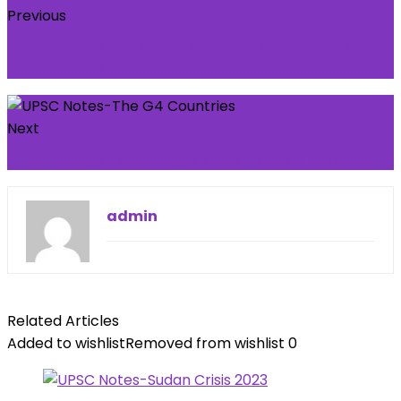
Previous
UPSC Notes-APEC: Asia-Pacific Economic
Cooperation
Next
UPSC Notes-Kyrgyzstan-Tajikistan Conflict
admin
Related Articles
Added to wishlist
Removed from wishlist
0