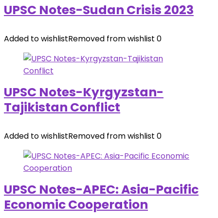
UPSC Notes-Sudan Crisis 2023
Added to wishlist
Removed from wishlist
0
UPSC Notes-Kyrgyzstan-
Tajikistan Conflict
Added to wishlist
Removed from wishlist
0
UPSC Notes-APEC: Asia-Pacific
Economic Cooperation