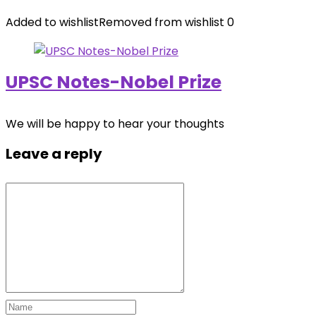
Added to wishlist
Removed from wishlist
0
UPSC Notes-Nobel Prize
We will be happy to hear your thoughts
Leave a reply