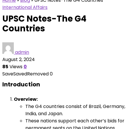
Home
»
Blog
»
UPSC Notes-The G4 Countries
International Affairs
UPSC Notes-The G4
Countries
admin
August 2, 2024
85
Views
0
Save
Saved
Removed
0
Introduction
Overview:
The G4 countries consist of Brazil, Germany,
India, and Japan.
These nations support each other’s bids for
permanent seats on the United Nations