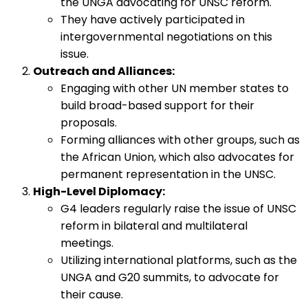
the UNGA advocating for UNSC reform.
They have actively participated in
intergovernmental negotiations on this
issue.
Outreach and Alliances:
Engaging with other UN member states to
build broad-based support for their
proposals.
Forming alliances with other groups, such as
the African Union, which also advocates for
permanent representation in the UNSC.
High-Level Diplomacy:
G4 leaders regularly raise the issue of UNSC
reform in bilateral and multilateral
meetings.
Utilizing international platforms, such as the
UNGA and G20 summits, to advocate for
their cause.