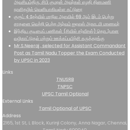
அவசியம்திரு. சிபி குமரன் அவர்கள் எழதி தினமணி
நாளிதழில் வெளியாகியுள்ள கட்டுரை
குரூப் 4 தேர்வில் மாநில அளவில் 69 ஆம் இடம் பெற்று
சாதனை வெற்றி பெற்ற ஆர்வம் ஐஏஎஸ் அகாடமி மாணவர்
இந்திய குடிமைப் பணிகள் (சிவில் சர்வீசஸ்) தொடர்பான
வழிகாட்டுதல் மற்றும் ஊக்கப்பயிற்சி கருத்தரங்கு
Mr.S.Neeraj , selected for Assistant Commandant
Post as Tamil Nadu Topper the Exam Conducted
by UPSC in 2023
Links
TNUSRB
TNPSC
UPSC Tamil Optional
External Links
Tamil Optional of UPSC
Address
2165, 1st St, L Block, Kurinji Colony, Anna Nagar, Chennai,