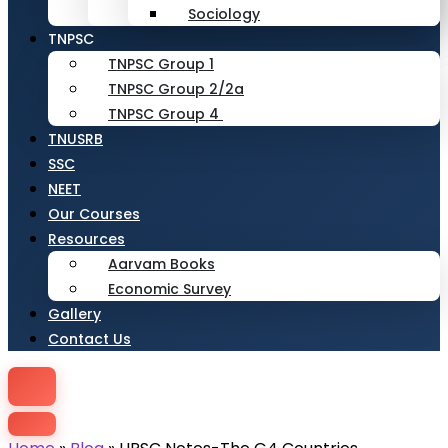
Sociology
TNPSC
TNPSC Group 1
TNPSC Group 2/2a
TNPSC Group 4
TNUSRB
SSC
NEET
Our Courses
Resources
Aarvam Books
Economic Survey
Gallery
Contact Us