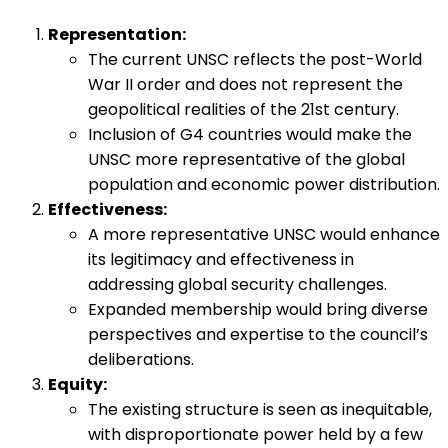
Representation:
The current UNSC reflects the post-World
War II order and does not represent the
geopolitical realities of the 21st century.
Inclusion of G4 countries would make the
UNSC more representative of the global
population and economic power distribution.
Effectiveness:
A more representative UNSC would enhance
its legitimacy and effectiveness in
addressing global security challenges.
Expanded membership would bring diverse
perspectives and expertise to the council’s
deliberations.
Equity:
The existing structure is seen as inequitable,
with disproportionate power held by a few