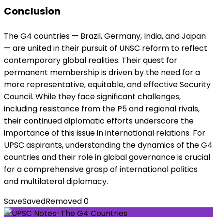
Conclusion
The G4 countries — Brazil, Germany, India, and Japan
— are united in their pursuit of UNSC reform to reflect
contemporary global realities. Their quest for
permanent membership is driven by the need for a
more representative, equitable, and effective Security
Council. While they face significant challenges,
including resistance from the P5 and regional rivals,
their continued diplomatic efforts underscore the
importance of this issue in international relations. For
UPSC aspirants, understanding the dynamics of the G4
countries and their role in global governance is crucial
for a comprehensive grasp of international politics
and multilateral diplomacy.
Save
Saved
Removed
0