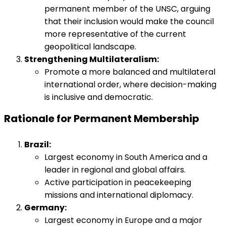
permanent member of the UNSC, arguing
that their inclusion would make the council
more representative of the current
geopolitical landscape.
Strengthening Multilateralism:
Promote a more balanced and multilateral
international order, where decision-making
is inclusive and democratic.
Rationale for Permanent Membership
Brazil:
Largest economy in South America and a
leader in regional and global affairs.
Active participation in peacekeeping
missions and international diplomacy.
Germany:
Largest economy in Europe and a major