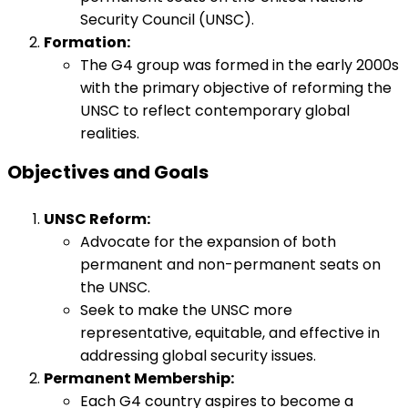
Security Council (UNSC).
Formation:
The G4 group was formed in the early 2000s
with the primary objective of reforming the
UNSC to reflect contemporary global
realities.
Objectives and Goals
UNSC Reform:
Advocate for the expansion of both
permanent and non-permanent seats on
the UNSC.
Seek to make the UNSC more
representative, equitable, and effective in
addressing global security issues.
Permanent Membership:
Each G4 country aspires to become a