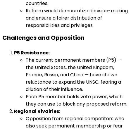
countries.
Reform would democratize decision-making
and ensure a fairer distribution of
responsibilities and privileges.
Challenges and Opposition
P5 Resistance:
The current permanent members (P5) —
the United States, the United Kingdom,
France, Russia, and China — have shown
reluctance to expand the UNSC, fearing a
dilution of their influence.
Each P5 member holds veto power, which
they can use to block any proposed reform.
Regional Rivalries:
Opposition from regional competitors who
also seek permanent membership or fear