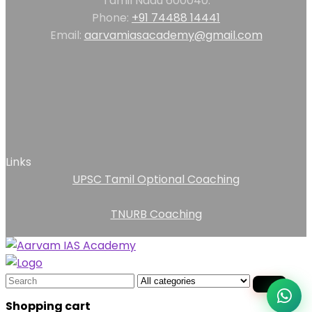
Tamil Nadu 600040.
Phone:
+91 74488 14441
Email:
aarvamiasacademy@gmail.com
Links
UPSC Tamil Optional Coaching
TNURB Coaching
Search
for:
Shopping cart