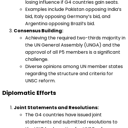
losing influence if G4 countries gain seats.
Examples include Pakistan opposing India’s
bid, Italy opposing Germany’s bid, and
Argentina opposing Brazil’s bid.
Consensus Building:
Achieving the required two-thirds majority in
the UN General Assembly (UNGA) and the
approval of all P5 members is a significant
challenge.
Diverse opinions among UN member states
regarding the structure and criteria for
UNSC reform.
Diplomatic Efforts
Joint Statements and Resolutions:
The G4 countries have issued joint
statements and submitted resolutions to