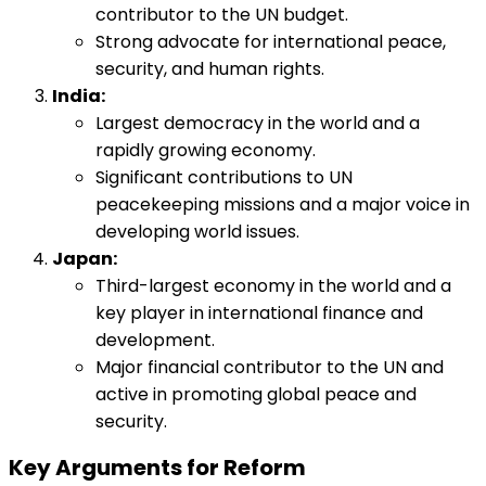
contributor to the UN budget.
Strong advocate for international peace,
security, and human rights.
India:
Largest democracy in the world and a
rapidly growing economy.
Significant contributions to UN
peacekeeping missions and a major voice in
developing world issues.
Japan:
Third-largest economy in the world and a
key player in international finance and
development.
Major financial contributor to the UN and
active in promoting global peace and
security.
Key Arguments for Reform