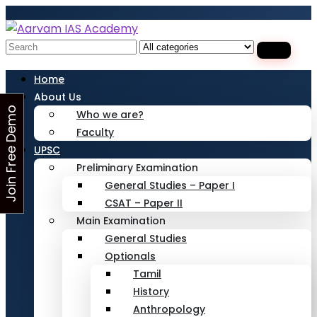
Looking for Free Demo Class?Click and Fill
Your Details in the "Join Free Demo " Button
in the sidebarr
Search
for:
Home
About Us
J
o
i
n
F
r
e
e
D
e
m
o
C
l
a
s
Who we are?
Faculty
s
UPSC
Preliminary Examination
General Studies – Paper I
CSAT – Paper II
Main Examination
General Studies
Optionals
Tamil
History
Anthropology