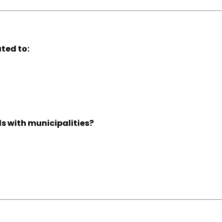
ted to:
s with municipalities?