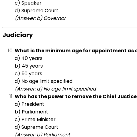
c) Speaker
d) Supreme Court
(Answer: b) Governor
Judiciary
What is the minimum age for appointment as a
a) 40 years
b) 45 years
c) 50 years
d) No age limit specified
(Answer: d) No age limit specified
Who has the power to remove the Chief Justice 
a) President
b) Parliament
c) Prime Minister
d) Supreme Court
(Answer: b) Parliament