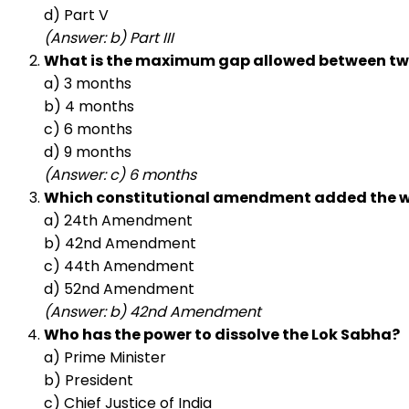
d) Part V
(Answer: b) Part III
What is the maximum gap allowed between two
a) 3 months
b) 4 months
c) 6 months
d) 9 months
(Answer: c) 6 months
Which constitutional amendment added the wor
a) 24th Amendment
b) 42nd Amendment
c) 44th Amendment
d) 52nd Amendment
(Answer: b) 42nd Amendment
Who has the power to dissolve the Lok Sabha?
a) Prime Minister
b) President
c) Chief Justice of India