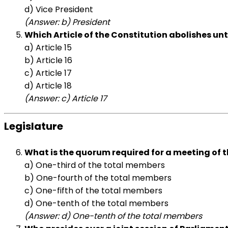
d) Vice President
(Answer: b) President
Which Article of the Constitution abolishes un
a) Article 15
b) Article 16
c) Article 17
d) Article 18
(Answer: c) Article 17
Legislature
What is the quorum required for a meeting of 
a) One-third of the total members
b) One-fourth of the total members
c) One-fifth of the total members
d) One-tenth of the total members
(Answer: d) One-tenth of the total members