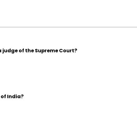
 judge of the Supreme Court?
of India?