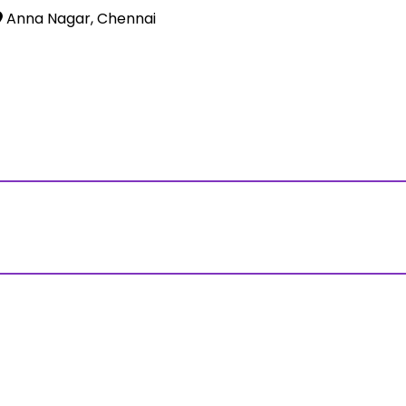
Anna Nagar, Chennai
ss?Click and Fill Your Details in the "Join Free Demo " Bu