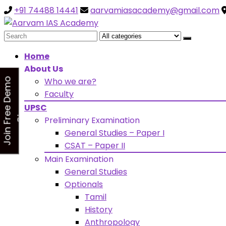
+91 74488 14441
aarvamiasacademy@gmail.com
Looking for Free Demo Cla
Search
for:
Home
About Us
Who we are?
J
o
i
n
F
r
e
e
D
e
m
o
C
l
a
s
Faculty
s
UPSC
Preliminary Examination
General Studies – Paper I
CSAT – Paper II
Main Examination
General Studies
Optionals
Tamil
History
Anthropology