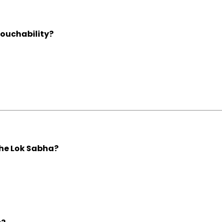
touchability?
the Lok Sabha?