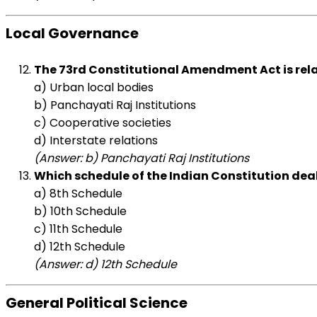
Local Governance
The 73rd Constitutional Amendment Act is rela
a) Urban local bodies
b) Panchayati Raj Institutions
c) Cooperative societies
d) Interstate relations
(Answer: b) Panchayati Raj Institutions
Which schedule of the Indian Constitution deal
a) 8th Schedule
b) 10th Schedule
c) 11th Schedule
d) 12th Schedule
(Answer: d) 12th Schedule
General Political Science