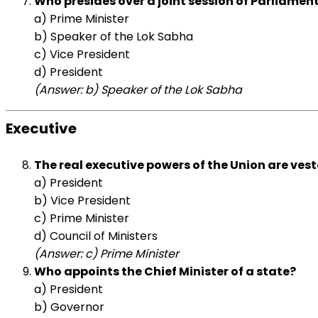
Who presides over a joint session of Parliamen
a) Prime Minister
b) Speaker of the Lok Sabha
c) Vice President
d) President
(Answer: b) Speaker of the Lok Sabha
Executive
The real executive powers of the Union are veste
a) President
b) Vice President
c) Prime Minister
d) Council of Ministers
(Answer: c) Prime Minister
Who appoints the Chief Minister of a state?
a) President
b) Governor