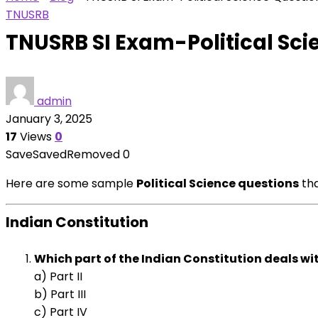
TNUSRB
TNUSRB SI Exam-Political Sci
admin
January 3, 2025
17
Views
0
Save
Saved
Removed
0
Here are some sample
Political Science questions
tha
Indian Constitution
Which part of the Indian Constitution deals w
a) Part II
b) Part III
c) Part IV