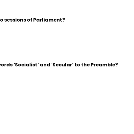
 sessions of Parliament?
ds ‘Socialist’ and ‘Secular’ to the Preamble?