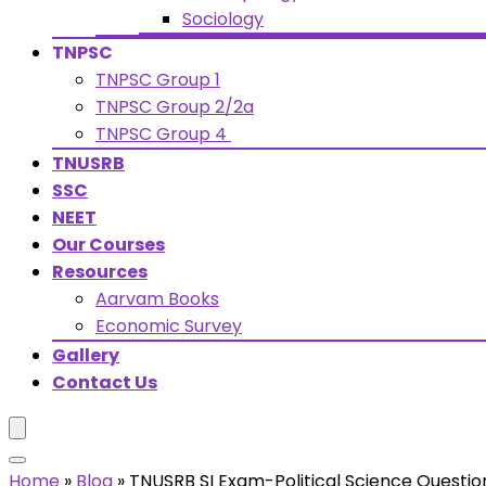
Sociology
TNPSC
TNPSC Group 1
TNPSC Group 2/2a
TNPSC Group 4
TNUSRB
SSC
NEET
Our Courses
Resources
Aarvam Books
Economic Survey
Gallery
Contact Us
Home
»
Blog
»
TNUSRB SI Exam-Political Science Questio