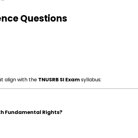
ence Questions
t align with the
TNUSRB SI Exam
syllabus:
ith Fundamental Rights?