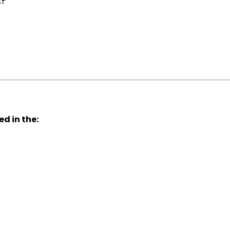
t?
d in the: