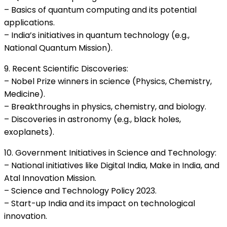
– Basics of quantum computing and its potential
applications.
– India’s initiatives in quantum technology (e.g.,
National Quantum Mission).
9. Recent Scientific Discoveries:
– Nobel Prize winners in science (Physics, Chemistry,
Medicine).
– Breakthroughs in physics, chemistry, and biology.
– Discoveries in astronomy (e.g., black holes,
exoplanets).
10. Government Initiatives in Science and Technology:
– National initiatives like Digital India, Make in India, and
Atal Innovation Mission.
– Science and Technology Policy 2023.
– Start-up India and its impact on technological
innovation.