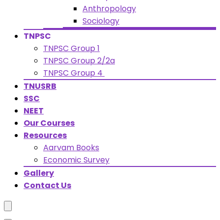
Anthropology
Sociology
TNPSC
TNPSC Group 1
TNPSC Group 2/2a
TNPSC Group 4
TNUSRB
SSC
NEET
Our Courses
Resources
Aarvam Books
Economic Survey
Gallery
Contact Us