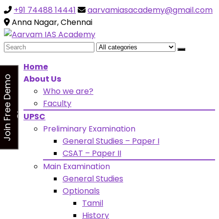
+91 74488 14441
aarvamiasacademy@gmail.com
Looking for Free Demo Class?Click and Fill Your Details
the "Join Free Demo " Button in the sidebarr
Anna Nagar, Chennai
Search
for:
Home
About Us
J
o
i
n
F
r
e
e
D
e
m
o
C
l
a
s
Who we are?
s
Faculty
UPSC
Preliminary Examination
General Studies – Paper I
CSAT – Paper II
Main Examination
General Studies
Optionals
Tamil
History