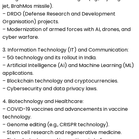
jet, BrahMos missile).
– DRDO (Defense Research and Development
Organisation) projects.
– Modernization of armed forces with AI, drones, and
cyber warfare.
3. Information Technology (IT) and Communication:
– 5G technology and its rollout in India.
– Artificial Intelligence (AI) and Machine Learning (ML)
applications.
– Blockchain technology and cryptocurrencies.
– Cybersecurity and data privacy laws.
4. Biotechnology and Healthcare:
– COVID-19 vaccines and advancements in vaccine
technology.
– Genome editing (e.g., CRISPR technology).
– Stem cell research and regenerative medicine.