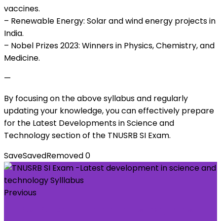
vaccines.
– Renewable Energy: Solar and wind energy projects in
India.
– Nobel Prizes 2023: Winners in Physics, Chemistry, and
Medicine.
—
By focusing on the above syllabus and regularly
updating your knowledge, you can effectively prepare
for the Latest Developments in Science and
Technology section of the TNUSRB SI Exam.
Save
Saved
Removed
0
Previous
TNUSRB SI Exam -India and its neighbors