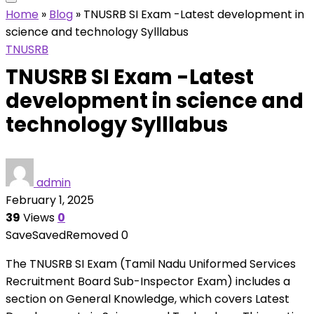
Home
»
Blog
»
TNUSRB SI Exam -Latest development in
science and technology Sylllabus
TNUSRB
TNUSRB SI Exam -Latest
development in science and
technology Sylllabus
admin
February 1, 2025
39
Views
0
Save
Saved
Removed
0
The TNUSRB SI Exam (Tamil Nadu Uniformed Services
Recruitment Board Sub-Inspector Exam) includes a
section on General Knowledge, which covers Latest