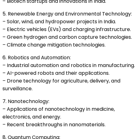
– Biotech startups and innovations in India.
5. Renewable Energy and Environmental Technology:
– Solar, wind, and hydropower projects in India.
– Electric vehicles (EVs) and charging infrastructure.
– Green hydrogen and carbon capture technologies.
– Climate change mitigation technologies.
6. Robotics and Automation:
– Industrial automation and robotics in manufacturing.
– AI-powered robots and their applications.
– Drone technology for agriculture, delivery, and
surveillance.
7. Nanotechnology:
– Applications of nanotechnology in medicine,
electronics, and energy.
– Recent breakthroughs in nanomaterials.
8. Quantum Computing: