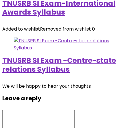
TNUSRB SI Exam-International
Awards Syllabus
Added to wishlist
Removed from wishlist
0
TNUSRB SI Exam -Centre-state
relations Syllabus
We will be happy to hear your thoughts
Leave a reply