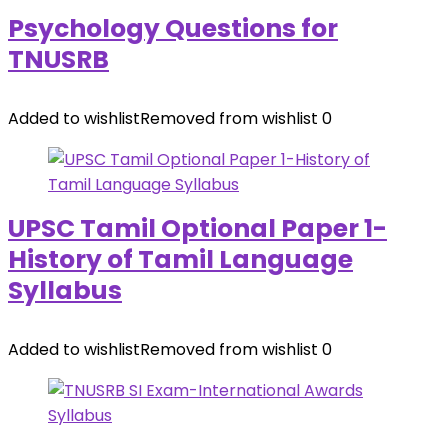
Psychology Questions for
TNUSRB
Added to wishlist
Removed from wishlist
0
UPSC Tamil Optional Paper 1-
History of Tamil Language
Syllabus
Added to wishlist
Removed from wishlist
0