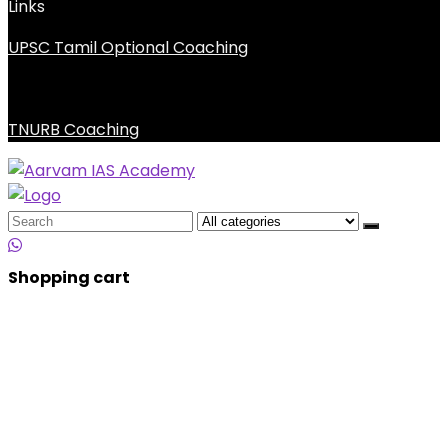
Links
UPSC Tamil Optional Coaching
TNURB Coaching
Search
for:
Shopping cart