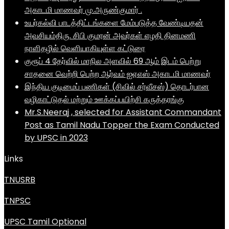
அகாடமி மாணவர் மு.அருண்குமார் .
உயர்கல்வி பாடத்திட்டங்களை மேம்படுத்த வேண்டியதன்
அவசியம்திரு. சிபி குமரன் அவர்கள் எழதி தினமணி
நாளிதழில் வெளியாகியுள்ள கட்டுரை
குரூப் 4 தேர்வில் மாநில அளவில் 69 ஆம் இடம் பெற்று
சாதனை வெற்றி பெற்ற ஆர்வம் ஐஏஎஸ் அகாடமி மாணவர்
இந்திய குடிமைப் பணிகள் (சிவில் சர்வீசஸ்) தொடர்பான
வழிகாட்டுதல் மற்றும் ஊக்கப்பயிற்சி கருத்தரங்கு
Mr.S.Neeraj , selected for Assistant Commandant
Post as Tamil Nadu Topper the Exam Conducted
by UPSC in 2023
Links
TNUSRB
TNPSC
UPSC Tamil Optional