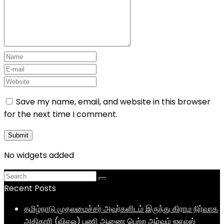
Save my name, email, and website in this browser
for the next time I comment.
No widgets added
Recent Posts
தமிழ்நாடு முதலமைச்சர் அவர்களிடம் இருந்து கிராம நிர்வாக
அதிகாரி (விஏஓ) பணி ஆணை பெற்ற ஆர்வம் ஐஏஎஸ்