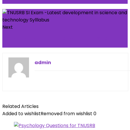
Syllabus
Next
TNUSRB SI Exam- Analytical Chemistry and
instrumental methods Syllabus
admin
Related Articles
Added to wishlist
Removed from wishlist
0