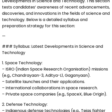
Developments in Science and Technology. This section
tests candidates’ awareness of recent advancements,
discoveries, and innovations in the fields of science and
technology. Below is a detailed syllabus and
preparation strategy for this section:
—
### Syllabus: Latest Developments in Science and
Technology
1. Space Technology:
– ISRO (Indian Space Research Organisation) missions
(e.g., Chandrayaan-3, Aditya-L1, Gaganyaan).
– Satellite launches and their applications.
– International collaborations in space research.
– Private space companies (e.g., SpaceX, Blue Origin).
2. Defense Technology:
– Indigenous defense technologies (e.g., Tejas fighter