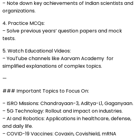
– Note down key achievements of Indian scientists and
organizations.
4. Practice MCQs:
– Solve previous years’ question papers and mock
tests.
5. Watch Educational Videos:
– YouTube channels like Aarvam Academy for
simplified explanations of complex topics.
—
### Important Topics to Focus On:
– ISRO Missions: Chandrayaan-3, Aditya-L1, Gaganyaan.
– 5G Technology: Rollout and impact on industries.
– AI and Robotics: Applications in healthcare, defense,
and daily life.
– COVID-19 Vaccines: Covaxin, Covishield, mRNA