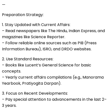
—
Preparation Strategy:
1. Stay Updated with Current Affairs:
– Read newspapers like The Hindu, Indian Express, and
magazines like Science Reporter.
– Follow reliable online sources such as PIB (Press
Information Bureau), ISRO, and DRDO websites.
2. Use Standard Resources:
– Books like Lucent’s General Science for basic
concepts.
– Yearly current affairs compilations (e.g., Manorama
Yearbook, Pratiyogita Darpan).
3. Focus on Recent Developments:
– Pay special attention to advancements in the last 2–
3 years.