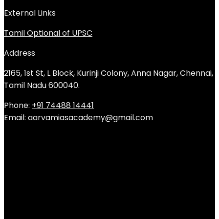
External Links
Tamil Optional of UPSC
Address
2165, 1st St, L Block, Kurinji Colony, Anna Nagar, Chennai,
Tamil Nadu 600040.
Phone:
+91 74488 14441
Email:
aarvamiasacademy@gmail.com