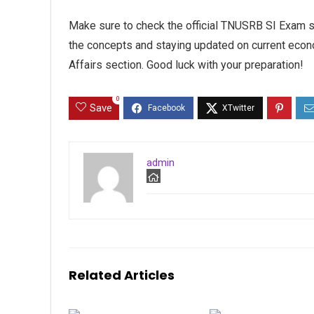
Make sure to check the official TNUSRB SI Exam s
the concepts and staying updated on current econ
Affairs section. Good luck with your preparation!
0
Save
admin
Related Articles