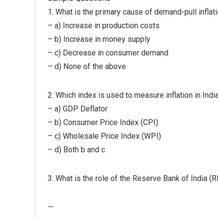
1. What is the primary cause of demand-pull inflat
– a) Increase in production costs
– b) Increase in money supply
– c) Decrease in consumer demand
– d) None of the above
2. Which index is used to measure inflation in Indi
– a) GDP Deflator
– b) Consumer Price Index (CPI)
– c) Wholesale Price Index (WPI)
– d) Both b and c
3. What is the role of the Reserve Bank of India (RBI
—