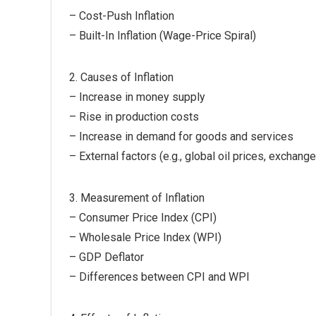
– Cost-Push Inflation
– Built-In Inflation (Wage-Price Spiral)
2. Causes of Inflation
– Increase in money supply
– Rise in production costs
– Increase in demand for goods and services
– External factors (e.g., global oil prices, exchange
3. Measurement of Inflation
– Consumer Price Index (CPI)
– Wholesale Price Index (WPI)
– GDP Deflator
– Differences between CPI and WPI