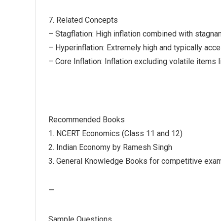
7. Related Concepts
– Stagflation: High inflation combined with stagn
– Hyperinflation: Extremely high and typically accel
– Core Inflation: Inflation excluding volatile items
Recommended Books
1. NCERT Economics (Class 11 and 12)
2. Indian Economy by Ramesh Singh
3. General Knowledge Books for competitive exam
—
Sample Questions