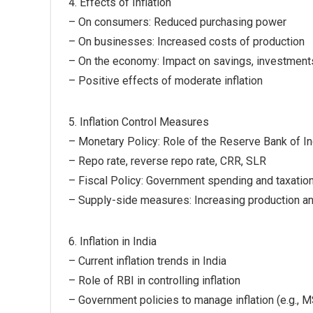
4. Effects of Inflation
– On consumers: Reduced purchasing power
– On businesses: Increased costs of production
– On the economy: Impact on savings, investment
– Positive effects of moderate inflation
5. Inflation Control Measures
– Monetary Policy: Role of the Reserve Bank of In
– Repo rate, reverse repo rate, CRR, SLR
– Fiscal Policy: Government spending and taxatio
– Supply-side measures: Increasing production a
6. Inflation in India
– Current inflation trends in India
– Role of RBI in controlling inflation
– Government policies to manage inflation (e.g., M