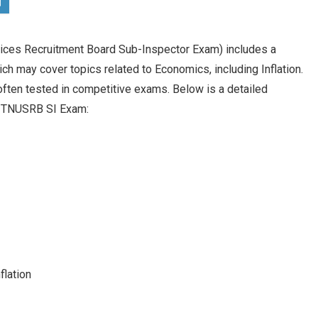
ces Recruitment Board Sub-Inspector Exam) includes a
h may cover topics related to Economics, including Inflation.
often tested in competitive exams. Below is a detailed
the TNUSRB SI Exam:
flation