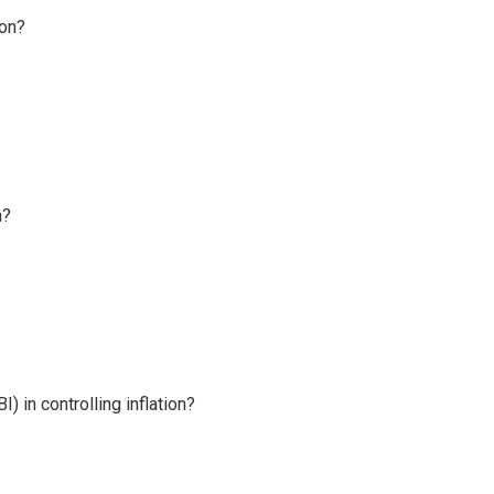
ion?
a?
) in controlling inflation?