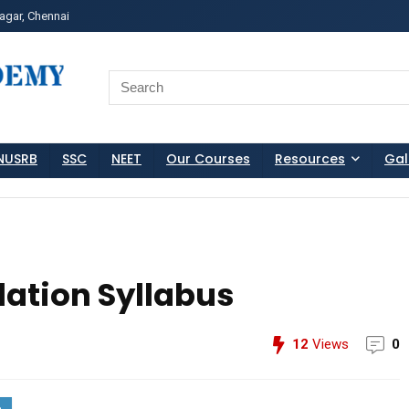
agar, Chennai
ss?Click and Fill Your Details in the "Join Free Demo " Bu
Search
for:
NUSRB
SSC
NEET
Our Courses
Resources
Gal
lation Syllabus
12
Views
0