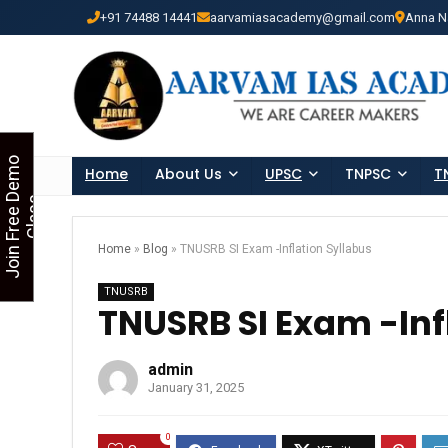
+91 74488 14441
aarvamiasacademy@gmail.com
Anna N
Looking for Free Demo Cla
J
o
i
n
F
r
e
e
D
e
m
o
C
l
a
s
Home
About Us
UPSC
TNPSC
T
s
Home
»
Blog
»
TNUSRB SI Exam -Inflation Syllabus
TNUSRB
TNUSRB SI Exam -Inf
admin
January 31, 2025
0