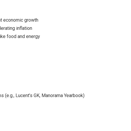
ant economic growth
erating inflation
 like food and energy
s (e.g., Lucent’s GK, Manorama Yearbook)