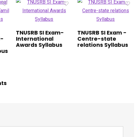
TNUSRB SI Exam-
TNUSRB SI Exam -
1-
International
Centre-state
Awards Syllabus
relations Syllabus
bus
hts