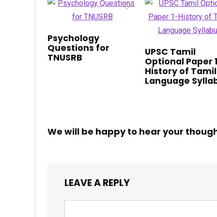
Psychology
Questions for
UPSC Tamil
TNUSRB
Optional Paper 
History of Tamil
Language Sylla
We will be happy to hear your thoug
LEAVE A REPLY