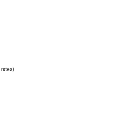
 rates)