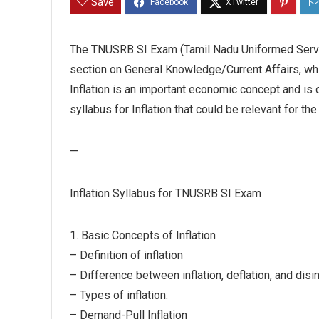
Save
The TNUSRB SI Exam (Tamil Nadu Uniformed Servi
section on General Knowledge/Current Affairs, whic
Inflation is an important economic concept and is 
syllabus for Inflation that could be relevant for 
—
Inflation Syllabus for TNUSRB SI Exam
1. Basic Concepts of Inflation
– Definition of inflation
– Difference between inflation, deflation, and disin
– Types of inflation:
– Demand-Pull Inflation