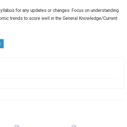
yllabus for any updates or changes. Focus on understanding
omic trends to score well in the General Knowledge/Current