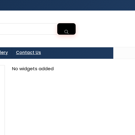
tton in the sidebarr
lery
Contact Us
No widgets added