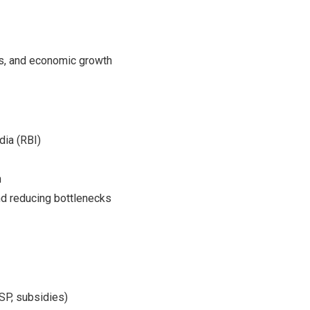
s, and economic growth
dia (RBI)
n
nd reducing bottlenecks
SP, subsidies)