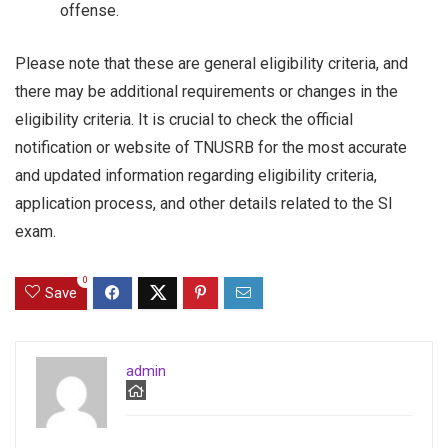
offense.
Please note that these are general eligibility criteria, and
there may be additional requirements or changes in the
eligibility criteria. It is crucial to check the official
notification or website of TNUSRB for the most accurate
and updated information regarding eligibility criteria,
application process, and other details related to the SI
exam.
0
Save
admin