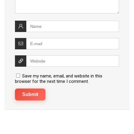
Save my name, email, and website in this
browser for the next time I comment.