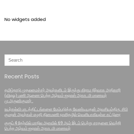
No widgets added
Recent Posts
தமிழ்நாடு முதலமைச்சர் அவர்களிடம் இருந்து கிராம நிர்வாக அதிகாரி
(விஏஓ) பணி ஆணை பெற்ற ஆர்வம் ஐஏஎஸ் அகாடமி மாணவர்
மு.அருண்குமார் .
உயர்கல்வி பாடத்திட்டங்களை மேம்படுத்த வேண்டியதன் அவசியம்திரு. சிபி
குமரன் அவர்கள் எழதி தினமணி நாளிதழில் வெளியாகியுள்ள கட்டுரை
குரூப் 4 தேர்வில் மாநில அளவில் 69 ஆம் இடம் பெற்று சாதனை வெற்றி
பெற்ற ஆர்வம் ஐஏஎஸ் அகாடமி மாணவர்