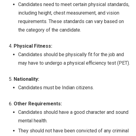
Candidates need to meet certain physical standards,
including height, chest measurement, and vision
requirements. These standards can vary based on
the category of the candidate.
Physical Fitness:
Candidates should be physically fit for the job and
may have to undergo a physical efficiency test (PET).
Nationality:
Candidates must be Indian citizens.
Other Requirements:
Candidates should have a good character and sound
mental health.
They should not have been convicted of any criminal