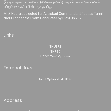
இந்திய குடிமைப் பணிகள் (சிவில் சர்வீசஸ்) தொடர்பான வழிகாட்டுதல்
மற்றும் ஊக்கப்பயிற்சி கருத்தரங்கு
Mr.S.Neeraj , selected for Assistant Commandant Post as Tamil
Nadu Topper the Exam Conducted by UPSC in 2023
Links
TNUSRB
TNPSC
UPSC Tamil Optional
External Links
Tamil Optional of UPSC
Address