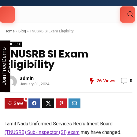
Looking for Free Demo Class?Click and Fill
Your Details in the "Join Free Demo " Button
in the sidebarr
Home
»
Blog
»
TNUSRB SI Exam Eligibility
TNUSRB
TNUSRB SI Exam
J
o
i
n
F
r
e
e
D
e
m
o
C
l
a
s
Eligibility
s
admin
26
Views
0
January 31, 2024
0
Save
Tamil Nadu Uniformed Services Recruitment Board
(TNUSRB) Sub-Inspector (SI) exam
may have changed.