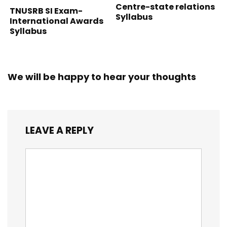
Centre-state relations
TNUSRB SI Exam-
Syllabus
International Awards
Syllabus
We will be happy to hear your thoughts
LEAVE A REPLY