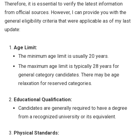
Therefore, it is essential to verify the latest information
from official sources. However, I can provide you with the
general eligibility criteria that were applicable as of my last
update:
Age Limit:
The minimum age limit is usually 20 years.
The maximum age limit is typically 28 years for
general category candidates. There may be age
relaxation for reserved categories.
Educational Qualification:
Candidates are generally required to have a degree
from a recognized university or its equivalent.
Physical Standards: