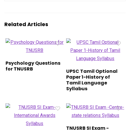
Related Articles
Psychology Questions
for TNUSRB
UPSC Tamil Optional
Paper 1-History of
Tamil Language
Syllabus
TNUSRB SI Exam -