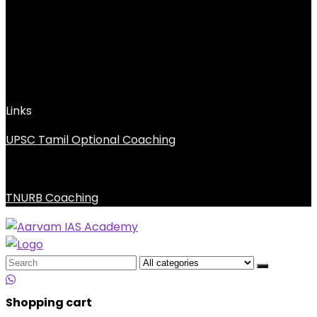
Links
UPSC Tamil Optional Coaching
TNURB Coaching
Search
for:
Shopping cart