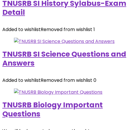
TNUSRB SI History Sylabus-Exam
Detail
Added to wishlist
Removed from wishlist
1
TNUSRB SI Science Questions and
Answers
Added to wishlist
Removed from wishlist
0
TNUSRB Biology Important
Questions