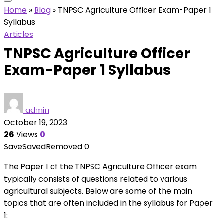
Home
»
Blog
»
TNPSC Agriculture Officer Exam-Paper 1
Syllabus
Articles
TNPSC Agriculture Officer
Exam-Paper 1 Syllabus
admin
October 19, 2023
26
Views
0
Save
Saved
Removed
0
The Paper 1 of the TNPSC Agriculture Officer exam
typically consists of questions related to various
agricultural subjects. Below are some of the main
topics that are often included in the syllabus for Paper
1: