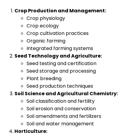
Crop Production and Management:
Crop physiology
Crop ecology
Crop cultivation practices
Organic farming
Integrated farming systems
Seed Technology and Agriculture:
Seed testing and certification
Seed storage and processing
Plant breeding
Seed production techniques
Soil Science and Agricultural Chemistry:
Soil classification and fertility
Soil erosion and conservation
Soil amendments and fertilizers
Soil and water management
Horticulture: