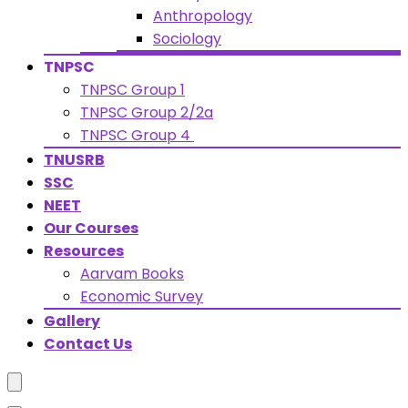
Anthropology
Sociology
TNPSC
TNPSC Group 1
TNPSC Group 2/2a
TNPSC Group 4
TNUSRB
SSC
NEET
Our Courses
Resources
Aarvam Books
Economic Survey
Gallery
Contact Us