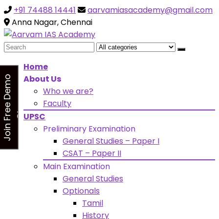
+91 74488 14441
aarvamiasacademy@gmail.com
Looking for Free Demo Class?Click and Fill Your Details
the "Join Free Demo " Button in the sidebarr
Anna Nagar, Chennai
Search
for:
Home
About Us
J
o
i
n
F
r
e
e
D
e
m
o
C
l
a
s
Who we are?
s
Faculty
UPSC
Preliminary Examination
General Studies – Paper I
CSAT – Paper II
Main Examination
General Studies
Optionals
Tamil
History