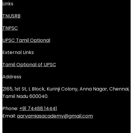
Links
TNUSRB
TNPSC
UPSC Tamil Optional
External Links
Tamil Optional of UPSC
Address
2165, 1st St, L Block, Kurinji Colony, Anna Nagar, Chennai,
Tamil Nadu 600040.
Phone:
+91 74488 14441
Email:
aarvamiasacademy@gmail.com