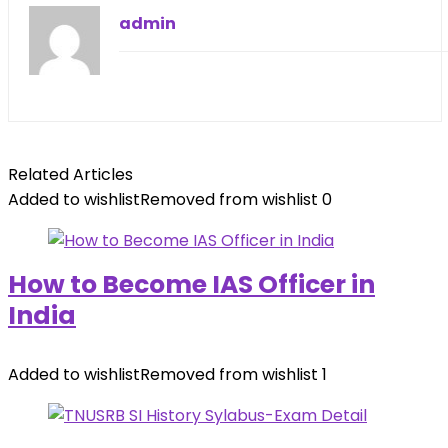
admin
Related Articles
Added to wishlist
Removed from wishlist
0
How to Become IAS Officer in
India
Added to wishlist
Removed from wishlist
1