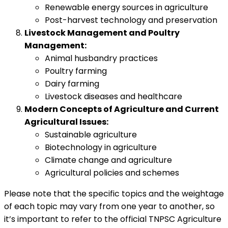
Renewable energy sources in agriculture
Post-harvest technology and preservation
Livestock Management and Poultry
Management:
Animal husbandry practices
Poultry farming
Dairy farming
Livestock diseases and healthcare
Modern Concepts of Agriculture and Current
Agricultural Issues:
Sustainable agriculture
Biotechnology in agriculture
Climate change and agriculture
Agricultural policies and schemes
Please note that the specific topics and the weightage
of each topic may vary from one year to another, so
it’s important to refer to the official TNPSC Agriculture