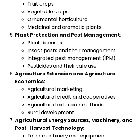
Fruit crops
Vegetable crops
Ornamental horticulture
Medicinal and aromatic plants
Plant Protection and Pest Management:
Plant diseases
Insect pests and their management
Integrated pest management (IPM)
Pesticides and their safe use
Agriculture Extension and Agriculture
Economics:
Agricultural marketing
Agricultural credit and cooperatives
Agricultural extension methods
Rural development
Agricultural Energy Sources, Machinery, and
Post-Harvest Technology:
Farm machinery and equipment