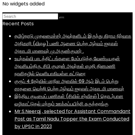
No widgets added
Recent Posts
தமிழ்நாடு முதலமைச்சர் அவர்களிடம் இருந்து கிராம நிர்வாக
அதிகாரி (விஏஓ) பணி ஆணை பெற்ற ஆர்வம் ஐஏஎஸ்
அகாடமி மாணவர் மு.அருண்குமார் .
உயர்கல்வி பாடத்திட்டங்களை மேம்படுத்த வேண்டியதன்
அவசியம்திரு. சிபி குமரன் அவர்கள் எழதி தினமணி
நாளிதழில் வெளியாகியுள்ள கட்டுரை
குரூப் 4 தேர்வில் மாநில அளவில் 69 ஆம் இடம் பெற்று
சாதனை வெற்றி பெற்ற ஆர்வம் ஐஏஎஸ் அகாடமி மாணவர்
இந்திய குடிமைப் பணிகள் (சிவில் சர்வீசஸ்) தொடர்பான
வழிகாட்டுதல் மற்றும் ஊக்கப்பயிற்சி கருத்தரங்கு
Mr.S.Neeraj , selected for Assistant Commandant
Post as Tamil Nadu Topper the Exam Conducted
by UPSC in 2023