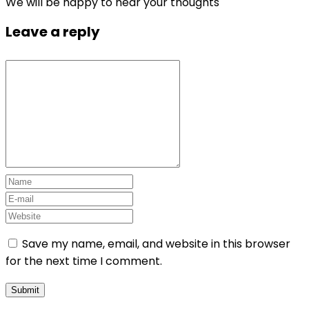
We will be happy to hear your thoughts
Leave a reply
Save my name, email, and website in this browser
for the next time I comment.