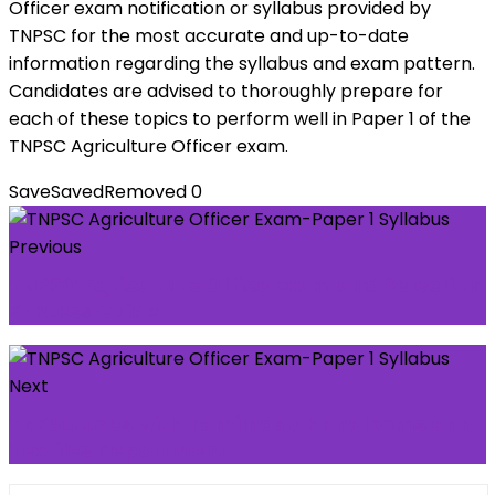
Officer exam notification or syllabus provided by
TNPSC for the most accurate and up-to-date
information regarding the syllabus and exam pattern.
Candidates are advised to thoroughly prepare for
each of these topics to perform well in Paper 1 of the
TNPSC Agriculture Officer exam.
Save
Saved
Removed
0
Previous
TNPSC Agriculture Office Exam and Selection
Process Guide
Next
TNPSC Jobs with Tamilnadu Handlooms and
Textiles Department