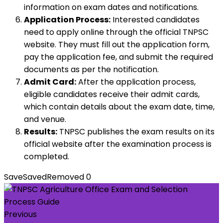
information on exam dates and notifications.
Application Process:
Interested candidates
need to apply online through the official TNPSC
website. They must fill out the application form,
pay the application fee, and submit the required
documents as per the notification.
Admit Card:
After the application process,
eligible candidates receive their admit cards,
which contain details about the exam date, time,
and venue.
Results:
TNPSC publishes the exam results on its
official website after the examination process is
completed.
Save
Saved
Removed
0
Previous