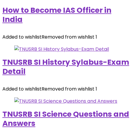
How to Become IAS Officer in
India
Added to wishlist
Removed from wishlist
1
TNUSRB SI History Sylabus-Exam
Detail
Added to wishlist
Removed from wishlist
1
TNUSRB SI Science Questions and
Answers