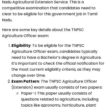
Nadu Agricultural Extension Service. This is a
competitive examination that candidates need to
clear to be eligible for this government job in Tamil
Nadu.
Here are some key details about the TNPSC
Agriculture Officer exam:
Eligibility
: To be eligible for the TNPSC
Agriculture Officer exam, candidates typically
need to have a Bachelor’s degree in Agriculture.
It’s important to check the official notification for
the most current eligibility criteria, as they may
change over time.
Exam Pattern
: The TNPSC Agriculture Officer
(Extension) exam usually consists of two papers:
Paper-I: This paper usually consists of
questions related to agriculture, including
topics like agronomy, horticulture, plant