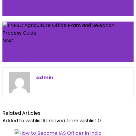
TNPSC Agriculture Officer Job Nature -
Responsibility
Next
TNPSC Agriculture Officer Exam-Paper 1
Syllabus
admin
Related Articles
Added to wishlist
Removed from wishlist
0