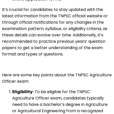
It’s crucial for candidates to stay updated with the
latest information from the TNPSC official website or
through official notifications for any changes in the
examination pattern, syllabus, or eligibility criteria, as
these details can evolve over time. Additionally, it’s
recommended to practice previous years’ question
papers to get a better understanding of the exam
format and types of questions.
Here are some key points about the TNPSC Agriculture
Officer exam:
Eligibility:
To be eligible for the TNPSC
Agriculture Officer exam, candidates typically
need to have a bachelor’s degree in Agriculture
or Agricultural Engineering from a recognized