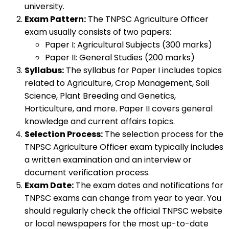
university.
Exam Pattern:
The TNPSC Agriculture Officer
exam usually consists of two papers:
Paper I: Agricultural Subjects (300 marks)
Paper II: General Studies (200 marks)
Syllabus:
The syllabus for Paper I includes topics
related to Agriculture, Crop Management, Soil
Science, Plant Breeding and Genetics,
Horticulture, and more. Paper II covers general
knowledge and current affairs topics.
Selection Process:
The selection process for the
TNPSC Agriculture Officer exam typically includes
a written examination and an interview or
document verification process.
Exam Date:
The exam dates and notifications for
TNPSC exams can change from year to year. You
should regularly check the official TNPSC website
or local newspapers for the most up-to-date