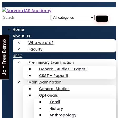
Looking for Free Demo Class?Click and Fill
Your Details in the "Join Free Demo " Button
in the sidebarr
Search
for:
Home
About Us
J
o
i
n
F
r
e
e
D
e
m
o
C
l
a
s
Who we are?
Faculty
s
UPSC
Preliminary Examination
General Studies – Paper I
CSAT – Paper II
Main Examination
General Studies
Optionals
Tamil
History
Anthropology