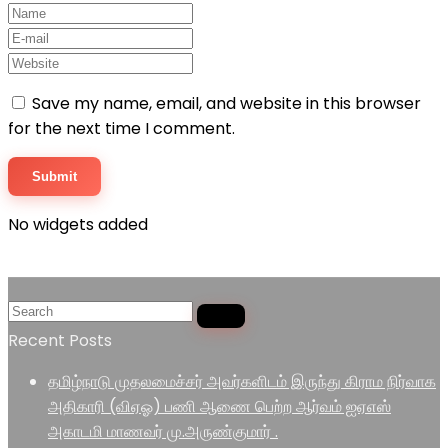
Save my name, email, and website in this browser
for the next time I comment.
No widgets added
Recent Posts
தமிழ்நாடு முதலமைச்சர் அவர்களிடம் இருந்து கிராம நிர்வாக
அதிகாரி (விஏஓ) பணி ஆணை பெற்ற ஆர்வம் ஐஏஎஸ்
அகாடமி மாணவர் மு.அருண்குமார் .