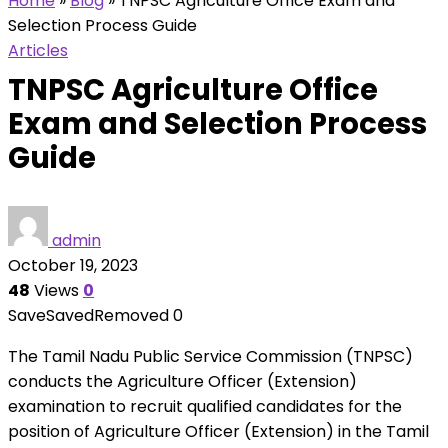
Home
»
Blog
»
TNPSC Agriculture Office Exam and
Selection Process Guide
Articles
TNPSC Agriculture Office
Exam and Selection Process
Guide
admin
October 19, 2023
48
Views
0
Save
Saved
Removed
0
The Tamil Nadu Public Service Commission (TNPSC)
conducts the Agriculture Officer (Extension)
examination to recruit qualified candidates for the
position of Agriculture Officer (Extension) in the Tamil