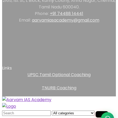
2165, 1st St, L Block, Kurinji Colony, Anna Nagar, Chennai,
Tamil Nadu 600040.
Phone:
+91 74488 14441
Email:
aarvamiasacademy@gmail.com
Links
UPSC Tamil Optional Coaching
TNURB Coaching
Search