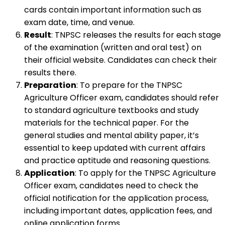
cards contain important information such as
exam date, time, and venue.
Result
: TNPSC releases the results for each stage
of the examination (written and oral test) on
their official website. Candidates can check their
results there.
Preparation
: To prepare for the TNPSC
Agriculture Officer exam, candidates should refer
to standard agriculture textbooks and study
materials for the technical paper. For the
general studies and mental ability paper, it’s
essential to keep updated with current affairs
and practice aptitude and reasoning questions.
Application
: To apply for the TNPSC Agriculture
Officer exam, candidates need to check the
official notification for the application process,
including important dates, application fees, and
online application forms.