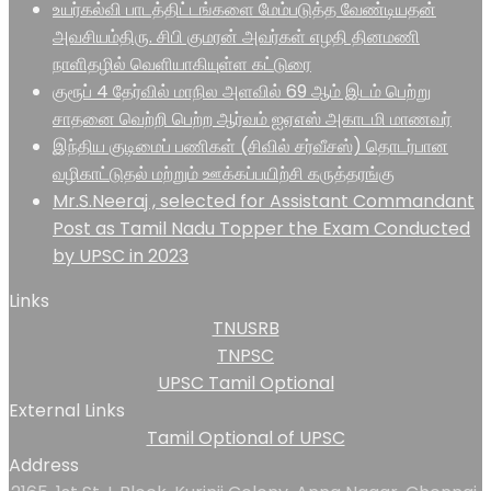
உயர்கல்வி பாடத்திட்டங்களை மேம்படுத்த வேண்டியதன்
அவசியம்திரு. சிபி குமரன் அவர்கள் எழதி தினமணி
நாளிதழில் வெளியாகியுள்ள கட்டுரை
குரூப் 4 தேர்வில் மாநில அளவில் 69 ஆம் இடம் பெற்று
சாதனை வெற்றி பெற்ற ஆர்வம் ஐஏஎஸ் அகாடமி மாணவர்
இந்திய குடிமைப் பணிகள் (சிவில் சர்வீசஸ்) தொடர்பான
வழிகாட்டுதல் மற்றும் ஊக்கப்பயிற்சி கருத்தரங்கு
Mr.S.Neeraj , selected for Assistant Commandant
Post as Tamil Nadu Topper the Exam Conducted
by UPSC in 2023
Links
TNUSRB
TNPSC
UPSC Tamil Optional
External Links
Tamil Optional of UPSC
Address