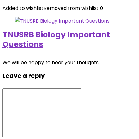
Added to wishlist
Removed from wishlist
0
TNUSRB Biology Important
Questions
We will be happy to hear your thoughts
Leave a reply