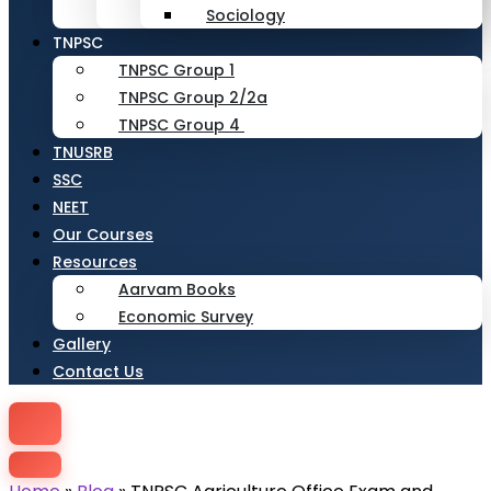
Sociology
TNPSC
TNPSC Group 1
TNPSC Group 2/2a
TNPSC Group 4
TNUSRB
SSC
NEET
Our Courses
Resources
Aarvam Books
Economic Survey
Gallery
Contact Us