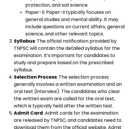
protection, and soil science.
Paper-II: Paper-II typically focuses on
general studies and mental ability. It may
include questions on current affairs, general
science, and other relevant topics.
Syllabus
: The official notification provided by
TNPSC will contain the detailed syllabus for the
examination. It’s important for candidates to
study and prepare based on the prescribed
syllabus.
Selection Process
: The selection process
generally involves a written examination and an
oral test (interview). The candidates who clear
the written exam are called for the oral test,
which is typically held after the written test.
Admit Card
: Admit cards for the examination
are released by TNPSC, and candidates need to
download them from the official website. Admit