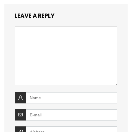
LEAVE A REPLY