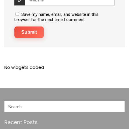
Save my name, email, and website in this
browser for the next time I comment.
No widgets added
Recent Posts