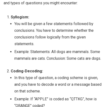
and types of questions you might encounter:
Syllogism:
You will be given a few statements followed by
conclusions. You have to determine whether the
conclusions follow logically from the given
statements.
Example: Statements: All dogs are mammals. Some
mammals are cats. Conclusion: Some cats are dogs.
Coding-Decoding:
In this type of question, a coding scheme is given,
and you have to decode a word or a message based
on that scheme.
Example: If “APPLE” is coded as “QTTKG”, how is
“ORANGE” coded?