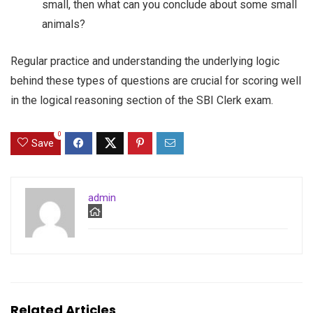
small, then what can you conclude about some small
animals?
Regular practice and understanding the underlying logic
behind these types of questions are crucial for scoring well
in the logical reasoning section of the SBI Clerk exam.
0
Save
admin
Related Articles