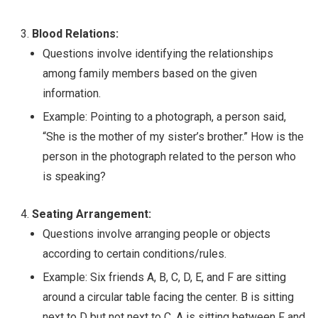
Blood Relations:
Questions involve identifying the relationships
among family members based on the given
information.
Example: Pointing to a photograph, a person said,
“She is the mother of my sister’s brother.” How is the
person in the photograph related to the person who
is speaking?
Seating Arrangement:
Questions involve arranging people or objects
according to certain conditions/rules.
Example: Six friends A, B, C, D, E, and F are sitting
around a circular table facing the center. B is sitting
next to D but not next to C. A is sitting between F and