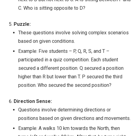
C. Who is sitting opposite to D?
Puzzle:
These questions involve solving complex scenarios
based on given conditions.
Example: Five students – P, Q, R, S, and T –
participated in a quiz competition. Each student
secured a different position. Q secured a position
higher than R but lower than T. P secured the third
position. Who secured the second position?
Direction Sense:
Questions involve determining directions or
positions based on given directions and movements.
Example: A walks 10 km towards the North, then