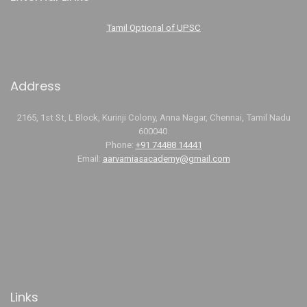
Tamil Optional of UPSC
Address
2165, 1st St, L Block, Kurinji Colony, Anna Nagar, Chennai, Tamil Nadu
600040.
Phone:
+91 74488 14441
Email:
aarvamiasacademy@gmail.com
Links