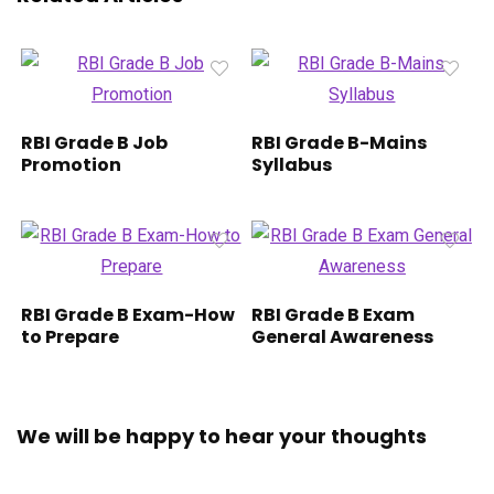
RBI Grade B Job
RBI Grade B-Mains
Promotion
Syllabus
RBI Grade B Exam-How
RBI Grade B Exam
to Prepare
General Awareness
We will be happy to hear your thoughts