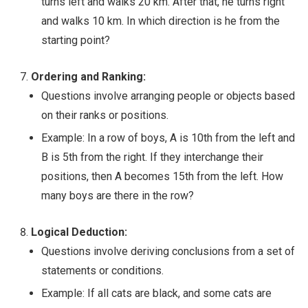
turns left and walks 20 km. After that, he turns right
and walks 10 km. In which direction is he from the
starting point?
Ordering and Ranking:
Questions involve arranging people or objects based
on their ranks or positions.
Example: In a row of boys, A is 10th from the left and
B is 5th from the right. If they interchange their
positions, then A becomes 15th from the left. How
many boys are there in the row?
Logical Deduction:
Questions involve deriving conclusions from a set of
statements or conditions.
Example: If all cats are black, and some cats are