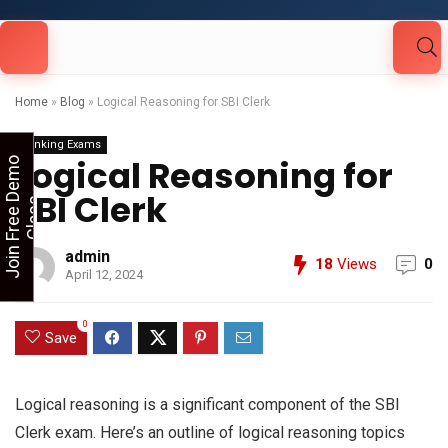
Looking for Free Demo Class?Click and Fill
Your Details in the "Join Free Demo " Button
in the sidebarr
Home
»
Blog
»
Logical Reasoning for SBI Clerk
Banking Exams
Logical Reasoning for
J
o
i
n
F
r
e
e
D
e
m
o
C
l
a
s
SBI Clerk
s
admin
18
Views
0
April 12, 2024
0
Save
Logical reasoning is a significant component of the SBI
Clerk exam. Here’s an outline of logical reasoning topics