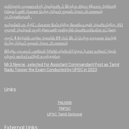
தமிழ்நாடு முதலமைச்சர் அவர்களிடம் இருந்து கிராம நிர்வாக அதிகாரி
(விஏஓ) பணி ஆணை பெற்ற ஆர்வம் ஐஏஎஸ் அகாடமி மாணவர்
மு.அருண்குமார் .
உயர்கல்வி பாடத்திட்டங்களை மேம்படுத்த வேண்டியதன் அவசியம்திரு. சிபி
குமரன் அவர்கள் எழதி தினமணி நாளிதழில் வெளியாகியுள்ள கட்டுரை
குரூப் 4 தேர்வில் மாநில அளவில் 69 ஆம் இடம் பெற்று சாதனை வெற்றி
பெற்ற ஆர்வம் ஐஏஎஸ் அகாடமி மாணவர்
இந்திய குடிமைப் பணிகள் (சிவில் சர்வீசஸ்) தொடர்பான வழிகாட்டுதல்
மற்றும் ஊக்கப்பயிற்சி கருத்தரங்கு
Mr.S.Neeraj , selected for Assistant Commandant Post as Tamil
Nadu Topper the Exam Conducted by UPSC in 2023
Links
TNUSRB
TNPSC
UPSC Tamil Optional
External Links