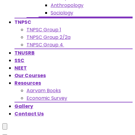
Anthropology
Sociology
TNPSC
TNPSC Group 1
TNPSC Group 2/2a
TNPSC Group 4
TNUSRB
SSC
NEET
Our Courses
Resources
Aarvam Books
Economic Survey
Gallery
Contact Us