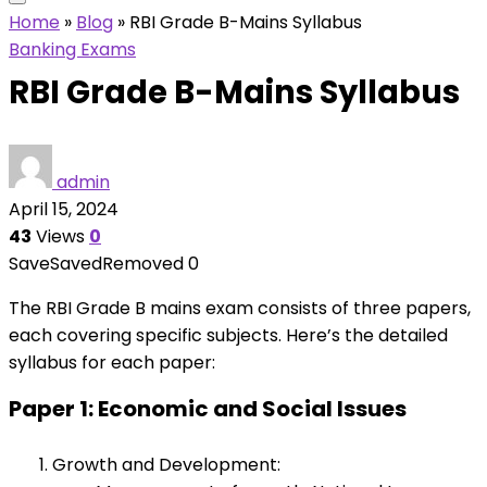
Home
»
Blog
»
RBI Grade B-Mains Syllabus
Banking Exams
RBI Grade B-Mains Syllabus
admin
April 15, 2024
43
Views
0
Save
Saved
Removed
0
The RBI Grade B mains exam consists of three papers,
each covering specific subjects. Here’s the detailed
syllabus for each paper:
Paper 1: Economic and Social Issues
Growth and Development: