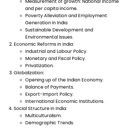
Measurement of growth: National Income
and per capita income.
Poverty Alleviation and Employment
Generation in India.
Sustainable Development and
Environmental issues.
Economic Reforms in India:
Industrial and Labour Policy.
Monetary and Fiscal Policy.
Privatization.
Globalization:
Opening up of the Indian Economy.
Balance of Payments.
Export-Import Policy.
International Economic Institutions.
Social Structure in India:
Multiculturalism.
Demographic Trends.