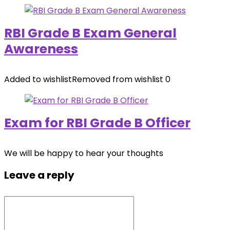
RBI Grade B Exam General
Awareness
Added to wishlist
Removed from wishlist
0
Exam for RBI Grade B Officer
We will be happy to hear your thoughts
Leave a reply