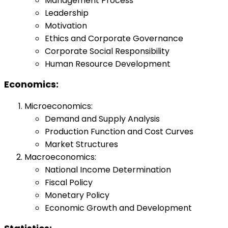
Management Process
Leadership
Motivation
Ethics and Corporate Governance
Corporate Social Responsibility
Human Resource Development
Economics:
Microeconomics:
Demand and Supply Analysis
Production Function and Cost Curves
Market Structures
Macroeconomics:
National Income Determination
Fiscal Policy
Monetary Policy
Economic Growth and Development