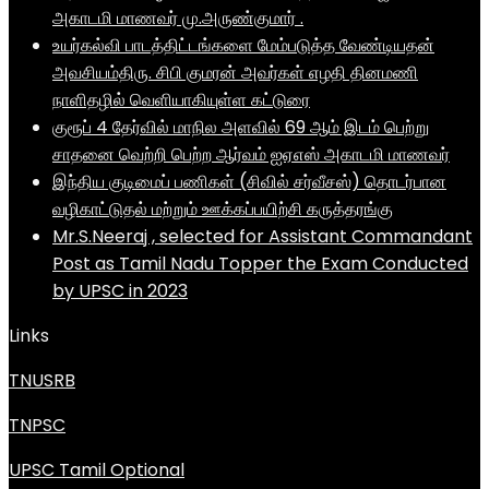
அகாடமி மாணவர் மு.அருண்குமார் .
உயர்கல்வி பாடத்திட்டங்களை மேம்படுத்த வேண்டியதன்
அவசியம்திரு. சிபி குமரன் அவர்கள் எழதி தினமணி
நாளிதழில் வெளியாகியுள்ள கட்டுரை
குரூப் 4 தேர்வில் மாநில அளவில் 69 ஆம் இடம் பெற்று
சாதனை வெற்றி பெற்ற ஆர்வம் ஐஏஎஸ் அகாடமி மாணவர்
இந்திய குடிமைப் பணிகள் (சிவில் சர்வீசஸ்) தொடர்பான
வழிகாட்டுதல் மற்றும் ஊக்கப்பயிற்சி கருத்தரங்கு
Mr.S.Neeraj , selected for Assistant Commandant
Post as Tamil Nadu Topper the Exam Conducted
by UPSC in 2023
Links
TNUSRB
TNPSC
UPSC Tamil Optional