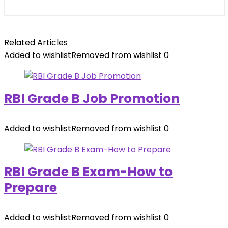
Related Articles
Added to wishlist
Removed from wishlist
0
RBI Grade B Job Promotion
Added to wishlist
Removed from wishlist
0
RBI Grade B Exam-How to
Prepare
Added to wishlist
Removed from wishlist
0