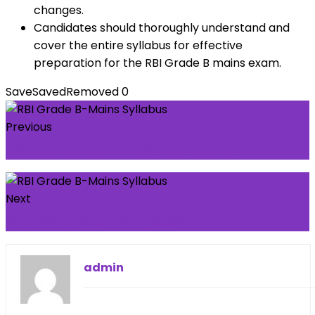
changes.
Candidates should thoroughly understand and
cover the entire syllabus for effective
preparation for the RBI Grade B mains exam.
Save
Saved
Removed
0
Previous
RBI Grade B Exam-How to Prepare
Next
SSC MTS Selection Process
admin