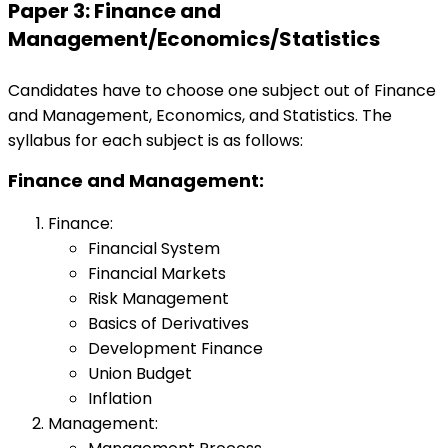
Paper 3: Finance and
Management/Economics/Statistics
Candidates have to choose one subject out of Finance
and Management, Economics, and Statistics. The
syllabus for each subject is as follows:
Finance and Management:
Finance:
Financial System
Financial Markets
Risk Management
Basics of Derivatives
Development Finance
Union Budget
Inflation
Management: