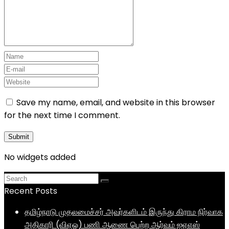
Save my name, email, and website in this browser
for the next time I comment.
No widgets added
Recent Posts
தமிழ்நாடு முதலமைச்சர் அவர்களிடம் இருந்து கிராம நிர்வாக
அதிகாரி (விஏஓ) பணி ஆணை பெற்ற ஆர்வம் ஐஏஎஸ்