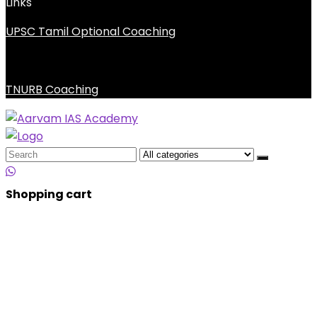
Links
UPSC Tamil Optional Coaching
TNURB Coaching
Search
for:
Shopping cart