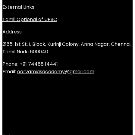
External Links
Tamil Optional of UPSC
Address
2165, 1st St, L Block, Kurinji Colony, Anna Nagar, Chennai,
Tamil Nadu 600040.
Phone:
+91 74488 14441
Email:
aarvamiasacademy@gmail.com