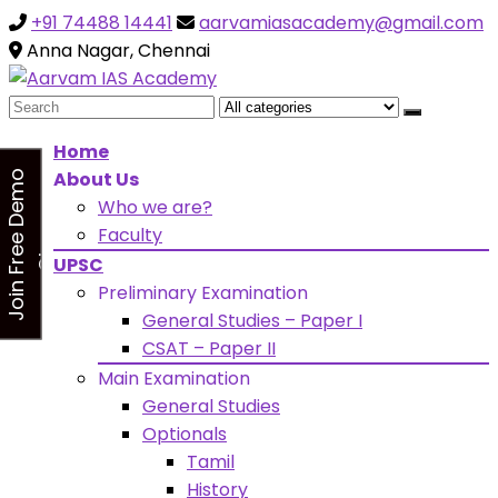
+91 74488 14441
aarvamiasacademy@gmail.com
Looking for Free Demo Class?Click and Fill Your Details
the "Join Free Demo " Button in the sidebarr
Anna Nagar, Chennai
Search
for:
Home
About Us
J
o
i
n
F
r
e
e
D
e
m
o
C
l
a
s
Who we are?
s
Faculty
UPSC
Preliminary Examination
General Studies – Paper I
CSAT – Paper II
Main Examination
General Studies
Optionals
Tamil
History