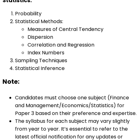
Statistics:
Probability
Statistical Methods:
Measures of Central Tendency
Dispersion
Correlation and Regression
Index Numbers
Sampling Techniques
Statistical Inference
Note:
Candidates must choose one subject (Finance
and Management/Economics/Statistics) for
Paper 3 based on their preference and expertise.
The syllabus for each subject may vary slightly
from year to year. It’s essential to refer to the
latest official notification for any updates or