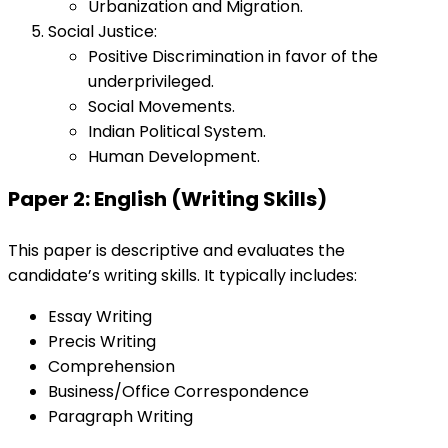
Urbanization and Migration.
Social Justice:
Positive Discrimination in favor of the
underprivileged.
Social Movements.
Indian Political System.
Human Development.
Paper 2: English (Writing Skills)
This paper is descriptive and evaluates the
candidate’s writing skills. It typically includes:
Essay Writing
Precis Writing
Comprehension
Business/Office Correspondence
Paragraph Writing