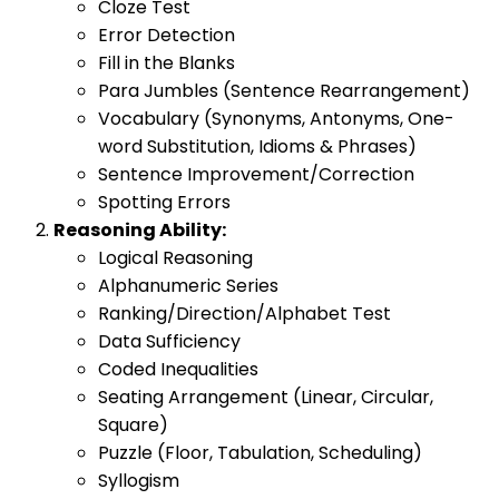
Cloze Test
Error Detection
Fill in the Blanks
Para Jumbles (Sentence Rearrangement)
Vocabulary (Synonyms, Antonyms, One-
word Substitution, Idioms & Phrases)
Sentence Improvement/Correction
Spotting Errors
Reasoning Ability:
Logical Reasoning
Alphanumeric Series
Ranking/Direction/Alphabet Test
Data Sufficiency
Coded Inequalities
Seating Arrangement (Linear, Circular,
Square)
Puzzle (Floor, Tabulation, Scheduling)
Syllogism