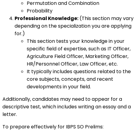
Permutation and Combination
Probability
Professional Knowledge:
(This section may vary
depending on the specialization you are applying
for.)
This section tests your knowledge in your
specific field of expertise, such as IT Officer,
Agriculture Field Officer, Marketing Officer,
HR/Personnel Officer, Law Officer, etc.
It typically includes questions related to the
core subjects, concepts, and recent
developments in your field.
Additionally, candidates may need to appear for a
descriptive test, which includes writing an essay and a
letter.
To prepare effectively for IBPS SO Prelims: