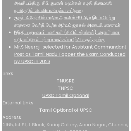
அவசியம்திரு. சிபி குமரன் அவர்கள் எழதி தினமணி
நாளிதழில் வெளியாகியுள்ள கட்டுரை
குரூப் 4 தேர்வில் மாநில அளவில் 69 ஆம் இடம் பெற்று
சாதனை வெற்றி பெற்ற ஆர்வம் ஐஏஎஸ் அகாடமி மாணவர்
இந்திய குடிமைப் பணிகள் (சிவில் சர்வீசஸ்) தொடர்பான
வழிகாட்டுதல் மற்றும் ஊக்கப்பயிற்சி கருத்தரங்கு
Mr.S.Neeraj , selected for Assistant Commandant
Post as Tamil Nadu Topper the Exam Conducted
by UPSC in 2023
Links
TNUSRB
TNPSC
UPSC Tamil Optional
External Links
Tamil Optional of UPSC
Address
2165, 1st St, L Block, Kurinji Colony, Anna Nagar, Chennai,