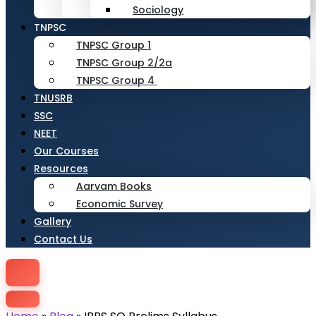
Sociology
TNPSC
TNPSC Group 1
TNPSC Group 2/2a
TNPSC Group 4
TNUSRB
SSC
NEET
Our Courses
Resources
Aarvam Books
Economic Survey
Gallery
Contact Us