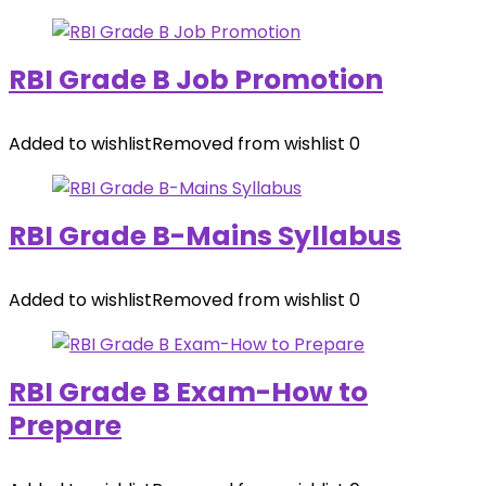
RBI Grade B Job Promotion
Added to wishlist
Removed from wishlist
0
RBI Grade B-Mains Syllabus
Added to wishlist
Removed from wishlist
0
RBI Grade B Exam-How to
Prepare