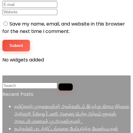
Save my name, email, and website in this browser
for the next time I comment.
No widgets added
Recent Posts
தமிழ்நாடு முதலமைச்சர் அவர்களிடம் இருந்து கிராம நிர்வாக
அதிகாரி (விஏஓ) பணி ஆணை பெற்ற ஆர்வம் ஐஏஎஸ்
அகாடமி மாணவர் மு.அருண்குமார் .
உயர்கல்வி பாடத்திட்டங்களை மேம்படுத்த வேண்டியதன்