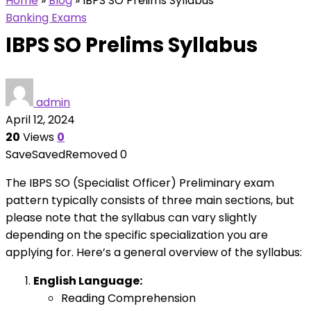
Home
»
Blog
»
IBPS SO Prelims Syllabus
Banking Exams
IBPS SO Prelims Syllabus
admin
April 12, 2024
20
Views
0
Save
Saved
Removed
0
The IBPS SO (Specialist Officer) Preliminary exam
pattern typically consists of three main sections, but
please note that the syllabus can vary slightly
depending on the specific specialization you are
applying for. Here’s a general overview of the syllabus:
English Language:
Reading Comprehension