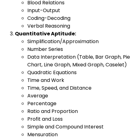
Blood Relations
Input-Output
Coding-Decoding
Verbal Reasoning
Quantitative Aptitude:
Simplification/Approximation
Number Series
Data Interpretation (Table, Bar Graph, Pie
Chart, Line Graph, Mixed Graph, Caselet)
Quadratic Equations
Time and Work
Time, Speed, and Distance
Average
Percentage
Ratio and Proportion
Profit and Loss
Simple and Compound Interest
Mensuration