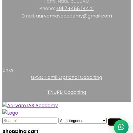
Tamil Nadu 600040.
Phone:
+91 74488 14441
Email:
aarvamiasacademy@gmail.com
Links
UPSC Tamil Optional Coaching
TNURB Coaching
Search
for:
Shopping cart