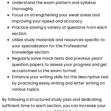
Understand the exam pattern and syllabus
thoroughly.
Focus on strengthening your weak areas and
improving your speed and accuracy.
Practice solving a variety of questions from each
section.
Utilize study materials and resources specific to
your specialization for the Professional
Knowledge section.
Regularly solve mock tests and previous years’
question papers to assess your progress and get
accustomed to the exam format.
Enhance your writing skills for the descriptive test
by practicing essay writing and letter writing on
various topics.
By following a structured study plan and dedicating
sufficient time to each section, you can increase your