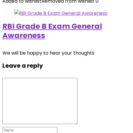
Added to wishlist
Removed from wishlist
0
RBI Grade B Exam General
Awareness
We will be happy to hear your thoughts
Leave a reply