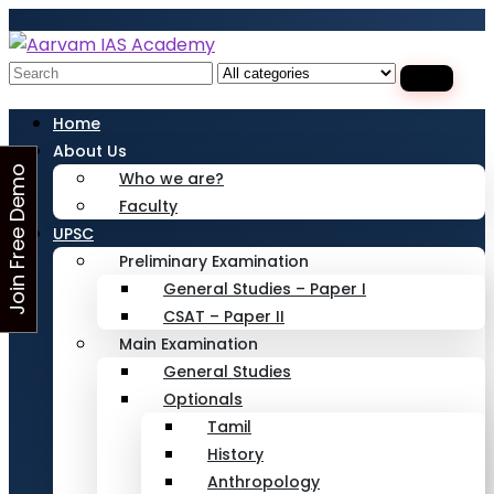
Looking for Free Demo Class?Click and Fill
Your Details in the "Join Free Demo " Button
in the sidebarr
Search
for:
Home
About Us
J
o
i
n
F
r
e
e
D
e
m
o
C
l
a
s
Who we are?
Faculty
s
UPSC
Preliminary Examination
General Studies – Paper I
CSAT – Paper II
Main Examination
General Studies
Optionals
Tamil
History
Anthropology