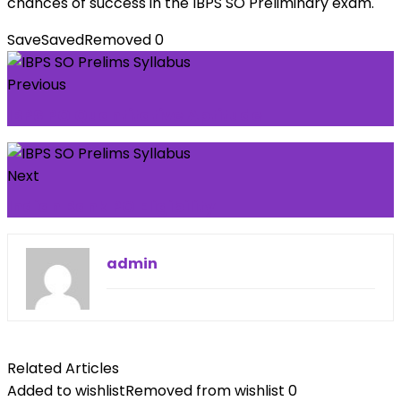
chances of success in the IBPS SO Preliminary exam.
Save
Saved
Removed
0
Previous
IBPS PO Quantitative Aptitude
Next
Indian Bank PO Eligibility
admin
Related Articles
Added to wishlist
Removed from wishlist
0