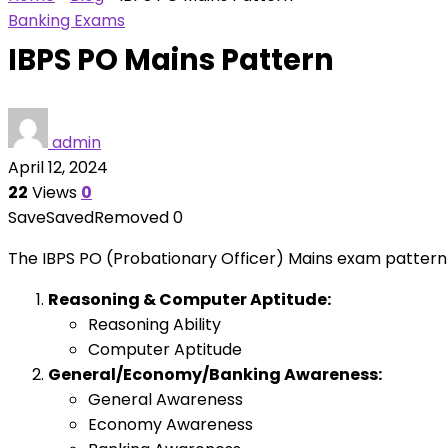
Banking Exams
IBPS PO Mains Pattern
admin
April 12, 2024
22
Views
0
Save
Saved
Removed
0
The IBPS PO (Probationary Officer) Mains exam pattern ty
Reasoning & Computer Aptitude:
Reasoning Ability
Computer Aptitude
General/Economy/Banking Awareness:
General Awareness
Economy Awareness