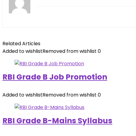
Related Articles
Added to wishlist
Removed from wishlist
0
RBI Grade B Job Promotion
Added to wishlist
Removed from wishlist
0
RBI Grade B-Mains Syllabus