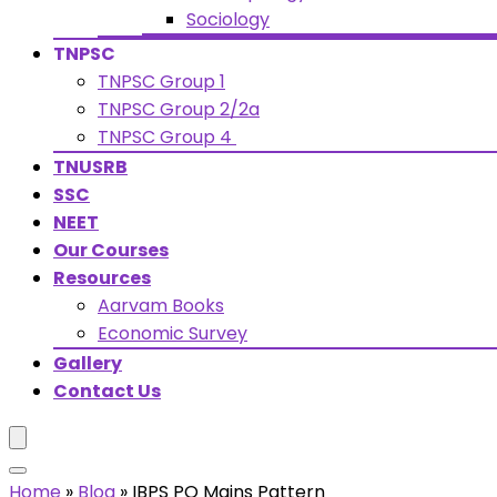
Sociology
TNPSC
TNPSC Group 1
TNPSC Group 2/2a
TNPSC Group 4
TNUSRB
SSC
NEET
Our Courses
Resources
Aarvam Books
Economic Survey
Gallery
Contact Us
Home
»
Blog
»
IBPS PO Mains Pattern