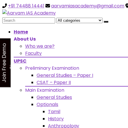
+91 74488 14441
aarvamiasacademy@gmail.com
Looking for Free Demo Cla
Search
for:
Home
About Us
Who we are?
J
o
i
n
F
r
e
e
D
e
m
o
C
l
a
s
Faculty
s
UPSC
Preliminary Examination
General Studies – Paper I
CSAT – Paper II
Main Examination
General Studies
Optionals
Tamil
History
Anthropology