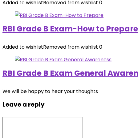
Added to wishlist
Removed from wishlist
0
RBI Grade B Exam-How to Prepare
Added to wishlist
Removed from wishlist
0
RBI Grade B Exam General Aware
We will be happy to hear your thoughts
Leave a reply