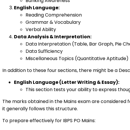
Banking Awareness
English Language:
Reading Comprehension
Grammar & Vocabulary
Verbal Ability
Data Analysis & Interpretation:
Data Interpretation (Table, Bar Graph, Pie Ch
Data Sufficiency
Miscellaneous Topics (Quantitative Aptitude)
In addition to these four sections, there might be a Desc
English Language (Letter Writing & Essay):
This section tests your ability to express thou
The marks obtained in the Mains exam are considered for
it generally follows this structure.
To prepare effectively for IBPS PO Mains: