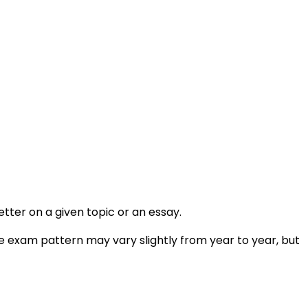
etter on a given topic or an essay.
he exam pattern may vary slightly from year to year, but