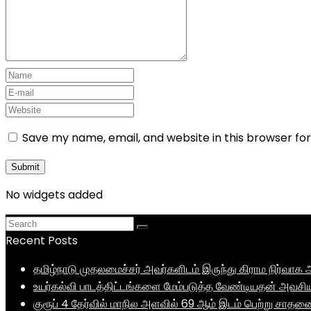
Save my name, email, and website in this browser fo
No widgets added
Recent Posts
தமிழ்நாடு முதலமைச்சர் அவர்களிடம் இருந்து கிராம நிர்வ
உயர்கல்வி பாடத்திட்டங்களை மேம்படுத்த வேண்டியதன் அவசிய
குரூப் 4 தேர்வில் மாநில அளவில் 69 ஆம் இடம் பெற்று சாத