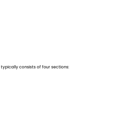
pically consists of four sections: