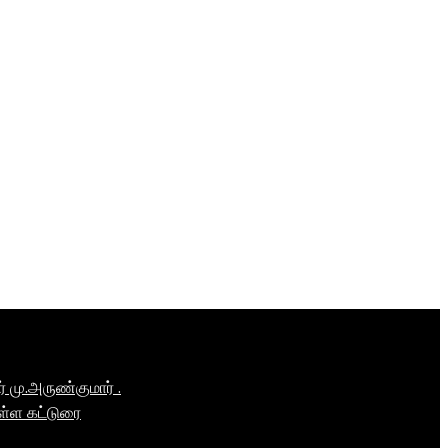
மு.அருண்குமார் .
ள்ள கட்டுரை