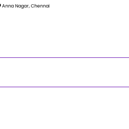
Anna Nagar, Chennai
ss?Click and Fill Your Details in the "Join Free Demo " Bu