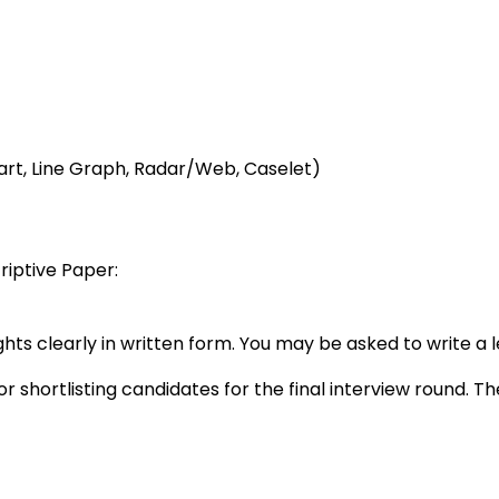
art, Line Graph, Radar/Web, Caselet)
riptive Paper:
ghts clearly in written form. You may be asked to write a l
 shortlisting candidates for the final interview round. T