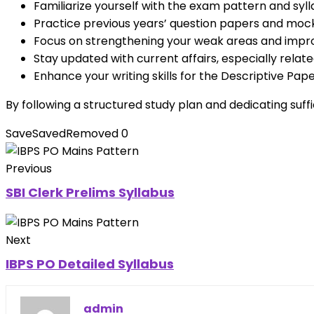
Familiarize yourself with the exam pattern and syll
Practice previous years’ question papers and mo
Focus on strengthening your weak areas and impr
Stay updated with current affairs, especially relat
Enhance your writing skills for the Descriptive Pape
By following a structured study plan and dedicating suf
Save
Saved
Removed
0
Previous
SBI Clerk Prelims Syllabus
Next
IBPS PO Detailed Syllabus
admin