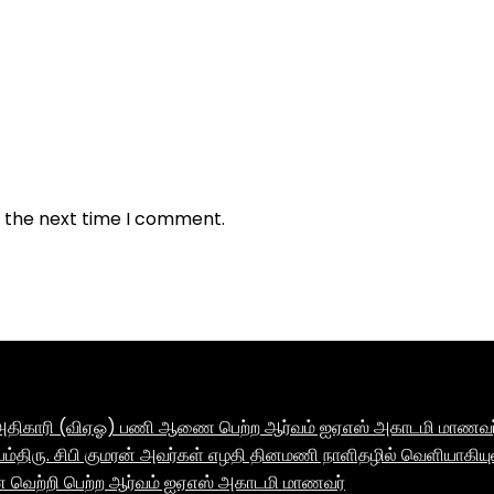
r the next time I comment.
ாக அதிகாரி (விஏஓ) பணி ஆணை பெற்ற ஆர்வம் ஐஏஎஸ் அகாடமி மாணவர் 
ம்திரு. சிபி குமரன் அவர்கள் எழதி தினமணி நாளிதழில் வெளியாகியு
னை வெற்றி பெற்ற ஆர்வம் ஐஏஎஸ் அகாடமி மாணவர்