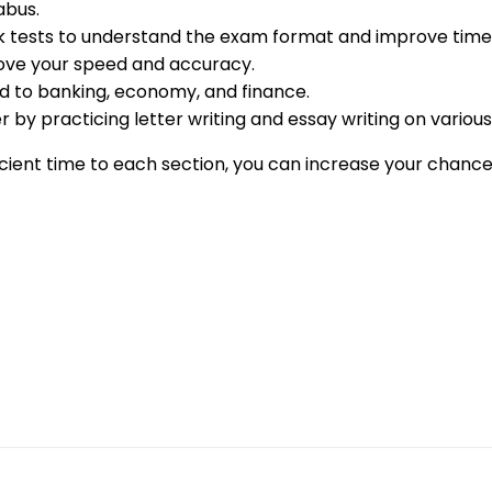
abus.
ck tests to understand the exam format and improve ti
ove your speed and accuracy.
ed to banking, economy, and finance.
r by practicing letter writing and essay writing on various
ficient time to each section, you can increase your chanc