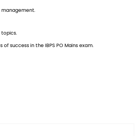
me management.
 topics.
es of success in the IBPS PO Mains exam.