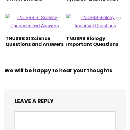
TNUSRB SI Science
TNUSRB Biology
Questions and Answers
Important Questions
We will be happy to hear your thoughts
LEAVE A REPLY