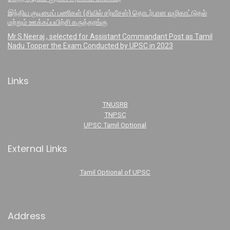
இந்திய குடிமைப் பணிகள் (சிவில் சர்வீசஸ்) தொடர்பான வழிகாட்டுதல்
மற்றும் ஊக்கப்பயிற்சி கருத்தரங்கு
Mr.S.Neeraj , selected for Assistant Commandant Post as Tamil
Nadu Topper the Exam Conducted by UPSC in 2023
Links
TNUSRB
TNPSC
UPSC Tamil Optional
External Links
Tamil Optional of UPSC
Address