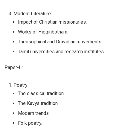
Modern Literature:
Impact of Christian missionaries.
Works of Higginbotham.
Theosophical and Dravidian movements.
Tamil universities and research institutes.
Paper-II:
Poetry:
The classical tradition.
The Kavya tradition.
Modern trends.
Folk poetry.