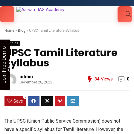
Looking for Free Demo Class?Click and Fill
Your Details in the "Join Free Demo " Button
in the sidebarr
Home
»
Blog
»
UPSC Tamil Literature Syllabus
Articles
UPSC Tamil Literature
J
o
i
n
F
r
e
e
D
e
m
o
C
l
a
s
Syllabus
s
admin
34
Views
0
December 28, 2023
0
Save
The UPSC (Union Public Service Commission) does not
have a specific syllabus for Tamil literature. However, the