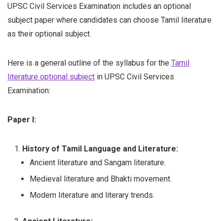
UPSC Civil Services Examination includes an optional
subject paper where candidates can choose Tamil literature
as their optional subject.
Here is a general outline of the syllabus for the
Tamil
literature optional subject
in UPSC Civil Services
Examination:
Paper I:
History of Tamil Language and Literature:
Ancient literature and Sangam literature.
Medieval literature and Bhakti movement.
Modern literature and literary trends.