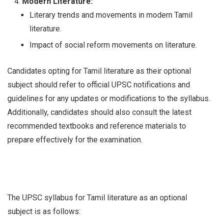
Modern Literature:
Literary trends and movements in modern Tamil
literature.
Impact of social reform movements on literature.
Candidates opting for Tamil literature as their optional
subject should refer to official UPSC notifications and
guidelines for any updates or modifications to the syllabus.
Additionally, candidates should also consult the latest
recommended textbooks and reference materials to
prepare effectively for the examination.
The UPSC syllabus for Tamil literature as an optional
subject is as follows: