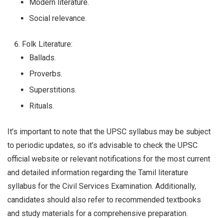
Modern literature.
Social relevance.
Folk Literature:
Ballads.
Proverbs.
Superstitions.
Rituals.
It’s important to note that the UPSC syllabus may be subject
to periodic updates, so it’s advisable to check the UPSC
official website or relevant notifications for the most current
and detailed information regarding the Tamil literature
syllabus for the Civil Services Examination. Additionally,
candidates should also refer to recommended textbooks
and study materials for a comprehensive preparation.