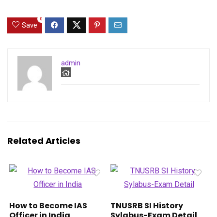
0
Save
admin
Related Articles
How to Become IAS
TNUSRB SI History
Officer in India
Sylabus-Exam Detail