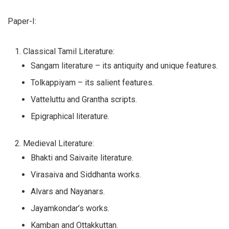
Paper-I:
Classical Tamil Literature:
Sangam literature – its antiquity and unique features.
Tolkappiyam – its salient features.
Vatteluttu and Grantha scripts.
Epigraphical literature.
Medieval Literature:
Bhakti and Saivaite literature.
Virasaiva and Siddhanta works.
Alvars and Nayanars.
Jayamkondar’s works.
Kamban and Ottakkuttan.