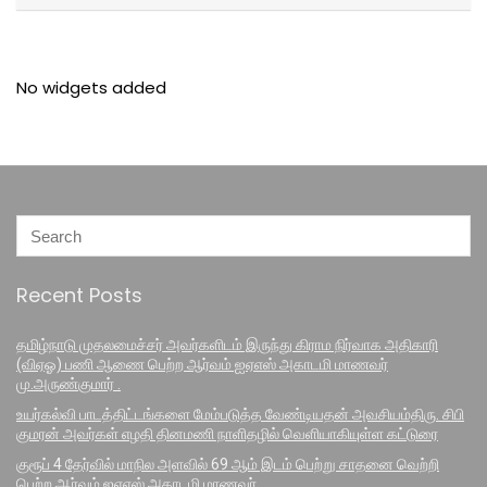
No widgets added
Recent Posts
தமிழ்நாடு முதலமைச்சர் அவர்களிடம் இருந்து கிராம நிர்வாக அதிகாரி
(விஏஓ) பணி ஆணை பெற்ற ஆர்வம் ஐஏஎஸ் அகாடமி மாணவர்
மு.அருண்குமார் .
உயர்கல்வி பாடத்திட்டங்களை மேம்படுத்த வேண்டியதன் அவசியம்திரு. சிபி
குமரன் அவர்கள் எழதி தினமணி நாளிதழில் வெளியாகியுள்ள கட்டுரை
குரூப் 4 தேர்வில் மாநில அளவில் 69 ஆம் இடம் பெற்று சாதனை வெற்றி
பெற்ற ஆர்வம் ஐஏஎஸ் அகாடமி மாணவர்