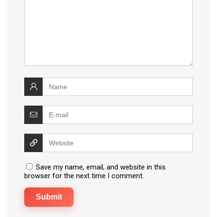
Save my name, email, and website in this
browser for the next time I comment.