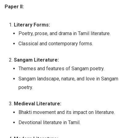
Paper II:
Literary Forms:
Poetry, prose, and drama in Tamil literature.
Classical and contemporary forms.
Sangam Literature:
Themes and features of Sangam poetry.
Sangam landscape, nature, and love in Sangam
poetry.
Medieval Literature:
Bhakti movement and its impact on literature.
Devotional literature in Tamil.