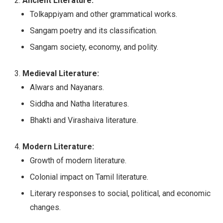
Ancient Literature:
Tolkappiyam and other grammatical works.
Sangam poetry and its classification.
Sangam society, economy, and polity.
Medieval Literature:
Alwars and Nayanars.
Siddha and Natha literatures.
Bhakti and Virashaiva literature.
Modern Literature:
Growth of modern literature.
Colonial impact on Tamil literature.
Literary responses to social, political, and economic
changes.