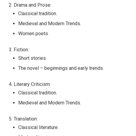
Drama and Prose:
Classical tradition.
Medieval and Modern Trends.
Women poets.
Fiction:
Short stories.
The novel – beginnings and early trends.
Literary Criticism:
Classical tradition.
Medieval and Modern Trends.
Translation:
Classical literature.