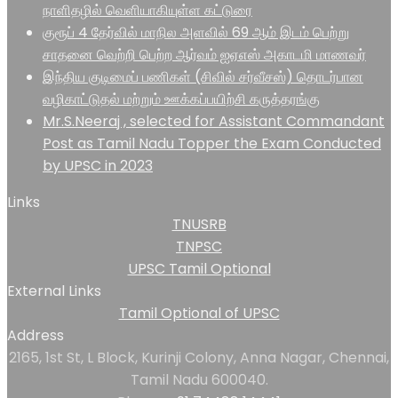
நாளிதழில் வெளியாகியுள்ள கட்டுரை
குரூப் 4 தேர்வில் மாநில அளவில் 69 ஆம் இடம் பெற்று
சாதனை வெற்றி பெற்ற ஆர்வம் ஐஏஎஸ் அகாடமி மாணவர்
இந்திய குடிமைப் பணிகள் (சிவில் சர்வீசஸ்) தொடர்பான
வழிகாட்டுதல் மற்றும் ஊக்கப்பயிற்சி கருத்தரங்கு
Mr.S.Neeraj , selected for Assistant Commandant
Post as Tamil Nadu Topper the Exam Conducted
by UPSC in 2023
Links
TNUSRB
TNPSC
UPSC Tamil Optional
External Links
Tamil Optional of UPSC
Address
2165, 1st St, L Block, Kurinji Colony, Anna Nagar, Chennai,
Tamil Nadu 600040.