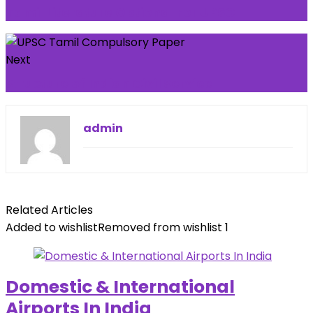
Tamil Literature Optional For UPSC
Next
Structure of Indian Civil Service
admin
Related Articles
Added to wishlist
Removed from wishlist
1
Domestic & International
Airports In India