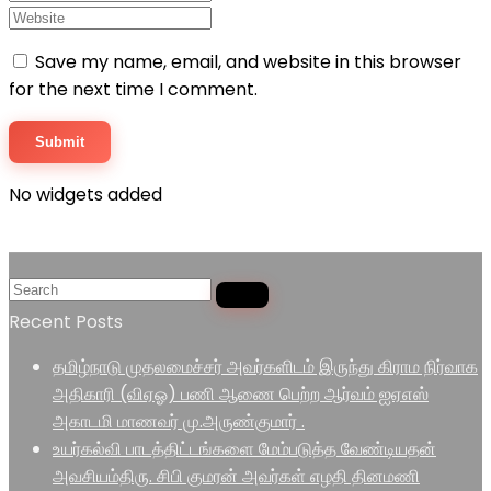
Save my name, email, and website in this browser
for the next time I comment.
No widgets added
Recent Posts
தமிழ்நாடு முதலமைச்சர் அவர்களிடம் இருந்து கிராம நிர்வாக
அதிகாரி (விஏஓ) பணி ஆணை பெற்ற ஆர்வம் ஐஏஎஸ்
அகாடமி மாணவர் மு.அருண்குமார் .
உயர்கல்வி பாடத்திட்டங்களை மேம்படுத்த வேண்டியதன்
அவசியம்திரு. சிபி குமரன் அவர்கள் எழதி தினமணி