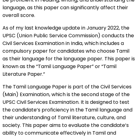
language, as this paper can significantly affect their
overall score.
As of my last knowledge update in January 2022, the
UPSC (Union Public Service Commission) conducts the
Civil Services Examination in India, which includes a
compulsory paper for candidates who choose Tamil
as their language for the language paper. This paper is
known as the “Tamil Language Paper” or “Tamil
Literature Paper.”
The Tamil Language Paper is part of the Civil Services
(Main) Examination, which is the second stage of the
UPSC Civil Services Examination. It is designed to test
the candidate’s proficiency in the Tamil language and
their understanding of Tamil literature, culture, and
society. This paper aims to evaluate the candidate’s
ability to communicate effectively in Tamil and