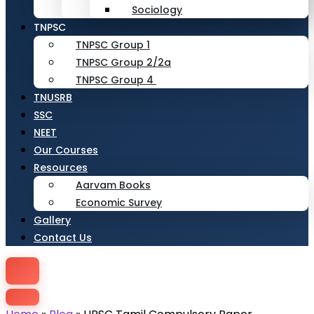
Sociology
TNPSC
TNPSC Group 1
TNPSC Group 2/2a
TNPSC Group 4
TNUSRB
SSC
NEET
Our Courses
Resources
Aarvam Books
Economic Survey
Gallery
Contact Us