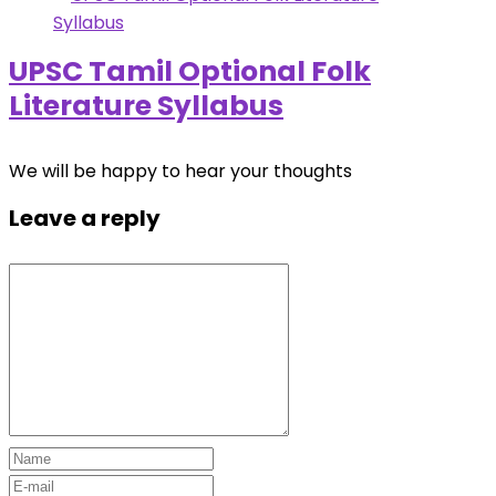
UPSC Tamil Optional Folk
Literature Syllabus
We will be happy to hear your thoughts
Leave a reply