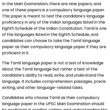
In the Main Examination, there are nine papers, and
one of these papers is a compulsory language paper.
This paper is meant to test the candidate’s language
proficiency in any of the Indian languages listed in the
Eighth Schedule of the Indian Constitution. Tamil is one
of the languages listed in the Eighth Schedule, and
candidates can choose to take the Tamil language
paper as their compulsory language paper if they are
proficient in it.
The Tamil language paper is not a test of knowledge
about the Tamil language but rather a test of the
candidate’s ability to read, write, and understand the
language. It includes comprehension passages, precis
writing, and other language-related tasks.
Candidates who choose Tamil as their compulsory
language paper in the UPSC Main Examination should
be proficient in reading, writing, and understanding the