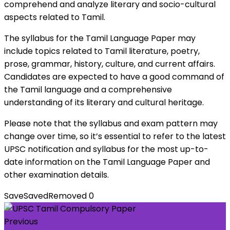
comprehend and analyze literary and socio-cultural
aspects related to Tamil.
The syllabus for the Tamil Language Paper may
include topics related to Tamil literature, poetry,
prose, grammar, history, culture, and current affairs.
Candidates are expected to have a good command of
the Tamil language and a comprehensive
understanding of its literary and cultural heritage.
Please note that the syllabus and exam pattern may
change over time, so it’s essential to refer to the latest
UPSC notification and syllabus for the most up-to-
date information on the Tamil Language Paper and
other examination details.
Save
Saved
Removed
0
Previous