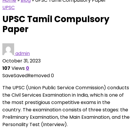
Home
»
Blog
»
UPSC Tamil Compulsory Paper
UPSC
UPSC Tamil Compulsory
Paper
admin
October 31, 2023
107
Views
0
Save
Saved
Removed
0
The UPSC (Union Public Service Commission) conducts
the Civil Services Examination in India, which is one of
the most prestigious competitive exams in the
country. The examination consists of three stages: the
Preliminary Examination, the Main Examination, and the
Personality Test (Interview).