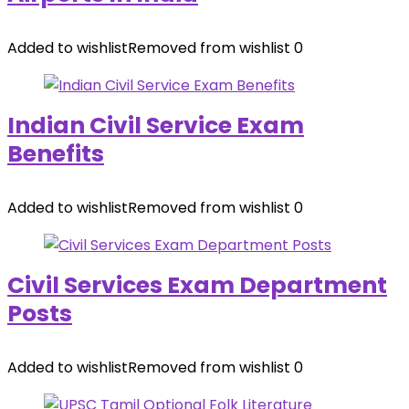
Added to wishlist
Removed from wishlist
0
Indian Civil Service Exam
Benefits
Added to wishlist
Removed from wishlist
0
Civil Services Exam Department
Posts
Added to wishlist
Removed from wishlist
0