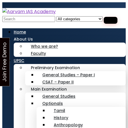
Looking for Free Demo Class?Click and Fill
Your Details in the "Join Free Demo " Button
in the sidebarr
Search
for:
Home
About Us
J
o
i
n
F
r
e
e
D
e
m
o
C
l
a
s
Who we are?
Faculty
s
UPSC
Preliminary Examination
General Studies – Paper I
CSAT – Paper II
Main Examination
General Studies
Optionals
Tamil
History
Anthropology