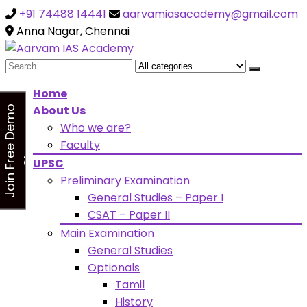
+91 74488 14441
aarvamiasacademy@gmail.com
Looking for Free Demo Class?Click and Fill Your Details
the "Join Free Demo " Button in the sidebarr
Anna Nagar, Chennai
Search
for:
Home
About Us
J
o
i
n
F
r
e
e
D
e
m
o
C
l
a
s
Who we are?
s
Faculty
UPSC
Preliminary Examination
General Studies – Paper I
CSAT – Paper II
Main Examination
General Studies
Optionals
Tamil
History