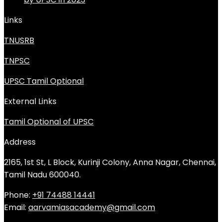
Links
TNUSRB
TNPSC
UPSC Tamil Optional
External Links
Tamil Optional of UPSC
Address
2165, 1st St, L Block, Kurinji Colony, Anna Nagar, Chennai,
Tamil Nadu 600040.
Phone:
+91 74488 14441
Email:
aarvamiasacademy@gmail.com