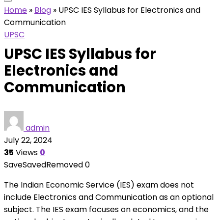
Home
»
Blog
»
UPSC IES Syllabus for Electronics and
Communication
UPSC
UPSC IES Syllabus for
Electronics and
Communication
admin
July 22, 2024
35
Views
0
Save
Saved
Removed
0
The Indian Economic Service (IES) exam does not
include Electronics and Communication as an optional
subject. The IES exam focuses on economics, and the