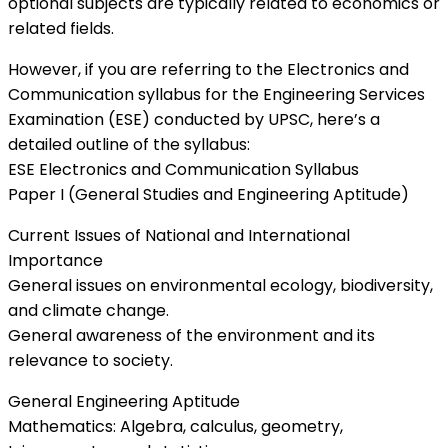
optional subjects are typically related to economics or
related fields.
However, if you are referring to the Electronics and
Communication syllabus for the Engineering Services
Examination (ESE) conducted by UPSC, here’s a
detailed outline of the syllabus:
ESE Electronics and Communication Syllabus
Paper I (General Studies and Engineering Aptitude)
Current Issues of National and International
Importance
General issues on environmental ecology, biodiversity,
and climate change.
General awareness of the environment and its
relevance to society.
General Engineering Aptitude
Mathematics: Algebra, calculus, geometry,