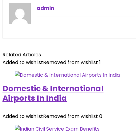
admin
Related Articles
Added to wishlist
Removed from wishlist
1
Domestic & International
Airports In India
Added to wishlist
Removed from wishlist
0