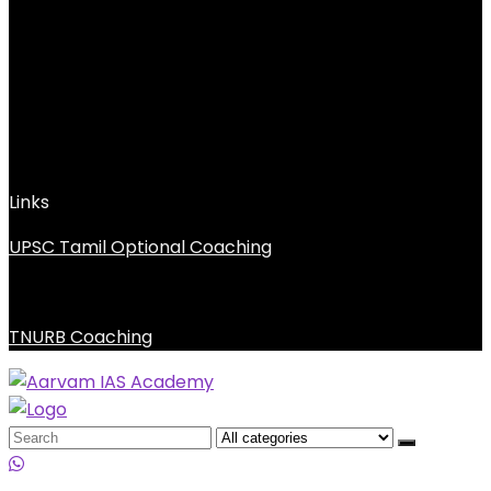
Links
UPSC Tamil Optional Coaching
TNURB Coaching
Search
for: