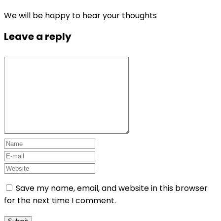
We will be happy to hear your thoughts
Leave a reply
Save my name, email, and website in this browser
for the next time I comment.