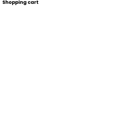
Shopping cart