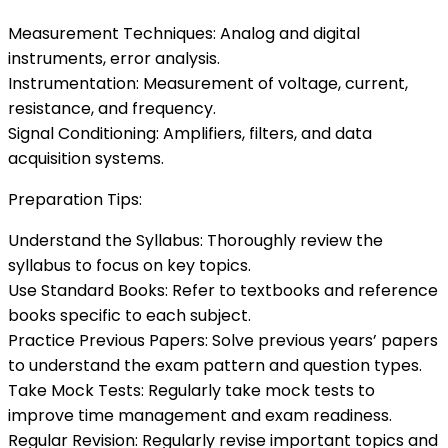
Measurement Techniques: Analog and digital
instruments, error analysis.
Instrumentation: Measurement of voltage, current,
resistance, and frequency.
Signal Conditioning: Amplifiers, filters, and data
acquisition systems.
Preparation Tips:
Understand the Syllabus: Thoroughly review the
syllabus to focus on key topics.
Use Standard Books: Refer to textbooks and reference
books specific to each subject.
Practice Previous Papers: Solve previous years’ papers
to understand the exam pattern and question types.
Take Mock Tests: Regularly take mock tests to
improve time management and exam readiness.
Regular Revision: Regularly revise important topics and