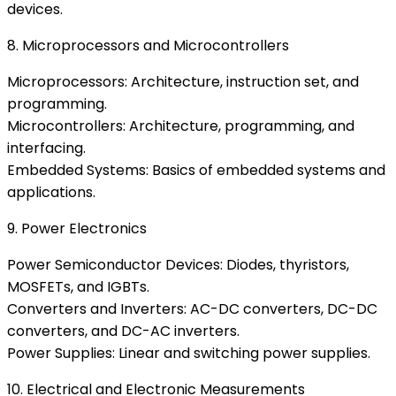
devices.
8. Microprocessors and Microcontrollers
Microprocessors: Architecture, instruction set, and
programming.
Microcontrollers: Architecture, programming, and
interfacing.
Embedded Systems: Basics of embedded systems and
applications.
9. Power Electronics
Power Semiconductor Devices: Diodes, thyristors,
MOSFETs, and IGBTs.
Converters and Inverters: AC-DC converters, DC-DC
converters, and DC-AC inverters.
Power Supplies: Linear and switching power supplies.
10. Electrical and Electronic Measurements