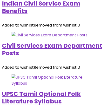
Indian Civil Service Exam
Benefits
Added to wishlist
Removed from wishlist
0
Civil Services Exam Department
Posts
Added to wishlist
Removed from wishlist
0
UPSC Tamil Optional Folk
Literature Syllabus