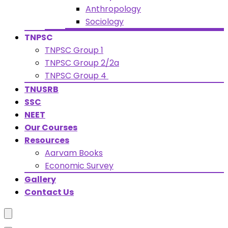
Anthropology
Sociology
TNPSC
TNPSC Group 1
TNPSC Group 2/2a
TNPSC Group 4
TNUSRB
SSC
NEET
Our Courses
Resources
Aarvam Books
Economic Survey
Gallery
Contact Us