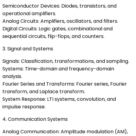
Semiconductor Devices: Diodes, transistors, and
operational amplifiers.
Analog Circuits: Amplifiers, oscillators, and filters.
Digital Circuits: Logic gates, combinational and
sequential circuits, flip-flops, and counters.
3. Signal and Systems
Signals: Classification, transformations, and sampling.
Systems: Time-domain and frequency-domain
analysis.
Fourier Series and Transforms: Fourier series, Fourier
transform, and Laplace transform.
System Response: LTI systems, convolution, and
impulse response.
4. Communication Systems
Analog Communication: Amplitude modulation (AM),