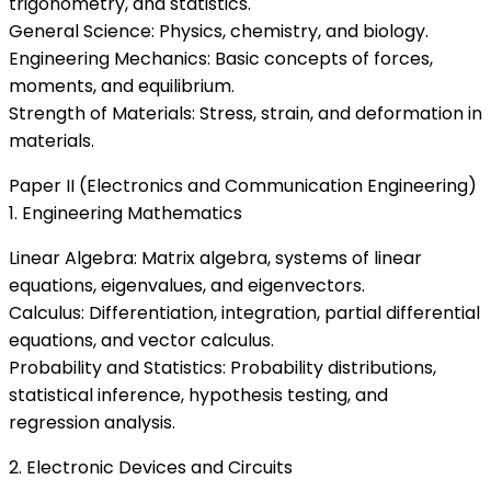
trigonometry, and statistics.
General Science: Physics, chemistry, and biology.
Engineering Mechanics: Basic concepts of forces,
moments, and equilibrium.
Strength of Materials: Stress, strain, and deformation in
materials.
Paper II (Electronics and Communication Engineering)
1. Engineering Mathematics
Linear Algebra: Matrix algebra, systems of linear
equations, eigenvalues, and eigenvectors.
Calculus: Differentiation, integration, partial differential
equations, and vector calculus.
Probability and Statistics: Probability distributions,
statistical inference, hypothesis testing, and
regression analysis.
2. Electronic Devices and Circuits