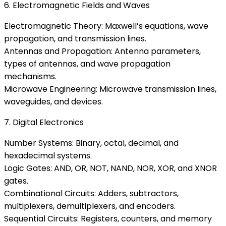
6. Electromagnetic Fields and Waves
Electromagnetic Theory: Maxwell’s equations, wave
propagation, and transmission lines.
Antennas and Propagation: Antenna parameters,
types of antennas, and wave propagation
mechanisms.
Microwave Engineering: Microwave transmission lines,
waveguides, and devices.
7. Digital Electronics
Number Systems: Binary, octal, decimal, and
hexadecimal systems.
Logic Gates: AND, OR, NOT, NAND, NOR, XOR, and XNOR
gates.
Combinational Circuits: Adders, subtractors,
multiplexers, demultiplexers, and encoders.
Sequential Circuits: Registers, counters, and memory