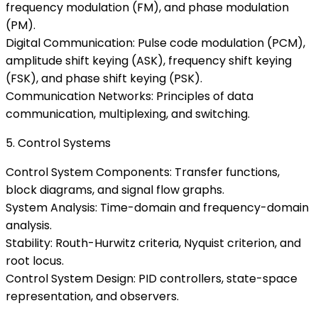
frequency modulation (FM), and phase modulation
(PM).
Digital Communication: Pulse code modulation (PCM),
amplitude shift keying (ASK), frequency shift keying
(FSK), and phase shift keying (PSK).
Communication Networks: Principles of data
communication, multiplexing, and switching.
5. Control Systems
Control System Components: Transfer functions,
block diagrams, and signal flow graphs.
System Analysis: Time-domain and frequency-domain
analysis.
Stability: Routh-Hurwitz criteria, Nyquist criterion, and
root locus.
Control System Design: PID controllers, state-space
representation, and observers.