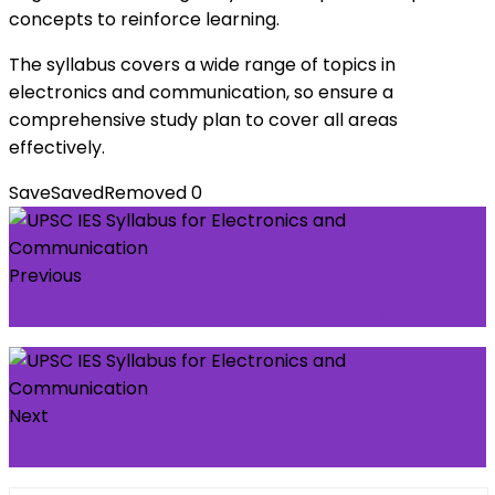
concepts to reinforce learning.
The syllabus covers a wide range of topics in
electronics and communication, so ensure a
comprehensive study plan to cover all areas
effectively.
Save
Saved
Removed
0
Previous
UPSC IES Computer Science Syllabus
Next
UPSC IES Exam Pattern