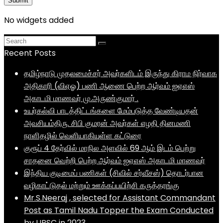
No widgets added
Recent Posts
தமிழ்நாடு முதலமைச்சர் அவர்களிடம் இருந்து கிராம நிர்வாக
அதிகாரி (விஏஓ) பணி ஆணை பெற்ற ஆர்வம் ஐஏஎஸ்
அகாடமி மாணவர் மு.அருண்குமார் .
உயர்கல்வி பாடத்திட்டங்களை மேம்படுத்த வேண்டியதன்
அவசியம்திரு. சிபி குமரன் அவர்கள் எழதி தினமணி
நாளிதழில் வெளியாகியுள்ள கட்டுரை
குரூப் 4 தேர்வில் மாநில அளவில் 69 ஆம் இடம் பெற்று
சாதனை வெற்றி பெற்ற ஆர்வம் ஐஏஎஸ் அகாடமி மாணவர்
இந்திய குடிமைப் பணிகள் (சிவில் சர்வீசஸ்) தொடர்பான
வழிகாட்டுதல் மற்றும் ஊக்கப்பயிற்சி கருத்தரங்கு
Mr.S.Neeraj , selected for Assistant Commandant
Post as Tamil Nadu Topper the Exam Conducted
by UPSC in 2023