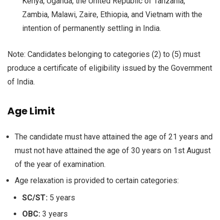
Kenya, Uganda, the United Republic of Tanzania,
Zambia, Malawi, Zaire, Ethiopia, and Vietnam with the
intention of permanently settling in India.
Note: Candidates belonging to categories (2) to (5) must
produce a certificate of eligibility issued by the Government
of India.
Age Limit
The candidate must have attained the age of 21 years and
must not have attained the age of 30 years on 1st August
of the year of examination.
Age relaxation is provided to certain categories:
SC/ST:
5 years
OBC:
3 years