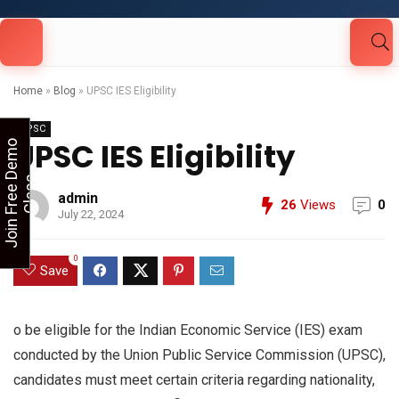
Looking for Free Demo Class?Click and Fill
Your Details in the "Join Free Demo " Button
in the sidebarr
Home
»
Blog
»
UPSC IES Eligibility
UPSC
UPSC IES Eligibility
J
o
i
n
F
r
e
e
D
e
m
o
C
l
a
s
s
admin
26
Views
0
July 22, 2024
0
Save
o be eligible for the Indian Economic Service (IES) exam
conducted by the Union Public Service Commission (UPSC),
candidates must meet certain criteria regarding nationality,