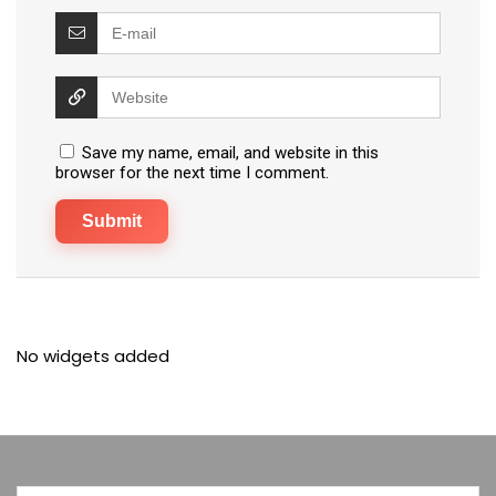
Save my name, email, and website in this
browser for the next time I comment.
No widgets added