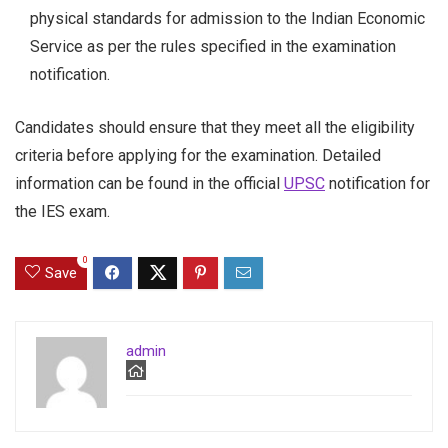
physical standards for admission to the Indian Economic
Service as per the rules specified in the examination
notification.
Candidates should ensure that they meet all the eligibility
criteria before applying for the examination. Detailed
information can be found in the official
UPSC
notification for
the IES exam.
0
Save
admin