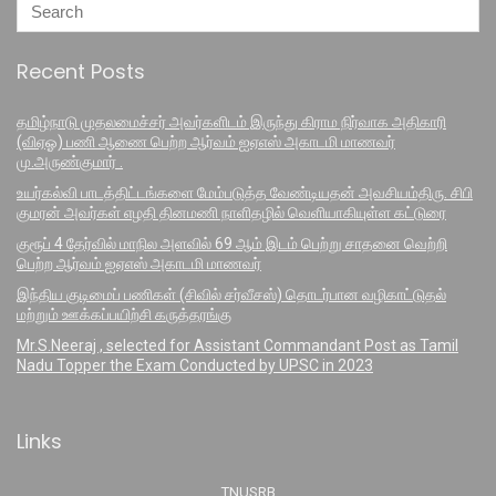
Recent Posts
தமிழ்நாடு முதலமைச்சர் அவர்களிடம் இருந்து கிராம நிர்வாக அதிகாரி
(விஏஓ) பணி ஆணை பெற்ற ஆர்வம் ஐஏஎஸ் அகாடமி மாணவர்
மு.அருண்குமார் .
உயர்கல்வி பாடத்திட்டங்களை மேம்படுத்த வேண்டியதன் அவசியம்திரு. சிபி
குமரன் அவர்கள் எழதி தினமணி நாளிதழில் வெளியாகியுள்ள கட்டுரை
குரூப் 4 தேர்வில் மாநில அளவில் 69 ஆம் இடம் பெற்று சாதனை வெற்றி
பெற்ற ஆர்வம் ஐஏஎஸ் அகாடமி மாணவர்
இந்திய குடிமைப் பணிகள் (சிவில் சர்வீசஸ்) தொடர்பான வழிகாட்டுதல்
மற்றும் ஊக்கப்பயிற்சி கருத்தரங்கு
Mr.S.Neeraj , selected for Assistant Commandant Post as Tamil
Nadu Topper the Exam Conducted by UPSC in 2023
Links
TNUSRB