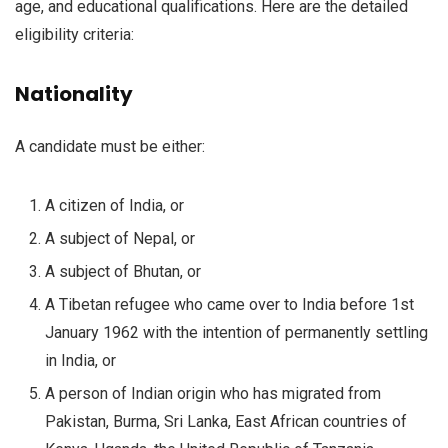
age, and educational qualifications. Here are the detailed
eligibility criteria:
Nationality
A candidate must be either:
A citizen of India, or
A subject of Nepal, or
A subject of Bhutan, or
A Tibetan refugee who came over to India before 1st
January 1962 with the intention of permanently settling
in India, or
A person of Indian origin who has migrated from
Pakistan, Burma, Sri Lanka, East African countries of