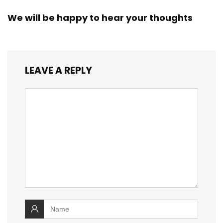
We will be happy to hear your thoughts
LEAVE A REPLY