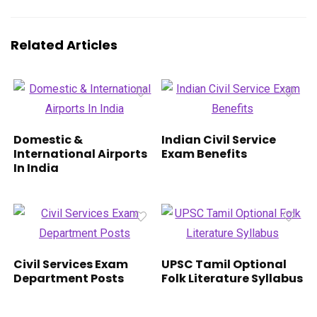
Related Articles
Domestic &
Indian Civil Service
International Airports
Exam Benefits
In India
Civil Services Exam
UPSC Tamil Optional
Department Posts
Folk Literature Syllabus