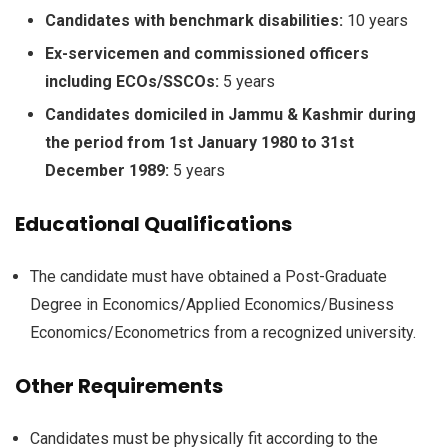
Candidates with benchmark disabilities:
10 years
Ex-servicemen and commissioned officers
including ECOs/SSCOs:
5 years
Candidates domiciled in Jammu & Kashmir during
the period from 1st January 1980 to 31st
December 1989:
5 years
Educational Qualifications
The candidate must have obtained a Post-Graduate
Degree in Economics/Applied Economics/Business
Economics/Econometrics from a recognized university.
Other Requirements
Candidates must be physically fit according to the