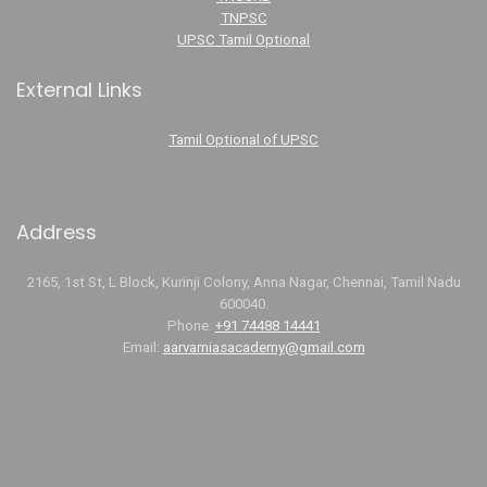
TNPSC
UPSC Tamil Optional
External Links
Tamil Optional of UPSC
Address
2165, 1st St, L Block, Kurinji Colony, Anna Nagar, Chennai, Tamil Nadu
600040.
Phone:
+91 74488 14441
Email:
aarvamiasacademy@gmail.com