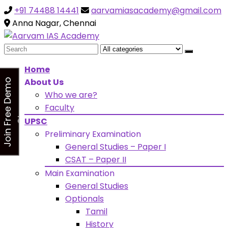
+91 74488 14441
aarvamiasacademy@gmail.com
Looking for Free Demo Class?Click and Fill Your Details
the "Join Free Demo " Button in the sidebarr
Anna Nagar, Chennai
Search
for:
Home
About Us
J
o
i
n
F
r
e
e
D
e
m
o
C
l
a
s
Who we are?
s
Faculty
UPSC
Preliminary Examination
General Studies – Paper I
CSAT – Paper II
Main Examination
General Studies
Optionals
Tamil
History