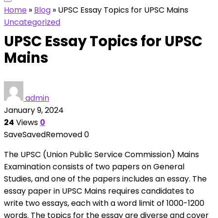
Home
»
Blog
»
UPSC Essay Topics for UPSC Mains
Uncategorized
UPSC Essay Topics for UPSC
Mains
admin
January 9, 2024
24
Views
0
Save
Saved
Removed
0
The UPSC (Union Public Service Commission) Mains
Examination consists of two papers on General
Studies, and one of the papers includes an essay. The
essay paper in UPSC Mains requires candidates to
write two essays, each with a word limit of 1000-1200
words. The topics for the essay are diverse and cover