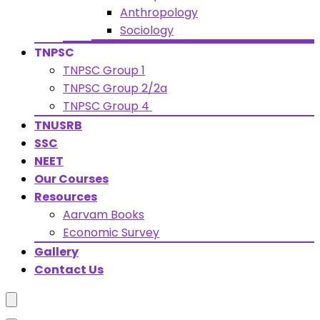
Anthropology
Sociology
TNPSC
TNPSC Group 1
TNPSC Group 2/2a
TNPSC Group 4
TNUSRB
SSC
NEET
Our Courses
Resources
Aarvam Books
Economic Survey
Gallery
Contact Us