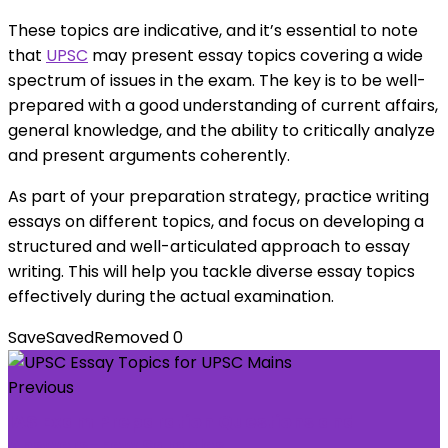
These topics are indicative, and it’s essential to note
that
UPSC
may present essay topics covering a wide
spectrum of issues in the exam. The key is to be well-
prepared with a good understanding of current affairs,
general knowledge, and the ability to critically analyze
and present arguments coherently.
As part of your preparation strategy, practice writing
essays on different topics, and focus on developing a
structured and well-articulated approach to essay
writing. This will help you tackle diverse essay topics
effectively during the actual examination.
Save
Saved
Removed
0
Previous
IAS Exam Preparation Questions and
Answers-Few Samples