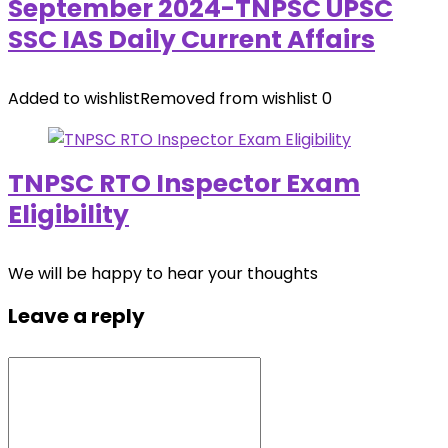
September 2024-TNPSC UPSC
SSC IAS Daily Current Affairs
Added to wishlist
Removed from wishlist
0
TNPSC RTO Inspector Exam
Eligibility
We will be happy to hear your thoughts
Leave a reply