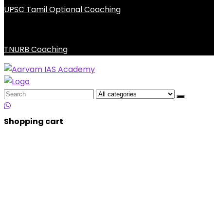
UPSC Tamil Optional Coaching
TNURB Coaching
Search
for:
Shopping cart