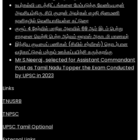
உயர்கல்வி பாடத்திட்டங்களை மேம்படுத்த வேண்டியதன்
அவசியம்திரு. சிபி குமரன் அவர்கள் எழதி தினமணி
நாளிதழில் வெளியாகியுள்ள கட்டுரை
குரூப் 4 தேர்வில் மாநில அளவில் 69 ஆம் இடம் பெற்று
சாதனை வெற்றி பெற்ற ஆர்வம் ஐஏஎஸ் அகாடமி மாணவர்
இந்திய குடிமைப் பணிகள் (சிவில் சர்வீசஸ்) தொடர்பான
வழிகாட்டுதல் மற்றும் ஊக்கப்பயிற்சி கருத்தரங்கு
Mr.S.Neeraj , selected for Assistant Commandant
Post as Tamil Nadu Topper the Exam Conducted
by UPSC in 2023
Links
TNUSRB
TNPSC
UPSC Tamil Optional
External Links