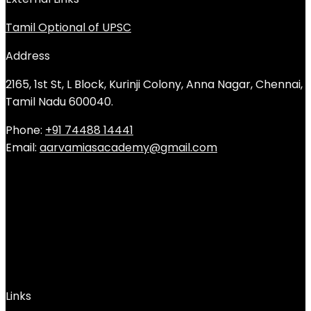
Tamil Optional of UPSC
Address
2165, 1st St, L Block, Kurinji Colony, Anna Nagar, Chennai,
Tamil Nadu 600040.
Phone:
+91 74488 14441
Email:
aarvamiasacademy@gmail.com
Links