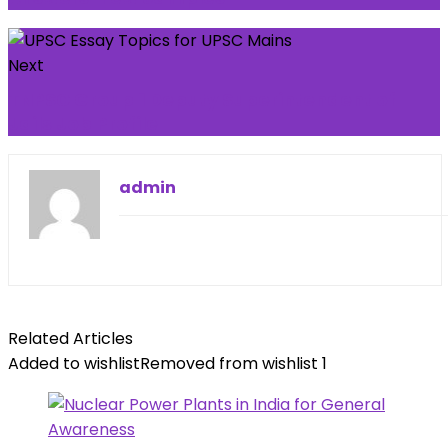
Next
TNPSC Group 1 Deputy Superintendent of
Jails Job Profile
admin
Related Articles
Added to wishlist
Removed from wishlist
1