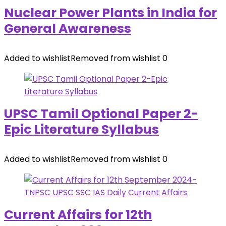
Nuclear Power Plants in India for
General Awareness
Added to wishlist
Removed from wishlist
0
UPSC Tamil Optional Paper 2-
Epic Literature Syllabus
Added to wishlist
Removed from wishlist
0
Current Affairs for 12th