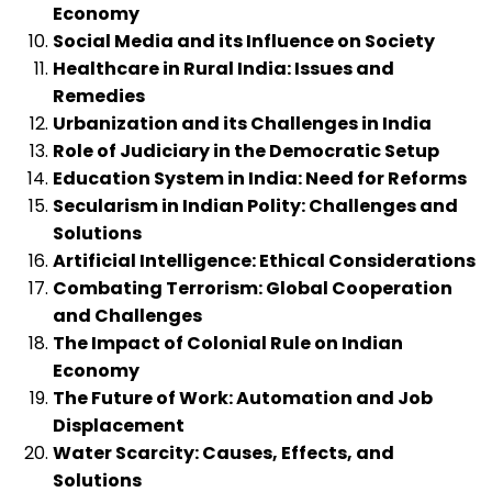
Economy
Social Media and its Influence on Society
Healthcare in Rural India: Issues and
Remedies
Urbanization and its Challenges in India
Role of Judiciary in the Democratic Setup
Education System in India: Need for Reforms
Secularism in Indian Polity: Challenges and
Solutions
Artificial Intelligence: Ethical Considerations
Combating Terrorism: Global Cooperation
and Challenges
The Impact of Colonial Rule on Indian
Economy
The Future of Work: Automation and Job
Displacement
Water Scarcity: Causes, Effects, and
Solutions