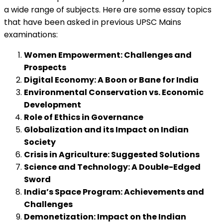
a wide range of subjects. Here are some essay topics
that have been asked in previous UPSC Mains
examinations:
Women Empowerment: Challenges and
Prospects
Digital Economy: A Boon or Bane for India
Environmental Conservation vs. Economic
Development
Role of Ethics in Governance
Globalization and its Impact on Indian
Society
Crisis in Agriculture: Suggested Solutions
Science and Technology: A Double-Edged
Sword
India’s Space Program: Achievements and
Challenges
Demonetization: Impact on the Indian