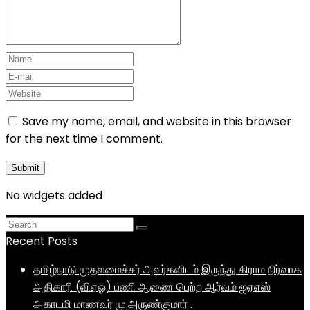
Save my name, email, and website in this browser
for the next time I comment.
No widgets added
Recent Posts
தமிழ்நாடு முதலமைச்சர் அவர்களிடம் இருந்து கிராம நிர்வாக
அதிகாரி (விஏஓ) பணி ஆணை பெற்ற ஆர்வம் ஐஏஎஸ்
அகாடமி மாணவர் மு.அருண்குமார் .