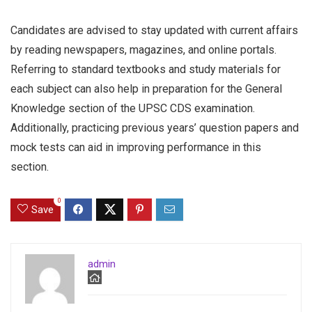
Candidates are advised to stay updated with current affairs
by reading newspapers, magazines, and online portals.
Referring to standard textbooks and study materials for
each subject can also help in preparation for the General
Knowledge section of the UPSC CDS examination.
Additionally, practicing previous years’ question papers and
mock tests can aid in improving performance in this
section.
0
Save
admin