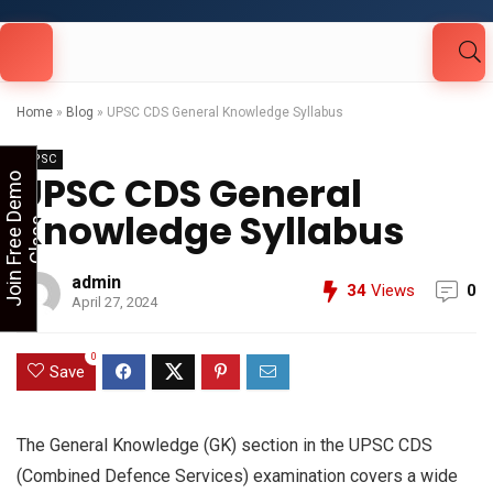
Looking for Free Demo Class?Click and Fill
Your Details in the "Join Free Demo " Button
in the sidebarr
Home
»
Blog
»
UPSC CDS General Knowledge Syllabus
UPSC
UPSC CDS General
J
o
i
n
F
r
e
e
D
e
m
o
C
l
a
s
Knowledge Syllabus
s
admin
34
Views
0
April 27, 2024
0
Save
The General Knowledge (GK) section in the UPSC CDS
(Combined Defence Services) examination covers a wide