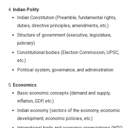
Indian Polity
:
Indian Constitution (Preamble, fundamental rights,
duties, directive principles, amendments, etc.)
Structure of government (executive, legislature,
judiciary)
Constitutional bodies (Election Commission, UPSC,
etc.)
Political system, governance, and administration
Economics
:
Basic economic concepts (demand and supply,
inflation, GDP, etc.)
Indian economy (sectors of the economy, economic
development, economic policies, etc.)
International trade and economic organizations (WTO,