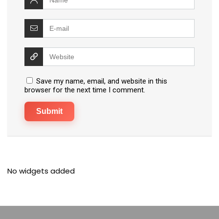
Save my name, email, and website in this
browser for the next time I comment.
No widgets added