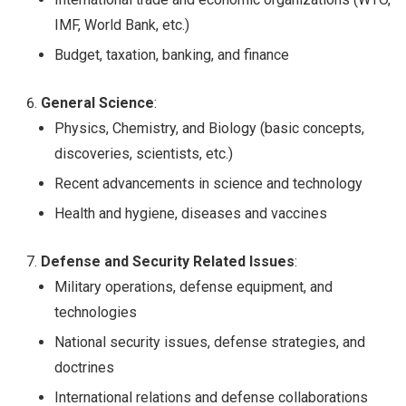
IMF, World Bank, etc.)
Budget, taxation, banking, and finance
General Science
:
Physics, Chemistry, and Biology (basic concepts,
discoveries, scientists, etc.)
Recent advancements in science and technology
Health and hygiene, diseases and vaccines
Defense and Security Related Issues
:
Military operations, defense equipment, and
technologies
National security issues, defense strategies, and
doctrines
International relations and defense collaborations