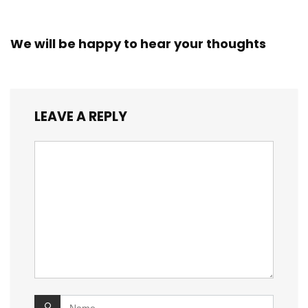
We will be happy to hear your thoughts
LEAVE A REPLY