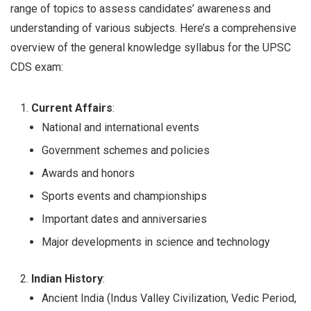
range of topics to assess candidates’ awareness and
understanding of various subjects. Here’s a comprehensive
overview of the general knowledge syllabus for the UPSC
CDS exam:
Current Affairs
:
National and international events
Government schemes and policies
Awards and honors
Sports events and championships
Important dates and anniversaries
Major developments in science and technology
Indian History
:
Ancient India (Indus Valley Civilization, Vedic Period,