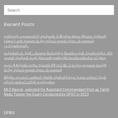
Recent Posts
தமிழ்நாடு முதலமைச்சர் அவர்களிடம் இருந்து கிராம நிர்வாக அதிகாரி
(விஏஓ) பணி ஆணை பெற்ற ஆர்வம் ஐஏஎஸ் அகாடமி மாணவர்
மு.அருண்குமார் .
உயர்கல்வி பாடத்திட்டங்களை மேம்படுத்த வேண்டியதன் அவசியம்திரு. சிபி
குமரன் அவர்கள் எழதி தினமணி நாளிதழில் வெளியாகியுள்ள கட்டுரை
குரூப் 4 தேர்வில் மாநில அளவில் 69 ஆம் இடம் பெற்று சாதனை வெற்றி
பெற்ற ஆர்வம் ஐஏஎஸ் அகாடமி மாணவர்
இந்திய குடிமைப் பணிகள் (சிவில் சர்வீசஸ்) தொடர்பான வழிகாட்டுதல்
மற்றும் ஊக்கப்பயிற்சி கருத்தரங்கு
Mr.S.Neeraj , selected for Assistant Commandant Post as Tamil
Nadu Topper the Exam Conducted by UPSC in 2023
Links