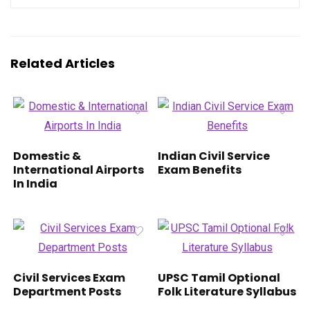
Related Articles
Domestic &
Indian Civil Service
International Airports
Exam Benefits
In India
Civil Services Exam
UPSC Tamil Optional
Department Posts
Folk Literature Syllabus