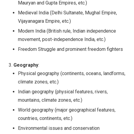
Mauryan and Gupta Empires, etc.)
Medieval India (Delhi Sultanate, Mughal Empire,
Vijayanagara Empire, etc.)
Modern India (British rule, Indian independence
movement, post-independence India, etc.)
Freedom Struggle and prominent freedom fighters
Geography
:
Physical geography (continents, oceans, landforms,
climate zones, etc.)
Indian geography (physical features, rivers,
mountains, climate zones, etc.)
World geography (major geographical features,
countries, continents, etc.)
Environmental issues and conservation