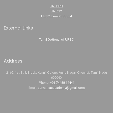
TNUSRB
TNPSC
UPSC Tamil Optional
External Links
Tamil Optional of UPSC
Address
2165, 1st St, L Block, Kurinji Colony, Anna Nagar, Chennai, Tamil Nadu
600040.
Phone:
+91 74488 14441
Email:
aarvamiasacademy@gmail.com