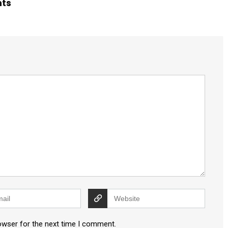
hts
owser for the next time I comment.