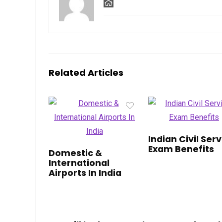
Related Articles
Indian Civil Ser
Exam Benefits
Domestic &
International
Airports In India