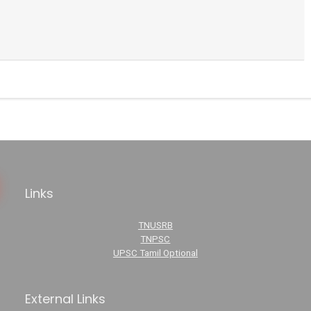
Links
TNUSRB
TNPSC
UPSC Tamil Optional
External Links