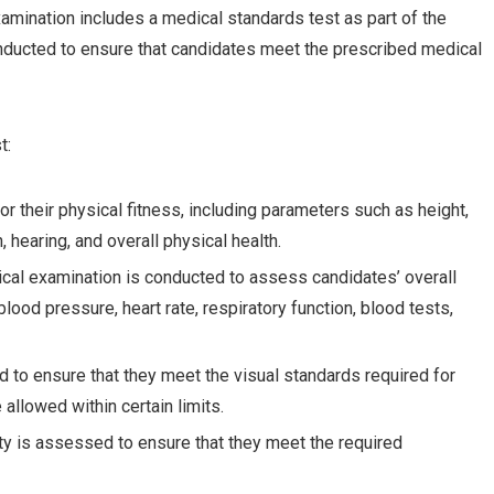
ination includes a medical standards test as part of the
nducted to ensure that candidates meet the prescribed medical
t:
r their physical fitness, including parameters such as height,
 hearing, and overall physical health.
cal examination is conducted to assess candidates’ overall
blood pressure, heart rate, respiratory function, blood tests,
ed to ensure that they meet the visual standards required for
allowed within certain limits.
lity is assessed to ensure that they meet the required