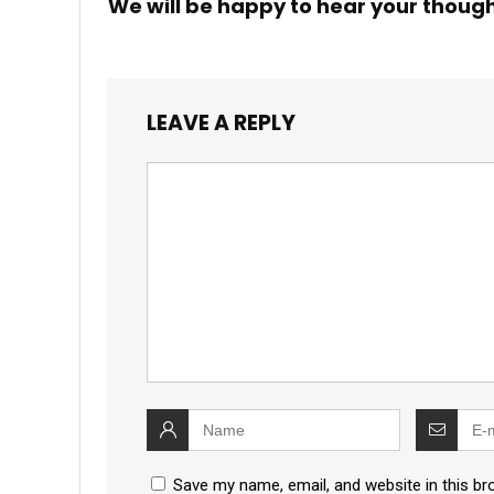
We will be happy to hear your thoug
LEAVE A REPLY
Save my name, email, and website in this br