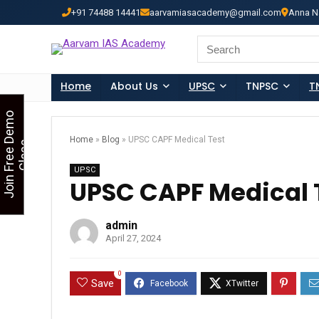
+91 74488 14441
aarvamiasacademy@gmail.com
Anna N
Looking for Free Demo Cla
Search
for:
Home
About Us
UPSC
TNPSC
T
J
o
i
n
F
r
e
e
D
e
m
o
C
l
a
s
Home
»
Blog
»
UPSC CAPF Medical Test
s
UPSC
UPSC CAPF Medical 
admin
April 27, 2024
0
Save