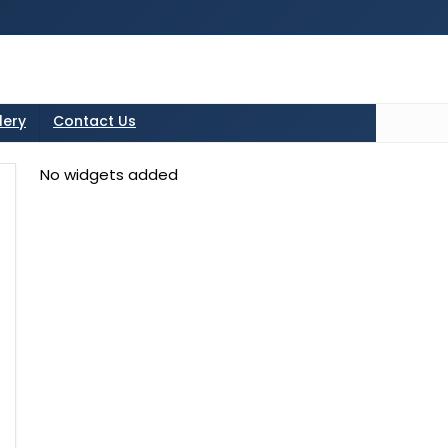
tton in the sidebarr
lery
Contact Us
No widgets added