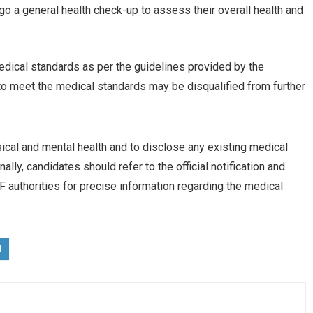
go a general health check-up to assess their overall health and
dical standards as per the guidelines provided by the
to meet the medical standards may be disqualified from further
sical and mental health and to disclose any existing medical
lly, candidates should refer to the official notification and
authorities for precise information regarding the medical