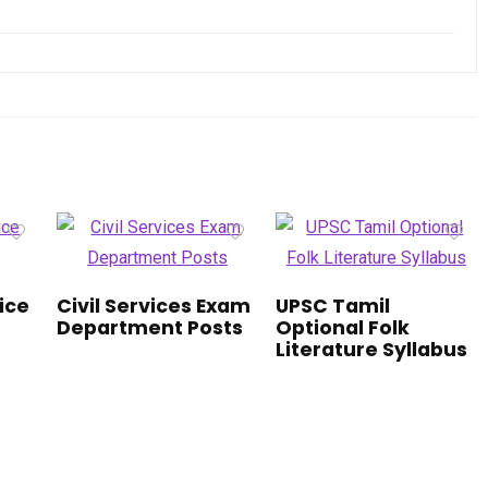
vice
Civil Services Exam
UPSC Tamil
Department Posts
Optional Folk
Literature Syllabus