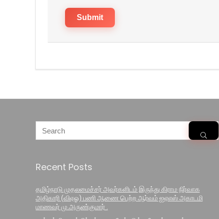
Recent Posts
தமிழ்நாடு முதலமைச்சர் அவர்களிடம் இருந்து கிராம நிர்வாக
அதிகாரி (விஏஓ) பணி ஆணை பெற்ற ஆர்வம் ஐஏஎஸ் அகாடமி
மாணவர் மு.அருண்குமார் .