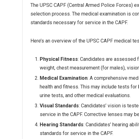
The UPSC CAPF (Central Armed Police Forces) exam
selection process. The medical examination is co
standards necessary for service in the CAPF.
Here’s an overview of the UPSC CAPF medical tes
Physical Fitness
: Candidates are assessed fo
weight, chest measurement (for males), vision,
Medical Examination
: A comprehensive medi
health and fitness. This may include tests for 
urine tests, and other medical evaluations.
Visual Standards
: Candidates’ vision is test
service in the CAPF. Corrective lenses may be 
Hearing Standards
: Candidates’ hearing abi
standards for service in the CAPF.