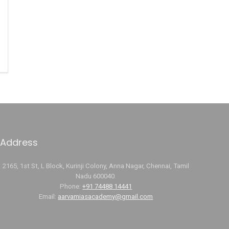
Address
2165, 1st St, L Block, Kurinji Colony, Anna Nagar, Chennai, Tamil
Nadu 600040.
Phone:
+91 74488 14441
Email:
aarvamiasacademy@gmail.com