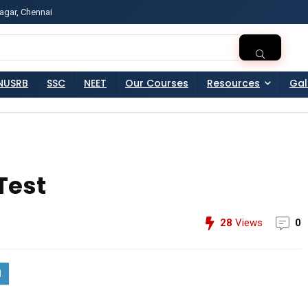
agar, Chennai
ss?Click and Fill Your Details in the "Join Free Demo " Bu
NUSRB
SSC
NEET
Our Courses
Resources
Gal
Test
28
Views
0