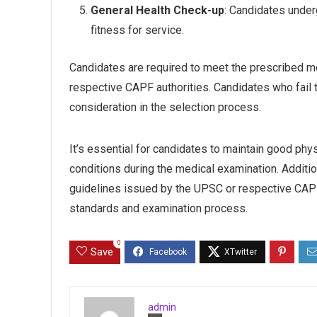
General Health Check-up
: Candidates under
fitness for service.
Candidates are required to meet the prescribed me
respective CAPF authorities. Candidates who fail 
consideration in the selection process.
It’s essential for candidates to maintain good phy
conditions during the medical examination. Additiona
guidelines issued by the UPSC or respective CAPF 
standards and examination process.
0
Save
admin