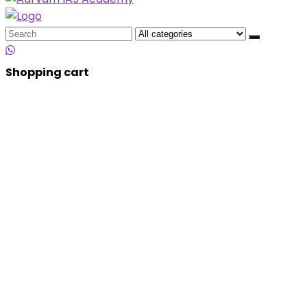
Search
for:
Shopping cart