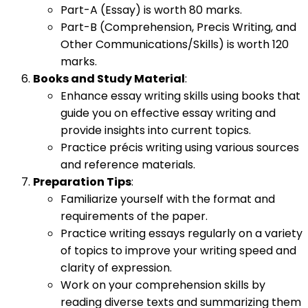
Part-A (Essay) is worth 80 marks.
Part-B (Comprehension, Precis Writing, and
Other Communications/Skills) is worth 120
marks.
Books and Study Material
:
Enhance essay writing skills using books that
guide you on effective essay writing and
provide insights into current topics.
Practice précis writing using various sources
and reference materials.
Preparation Tips
:
Familiarize yourself with the format and
requirements of the paper.
Practice writing essays regularly on a variety
of topics to improve your writing speed and
clarity of expression.
Work on your comprehension skills by
reading diverse texts and summarizing them