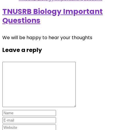
TNUSRB Biology Important
Questions
We will be happy to hear your thoughts
Leave a reply