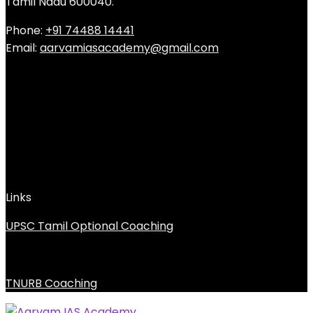
Tamil Nadu 600040.
Phone:
+91 74488 14441
Email:
aarvamiasacademy@gmail.com
Links
UPSC Tamil Optional Coaching
TNURB Coaching