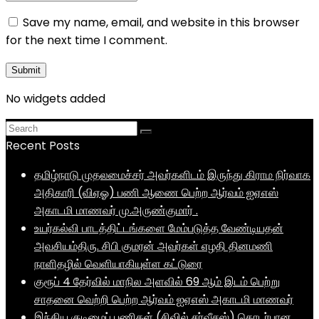
Save my name, email, and website in this browser
for the next time I comment.
No widgets added
Recent Posts
தமிழ்நாடு முதலமைச்சர் அவர்களிடம் இருந்து கிராம நிர்வாக
அதிகாரி (விஏஓ) பணி ஆணை பெற்ற ஆர்வம் ஐஏஎஸ்
அகாடமி மாணவர் மு.அருண்குமார் .
உயர்கல்வி பாடத்திட்டங்களை மேம்படுத்த வேண்டியதன்
அவசியம்திரு. சிபி குமரன் அவர்கள் எழதி தினமணி
நாளிதழில் வெளியாகியுள்ள கட்டுரை
குரூப் 4 தேர்வில் மாநில அளவில் 69 ஆம் இடம் பெற்று
சாதனை வெற்றி பெற்ற ஆர்வம் ஐஏஎஸ் அகாடமி மாணவர்
இந்திய குடிமைப் பணிகள் (சிவில் சர்வீசஸ்) தொடர்பான