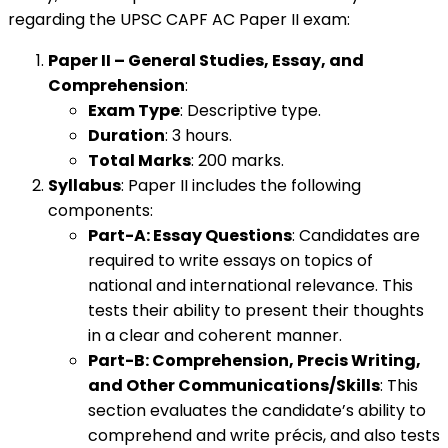
regarding the UPSC CAPF AC Paper II exam:
Paper II – General Studies, Essay, and
Comprehension
:
Exam Type
: Descriptive type.
Duration
: 3 hours.
Total Marks
: 200 marks.
Syllabus
: Paper II includes the following
components:
Part-A: Essay Questions
: Candidates are
required to write essays on topics of
national and international relevance. This
tests their ability to present their thoughts
in a clear and coherent manner.
Part-B: Comprehension, Precis Writing,
and Other Communications/Skills
: This
section evaluates the candidate’s ability to
comprehend and write précis, and also tests