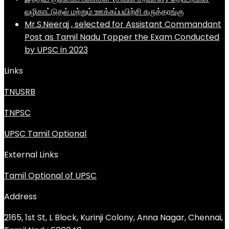
வழிகாட்டுதல் மற்றும் ஊக்கப்பயிற்சி கருத்தரங்கு
Mr.S.Neeraj , selected for Assistant Commandant
Post as Tamil Nadu Topper the Exam Conducted
by UPSC in 2023
Links
TNUSRB
TNPSC
UPSC Tamil Optional
External Links
Tamil Optional of UPSC
Address
2165, 1st St, L Block, Kurinji Colony, Anna Nagar, Chennai,