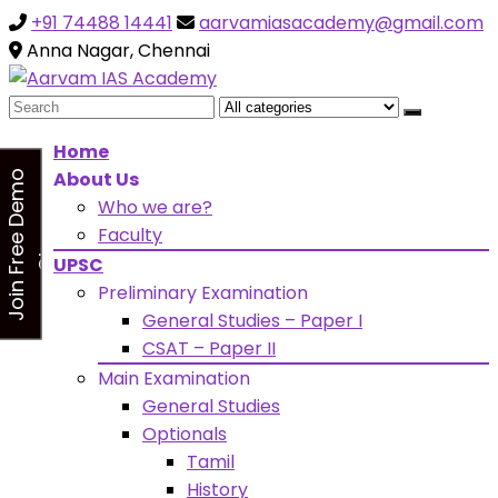
+91 74488 14441
aarvamiasacademy@gmail.com
Looking for Free Demo Class?Click and Fill Your Details
the "Join Free Demo " Button in the sidebarr
Anna Nagar, Chennai
Search
for:
Home
About Us
J
o
i
n
F
r
e
e
D
e
m
o
C
l
a
s
Who we are?
s
Faculty
UPSC
Preliminary Examination
General Studies – Paper I
CSAT – Paper II
Main Examination
General Studies
Optionals
Tamil
History