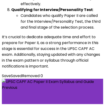
effectively.
Qualifying for Interview/Personality Test
:
Candidates who qualify Paper II are called
for the Interview/Personality Test, the third
and final stage of the selection process.
It’s crucial to dedicate adequate time and effort to
prepare for Paper II, as a strong performance in this
stage is essential for success in the UPSC CAPF AC
exam. Additionally, staying updated with any changes
in the exam pattern or syllabus through official
notifications is important.
Save
Saved
Removed
0
Previous
UPSC CAPF AC Paper I Exam Syllabus and
Guide