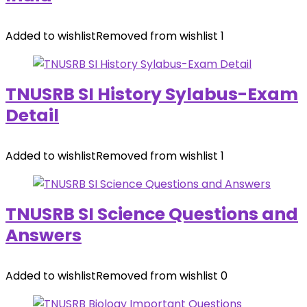
Added to wishlist
Removed from wishlist
1
TNUSRB SI History Sylabus-Exam
Detail
Added to wishlist
Removed from wishlist
1
TNUSRB SI Science Questions and
Answers
Added to wishlist
Removed from wishlist
0