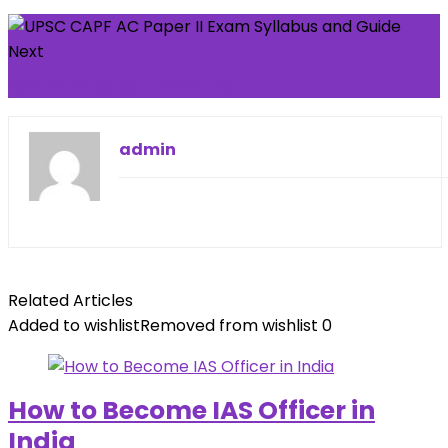
Next
SSC MTS Department list
admin
Related Articles
Added to wishlist
Removed from wishlist
0
How to Become IAS Officer in
India