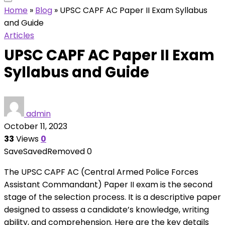
Home
»
Blog
»
UPSC CAPF AC Paper II Exam Syllabus
and Guide
Articles
UPSC CAPF AC Paper II Exam
Syllabus and Guide
admin
October 11, 2023
33
Views
0
Save
Saved
Removed
0
The UPSC CAPF AC (Central Armed Police Forces
Assistant Commandant) Paper II exam is the second
stage of the selection process. It is a descriptive paper
designed to assess a candidate’s knowledge, writing
ability, and comprehension. Here are the key details