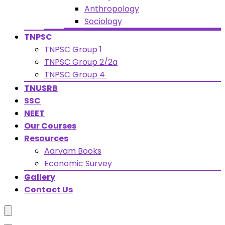
Anthropology
Sociology
TNPSC
TNPSC Group 1
TNPSC Group 2/2a
TNPSC Group 4
TNUSRB
SSC
NEET
Our Courses
Resources
Aarvam Books
Economic Survey
Gallery
Contact Us