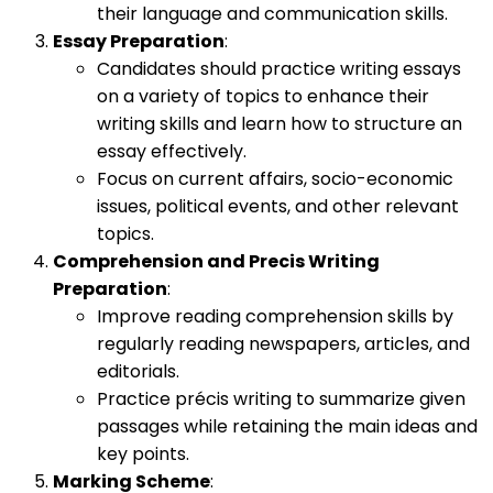
their language and communication skills.
Essay Preparation
:
Candidates should practice writing essays
on a variety of topics to enhance their
writing skills and learn how to structure an
essay effectively.
Focus on current affairs, socio-economic
issues, political events, and other relevant
topics.
Comprehension and Precis Writing
Preparation
:
Improve reading comprehension skills by
regularly reading newspapers, articles, and
editorials.
Practice précis writing to summarize given
passages while retaining the main ideas and
key points.
Marking Scheme
: