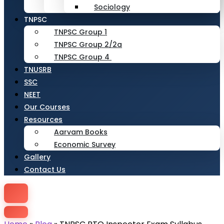
Sociology
TNPSC
TNPSC Group 1
TNPSC Group 2/2a
TNPSC Group 4
TNUSRB
SSC
NEET
Our Courses
Resources
Aarvam Books
Economic Survey
Gallery
Contact Us