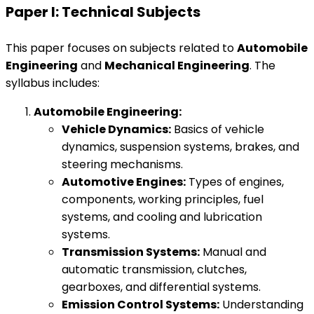
Paper I: Technical Subjects
This paper focuses on subjects related to
Automobile
Engineering
and
Mechanical Engineering
. The
syllabus includes:
Automobile Engineering:
Vehicle Dynamics:
Basics of vehicle
dynamics, suspension systems, brakes, and
steering mechanisms.
Automotive Engines:
Types of engines,
components, working principles, fuel
systems, and cooling and lubrication
systems.
Transmission Systems:
Manual and
automatic transmission, clutches,
gearboxes, and differential systems.
Emission Control Systems:
Understanding