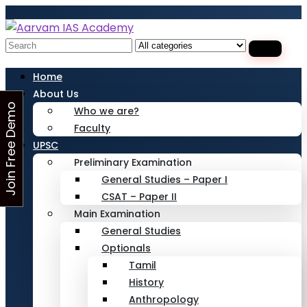
Looking for Free Demo Class?Click and Fill
Your Details in the "Join Free Demo " Button
in the sidebarr
Search
for:
Home
About Us
J
o
i
n
F
r
e
e
D
e
m
o
C
l
a
s
Who we are?
Faculty
s
UPSC
Preliminary Examination
General Studies – Paper I
CSAT – Paper II
Main Examination
General Studies
Optionals
Tamil
History
Anthropology