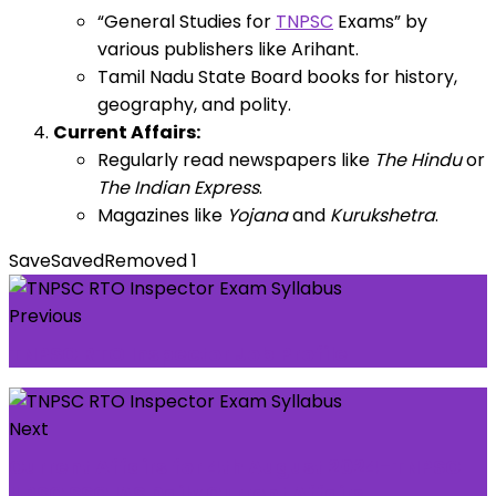
“General Studies for
TNPSC
Exams” by
various publishers like Arihant.
Tamil Nadu State Board books for history,
geography, and polity.
Current Affairs:
Regularly read newspapers like
The Hindu
or
The Indian Express
.
Magazines like
Yojana
and
Kurukshetra
.
Save
Saved
Removed
1
Previous
TNPSC RTO Inspector Job Profile
Next
Current Affairs for 4th August 2024-TNPSC
UPSC SSC IAS Daily Current Affairs