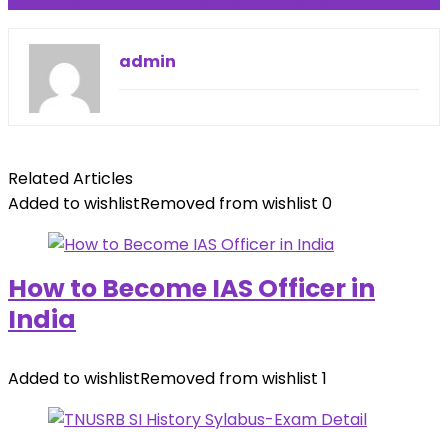
admin
Related Articles
Added to wishlist
Removed from wishlist
0
How to Become IAS Officer in
India
Added to wishlist
Removed from wishlist
1