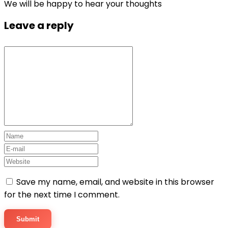
We will be happy to hear your thoughts
Leave a reply
Save my name, email, and website in this browser
for the next time I comment.