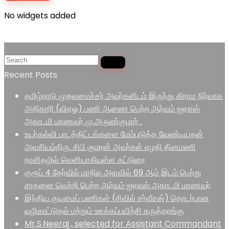
No widgets added
Recent Posts
தமிழ்நாடு முதலமைச்சர் அவர்களிடம் இருந்து கிராம நிர்வாக
அதிகாரி (விஏஓ) பணி ஆணை பெற்ற ஆர்வம் ஐஏஎஸ்
அகாடமி மாணவர் மு.அருண்குமார் .
உயர்கல்வி பாடத்திட்டங்களை மேம்படுத்த வேண்டியதன்
அவசியம்திரு. சிபி குமரன் அவர்கள் எழதி தினமணி
நாளிதழில் வெளியாகியுள்ள கட்டுரை
குரூப் 4 தேர்வில் மாநில அளவில் 69 ஆம் இடம் பெற்று
சாதனை வெற்றி பெற்ற ஆர்வம் ஐஏஎஸ் அகாடமி மாணவர்
இந்திய குடிமைப் பணிகள் (சிவில் சர்வீசஸ்) தொடர்பான
வழிகாட்டுதல் மற்றும் ஊக்கப்பயிற்சி கருத்தரங்கு
Mr.S.Neeraj , selected for Assistant Commandant