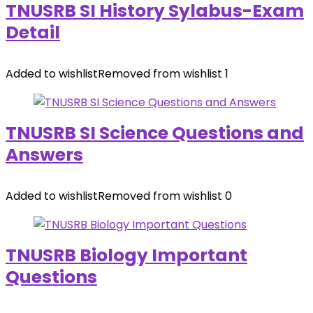
TNUSRB SI History Sylabus-Exam
Detail
Added to wishlist
Removed from wishlist
1
TNUSRB SI Science Questions and
Answers
Added to wishlist
Removed from wishlist
0
TNUSRB Biology Important
Questions