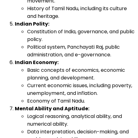
movement.
History of Tamil Nadu, including its culture
and heritage.
Indian Polity:
Constitution of India, governance, and public
policy.
Political system, Panchayati Raj, public
administration, and e-governance.
Indian Economy:
Basic concepts of economics, economic
planning, and development.
Current economic issues, including poverty,
unemployment, and inflation.
Economy of Tamil Nadu.
Mental Ability and Aptitude:
Logical reasoning, analytical ability, and
numerical ability.
Data interpretation, decision-making, and