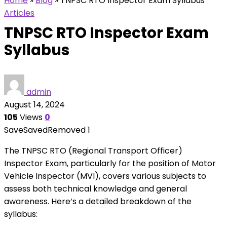
Home
»
Blog
»
TNPSC RTO Inspector Exam Syllabus
Articles
TNPSC RTO Inspector Exam
Syllabus
admin
August 14, 2024
105
Views
0
Save
Saved
Removed
1
The TNPSC RTO (Regional Transport Officer)
Inspector Exam, particularly for the position of Motor
Vehicle Inspector (MVI), covers various subjects to
assess both technical knowledge and general
awareness. Here’s a detailed breakdown of the
syllabus: