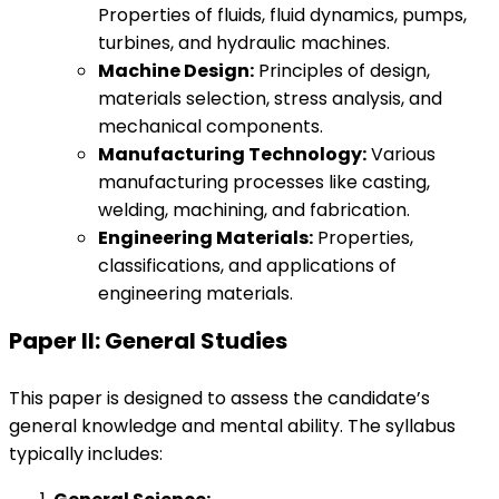
Properties of fluids, fluid dynamics, pumps,
turbines, and hydraulic machines.
Machine Design:
Principles of design,
materials selection, stress analysis, and
mechanical components.
Manufacturing Technology:
Various
manufacturing processes like casting,
welding, machining, and fabrication.
Engineering Materials:
Properties,
classifications, and applications of
engineering materials.
Paper II: General Studies
This paper is designed to assess the candidate’s
general knowledge and mental ability. The syllabus
typically includes: