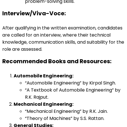
problem-solving skills.
Interview/Viva-Voce:
After qualifying in the written examination, candidates
are called for an interview, where their technical
knowledge, communication skills, and suitability for the
role are assessed.
Recommended Books and Resources:
Automobile Engineering:
“Automobile Engineering” by Kirpal Singh.
“A Textbook of Automobile Engineering” by
R.K. Rajput.
Mechanical Engineering:
“Mechanical Engineering” by R.K. Jain.
“Theory of Machines” by S.S. Rattan.
General Studies: