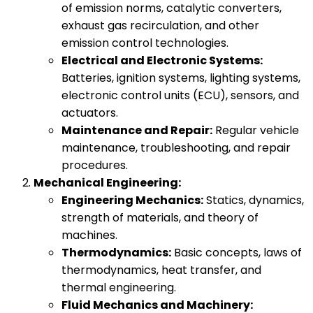
of emission norms, catalytic converters,
exhaust gas recirculation, and other
emission control technologies.
Electrical and Electronic Systems:
Batteries, ignition systems, lighting systems,
electronic control units (ECU), sensors, and
actuators.
Maintenance and Repair:
Regular vehicle
maintenance, troubleshooting, and repair
procedures.
Mechanical Engineering:
Engineering Mechanics:
Statics, dynamics,
strength of materials, and theory of
machines.
Thermodynamics:
Basic concepts, laws of
thermodynamics, heat transfer, and
thermal engineering.
Fluid Mechanics and Machinery: