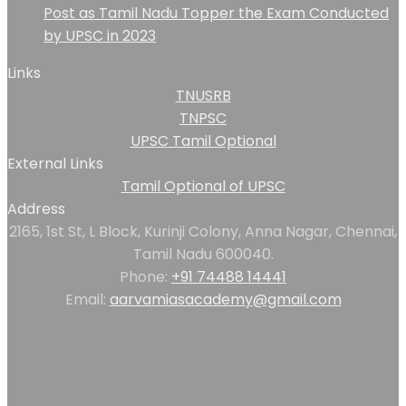
Post as Tamil Nadu Topper the Exam Conducted
by UPSC in 2023
Links
TNUSRB
TNPSC
UPSC Tamil Optional
External Links
Tamil Optional of UPSC
Address
2165, 1st St, L Block, Kurinji Colony, Anna Nagar, Chennai,
Tamil Nadu 600040.
Phone:
+91 74488 14441
Email:
aarvamiasacademy@gmail.com