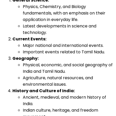
General Science:
Physics, Chemistry, and Biology
fundamentals, with an emphasis on their
application in everyday life.
Latest developments in science and
technology.
Current Events:
Major national and international events.
Important events related to Tamil Nadu.
Geography:
Physical, economic, and social geography of
India and Tamil Nadu.
Agriculture, natural resources, and
environmental issues.
History and Culture of India:
Ancient, medieval, and modern history of
India.
Indian culture, heritage, and freedom