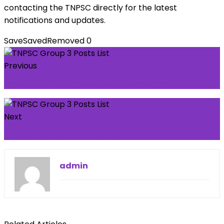
contacting the TNPSC directly for the latest
notifications and updates.
Save
Saved
Removed
0
Previous
User TNPSC Group 3 Exam Syllabus
Next
TNPSC Group 3 Books List
admin