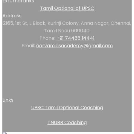
External Links
Tamil Optional of UPSC
Address
2165, 1st St, L Block, Kurinji Colony, Anna Nagar, Chennai,
Tamil Nadu 600040.
Phone:
+91 74488 14441
Email:
aarvamiasacademy@gmail.com
Links
UPSC Tamil Optional Coaching
TNURB Coaching