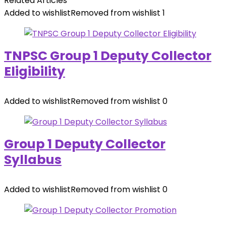
Related Articles
Added to wishlist
Removed from wishlist
1
TNPSC Group 1 Deputy Collector
Eligibility
Added to wishlist
Removed from wishlist
0
Group 1 Deputy Collector
Syllabus
Added to wishlist
Removed from wishlist
0