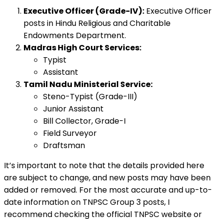
Executive Officer (Grade-IV):
Executive Officer
posts in Hindu Religious and Charitable
Endowments Department.
Madras High Court Services:
Typist
Assistant
Tamil Nadu Ministerial Service:
Steno-Typist (Grade-III)
Junior Assistant
Bill Collector, Grade-I
Field Surveyor
Draftsman
It’s important to note that the details provided here
are subject to change, and new posts may have been
added or removed. For the most accurate and up-to-
date information on TNPSC Group 3 posts, I
recommend checking the official TNPSC website or