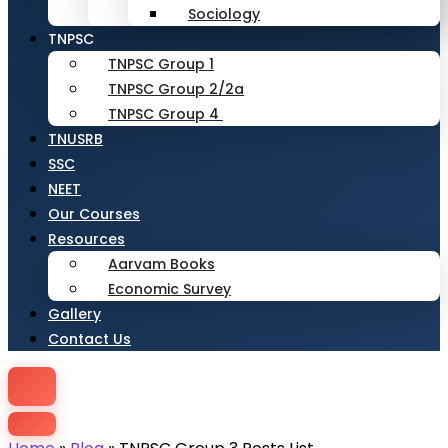
Sociology
TNPSC
TNPSC Group 1
TNPSC Group 2/2a
TNPSC Group 4
TNUSRB
SSC
NEET
Our Courses
Resources
Aarvam Books
Economic Survey
Gallery
Contact Us