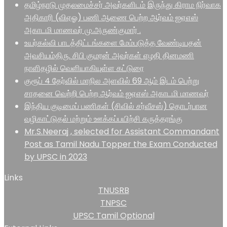
தமிழ்நாடு முதலமைச்சர் அவர்களிடம் இருந்து கிராம நிர்வாக
அதிகாரி (விஏஓ) பணி ஆணை பெற்ற ஆர்வம் ஐஏஎஸ்
அகாடமி மாணவர் மு.அருண்குமார் .
உயர்கல்வி பாடத்திட்டங்களை மேம்படுத்த வேண்டியதன்
அவசியம்திரு. சிபி குமரன் அவர்கள் எழதி தினமணி
நாளிதழில் வெளியாகியுள்ள கட்டுரை
குரூப் 4 தேர்வில் மாநில அளவில் 69 ஆம் இடம் பெற்று
சாதனை வெற்றி பெற்ற ஆர்வம் ஐஏஎஸ் அகாடமி மாணவர்
இந்திய குடிமைப் பணிகள் (சிவில் சர்வீசஸ்) தொடர்பான
வழிகாட்டுதல் மற்றும் ஊக்கப்பயிற்சி கருத்தரங்கு
Mr.S.Neeraj , selected for Assistant Commandant
Post as Tamil Nadu Topper the Exam Conducted
by UPSC in 2023
Links
TNUSRB
TNPSC
UPSC Tamil Optional