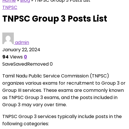
Home
»
Blog
»
TNPSC Group 3 Posts List
TNPSC
TNPSC Group 3 Posts List
admin
January 22, 2024
94
Views
0
Save
Saved
Removed
0
Tamil Nadu Public Service Commission (TNPSC)
organizes various exams for recruitment to Group 3 or
Group III services. These exams are commonly known
as TNPSC Group 3 exams, and the posts included in
Group 3 may vary over time.
TNPSC Group 3 services typically include posts in the
following categories: