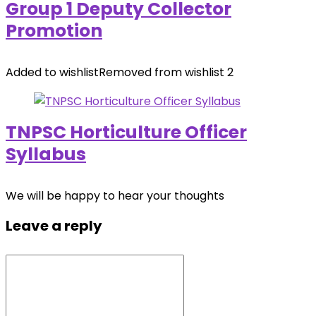
Group 1 Deputy Collector
Promotion
Added to wishlist
Removed from wishlist
2
TNPSC Horticulture Officer
Syllabus
We will be happy to hear your thoughts
Leave a reply