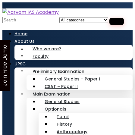
Looking for Free Demo Class?Click and Fill
Your Details in the "Join Free Demo " Button
in the sidebarr
Search
for:
Home
About Us
J
o
i
n
F
r
e
e
D
e
m
o
C
l
a
s
Who we are?
Faculty
s
UPSC
Preliminary Examination
General Studies – Paper I
CSAT – Paper II
Main Examination
General Studies
Optionals
Tamil
History
Anthropology