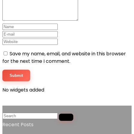
Save my name, email, and website in this browser
for the next time I comment.
No widgets added
Recent Posts