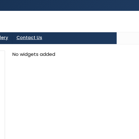
tton in the sidebarr
lery
Contact Us
No widgets added