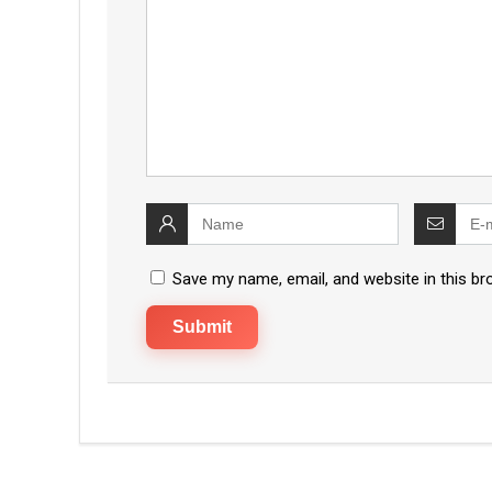
Save my name, email, and website in this br