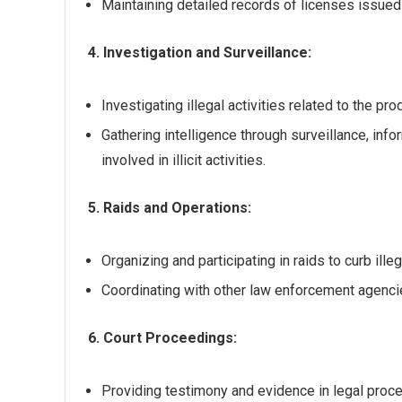
Maintaining detailed records of licenses issue
4. Investigation and Surveillance:
Investigating illegal activities related to the pr
Gathering intelligence through surveillance, inf
involved in illicit activities.
5. Raids and Operations:
Organizing and participating in raids to curb illega
Coordinating with other law enforcement agencie
6. Court Proceedings:
Providing testimony and evidence in legal proce