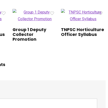
Group 1 Deputy
TNPSC Horticulture
bus
Collector
Officer Syllabus
Promotion
hts