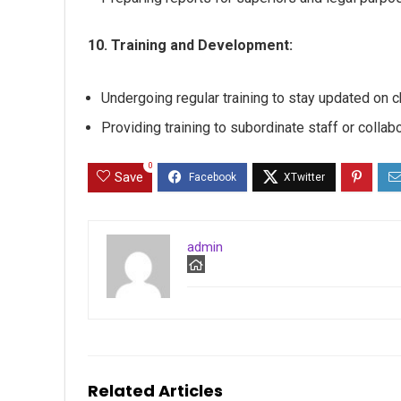
10. Training and Development:
Undergoing regular training to stay updated on
Providing training to subordinate staff or collabo
0
Save
admin
Related Articles