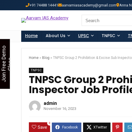
+91 74488 14441
aarvamiasacademy@gmail.com
Anna N
Looking for Free Demo Cla
Search
for:
Home
About Us
UPSC
TNPSC
T
J
o
i
n
F
r
e
e
D
e
m
o
C
l
a
s
Home
»
Blog
»
TNPSC Group 2 Prohibition & Excise Sub Inspector
s
TNPSC
TNPSC Group 2 Prohi
Inspector Job Profil
admin
November 16, 2023
0
Save