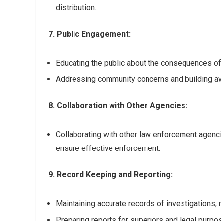
distribution.
7. Public Engagement:
Educating the public about the consequences of
Addressing community concerns and building aw
8. Collaboration with Other Agencies:
Collaborating with other law enforcement agenci
ensure effective enforcement.
9. Record Keeping and Reporting:
Maintaining accurate records of investigations, 
Preparing reports for superiors and legal purpo