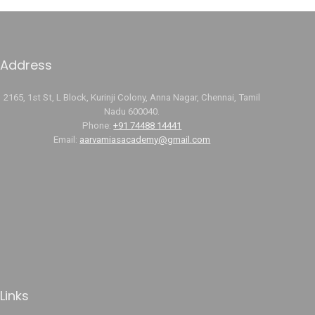
Address
2165, 1st St, L Block, Kurinji Colony, Anna Nagar, Chennai, Tamil
Nadu 600040.
Phone:
+91 74488 14441
Email:
aarvamiasacademy@gmail.com
Links