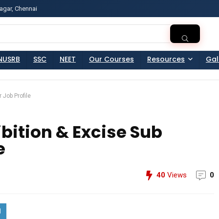
agar, Chennai
ss?Click and Fill Your Details in the "Join Free Demo " Bu
NUSRB
SSC
NEET
Our Courses
Resources
Gal
 Job Profile
bition & Excise Sub
e
40
Views
0