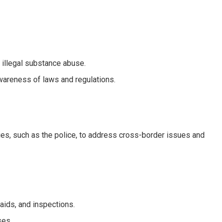
 illegal substance abuse.
areness of laws and regulations.
es, such as the police, to address cross-border issues and
raids, and inspections.
ses.