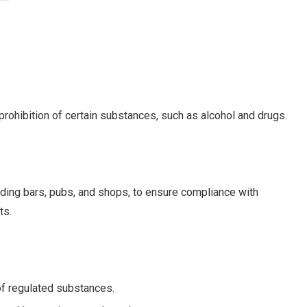
prohibition of certain substances, such as alcohol and drugs.
ding bars, pubs, and shops, to ensure compliance with
ts.
 of regulated substances.