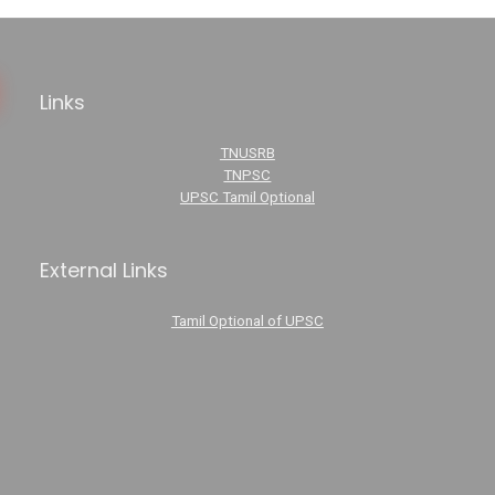
Links
TNUSRB
TNPSC
UPSC Tamil Optional
External Links
Tamil Optional of UPSC