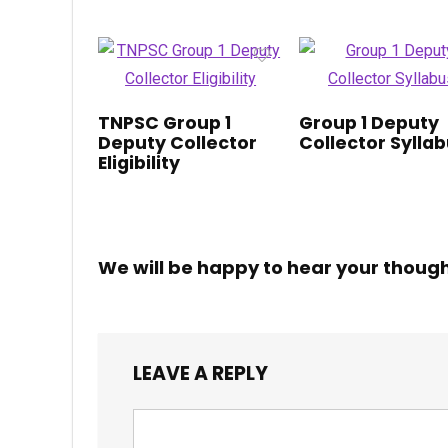
TNPSC Group 1
Group 1 Deputy
Deputy Collector
Collector Sylla
Eligibility
We will be happy to hear your thoug
LEAVE A REPLY