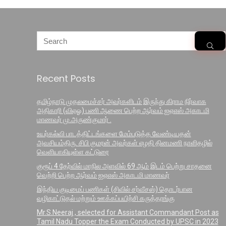
Recent Posts
தமிழ்நாடு முதலமைச்சர் அவர்களிடம் இருந்து கிராம நிர்வாக
அதிகாரி (விஏஓ) பணி ஆணை பெற்ற ஆர்வம் ஐஏஎஸ் அகாடமி
மாணவர் மு.அருண்குமார் .
உயர்கல்வி பாடத்திட்டங்களை மேம்படுத்த வேண்டியதன்
அவசியம்திரு. சிபி குமரன் அவர்கள் எழதி தினமணி நாளிதழில்
வெளியாகியுள்ள கட்டுரை
குரூப் 4 தேர்வில் மாநில அளவில் 69 ஆம் இடம் பெற்று சாதனை
வெற்றி பெற்ற ஆர்வம் ஐஏஎஸ் அகாடமி மாணவர்
இந்திய குடிமைப் பணிகள் (சிவில் சர்வீசஸ்) தொடர்பான
வழிகாட்டுதல் மற்றும் ஊக்கப்பயிற்சி கருத்தரங்கு
Mr.S.Neeraj , selected for Assistant Commandant Post as
Tamil Nadu Topper the Exam Conducted by UPSC in 2023