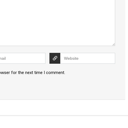
owser for the next time I comment.