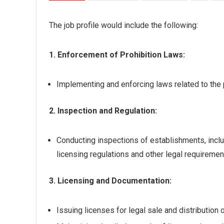
The job profile would include the following:
1. Enforcement of Prohibition Laws:
Implementing and enforcing laws related to the 
2. Inspection and Regulation:
Conducting inspections of establishments, inclu
licensing regulations and other legal requiremen
3. Licensing and Documentation:
Issuing licenses for legal sale and distribution