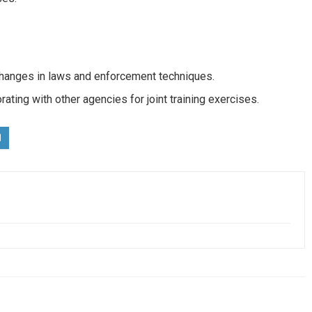
 changes in laws and enforcement techniques.
rating with other agencies for joint training exercises.