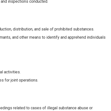
d and inspections conducted.
oduction, distribution, and sale of prohibited substances.
ormants, and other means to identify and apprehend individuals
l activities.
s for joint operations.
edings related to cases of illegal substance abuse or