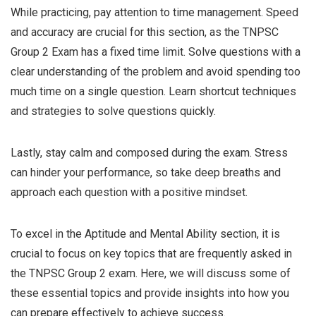
While practicing, pay attention to time management. Speed
and accuracy are crucial for this section, as the TNPSC
Group 2 Exam has a fixed time limit. Solve questions with a
clear understanding of the problem and avoid spending too
much time on a single question. Learn shortcut techniques
and strategies to solve questions quickly.
Lastly, stay calm and composed during the exam. Stress
can hinder your performance, so take deep breaths and
approach each question with a positive mindset.
To excel in the Aptitude and Mental Ability section, it is
crucial to focus on key topics that are frequently asked in
the TNPSC Group 2 exam. Here, we will discuss some of
these essential topics and provide insights into how you
can prepare effectively to achieve success.