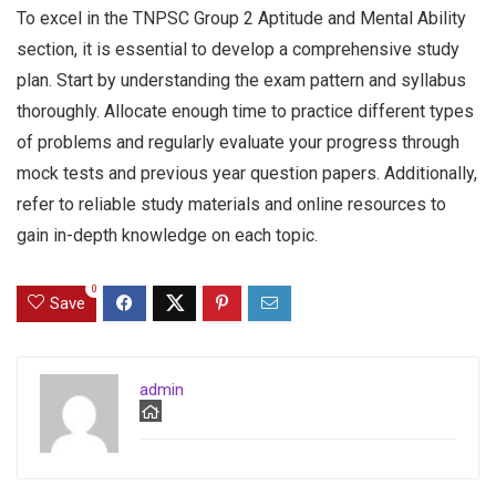
To excel in the TNPSC Group 2 Aptitude and Mental Ability
section, it is essential to develop a comprehensive study
plan. Start by understanding the exam pattern and syllabus
thoroughly. Allocate enough time to practice different types
of problems and regularly evaluate your progress through
mock tests and previous year question papers. Additionally,
refer to reliable study materials and online resources to
gain in-depth knowledge on each topic.
0
Save
admin