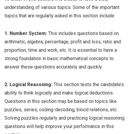
understanding of various topics. Some of the important
topics that are regularly asked in this section include:
1. Number System:
This includes questions based on
arithmetic, algebra, percentage, profit and loss, ratio and
proportion, time and work, etc. It is essential to have a
strong foundation in basic mathematical concepts to
answer these questions accurately and quickly.
2. Logical Reasoning:
This section tests the candidate’s
ability to think logically and make logical deductions.
Questions in this section may be based on topics like
puzzles, series, coding-decoding, blood relations, etc.
Solving puzzles regularly and practicing logical reasoning
questions will help improve your performance in this