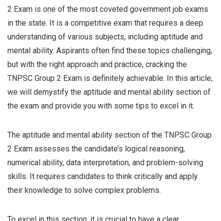
2 Exam is one of the most coveted government job exams
in the state. It is a competitive exam that requires a deep
understanding of various subjects, including aptitude and
mental ability. Aspirants often find these topics challenging,
but with the right approach and practice, cracking the
TNPSC Group 2 Exam is definitely achievable. In this article,
we will demystify the aptitude and mental ability section of
the exam and provide you with some tips to excel in it.
The aptitude and mental ability section of the TNPSC Group
2 Exam assesses the candidate’s logical reasoning,
numerical ability, data interpretation, and problem-solving
skills. It requires candidates to think critically and apply
their knowledge to solve complex problems.
To excel in this section, it is crucial to have a clear