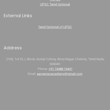
UPSC Tamil Optional
External Links
Tamil Optional of UPSC
Address
2165, 1st St, L Block, Kurinji Colony, Anna Nagar, Chennai, Tamil Nadu
600040.
Phone:
+91 74488 14441
Email:
aarvamiasacademy@gmail.com