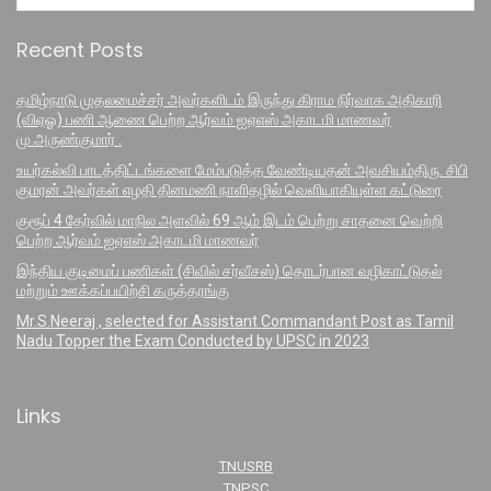
Recent Posts
தமிழ்நாடு முதலமைச்சர் அவர்களிடம் இருந்து கிராம நிர்வாக அதிகாரி
(விஏஓ) பணி ஆணை பெற்ற ஆர்வம் ஐஏஎஸ் அகாடமி மாணவர்
மு.அருண்குமார் .
உயர்கல்வி பாடத்திட்டங்களை மேம்படுத்த வேண்டியதன் அவசியம்திரு. சிபி
குமரன் அவர்கள் எழதி தினமணி நாளிதழில் வெளியாகியுள்ள கட்டுரை
குரூப் 4 தேர்வில் மாநில அளவில் 69 ஆம் இடம் பெற்று சாதனை வெற்றி
பெற்ற ஆர்வம் ஐஏஎஸ் அகாடமி மாணவர்
இந்திய குடிமைப் பணிகள் (சிவில் சர்வீசஸ்) தொடர்பான வழிகாட்டுதல்
மற்றும் ஊக்கப்பயிற்சி கருத்தரங்கு
Mr.S.Neeraj , selected for Assistant Commandant Post as Tamil
Nadu Topper the Exam Conducted by UPSC in 2023
Links
TNUSRB
TNPSC