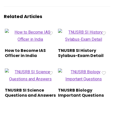
Related Articles
How to Become IAS
TNUSRB SI History
Officer in India
Sylabus-Exam Detail
TNUSRB SI Science
TNUSRB Biology
Questions and Answers
Important Questions