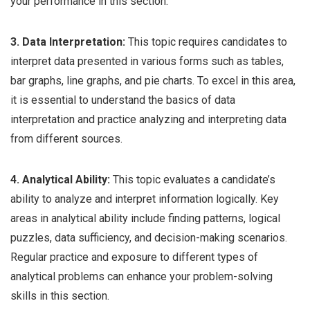
your performance in this section.
3. Data Interpretation:
This topic requires candidates to
interpret data presented in various forms such as tables,
bar graphs, line graphs, and pie charts. To excel in this area,
it is essential to understand the basics of data
interpretation and practice analyzing and interpreting data
from different sources.
4. Analytical Ability:
This topic evaluates a candidate’s
ability to analyze and interpret information logically. Key
areas in analytical ability include finding patterns, logical
puzzles, data sufficiency, and decision-making scenarios.
Regular practice and exposure to different types of
analytical problems can enhance your problem-solving
skills in this section.