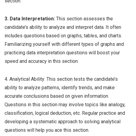
section.
3. Data Interpretation:
This section assesses the
candidate’s ability to analyze and interpret data. It often
includes questions based on graphs, tables, and charts.
Familiarizing yourself with different types of graphs and
practicing data interpretation questions will boost your
speed and accuracy in this section.
4. Analytical Ability: This section tests the candidate’s
ability to analyze patterns, identify trends, and make
accurate conclusions based on given information.
Questions in this section may involve topics like analogy,
classification, logical deduction, etc. Regular practice and
developing a systematic approach to solving analytical
questions will help you ace this section.