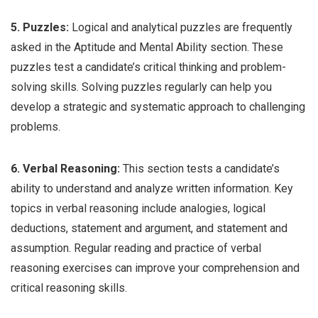
5. Puzzles:
Logical and analytical puzzles are frequently
asked in the Aptitude and Mental Ability section. These
puzzles test a candidate’s critical thinking and problem-
solving skills. Solving puzzles regularly can help you
develop a strategic and systematic approach to challenging
problems.
6. Verbal Reasoning:
This section tests a candidate’s
ability to understand and analyze written information. Key
topics in verbal reasoning include analogies, logical
deductions, statement and argument, and statement and
assumption. Regular reading and practice of verbal
reasoning exercises can improve your comprehension and
critical reasoning skills.