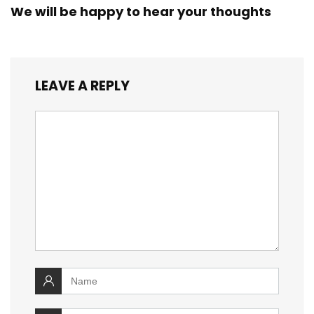
We will be happy to hear your thoughts
LEAVE A REPLY