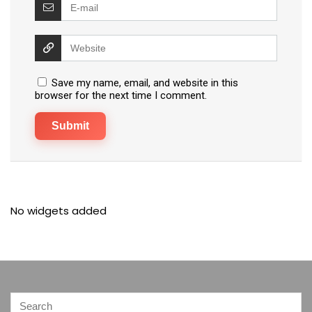
Save my name, email, and website in this
browser for the next time I comment.
No widgets added