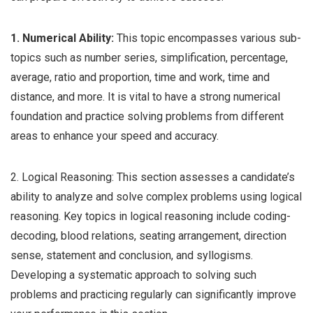
1. Numerical Ability:
This topic encompasses various sub-
topics such as number series, simplification, percentage,
average, ratio and proportion, time and work, time and
distance, and more. It is vital to have a strong numerical
foundation and practice solving problems from different
areas to enhance your speed and accuracy.
2. Logical Reasoning: This section assesses a candidate’s
ability to analyze and solve complex problems using logical
reasoning. Key topics in logical reasoning include coding-
decoding, blood relations, seating arrangement, direction
sense, statement and conclusion, and syllogisms.
Developing a systematic approach to solving such
problems and practicing regularly can significantly improve