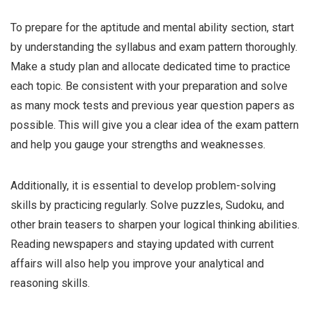
To prepare for the aptitude and mental ability section, start
by understanding the syllabus and exam pattern thoroughly.
Make a study plan and allocate dedicated time to practice
each topic. Be consistent with your preparation and solve
as many mock tests and previous year question papers as
possible. This will give you a clear idea of the exam pattern
and help you gauge your strengths and weaknesses.
Additionally, it is essential to develop problem-solving
skills by practicing regularly. Solve puzzles, Sudoku, and
other brain teasers to sharpen your logical thinking abilities.
Reading newspapers and staying updated with current
affairs will also help you improve your analytical and
reasoning skills.