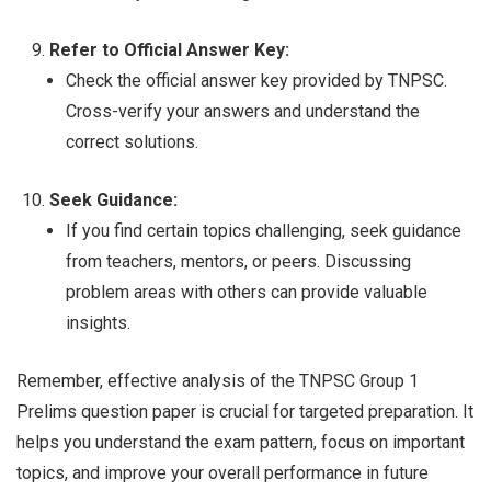
Refer to Official Answer Key:
Check the official answer key provided by TNPSC.
Cross-verify your answers and understand the
correct solutions.
Seek Guidance:
If you find certain topics challenging, seek guidance
from teachers, mentors, or peers. Discussing
problem areas with others can provide valuable
insights.
Remember, effective analysis of the TNPSC Group 1
Prelims question paper is crucial for targeted preparation. It
helps you understand the exam pattern, focus on important
topics, and improve your overall performance in future