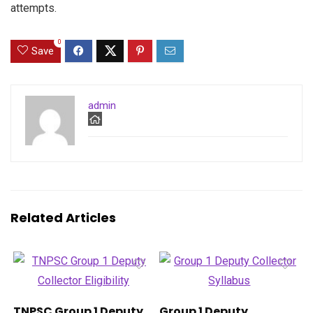
attempts.
0
Save
admin
Related Articles
TNPSC Group 1 Deputy
Group 1 Deputy