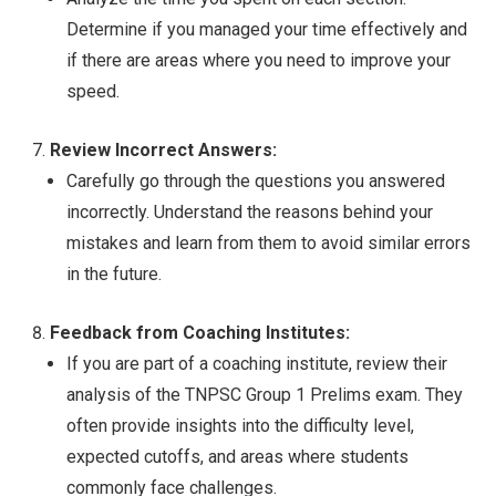
Determine if you managed your time effectively and
if there are areas where you need to improve your
speed.
Review Incorrect Answers:
Carefully go through the questions you answered
incorrectly. Understand the reasons behind your
mistakes and learn from them to avoid similar errors
in the future.
Feedback from Coaching Institutes:
If you are part of a coaching institute, review their
analysis of the TNPSC Group 1 Prelims exam. They
often provide insights into the difficulty level,
expected cutoffs, and areas where students
commonly face challenges.