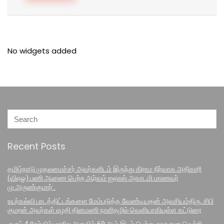
No widgets added
Recent Posts
தமிழ்நாடு முதலமைச்சர் அவர்களிடம் இருந்து கிராம நிர்வாக அதிகாரி
(விஏஓ) பணி ஆணை பெற்ற ஆர்வம் ஐஏஎஸ் அகாடமி மாணவர்
மு.அருண்குமார் .
உயர்கல்வி பாடத்திட்டங்களை மேம்படுத்த வேண்டியதன் அவசியம்திரு. சிபி
குமரன் அவர்கள் எழதி தினமணி நாளிதழில் வெளியாகியுள்ள கட்டுரை