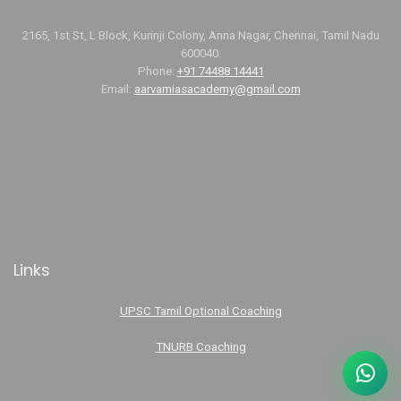
2165, 1st St, L Block, Kurinji Colony, Anna Nagar, Chennai, Tamil Nadu
600040.
Phone:
+91 74488 14441
Email:
aarvamiasacademy@gmail.com
Links
UPSC Tamil Optional Coaching
TNURB Coaching