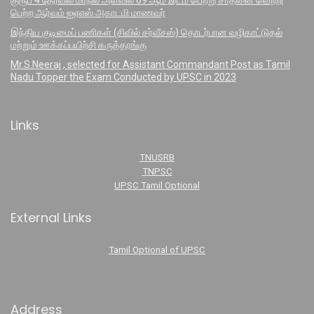
குரூப் 4 தேர்வில் மாநில அளவில் 69 ஆம் இடம் பெற்று சாதனை வெற்றி
பெற்ற ஆர்வம் ஐஏஎஸ் அகாடமி மாணவர்
இந்திய குடிமைப் பணிகள் (சிவில் சர்வீசஸ்) தொடர்பான வழிகாட்டுதல்
மற்றும் ஊக்கப்பயிற்சி கருத்தரங்கு
Mr.S.Neeraj , selected for Assistant Commandant Post as Tamil
Nadu Topper the Exam Conducted by UPSC in 2023
Links
TNUSRB
TNPSC
UPSC Tamil Optional
External Links
Tamil Optional of UPSC
Address