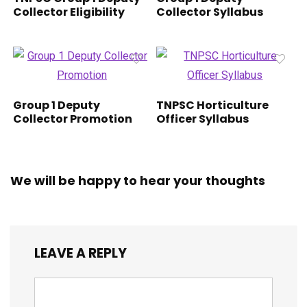
Collector Eligibility
Collector Syllabus
Group 1 Deputy
TNPSC Horticulture
Collector Promotion
Officer Syllabus
We will be happy to hear your thoughts
LEAVE A REPLY