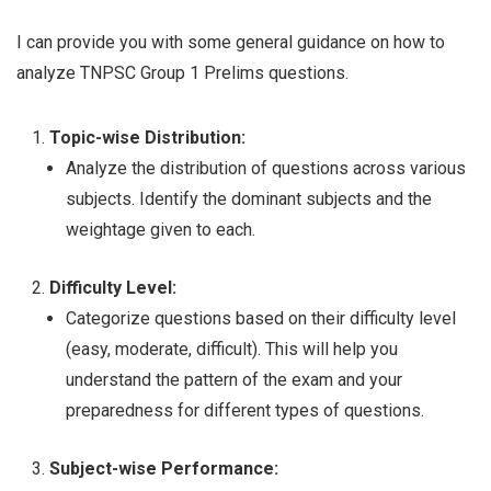
I can provide you with some general guidance on how to
analyze TNPSC Group 1 Prelims questions.
Topic-wise Distribution:
Analyze the distribution of questions across various
subjects. Identify the dominant subjects and the
weightage given to each.
Difficulty Level:
Categorize questions based on their difficulty level
(easy, moderate, difficult). This will help you
understand the pattern of the exam and your
preparedness for different types of questions.
Subject-wise Performance: