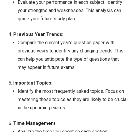
Evaluate your performance in each subject. Identify
your strengths and weaknesses. This analysis can
guide your future study plan.
Previous Year Trends:
Compare the current year’s question paper with
previous years to identify any changing trends. This
can help you anticipate the type of questions that
may appear in future exams.
Important Topics:
Identify the most frequently asked topics. Focus on
mastering these topics as they are likely to be crucial
in the upcoming exams.
Time Management:
Analyze the time you spent on each section.