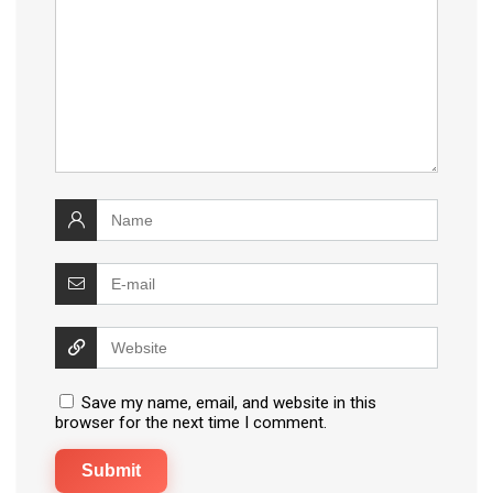
Save my name, email, and website in this
browser for the next time I comment.