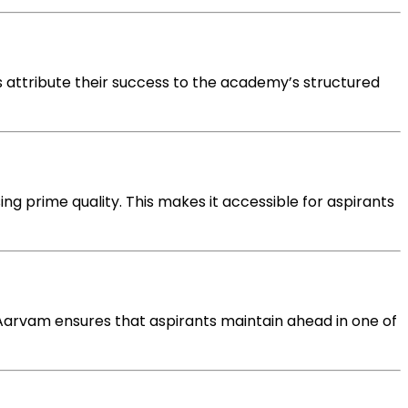
 attribute their success to the academy’s structured
ing
prime quality
. This makes it accessible for aspirants
 Aarvam ensures that aspirants
maintain
ahead
in
one of