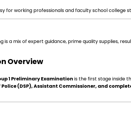
sy
for working professionals and
faculty
school college s
ng
is
a mix
of
expert
guidance
,
prime quality
supplies
, res
on
Overview
up 1 Preliminary
Examination
is
the first
stage
inside t
 Police (DSP), Assistant Commissioner, and
complete