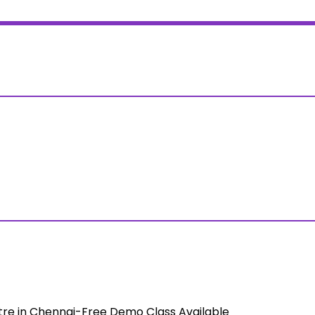
tre in Chennai-Free Demo Class Available