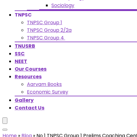
Sociology
TNPSC
TNPSC Group 1
TNPSC Group 2/2a
TNPSC Group 4
TNUSRB
SSC
NEET
Our Courses
Resources
Aarvam Books
Economic Survey
Gallery
Contact Us
Home
»
Blog
»
No 1 TNPSC Group 1 Prelims Coaching Cen