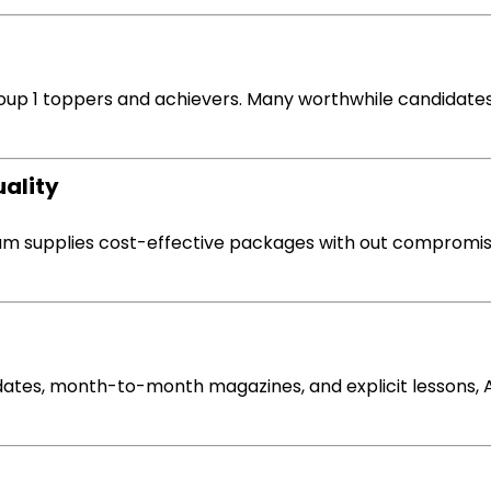
up 1 toppers and achievers. Many
worthwhile
candidates
uality
vam
supplies
cost-effective packages
with out
compromis
ates,
month-to-month
magazines, and
explicit
lessons
,