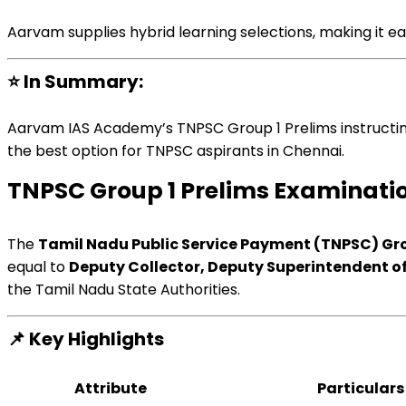
Aarvam
supplies
hybrid
learning
selections
, making it
ea
⭐
In
Summary
:
Aarvam IAS Academy’s TNPSC Group 1 Prelims
instructi
the
best option
for TNPSC aspirants in Chennai.
TNPSC Group 1 Prelims
Examinati
The
Tamil Nadu Public Service
Payment
(TNPSC) Gro
equal to
Deputy Collector, Deputy Superintendent of
the Tamil Nadu State
Authorities
.
📌
Key Highlights
Attribute
Particulars