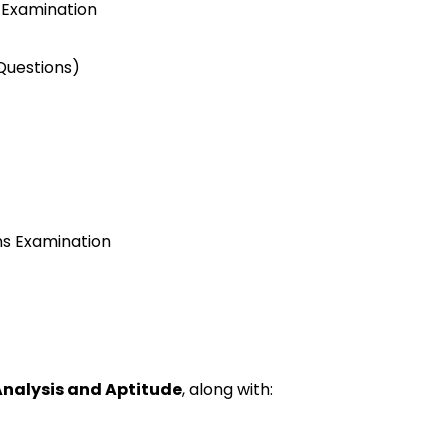
 Examination
uestions)
ns
Examination
Analysis
and Aptitude
,
along with
: