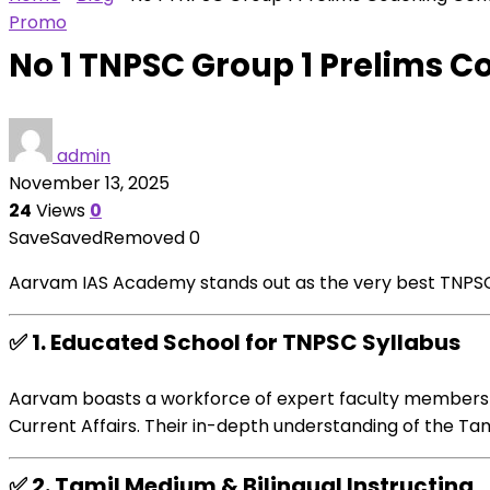
Promo
No 1 TNPSC Group 1 Prelims 
admin
November 13, 2025
24
Views
0
Save
Saved
Removed
0
Aarvam IAS Academy stands out as
the very best
TNPSC
✅
1.
Educated
School
for TNPSC Syllabus
Aarvam boasts a
workforce
of
expert
faculty
members
Current
Affairs. Their in-depth understanding of the Ta
✅
2. Tamil Medium & Bilingual
Instructing