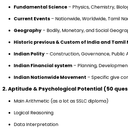
Fundamental
Science
– Physics, Chemistry, Biolo
Current
Events
–
Nationwide
,
Worldwide
, Tamil N
Geography
–
Bodily
,
Monetary
, and Social Geogra
Historic previous
&
Custom
of India and Tamil
Indian Polity
–
Construction
, Governance, Public 
Indian
Financial system
– Planning,
Developmen
Indian
Nationwide
Movement
–
Specific
give co
2.
Aptitude &
Psychological
Potential
(50 ques
Main
Arithmetic
(
as a lot as
SSLC
diploma
)
Logical Reasoning
Data
Interpretation