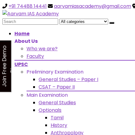
+91 74488 14441
aarvamiasacademy@gmail.com
Looking for Free Demo Cla
Search
for:
Home
About Us
Who we are?
J
o
i
n
F
r
e
e
D
e
m
o
C
l
a
s
Faculty
s
UPSC
Preliminary Examination
General Studies – Paper I
CSAT – Paper II
Main Examination
General Studies
Optionals
Tamil
History
Anthropology