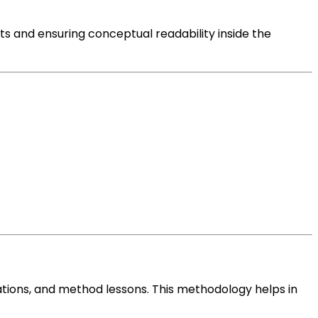
nts and
ensuring
conceptual
readability
inside the
tions
, and
method
lessons
. This
methodology
helps in