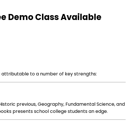
ee Demo Class Available
i
attributable to
a number of
key strengths:
Historic previous
, Geography,
Fundamental
Science, and
books
presents
school college students
an edge.