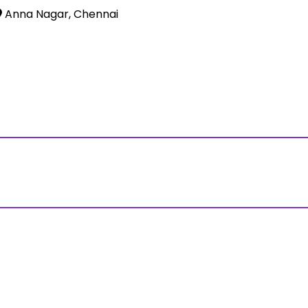
Anna Nagar, Chennai
ss?Click and Fill Your Details in the "Join Free Demo " Bu