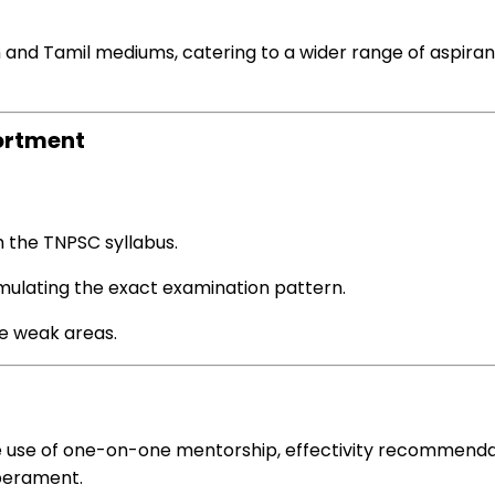
h and Tamil mediums, catering to a wider
range
of aspira
ortment
h the TNPSC syllabus.
mulating the
exact
examination
pattern
.
e
weak areas.
 use of
one-on-one mentorship,
effectivity
recommenda
erament.