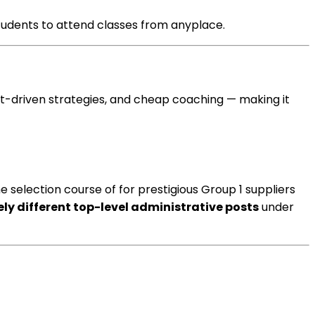
tudents
to attend
classes
from
anyplace
.
ult-driven
strategies
, and
cheap
coaching
— making it
he
selection
course of
for prestigious Group 1
suppliers
ly different
top-level administrative posts
under