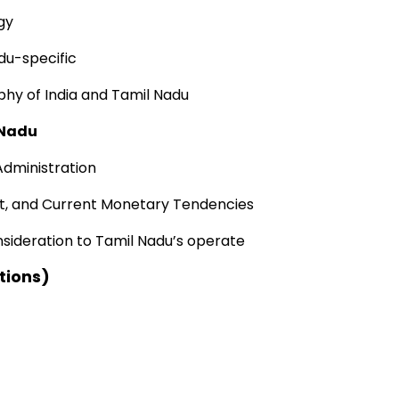
gy
adu-specific
phy of India and Tamil Nadu
 Nadu
Administration
t
, and
Current
Monetary
Tendencies
nsideration to
Tamil Nadu’s
operate
tions)