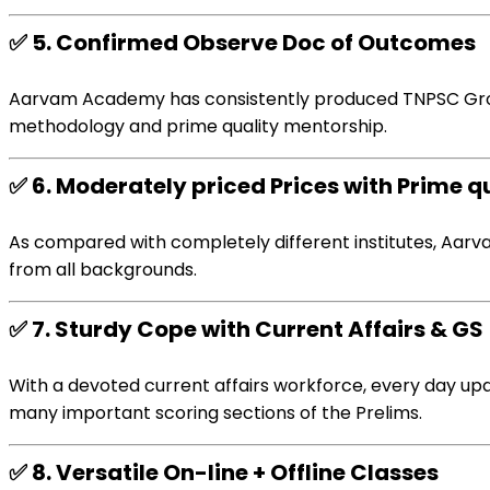
✅
5.
Confirmed
Observe
Doc
of
Outcomes
Aarvam Academy has
consistently
produced TNPSC Gro
methodology
and
prime quality
mentorship.
✅
6.
Moderately priced
Prices
with
Prime q
As compared with
completely different
institutes, Aar
from all backgrounds.
✅
7.
Sturdy
Cope with
Current
Affairs & GS
With a
devoted
current
affairs
workforce
,
every day
upd
many important
scoring sections of the Prelims.
✅
8.
Versatile
On-line
+ Offline
Classes