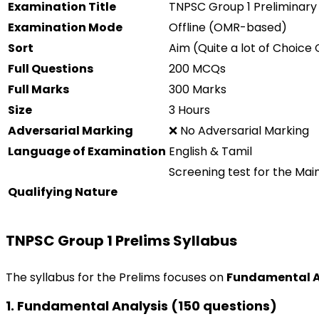
Examination
Title
TNPSC Group 1 Preliminary
Examination
Mode
Offline (OMR-based)
Sort
Aim
(
Quite a lot of
Choice
Q
Full
Questions
200 MCQs
Full
Marks
300 Marks
Size
3 Hours
Adversarial
Marking
❌ No
Adversarial
Marking
Language of
Examination
English & Tamil
Screening
test
for the Mai
Qualifying Nature
TNPSC Group 1 Prelims Syllabus
The syllabus for the Prelims focuses on
Fundamental
1.
Fundamental
Analysis
(150 questions)