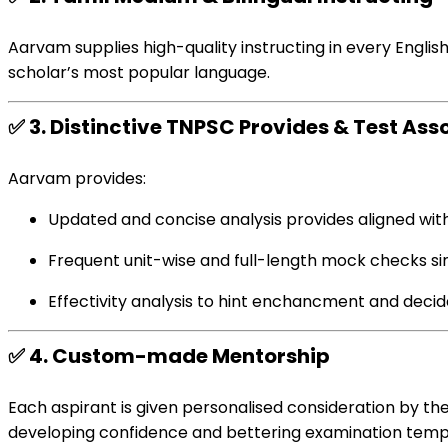
Aarvam
supplies
high-quality
instructing
in
every
Englis
scholar
’s
most popular
language.
✅
3.
Distinctive
TNPSC
Provides
&
Test
Ass
Aarvam
provides
:
Updated
and concise
analysis
provides
aligned wit
Frequent
unit-wise and full-length mock
checks
si
Effectivity
analysis
to hint
enchancment
and
decid
✅
4.
Custom-made
Mentorship
Each
aspirant is given
personalised
consideration
by the
developing
confidence and
bettering
examination
temp