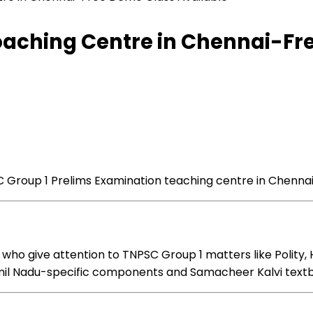
Coaching Centre in Chennai-Fr
 Group 1 Prelims
Examination
teaching
centre in Chenna
 who
give attention to
TNPSC Group 1
matters
like Polity,
mil Nadu-specific
components
and Samacheer Kalvi text