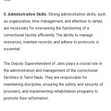
5. Administrative Skills:
Strong administrative skills, such
as organization, time management, and attention to detail,
are necessary for overseeing the functioning of a
correctional facility efficiently. The ability to manage
resources, maintain records, and adhere to protocols is
essential.
The Deputy Superintendent of Jails plays a crucial role in
the administration and management of the correctional
facilities in Tamil Nadu. They are responsible for
maintaining discipline, ensuring the safety and security of
prisoners, and implementing rehabilitation programs to
promote their reformation.