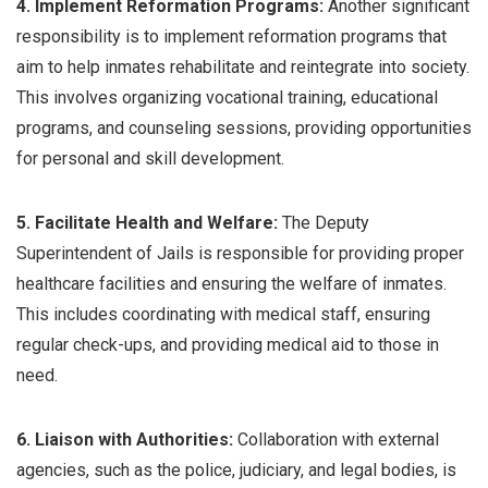
4. Implement Reformation Programs:
Another significant
responsibility is to implement reformation programs that
aim to help inmates rehabilitate and reintegrate into society.
This involves organizing vocational training, educational
programs, and counseling sessions, providing opportunities
for personal and skill development.
5. Facilitate Health and Welfare:
The Deputy
Superintendent of Jails is responsible for providing proper
healthcare facilities and ensuring the welfare of inmates.
This includes coordinating with medical staff, ensuring
regular check-ups, and providing medical aid to those in
need.
6. Liaison with Authorities:
Collaboration with external
agencies, such as the police, judiciary, and legal bodies, is