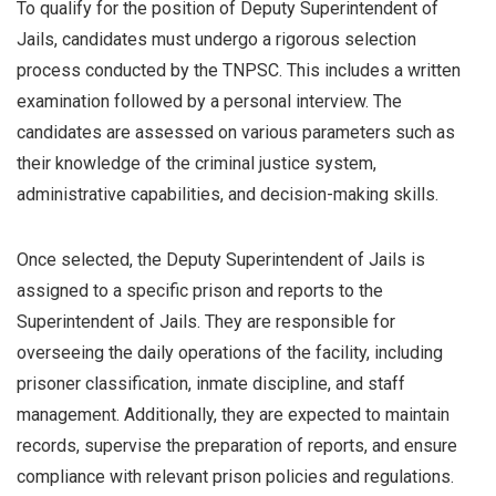
To qualify for the position of Deputy Superintendent of
Jails, candidates must undergo a rigorous selection
process conducted by the TNPSC. This includes a written
examination followed by a personal interview. The
candidates are assessed on various parameters such as
their knowledge of the criminal justice system,
administrative capabilities, and decision-making skills.
Once selected, the Deputy Superintendent of Jails is
assigned to a specific prison and reports to the
Superintendent of Jails. They are responsible for
overseeing the daily operations of the facility, including
prisoner classification, inmate discipline, and staff
management. Additionally, they are expected to maintain
records, supervise the preparation of reports, and ensure
compliance with relevant prison policies and regulations.