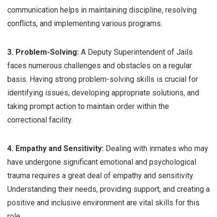
communication helps in maintaining discipline, resolving
conflicts, and implementing various programs.
3. Problem-Solving:
A Deputy Superintendent of Jails
faces numerous challenges and obstacles on a regular
basis. Having strong problem-solving skills is crucial for
identifying issues, developing appropriate solutions, and
taking prompt action to maintain order within the
correctional facility.
4. Empathy and Sensitivity:
Dealing with inmates who may
have undergone significant emotional and psychological
trauma requires a great deal of empathy and sensitivity.
Understanding their needs, providing support, and creating a
positive and inclusive environment are vital skills for this
role.