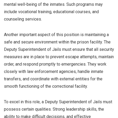
mental well-being of the inmates. Such programs may
include vocational training, educational courses, and
counseling services.
Another important aspect of this position is maintaining a
safe and secure environment within the prison facility. The
Deputy Superintendent of Jails must ensure that all security
measures are in place to prevent escape attempts, maintain
order, and respond promptly to emergencies. They work
closely with law enforcement agencies, handle inmate
transfers, and coordinate with external entities for the
smooth functioning of the correctional facility.
To excel in this role, a Deputy Superintendent of Jails must
possess certain qualities. Strong leadership skills, the
ability to make difficult decisions, and effective