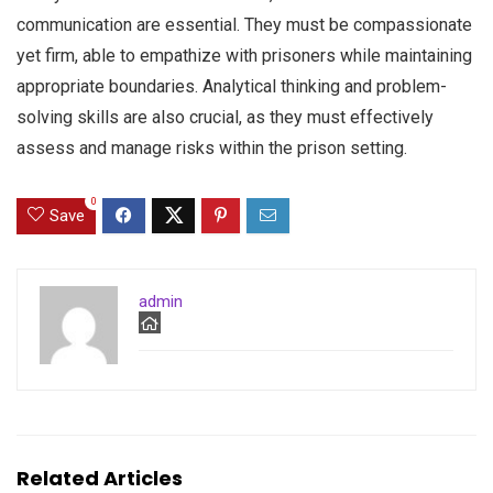
communication are essential. They must be compassionate
yet firm, able to empathize with prisoners while maintaining
appropriate boundaries. Analytical thinking and problem-
solving skills are also crucial, as they must effectively
assess and manage risks within the prison setting.
0
Save
admin
Related Articles