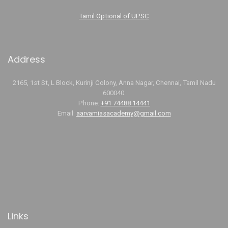
Tamil Optional of UPSC
Address
2165, 1st St, L Block, Kurinji Colony, Anna Nagar, Chennai, Tamil Nadu
600040.
Phone:
+91 74488 14441
Email:
aarvamiasacademy@gmail.com
Links