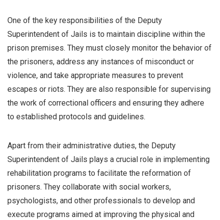
One of the key responsibilities of the Deputy
Superintendent of Jails is to maintain discipline within the
prison premises. They must closely monitor the behavior of
the prisoners, address any instances of misconduct or
violence, and take appropriate measures to prevent
escapes or riots. They are also responsible for supervising
the work of correctional officers and ensuring they adhere
to established protocols and guidelines.
Apart from their administrative duties, the Deputy
Superintendent of Jails plays a crucial role in implementing
rehabilitation programs to facilitate the reformation of
prisoners. They collaborate with social workers,
psychologists, and other professionals to develop and
execute programs aimed at improving the physical and