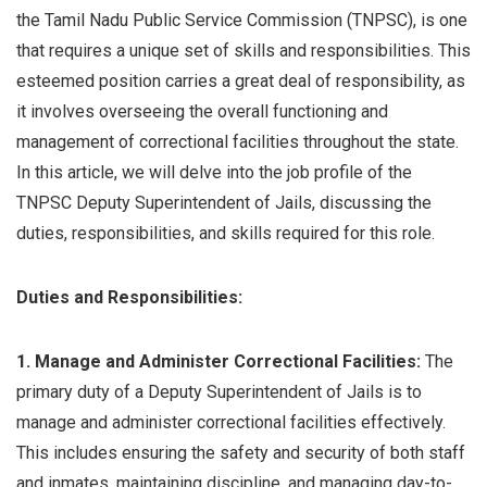
the Tamil Nadu Public Service Commission (TNPSC), is one
that requires a unique set of skills and responsibilities. This
esteemed position carries a great deal of responsibility, as
it involves overseeing the overall functioning and
management of correctional facilities throughout the state.
In this article, we will delve into the job profile of the
TNPSC Deputy Superintendent of Jails, discussing the
duties, responsibilities, and skills required for this role.
Duties and Responsibilities:
1. Manage and Administer Correctional Facilities:
The
primary duty of a Deputy Superintendent of Jails is to
manage and administer correctional facilities effectively.
This includes ensuring the safety and security of both staff
and inmates, maintaining discipline, and managing day-to-