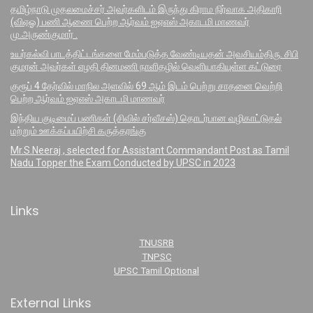
தமிழ்நாடு முதலமைச்சர் அவர்களிடம் இருந்து கிராம நிர்வாக அதிகாரி
(விஏஓ) பணி ஆணை பெற்ற ஆர்வம் ஐஏஎஸ் அகாடமி மாணவர்
மு.அருண்குமார் .
உயர்கல்வி பாடத்திட்டங்களை மேம்படுத்த வேண்டியதன் அவசியம்திரு. சிபி
குமரன் அவர்கள் எழதி தினமணி நாளிதழில் வெளியாகியுள்ள கட்டுரை
குரூப் 4 தேர்வில் மாநில அளவில் 69 ஆம் இடம் பெற்று சாதனை வெற்றி
பெற்ற ஆர்வம் ஐஏஎஸ் அகாடமி மாணவர்
இந்திய குடிமைப் பணிகள் (சிவில் சர்வீசஸ்) தொடர்பான வழிகாட்டுதல்
மற்றும் ஊக்கப்பயிற்சி கருத்தரங்கு
Mr.S.Neeraj , selected for Assistant Commandant Post as Tamil
Nadu Topper the Exam Conducted by UPSC in 2023
Links
TNUSRB
TNPSC
UPSC Tamil Optional
External Links