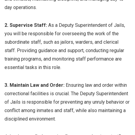
day operations.
2. Supervise Staff:
As a Deputy Superintendent of Jails,
you will be responsible for overseeing the work of the
subordinate staff, such as jailors, warders, and clerical
staff. Providing guidance and support, conducting regular
training programs, and monitoring staff performance are
essential tasks in this role.
3. Maintain Law and Order:
Ensuring law and order within
correctional facilities is crucial. The Deputy Superintendent
of Jails is responsible for preventing any unruly behavior or
conflict among inmates and staff, while also maintaining a
disciplined environment.