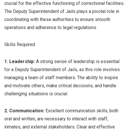
crucial for the effective functioning of correctional facilities.
The Deputy Superintendent of Jails plays a pivotal role in
coordinating with these authorities to ensure smooth
operations and adherence to legal regulations.
Skills Required:
1. Leadership:
A strong sense of leadership is essential
for a Deputy Superintendent of Jails, as this role involves
managing a team of staff members. The ability to inspire
and motivate others, make critical decisions, and handle
challenging situations is crucial.
2. Communication:
Excellent communication skills, both
oral and written, are necessary to interact with staff,
inmates, and external stakeholders. Clear and effective