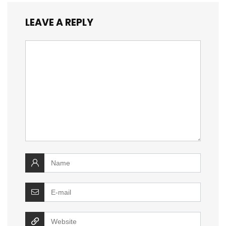
LEAVE A REPLY