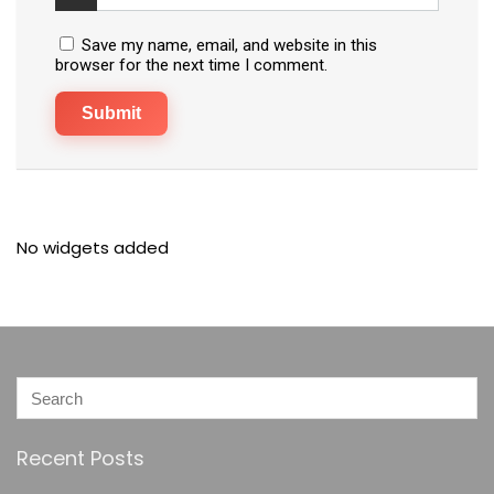
Save my name, email, and website in this
browser for the next time I comment.
No widgets added
Recent Posts