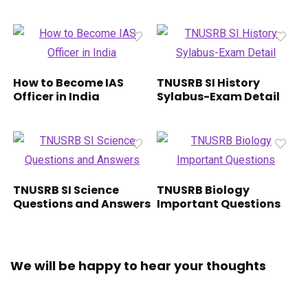
How to Become IAS
TNUSRB SI History
Officer in India
Sylabus-Exam Detail
TNUSRB SI Science
TNUSRB Biology
Questions and Answers
Important Questions
We will be happy to hear your thoughts