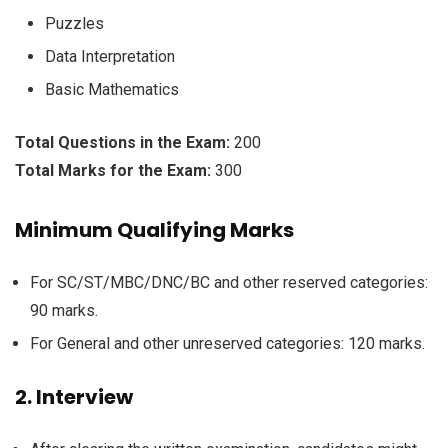
Puzzles
Data Interpretation
Basic Mathematics
Total Questions in the Exam:
200
Total Marks for the Exam:
300
Minimum Qualifying Marks
For SC/ST/MBC/DNC/BC and other reserved categories:
90 marks.
For General and other unreserved categories: 120 marks.
2. Interview