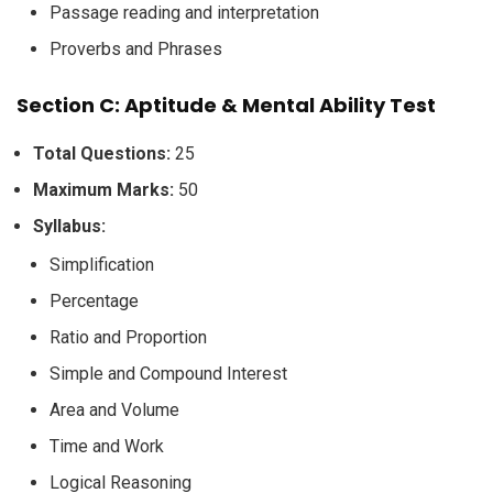
Passage reading and interpretation
Proverbs and Phrases
Section C: Aptitude & Mental Ability Test
Total Questions:
25
Maximum Marks:
50
Syllabus:
Simplification
Percentage
Ratio and Proportion
Simple and Compound Interest
Area and Volume
Time and Work
Logical Reasoning