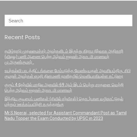
Recent Posts
தமிழ்நாடு முதலமைச்சர் அவர்களிடம் இருந்து கிராம நிர்வாக அதிகாரி
(விஏஓ) பணி ஆணை பெற்ற ஆர்வம் ஐஏஎஸ் அகாடமி மாணவர்
மு.அருண்குமார் .
உயர்கல்வி பாடத்திட்டங்களை மேம்படுத்த வேண்டியதன் அவசியம்திரு. சிபி
குமரன் அவர்கள் எழதி தினமணி நாளிதழில் வெளியாகியுள்ள கட்டுரை
குரூப் 4 தேர்வில் மாநில அளவில் 69 ஆம் இடம் பெற்று சாதனை வெற்றி
பெற்ற ஆர்வம் ஐஏஎஸ் அகாடமி மாணவர்
இந்திய குடிமைப் பணிகள் (சிவில் சர்வீசஸ்) தொடர்பான வழிகாட்டுதல்
மற்றும் ஊக்கப்பயிற்சி கருத்தரங்கு
Mr.S.Neeraj , selected for Assistant Commandant Post as Tamil
Nadu Topper the Exam Conducted by UPSC in 2023