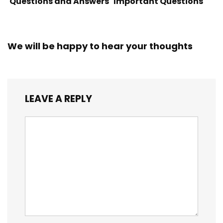
Questions and Answers
Important Questions
We will be happy to hear your thoughts
LEAVE A REPLY