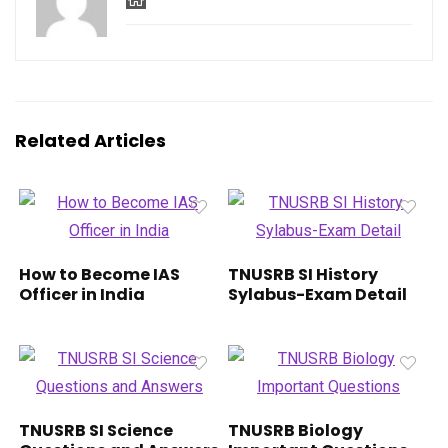
Related Articles
How to Become IAS
TNUSRB SI History
Officer in India
Sylabus-Exam Detail
TNUSRB SI Science
TNUSRB Biology