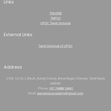
Links
TNUSRB
TNPSC
UPSC Tamil Optional
External Links
Tamil Optional of UPSC
Address
2165, 1st St, L Block, Kurinji Colony, Anna Nagar, Chennai, Tamil Nadu
600040.
Phone:
+91 74488 14441
Email:
aarvamiasacademy@gmail.com