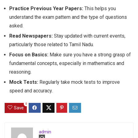
Practice Previous Year Papers:
This helps you
understand the exam pattern and the type of questions
asked.
Read Newspapers:
Stay updated with current events,
particularly those related to Tamil Nadu.
Focus on Basics:
Make sure you have a strong grasp of
fundamental concepts, especially in mathematics and
reasoning.
Mock Tests:
Regularly take mock tests to improve
speed and accuracy.
0
Save
admin