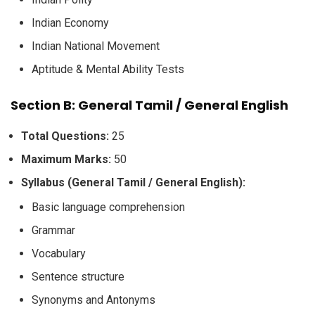
Indian Economy
Indian National Movement
Aptitude & Mental Ability Tests
Section B: General Tamil / General English
Total Questions:
25
Maximum Marks:
50
Syllabus (General Tamil / General English):
Basic language comprehension
Grammar
Vocabulary
Sentence structure
Synonyms and Antonyms