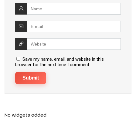
Save my name, email, and website in this
browser for the next time I comment.
No widgets added