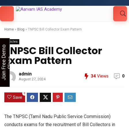
Looking for Free Demo Class?Click and Fill
Your Details in the "Join Free Demo " Button
in the sidebarr
Home
»
Blog
»
TNPSC Bill Collector Exam Pattern
Articles
TNPSC Bill Collector
J
o
i
n
F
r
e
e
D
e
m
o
C
l
a
s
Exam Pattern
s
admin
34
Views
0
August 27, 2024
0
Save
The TNPSC (Tamil Nadu Public Service Commission)
conducts exams for the recruitment of Bill Collectors in