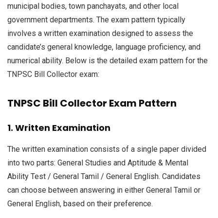
municipal bodies, town panchayats, and other local
government departments. The exam pattern typically
involves a written examination designed to assess the
candidate’s general knowledge, language proficiency, and
numerical ability. Below is the detailed exam pattern for the
TNPSC Bill Collector exam:
TNPSC Bill Collector Exam Pattern
1. Written Examination
The written examination consists of a single paper divided
into two parts: General Studies and Aptitude & Mental
Ability Test / General Tamil / General English. Candidates
can choose between answering in either General Tamil or
General English, based on their preference.