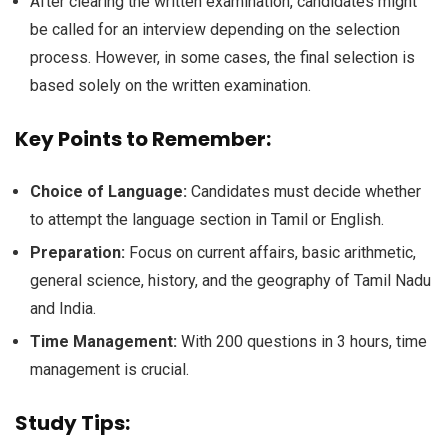
After clearing the written examination, candidates might
be called for an interview depending on the selection
process. However, in some cases, the final selection is
based solely on the written examination.
Key Points to Remember:
Choice of Language:
Candidates must decide whether
to attempt the language section in Tamil or English.
Preparation:
Focus on current affairs, basic arithmetic,
general science, history, and the geography of Tamil Nadu
and India.
Time Management:
With 200 questions in 3 hours, time
management is crucial.
Study Tips: