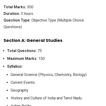
Total Marks:
300
Duration:
3 hours
Question Type:
Objective Type (Multiple Choice
Questions)
Section A: General Studies
Total Questions:
75
Maximum Marks:
150
Syllabus:
General Science (Physics, Chemistry, Biology)
Current Events
Geography
History and Culture of India and Tamil Nadu
Indian Polity