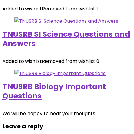
Added to wishlist
Removed from wishlist
1
TNUSRB SI Science Questions and
Answers
Added to wishlist
Removed from wishlist
0
TNUSRB Biology Important
Questions
We will be happy to hear your thoughts
Leave a reply