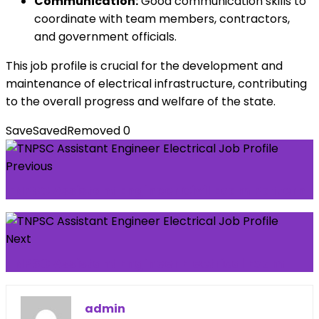
Communication:
Good communication skills to
coordinate with team members, contractors,
and government officials.
This job profile is crucial for the development and
maintenance of electrical infrastructure, contributing
to the overall progress and welfare of the state.
Save
Saved
Removed
0
Previous
TNPSC Assistant Engineer Civil Exam Pattern
Next
TNPSC Assistant Engineer Electrical Exam
admin