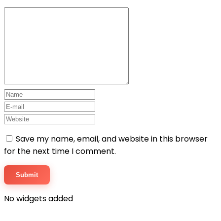
Save my name, email, and website in this browser
for the next time I comment.
No widgets added