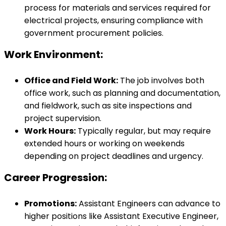
process for materials and services required for
electrical projects, ensuring compliance with
government procurement policies.
Work Environment:
Office and Field Work:
The job involves both
office work, such as planning and documentation,
and fieldwork, such as site inspections and
project supervision.
Work Hours:
Typically regular, but may require
extended hours or working on weekends
depending on project deadlines and urgency.
Career Progression:
Promotions:
Assistant Engineers can advance to
higher positions like Assistant Executive Engineer,