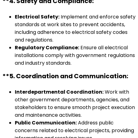
**4.
Safety and Compliance:
Electrical Safety:
Implement and enforce safety
standards at work sites to prevent accidents,
including adherence to electrical safety codes
and regulations.
Regulatory Compliance:
Ensure all electrical
installations comply with government regulations
and industry standards.
**5.
Coordination and Communication:
Interdepartmental Coordination:
Work with
other government departments, agencies, and
stakeholders to ensure smooth project execution
and maintenance activities.
Public Communication:
Address public
concerns related to electrical projects, providing