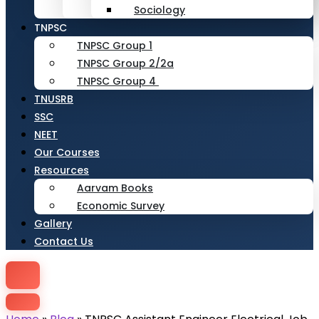
Sociology
TNPSC
TNPSC Group 1
TNPSC Group 2/2a
TNPSC Group 4
TNUSRB
SSC
NEET
Our Courses
Resources
Aarvam Books
Economic Survey
Gallery
Contact Us