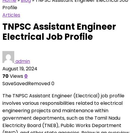
Home
»
Blog
»
TNPSC Assistant Engineer Electrical Job
Profile
Articles
TNPSC Assistant Engineer
Electrical Job Profile
admin
August 19, 2024
70
Views
0
Save
Saved
Removed
0
The TNPSC Assistant Engineer (Electrical) job profile
involves various responsibilities related to electrical
engineering projects and maintenance within
government departments, such as the Tamil Nadu
Electricity Board (TNEB), Public Works Department
(PWD), and other state agencies. Below is an overview