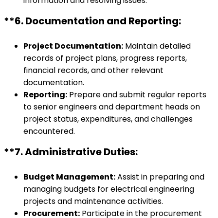
information and resolving issues.
**6.
Documentation and Reporting:
Project Documentation:
Maintain detailed
records of project plans, progress reports,
financial records, and other relevant
documentation.
Reporting:
Prepare and submit regular reports
to senior engineers and department heads on
project status, expenditures, and challenges
encountered.
**7.
Administrative Duties:
Budget Management:
Assist in preparing and
managing budgets for electrical engineering
projects and maintenance activities.
Procurement:
Participate in the procurement