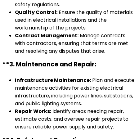
safety regulations.
Quality Control:
Ensure the quality of materials
used in electrical installations and the
workmanship of the projects.
Contract Management:
Manage contracts
with contractors, ensuring that terms are met
and resolving any disputes that arise.
**3.
Maintenance and Repair:
Infrastructure Maintenance:
Plan and execute
maintenance activities for existing electrical
infrastructure, including power lines, substations,
and public lighting systems.
Repair Works:
Identify areas needing repair,
estimate costs, and oversee repair projects to
ensure reliable power supply and safety.