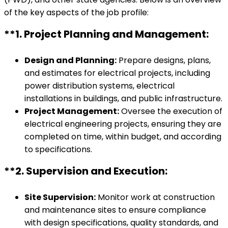
of the key aspects of the job profile:
**1.
Project Planning and Management:
Design and Planning:
Prepare designs, plans,
and estimates for electrical projects, including
power distribution systems, electrical
installations in buildings, and public infrastructure.
Project Management:
Oversee the execution of
electrical engineering projects, ensuring they are
completed on time, within budget, and according
to specifications.
**2.
Supervision and Execution:
Site Supervision:
Monitor work at construction
and maintenance sites to ensure compliance
with design specifications, quality standards, and