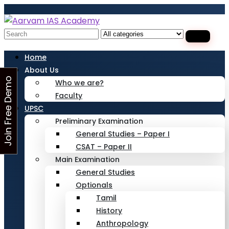
Looking for Free Demo Class?Click and Fill
Your Details in the "Join Free Demo " Button
in the sidebarr
Search
for:
Home
About Us
J
o
i
n
F
r
e
e
D
e
m
o
C
l
a
s
Who we are?
Faculty
s
UPSC
Preliminary Examination
General Studies – Paper I
CSAT – Paper II
Main Examination
General Studies
Optionals
Tamil
History
Anthropology