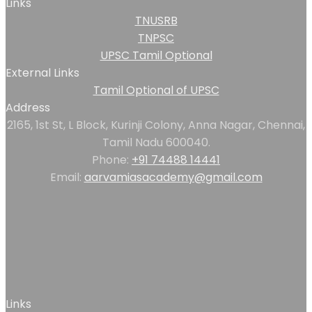
Links
TNUSRB
TNPSC
UPSC Tamil Optional
External Links
Tamil Optional of UPSC
Address
2165, 1st St, L Block, Kurinji Colony, Anna Nagar, Chennai,
Tamil Nadu 600040.
Phone:
+91 74488 14441
Email:
aarvamiasacademy@gmail.com
Links