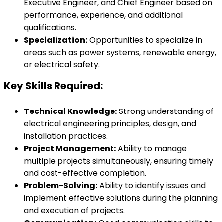
Executive Engineer, and Chief Engineer based on
performance, experience, and additional
qualifications.
Specialization:
Opportunities to specialize in
areas such as power systems, renewable energy,
or electrical safety.
Key Skills Required:
Technical Knowledge:
Strong understanding of
electrical engineering principles, design, and
installation practices.
Project Management:
Ability to manage
multiple projects simultaneously, ensuring timely
and cost-effective completion.
Problem-Solving:
Ability to identify issues and
implement effective solutions during the planning
and execution of projects.