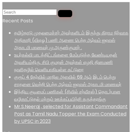
Recent Posts
தமிழ்நாடு முதலமைச்சர் அவர்களிடம் இருந்து கிராம நிர்வாக
அதிகாரி (விஏஓ) பணி ஆணை பெற்ற ஆர்வம் ஐஏஎஸ்
அகாடமி மாணவர் மு.அருண்குமார் .
உயர்கல்வி பாடத்திட்டங்களை மேம்படுத்த வேண்டியதன்
அவசியம்திரு. சிபி குமரன் அவர்கள் எழதி தினமணி
நாளிதழில் வெளியாகியுள்ள கட்டுரை
குரூப் 4 தேர்வில் மாநில அளவில் 69 ஆம் இடம் பெற்று
சாதனை வெற்றி பெற்ற ஆர்வம் ஐஏஎஸ் அகாடமி மாணவர்
இந்திய குடிமைப் பணிகள் (சிவில் சர்வீசஸ்) தொடர்பான
வழிகாட்டுதல் மற்றும் ஊக்கப்பயிற்சி கருத்தரங்கு
Mr.S.Neeraj , selected for Assistant Commandant
Post as Tamil Nadu Topper the Exam Conducted
by UPSC in 2023