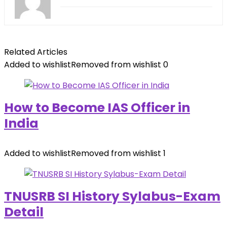
Related Articles
Added to wishlist
Removed from wishlist
0
How to Become IAS Officer in
India
Added to wishlist
Removed from wishlist
1
TNUSRB SI History Sylabus-Exam
Detail