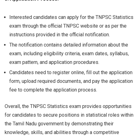
Interested candidates can apply for the TNPSC Statistics
exam through the official TNPSC website or as per the
instructions provided in the official notification.
The notification contains detailed information about the
exam, including eligibility criteria, exam dates, syllabus,
exam pattern, and application procedures.
Candidates need to register online, fill out the application
form, upload required documents, and pay the application
fee to complete the application process.
Overall, the TNPSC Statistics exam provides opportunities
for candidates to secure positions in statistical roles within
the Tamil Nadu government by demonstrating their
knowledge, skills, and abilities through a competitive