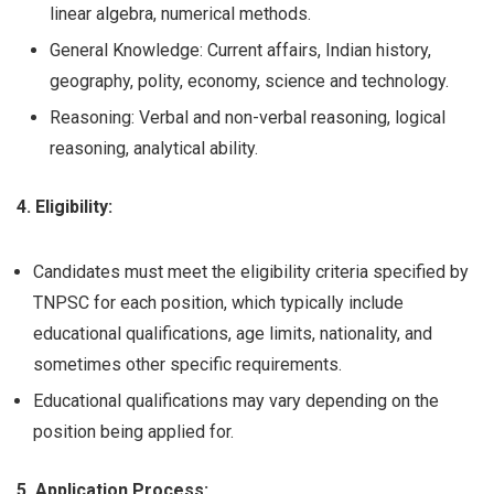
linear algebra, numerical methods.
General Knowledge: Current affairs, Indian history,
geography, polity, economy, science and technology.
Reasoning: Verbal and non-verbal reasoning, logical
reasoning, analytical ability.
4. Eligibility:
Candidates must meet the eligibility criteria specified by
TNPSC for each position, which typically include
educational qualifications, age limits, nationality, and
sometimes other specific requirements.
Educational qualifications may vary depending on the
position being applied for.
5. Application Process: