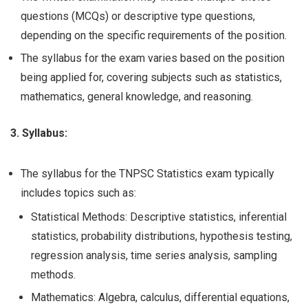
questions (MCQs) or descriptive type questions,
depending on the specific requirements of the position.
The syllabus for the exam varies based on the position
being applied for, covering subjects such as statistics,
mathematics, general knowledge, and reasoning.
3. Syllabus:
The syllabus for the TNPSC Statistics exam typically
includes topics such as:
Statistical Methods: Descriptive statistics, inferential
statistics, probability distributions, hypothesis testing,
regression analysis, time series analysis, sampling
methods.
Mathematics: Algebra, calculus, differential equations,