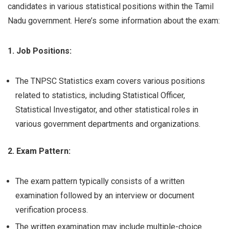
candidates in various statistical positions within the Tamil
Nadu government. Here’s some information about the exam:
1. Job Positions:
The TNPSC Statistics exam covers various positions
related to statistics, including Statistical Officer,
Statistical Investigator, and other statistical roles in
various government departments and organizations.
2. Exam Pattern:
The exam pattern typically consists of a written
examination followed by an interview or document
verification process.
The written examination may include multiple-choice