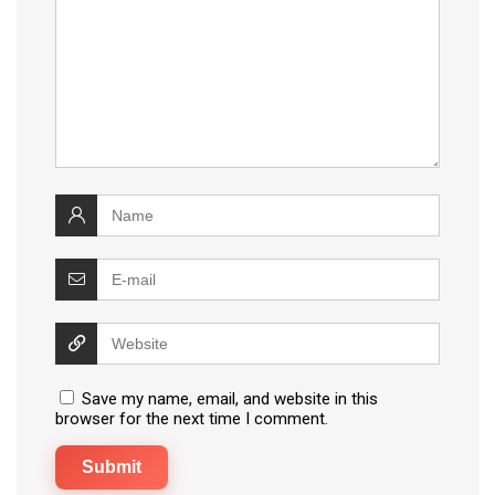
Save my name, email, and website in this
browser for the next time I comment.