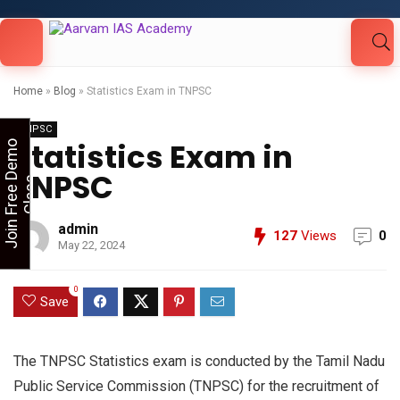
Looking for Free Demo Class?Click and Fill
Your Details in the "Join Free Demo " Button
in the sidebarr
Home
»
Blog
»
Statistics Exam in TNPSC
TNPSC
Statistics Exam in
J
o
i
n
F
r
e
e
D
e
m
o
C
l
a
s
TNPSC
s
admin
127
Views
0
May 22, 2024
0
Save
The TNPSC Statistics exam is conducted by the Tamil Nadu
Public Service Commission (TNPSC) for the recruitment of