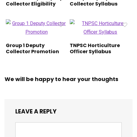
Collector Eligibility
Collector Syllabus
Group 1 Deputy
TNPSC Horticulture
Collector Promotion
Officer Syllabus
We will be happy to hear your thoughts
LEAVE A REPLY