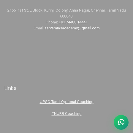
2165, 1st St, L Block, Kurinji Colony, Anna Nagar, Chennai, Tamil Nadu
600040.
Phone:
+91 74488 14441
Email:
aarvamiasacademy@gmail.com
Links
UPSC Tamil Optional Coaching
TNURB Coaching