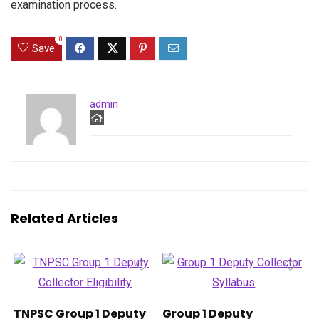
examination process.
0
Save
admin
Related Articles
TNPSC Group 1 Deputy
Group 1 Deputy