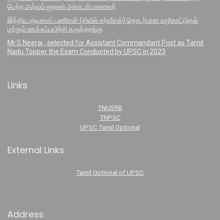
பெற்ற ஆர்வம் ஐஏஎஸ் அகாடமி மாணவர்
இந்திய குடிமைப் பணிகள் (சிவில் சர்வீசஸ்) தொடர்பான வழிகாட்டுதல்
மற்றும் ஊக்கப்பயிற்சி கருத்தரங்கு
Mr.S.Neeraj , selected for Assistant Commandant Post as Tamil
Nadu Topper the Exam Conducted by UPSC in 2023
Links
TNUSRB
TNPSC
UPSC Tamil Optional
External Links
Tamil Optional of UPSC
Address