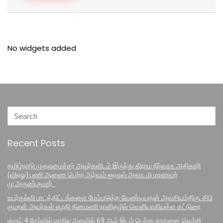
No widgets added
Recent Posts
தமிழ்நாடு முதலமைச்சர் அவர்களிடம் இருந்து கிராம நிர்வாக அதிகாரி
(விஏஓ) பணி ஆணை பெற்ற ஆர்வம் ஐஏஎஸ் அகாடமி மாணவர்
மு.அருண்குமார் .
உயர்கல்வி பாடத்திட்டங்களை மேம்படுத்த வேண்டியதன் அவசியம்திரு. சிபி
குமரன் அவர்கள் எழதி தினமணி நாளிதழில் வெளியாகியுள்ள கட்டுரை
குரூப் 4 தேர்வில் மாநில அளவில் 69 ஆம் இடம் பெற்று சாதனை வெற்றி