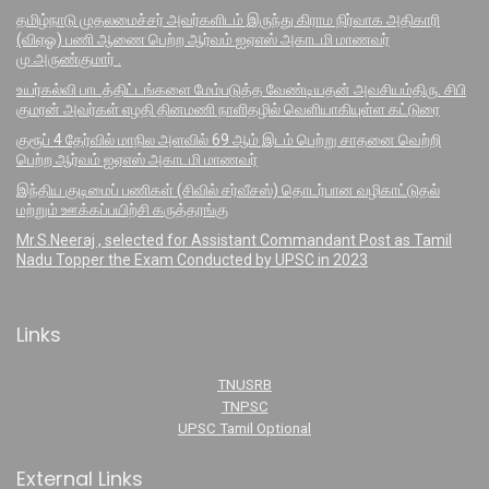
தமிழ்நாடு முதலமைச்சர் அவர்களிடம் இருந்து கிராம நிர்வாக அதிகாரி
(விஏஓ) பணி ஆணை பெற்ற ஆர்வம் ஐஏஎஸ் அகாடமி மாணவர்
மு.அருண்குமார் .
உயர்கல்வி பாடத்திட்டங்களை மேம்படுத்த வேண்டியதன் அவசியம்திரு. சிபி
குமரன் அவர்கள் எழதி தினமணி நாளிதழில் வெளியாகியுள்ள கட்டுரை
குரூப் 4 தேர்வில் மாநில அளவில் 69 ஆம் இடம் பெற்று சாதனை வெற்றி
பெற்ற ஆர்வம் ஐஏஎஸ் அகாடமி மாணவர்
இந்திய குடிமைப் பணிகள் (சிவில் சர்வீசஸ்) தொடர்பான வழிகாட்டுதல்
மற்றும் ஊக்கப்பயிற்சி கருத்தரங்கு
Mr.S.Neeraj , selected for Assistant Commandant Post as Tamil
Nadu Topper the Exam Conducted by UPSC in 2023
Links
TNUSRB
TNPSC
UPSC Tamil Optional
External Links