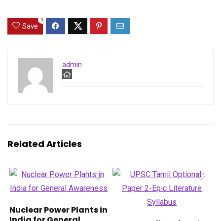
0
Save
admin
Related Articles
Nuclear Power Plants in
India for General