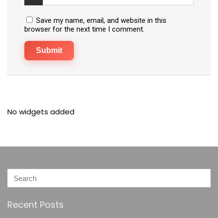
Save my name, email, and website in this
browser for the next time I comment.
No widgets added
Recent Posts