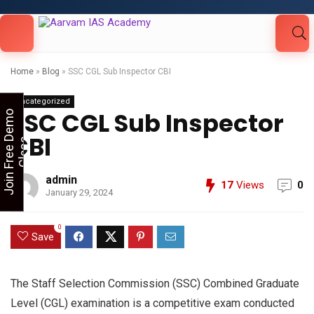
Looking for Free Demo Class?Click and Fill
Your Details in the "Join Free Demo " Button
in the sidebarr
Home
»
Blog
»
SSC CGL Sub Inspector CBI
Uncategorized
SSC CGL Sub Inspector
J
o
i
n
F
r
e
e
D
e
m
o
C
l
a
s
CBI
s
admin
17
Views
0
January 29, 2024
0
Save
The Staff Selection Commission (SSC) Combined Graduate
Level (CGL) examination is a competitive exam conducted