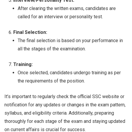
Interview/Personality Test:
After clearing the written exams, candidates are
called for an interview or personality test.
Final Selection:
The final selection is based on your performance in
all the stages of the examination.
Training:
Once selected, candidates undergo training as per
the requirements of the position.
It’s important to regularly check the official SSC website or
notification for any updates or changes in the exam pattern,
syllabus, and eligibility criteria. Additionally, preparing
thoroughly for each stage of the exam and staying updated
on current affairs is crucial for success.