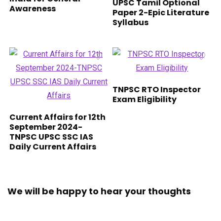
UPSC Tamil Optional
Awareness
Paper 2-Epic Literature
Syllabus
TNPSC RTO Inspector
Exam Eligibility
Current Affairs for 12th
September 2024-
TNPSC UPSC SSC IAS
Daily Current Affairs
We will be happy to hear your thoughts