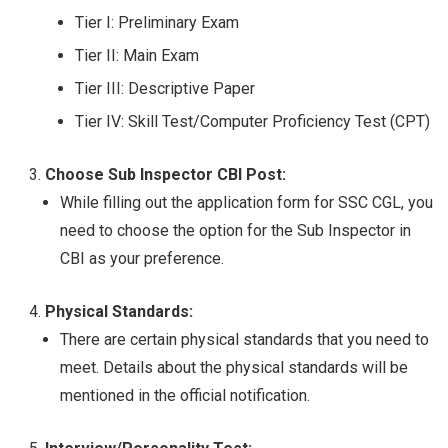
Tier I: Preliminary Exam
Tier II: Main Exam
Tier III: Descriptive Paper
Tier IV: Skill Test/Computer Proficiency Test (CPT)
Choose Sub Inspector CBI Post:
While filling out the application form for SSC CGL, you
need to choose the option for the Sub Inspector in
CBI as your preference.
Physical Standards:
There are certain physical standards that you need to
meet. Details about the physical standards will be
mentioned in the official notification.