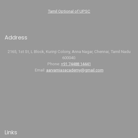
Tamil Optional of UPSC
Address
2165, 1st St, L Block, Kurinji Colony, Anna Nagar, Chennai, Tamil Nadu
600040.
Phone:
+91 74488 14441
Email:
aarvamiasacademy@gmail.com
Links