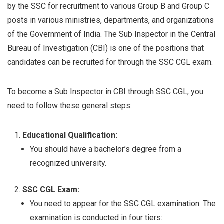
by the SSC for recruitment to various Group B and Group C
posts in various ministries, departments, and organizations
of the Government of India. The Sub Inspector in the Central
Bureau of Investigation (CBI) is one of the positions that
candidates can be recruited for through the SSC CGL exam.
To become a Sub Inspector in CBI through SSC CGL, you
need to follow these general steps:
Educational Qualification:
You should have a bachelor’s degree from a
recognized university.
SSC CGL Exam:
You need to appear for the SSC CGL examination. The
examination is conducted in four tiers: