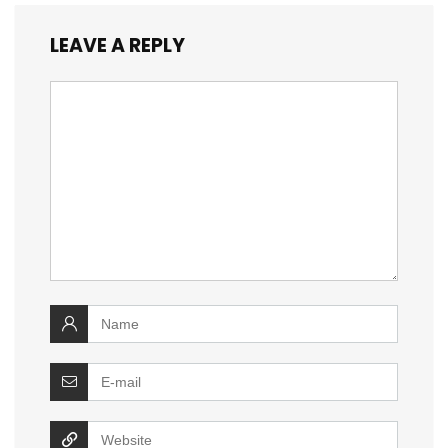
LEAVE A REPLY