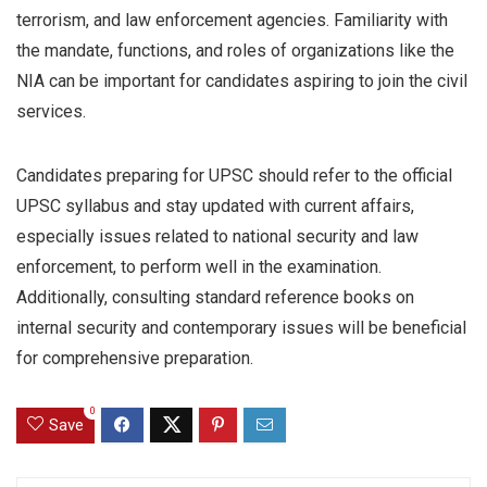
terrorism, and law enforcement agencies. Familiarity with
the mandate, functions, and roles of organizations like the
NIA can be important for candidates aspiring to join the civil
services.
Candidates preparing for UPSC should refer to the official
UPSC syllabus and stay updated with current affairs,
especially issues related to national security and law
enforcement, to perform well in the examination.
Additionally, consulting standard reference books on
internal security and contemporary issues will be beneficial
for comprehensive preparation.
0
Save