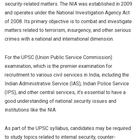
security-related matters. The NIA was established in 2009
and operates under the National Investigation Agency Act
of 2008. Its primary objective is to combat and investigate
matters related to terrorism, insurgency, and other serious
crimes with a national and international dimension.
For the UPSC (Union Public Service Commission)
examination, which is the premier examination for
recruitment to various civil services in India, including the
Indian Administrative Service (IAS), Indian Police Service
(IPS), and other central services, it’s essential to have a
good understanding of national security issues and
institutions like the NIA.
As part of the UPSC syllabus, candidates may be required
to study topics related to internal security, counter-