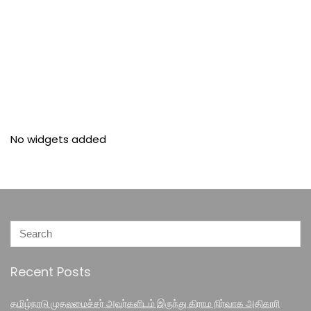
No widgets added
Recent Posts
தமிழ்நாடு முதலமைச்சர் அவர்களிடம் இருந்து கிராம நிர்வாக அதிகாரி