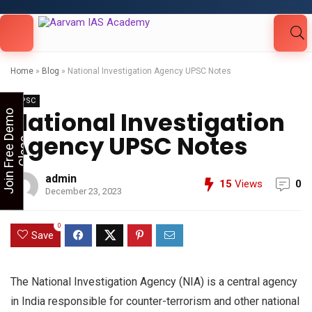
Looking for Free Demo Class?Click and Fill
Your Details in the "Join Free Demo " Button
in the sidebarr
Home
»
Blog
»
National Investigation Agency UPSC Notes
UPSC
National Investigation
J
o
i
n
F
r
e
e
D
e
m
o
C
l
a
s
Agency UPSC Notes
s
admin
15
Views
0
December 23, 2023
0
Save
The National Investigation Agency (NIA) is a central agency
in India responsible for counter-terrorism and other national