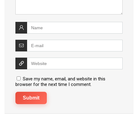
Save my name, email, and website in this
browser for the next time I comment.