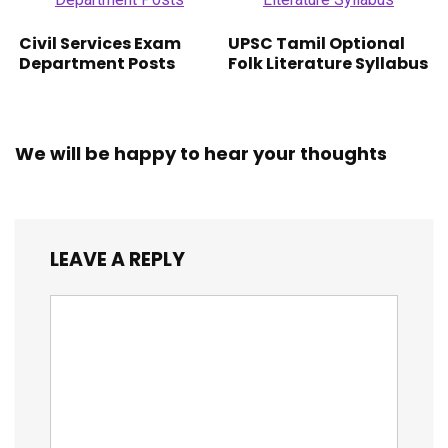
Civil Services Exam
UPSC Tamil Optional
Department Posts
Folk Literature Syllabus
We will be happy to hear your thoughts
LEAVE A REPLY