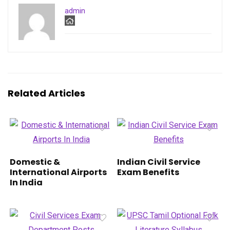
admin
Related Articles
Domestic &
Indian Civil Service
International Airports
Exam Benefits
In India