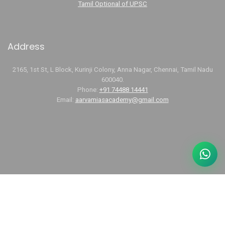
Tamil Optional of UPSC
Address
2165, 1st St, L Block, Kurinji Colony, Anna Nagar, Chennai, Tamil Nadu
600040.
Phone:
+91 74488 14441
Email:
aarvamiasacademy@gmail.com
Links
UPSC Tamil Optional Coaching