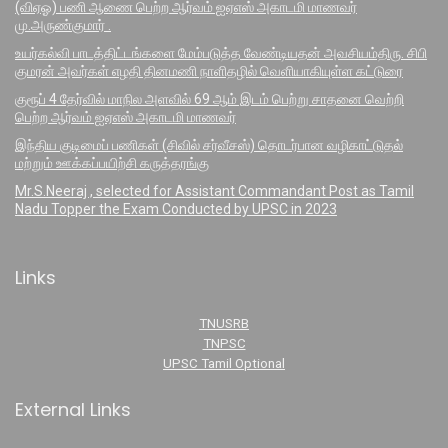
(விஏஓ) பணி ஆணை பெற்ற ஆர்வம் ஐஏஎஸ் அகாடமி மாணவர்
மு.அருண்குமார் .
உயர்கல்வி பாடத்திட்டங்களை மேம்படுத்த வேண்டியதன் அவசியம்திரு. சிபி
குமரன் அவர்கள் எழதி தினமணி நாளிதழில் வெளியாகியுள்ள கட்டுரை
குரூப் 4 தேர்வில் மாநில அளவில் 69 ஆம் இடம் பெற்று சாதனை வெற்றி
பெற்ற ஆர்வம் ஐஏஎஸ் அகாடமி மாணவர்
இந்திய குடிமைப் பணிகள் (சிவில் சர்வீசஸ்) தொடர்பான வழிகாட்டுதல்
மற்றும் ஊக்கப்பயிற்சி கருத்தரங்கு
Mr.S.Neeraj , selected for Assistant Commandant Post as Tamil
Nadu Topper the Exam Conducted by UPSC in 2023
Links
TNUSRB
TNPSC
UPSC Tamil Optional
External Links