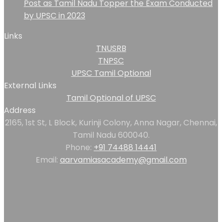
Post as Tamil Nadu Topper the Exam Conducted
by UPSC in 2023
Links
TNUSRB
TNPSC
UPSC Tamil Optional
External Links
Tamil Optional of UPSC
Address
2165, 1st St, L Block, Kurinji Colony, Anna Nagar, Chennai,
Tamil Nadu 600040.
Phone:
+91 74488 14441
Email:
aarvamiasacademy@gmail.com