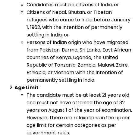
Candidates must be citizens of India, or
Citizens of Nepal, Bhutan, or Tibetan
refugees who came to India before January
1, 1962, with the intention of permanently
settling in India, or
Persons of Indian origin who have migrated
from Pakistan, Burma, Sri Lanka, East African
countries of Kenya, Uganda, the United
Republic of Tanzania, Zambia, Malawi, Zaire,
Ethiopia, or Vietnam with the intention of
permanently settling in India.
Age Limit
:
The candidate must be at least 21 years old
and must not have attained the age of 32
years on August 1 of the year of examination.
However, there are relaxations in the upper
age limit for certain categories as per
government rules.