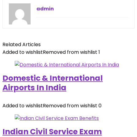
admin
Related Articles
Added to wishlist
Removed from wishlist
1
Domestic & International
Airports In India
Added to wishlist
Removed from wishlist
0
Indian Civil Service Exam