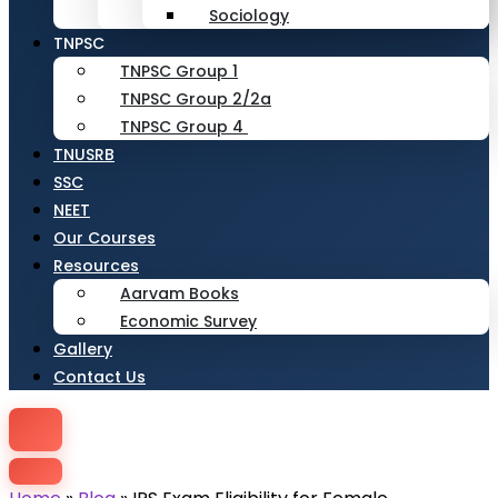
Sociology
TNPSC
TNPSC Group 1
TNPSC Group 2/2a
TNPSC Group 4
TNUSRB
SSC
NEET
Our Courses
Resources
Aarvam Books
Economic Survey
Gallery
Contact Us