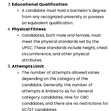
Educational Qualification
:
A candidate must hold a bachelor’s degree
from any recognized university or possess
an equivalent qualification.
Physical Fitness
:
Candidates, both male and female, must
meet the physical standards set by the
UPSC. These standards include height, chest
circumference, and other physical
attributes.
Attempts Limit
:
The number of attempts allowed varies
depending on the category of the
candidate. Generally, the number of
attempts is limited to six for General
category candidates, nine for OBC
candidates, and there are no restrictions for
SC/ST candidates.