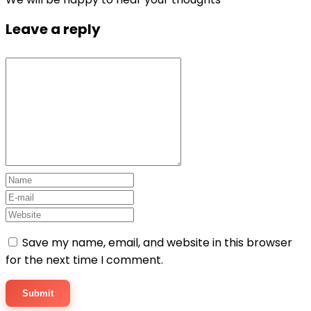
Leave a reply
Save my name, email, and website in this browser
for the next time I comment.