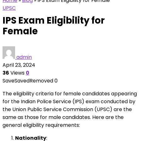
Home
»
Blog
»
IPS Exam Eligibility for Female
UPSC
IPS Exam Eligibility for
Female
admin
April 23, 2024
36
Views
0
Save
Saved
Removed
0
The eligibility criteria for female candidates appearing
for the Indian Police Service (IPS) exam conducted by
the Union Public Service Commission (UPSC) are the
same as those for male candidates. Here are the
general eligibility requirements:
Nationality
: