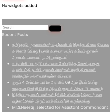
No widgets added
Recent Posts
தமிழ்நாடு முதலமைச்சர் அவர்களிடம் இருந்து கிராம நிர்வாக
அதிகாரி (விஏஓ) பணி ஆணை பெற்ற ஆர்வம் ஐஏஎஸ்
அகாடமி மாணவர் மு.அருண்குமார் .
உயர்கல்வி பாடத்திட்டங்களை மேம்படுத்த வேண்டியதன்
அவசியம்திரு. சிபி குமரன் அவர்கள் எழதி தினமணி
நாளிதழில் வெளியாகியுள்ள கட்டுரை
குரூப் 4 தேர்வில் மாநில அளவில் 69 ஆம் இடம் பெற்று
சாதனை வெற்றி பெற்ற ஆர்வம் ஐஏஎஸ் அகாடமி மாணவர்
இந்திய குடிமைப் பணிகள் (சிவில் சர்வீசஸ்) தொடர்பான
வழிகாட்டுதல் மற்றும் ஊக்கப்பயிற்சி கருத்தரங்கு
Mr.S.Neeraj , selected for Assistant Commandant