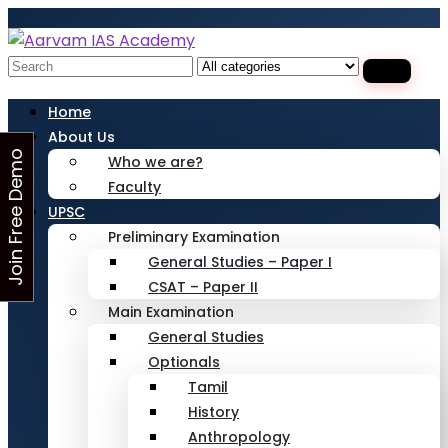
Looking for Free Demo Class?Click and Fill
Your Details in the "Join Free Demo " Button
in the sidebarr
Search
for:
Home
About Us
J
o
i
n
F
r
e
e
D
e
m
o
C
l
a
s
Who we are?
Faculty
s
UPSC
Preliminary Examination
General Studies – Paper I
CSAT – Paper II
Main Examination
General Studies
Optionals
Tamil
History
Anthropology