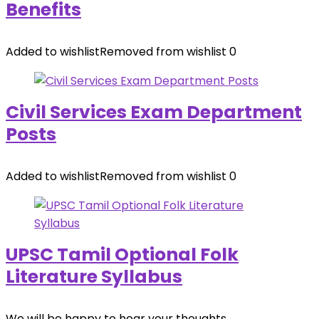
Benefits
Added to wishlist
Removed from wishlist
0
Civil Services Exam Department
Posts
Added to wishlist
Removed from wishlist
0
UPSC Tamil Optional Folk
Literature Syllabus
We will be happy to hear your thoughts