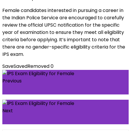
Female candidates interested in pursuing a career in
the Indian Police Service are encouraged to carefully
review the official UPSC notification for the specific
year of examination to ensure they meet all eligibility
criteria before applying. It’s important to note that
there are no gender-specific eligibility criteria for the
IPS exam.
Save
Saved
Removed
0
Previous
Best book for IPS Exam Preparation
Next
IPS Exam Interview