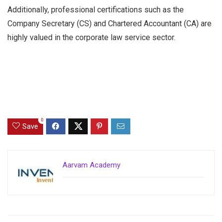
Additionally, professional certifications such as the
Company Secretary (CS) and Chartered Accountant (CA) are
highly valued in the corporate law service sector.
0
Save
Aarvam Academy