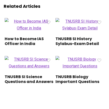
Related Articles
How to Become IAS
TNUSRB SI History
Officer in India
Sylabus-Exam Detail
TNUSRB SI Science
TNUSRB Biology
Questions and Answers
Important Questions