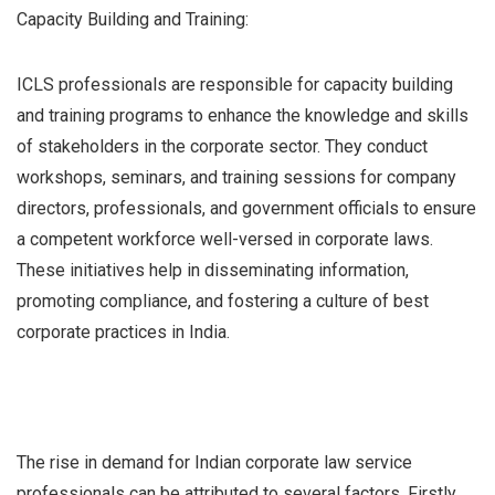
Capacity Building and Training:
ICLS professionals are responsible for capacity building
and training programs to enhance the knowledge and skills
of stakeholders in the corporate sector. They conduct
workshops, seminars, and training sessions for company
directors, professionals, and government officials to ensure
a competent workforce well-versed in corporate laws.
These initiatives help in disseminating information,
promoting compliance, and fostering a culture of best
corporate practices in India.
The rise in demand for Indian corporate law service
professionals can be attributed to several factors. Firstly,