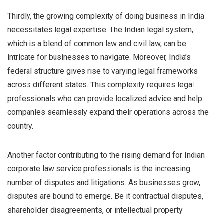
Thirdly, the growing complexity of doing business in India
necessitates legal expertise. The Indian legal system,
which is a blend of common law and civil law, can be
intricate for businesses to navigate. Moreover, India’s
federal structure gives rise to varying legal frameworks
across different states. This complexity requires legal
professionals who can provide localized advice and help
companies seamlessly expand their operations across the
country.
Another factor contributing to the rising demand for Indian
corporate law service professionals is the increasing
number of disputes and litigations. As businesses grow,
disputes are bound to emerge. Be it contractual disputes,
shareholder disagreements, or intellectual property