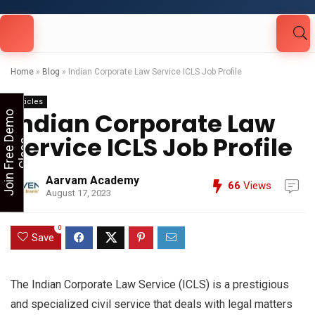
Looking for Free Demo Class?Click and Fill
Your Details in the "Join Free Demo " Button
in the sidebarr
Home
»
Blog
»
Indian Corporate Law Service ICLS Job Profile
Articles
Indian Corporate Law
J
o
i
n
F
r
e
e
D
e
m
o
C
l
a
s
Service ICLS Job Profile
s
Aarvam Academy
66
Views
August 17, 2023
0
Save
The Indian Corporate Law Service (ICLS) is a prestigious
and specialized civil service that deals with legal matters