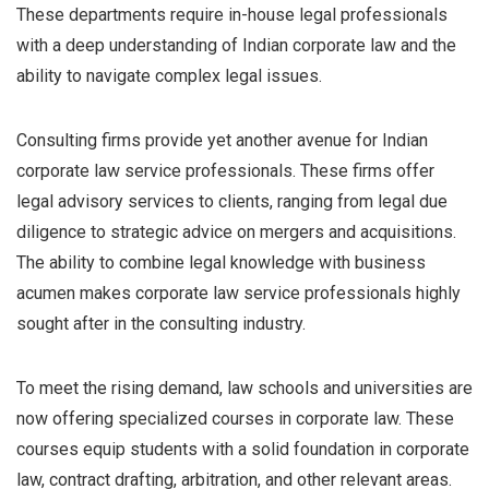
These departments require in-house legal professionals
with a deep understanding of Indian corporate law and the
ability to navigate complex legal issues.
Consulting firms provide yet another avenue for Indian
corporate law service professionals. These firms offer
legal advisory services to clients, ranging from legal due
diligence to strategic advice on mergers and acquisitions.
The ability to combine legal knowledge with business
acumen makes corporate law service professionals highly
sought after in the consulting industry.
To meet the rising demand, law schools and universities are
now offering specialized courses in corporate law. These
courses equip students with a solid foundation in corporate
law, contract drafting, arbitration, and other relevant areas.