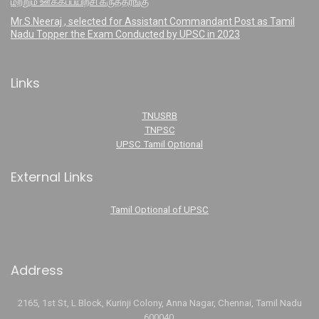
மற்றும் ஊக்கப்பயிற்சி கருத்தரங்கு
Mr.S.Neeraj , selected for Assistant Commandant Post as Tamil
Nadu Topper the Exam Conducted by UPSC in 2023
Links
TNUSRB
TNPSC
UPSC Tamil Optional
External Links
Tamil Optional of UPSC
Address
2165, 1st St, L Block, Kurinji Colony, Anna Nagar, Chennai, Tamil Nadu
600040.