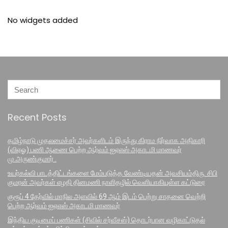
No widgets added
Recent Posts
தமிழ்நாடு முதலமைச்சர் அவர்களிடம் இருந்து கிராம நிர்வாக அதிகாரி
(விஏஓ) பணி ஆணை பெற்ற ஆர்வம் ஐஏஎஸ் அகாடமி மாணவர்
மு.அருண்குமார் .
உயர்கல்வி பாடத்திட்டங்களை மேம்படுத்த வேண்டியதன் அவசியம்திரு. சிபி
குமரன் அவர்கள் எழதி தினமணி நாளிதழில் வெளியாகியுள்ள கட்டுரை
குரூப் 4 தேர்வில் மாநில அளவில் 69 ஆம் இடம் பெற்று சாதனை வெற்றி
பெற்ற ஆர்வம் ஐஏஎஸ் அகாடமி மாணவர்
இந்திய குடிமைப் பணிகள் (சிவில் சர்வீசஸ்) தொடர்பான வழிகாட்டுதல்