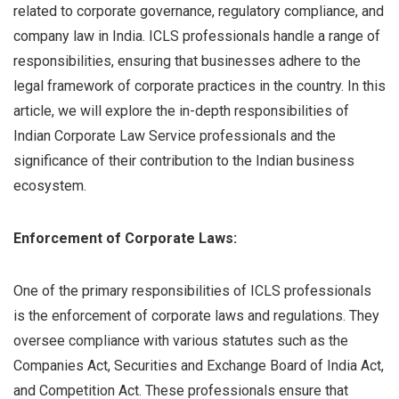
related to corporate governance, regulatory compliance, and
company law in India. ICLS professionals handle a range of
responsibilities, ensuring that businesses adhere to the
legal framework of corporate practices in the country. In this
article, we will explore the in-depth responsibilities of
Indian Corporate Law Service professionals and the
significance of their contribution to the Indian business
ecosystem.
Enforcement of Corporate Laws:
One of the primary responsibilities of ICLS professionals
is the enforcement of corporate laws and regulations. They
oversee compliance with various statutes such as the
Companies Act, Securities and Exchange Board of India Act,
and Competition Act. These professionals ensure that