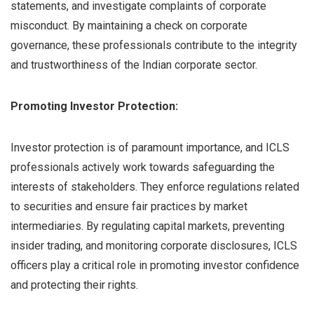
statements, and investigate complaints of corporate
misconduct. By maintaining a check on corporate
governance, these professionals contribute to the integrity
and trustworthiness of the Indian corporate sector.
Promoting Investor Protection:
Investor protection is of paramount importance, and ICLS
professionals actively work towards safeguarding the
interests of stakeholders. They enforce regulations related
to securities and ensure fair practices by market
intermediaries. By regulating capital markets, preventing
insider trading, and monitoring corporate disclosures, ICLS
officers play a critical role in promoting investor confidence
and protecting their rights.