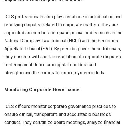
ICLS professionals also play a vital role in adjudicating and
resolving disputes related to corporate matters. They are
appointed as members of quasi-judicial bodies such as the
National Company Law Tribunal (NCLT) and the Securities
Appellate Tribunal (SAT). By presiding over these tribunals,
they ensure swift and fair resolution of corporate disputes,
fostering confidence among stakeholders and
strengthening the corporate justice system in India.
Monitoring Corporate Governance:
ICLS officers monitor corporate governance practices to
ensure ethical, transparent, and accountable business
conduct. They scrutinize board meetings, analyze financial