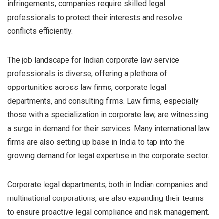
infringements, companies require skilled legal
professionals to protect their interests and resolve
conflicts efficiently.
The job landscape for Indian corporate law service
professionals is diverse, offering a plethora of
opportunities across law firms, corporate legal
departments, and consulting firms. Law firms, especially
those with a specialization in corporate law, are witnessing
a surge in demand for their services. Many international law
firms are also setting up base in India to tap into the
growing demand for legal expertise in the corporate sector.
Corporate legal departments, both in Indian companies and
multinational corporations, are also expanding their teams
to ensure proactive legal compliance and risk management.