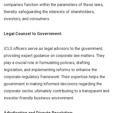
companies function within the parameters of these laws,
thereby safeguarding the interests of shareholders,
investors, and consumers.
Legal Counsel to Government:
ICLS officers serve as legal advisors to the government,
providing expert guidance on corporate law matters. They
play a crucial role in formulating policies, drafting
legislation, and implementing reforms to enhance the
corporate regulatory framework. Their expertise helps the
government in making informed decisions regarding the
corporate sector, ultimately contributing to a transparent and
investor-friendly business environment.
Adjudication and Dispute Resolution: