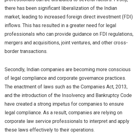
there has been significant liberalization of the Indian
market, leading to increased foreign direct investment (FDI)
inflows. This has resulted in a greater need for legal
professionals who can provide guidance on FDI regulations,
mergers and acquisitions, joint ventures, and other cross-
border transactions.
Secondly, Indian companies are becoming more conscious
of legal compliance and corporate governance practices.
The enactment of laws such as the Companies Act, 2013,
and the introduction of the Insolvency and Bankruptcy Code
have created a strong impetus for companies to ensure
legal compliance. As a result, companies are relying on
corporate law service professionals to interpret and apply
these laws effectively to their operations.