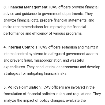
3. Financial Management:
ICAS officers provide financial
advice and guidance to government departments. They
analyze financial data, prepare financial statements, and
make recommendations for improving the financial
performance and efficiency of various programs.
4. Internal Controls: I
CAS officers establish and maintain
internal control systems to safeguard government assets
and prevent fraud, misappropriation, and wasteful
expenditures. They conduct risk assessments and develop
strategies for mitigating financial risks.
5. Policy Formulation:
ICAS officers are involved in the
formulation of financial policies, rules, and regulations. They
analyze the impact of policy changes, evaluate the