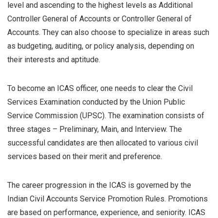
level and ascending to the highest levels as Additional
Controller General of Accounts or Controller General of
Accounts. They can also choose to specialize in areas such
as budgeting, auditing, or policy analysis, depending on
their interests and aptitude.
To become an ICAS officer, one needs to clear the Civil
Services Examination conducted by the Union Public
Service Commission (UPSC). The examination consists of
three stages – Preliminary, Main, and Interview. The
successful candidates are then allocated to various civil
services based on their merit and preference.
The career progression in the ICAS is governed by the
Indian Civil Accounts Service Promotion Rules. Promotions
are based on performance, experience, and seniority. ICAS