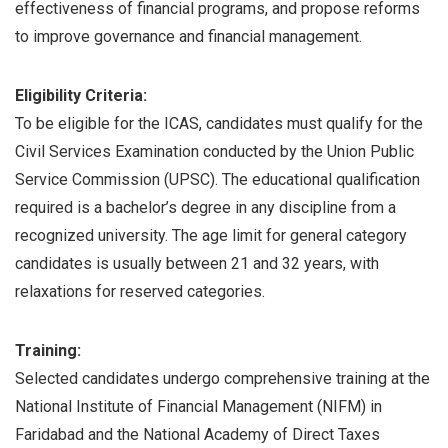
effectiveness of financial programs, and propose reforms
to improve governance and financial management.
Eligibility Criteria:
To be eligible for the ICAS, candidates must qualify for the
Civil Services Examination conducted by the Union Public
Service Commission (UPSC). The educational qualification
required is a bachelor’s degree in any discipline from a
recognized university. The age limit for general category
candidates is usually between 21 and 32 years, with
relaxations for reserved categories.
Training:
Selected candidates undergo comprehensive training at the
National Institute of Financial Management (NIFM) in
Faridabad and the National Academy of Direct Taxes