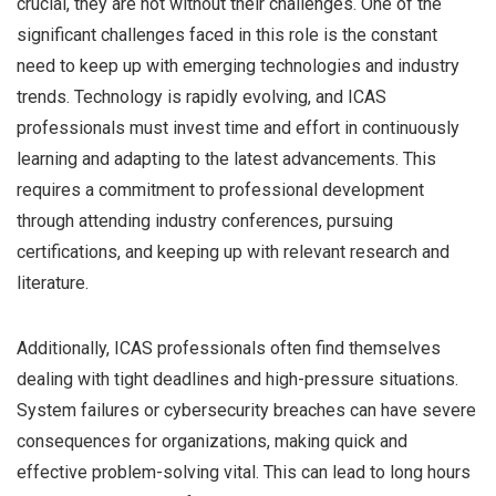
crucial, they are not without their challenges. One of the
significant challenges faced in this role is the constant
need to keep up with emerging technologies and industry
trends. Technology is rapidly evolving, and ICAS
professionals must invest time and effort in continuously
learning and adapting to the latest advancements. This
requires a commitment to professional development
through attending industry conferences, pursuing
certifications, and keeping up with relevant research and
literature.
Additionally, ICAS professionals often find themselves
dealing with tight deadlines and high-pressure situations.
System failures or cybersecurity breaches can have severe
consequences for organizations, making quick and
effective problem-solving vital. This can lead to long hours