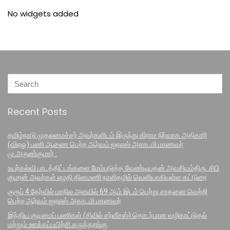
No widgets added
Recent Posts
தமிழ்நாடு முதலமைச்சர் அவர்களிடம் இருந்து கிராம நிர்வாக அதிகாரி
(விஏஓ) பணி ஆணை பெற்ற ஆர்வம் ஐஏஎஸ் அகாடமி மாணவர்
மு.அருண்குமார் .
உயர்கல்வி பாடத்திட்டங்களை மேம்படுத்த வேண்டியதன் அவசியம்திரு. சிபி
குமரன் அவர்கள் எழதி தினமணி நாளிதழில் வெளியாகியுள்ள கட்டுரை
குரூப் 4 தேர்வில் மாநில அளவில் 69 ஆம் இடம் பெற்று சாதனை வெற்றி
பெற்ற ஆர்வம் ஐஏஎஸ் அகாடமி மாணவர்
இந்திய குடிமைப் பணிகள் (சிவில் சர்வீசஸ்) தொடர்பான வழிகாட்டுதல்
மற்றும் ஊக்கப்பயிற்சி கருத்தரங்கு