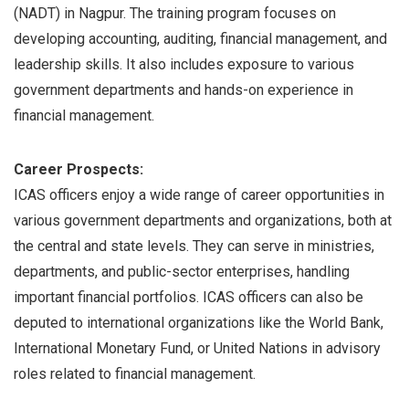
(NADT) in Nagpur. The training program focuses on
developing accounting, auditing, financial management, and
leadership skills. It also includes exposure to various
government departments and hands-on experience in
financial management.
Career Prospects:
ICAS officers enjoy a wide range of career opportunities in
various government departments and organizations, both at
the central and state levels. They can serve in ministries,
departments, and public-sector enterprises, handling
important financial portfolios. ICAS officers can also be
deputed to international organizations like the World Bank,
International Monetary Fund, or United Nations in advisory
roles related to financial management.