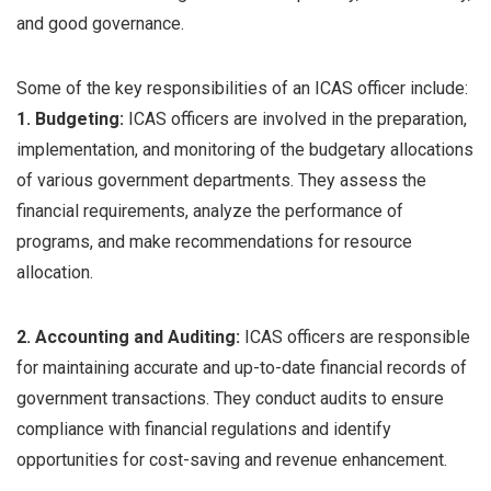
and good governance.
Some of the key responsibilities of an ICAS officer include:
1. Budgeting:
ICAS officers are involved in the preparation,
implementation, and monitoring of the budgetary allocations
of various government departments. They assess the
financial requirements, analyze the performance of
programs, and make recommendations for resource
allocation.
2. Accounting and Auditing:
ICAS officers are responsible
for maintaining accurate and up-to-date financial records of
government transactions. They conduct audits to ensure
compliance with financial regulations and identify
opportunities for cost-saving and revenue enhancement.