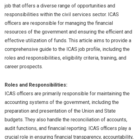
job that offers a diverse range of opportunities and
responsibilities within the civil services sector. ICAS
officers are responsible for managing the financial
resources of the government and ensuring the efficient and
effective utilization of funds. This article aims to provide a
comprehensive guide to the ICAS job profile, including the
roles and responsibilities, eligibility criteria, training, and
career prospects.
Roles and Responsibilities:
ICAS officers are primarily responsible for maintaining the
accounting systems of the government, including the
preparation and presentation of the Union and State
budgets. They also handle the reconciliation of accounts,
audit functions, and financial reporting. ICAS officers play a
crucial role in ensuring financial transparency, accountability,