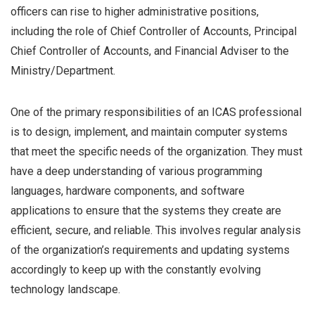
officers can rise to higher administrative positions,
including the role of Chief Controller of Accounts, Principal
Chief Controller of Accounts, and Financial Adviser to the
Ministry/Department.
One of the primary responsibilities of an ICAS professional
is to design, implement, and maintain computer systems
that meet the specific needs of the organization. They must
have a deep understanding of various programming
languages, hardware components, and software
applications to ensure that the systems they create are
efficient, secure, and reliable. This involves regular analysis
of the organization’s requirements and updating systems
accordingly to keep up with the constantly evolving
technology landscape.