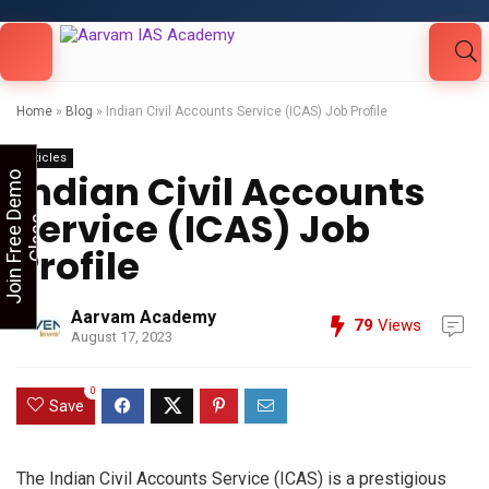
Looking for Free Demo Class?Click and Fill
Your Details in the "Join Free Demo " Button
in the sidebarr
Home
»
Blog
»
Indian Civil Accounts Service (ICAS) Job Profile
Articles
Indian Civil Accounts
J
o
i
n
F
r
e
e
D
e
m
o
C
l
a
s
Service (ICAS) Job
s
Profile
Aarvam Academy
79
Views
August 17, 2023
0
Save
The Indian Civil Accounts Service (ICAS) is a prestigious