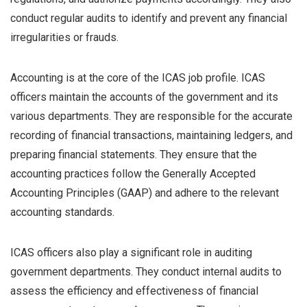
conduct regular audits to identify and prevent any financial
irregularities or frauds.
Accounting is at the core of the ICAS job profile. ICAS
officers maintain the accounts of the government and its
various departments. They are responsible for the accurate
recording of financial transactions, maintaining ledgers, and
preparing financial statements. They ensure that the
accounting practices follow the Generally Accepted
Accounting Principles (GAAP) and adhere to the relevant
accounting standards.
ICAS officers also play a significant role in auditing
government departments. They conduct internal audits to
assess the efficiency and effectiveness of financial