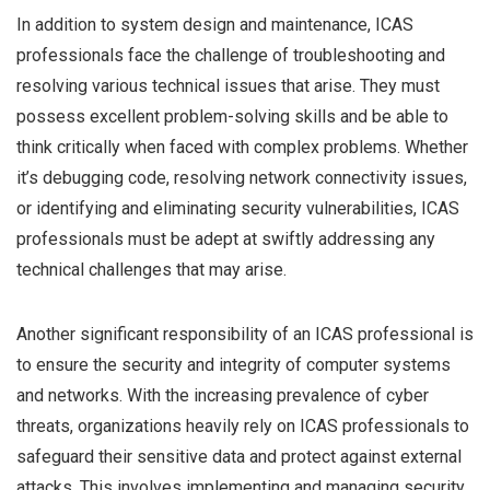
In addition to system design and maintenance, ICAS
professionals face the challenge of troubleshooting and
resolving various technical issues that arise. They must
possess excellent problem-solving skills and be able to
think critically when faced with complex problems. Whether
it’s debugging code, resolving network connectivity issues,
or identifying and eliminating security vulnerabilities, ICAS
professionals must be adept at swiftly addressing any
technical challenges that may arise.
Another significant responsibility of an ICAS professional is
to ensure the security and integrity of computer systems
and networks. With the increasing prevalence of cyber
threats, organizations heavily rely on ICAS professionals to
safeguard their sensitive data and protect against external
attacks. This involves implementing and managing security