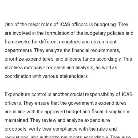
One of the major roles of ICAS officers is budgeting. They
are involved in the formulation of the budgetary policies and
frameworks for different ministries and government
departments. They analyze the financial requirements,
prioritize expenditures, and allocate funds accordingly. This
involves extensive research and analysis, as well as
coordination with various stakeholders.
Expenditure control is another crucial responsibility of ICAS
officers. They ensure that the government’s expenditures
are in line with the approved budget and fiscal discipline is
maintained. They review and analyze expenditure
proposals, verify their compliance with the rules and
regulations, and authorize payments accordingly. They also