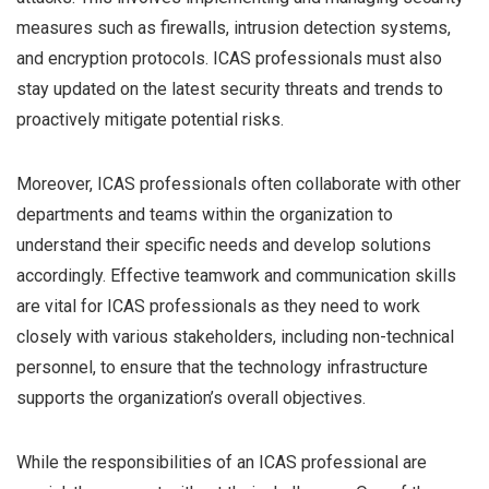
measures such as firewalls, intrusion detection systems,
and encryption protocols. ICAS professionals must also
stay updated on the latest security threats and trends to
proactively mitigate potential risks.
Moreover, ICAS professionals often collaborate with other
departments and teams within the organization to
understand their specific needs and develop solutions
accordingly. Effective teamwork and communication skills
are vital for ICAS professionals as they need to work
closely with various stakeholders, including non-technical
personnel, to ensure that the technology infrastructure
supports the organization’s overall objectives.
While the responsibilities of an ICAS professional are