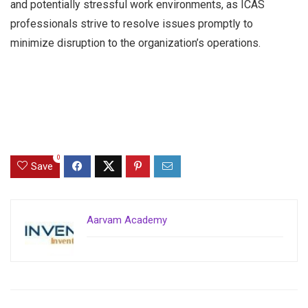
and potentially stressful work environments, as ICAS
professionals strive to resolve issues promptly to
minimize disruption to the organization’s operations.
0
Save
Aarvam Academy