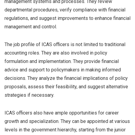
management systems and processes. They review
departmental procedures, verify compliance with financial
regulations, and suggest improvements to enhance financial
management and control.
The job profile of ICAS officers is not limited to traditional
accounting roles. They are also involved in policy
formulation and implementation. They provide financial
advice and support to policymakers in making informed
decisions. They analyze the financial implications of policy
proposals, assess their feasibility, and suggest alternative
strategies if necessary.
ICAS officers also have ample opportunities for career
growth and specialization. They can be appointed at various
levels in the government hierarchy, starting from the junior