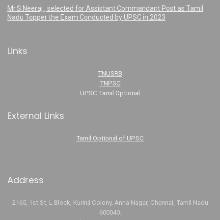
Mr.S.Neeraj , selected for Assistant Commandant Post as Tamil
Nadu Topper the Exam Conducted by UPSC in 2023
Links
TNUSRB
TNPSC
UPSC Tamil Optional
External Links
Tamil Optional of UPSC
Address
2165, 1st St, L Block, Kurinji Colony, Anna Nagar, Chennai, Tamil Nadu
600040.