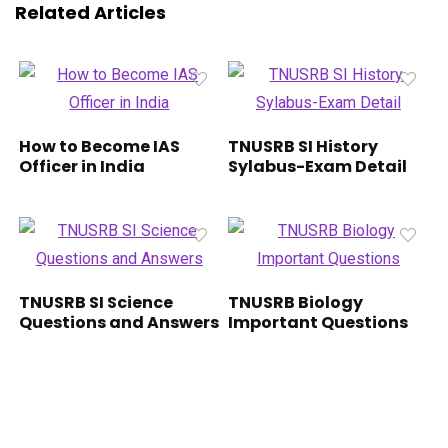
Related Articles
How to Become IAS
TNUSRB SI History
Officer in India
Sylabus-Exam Detail
TNUSRB SI Science
TNUSRB Biology
Questions and Answers
Important Questions