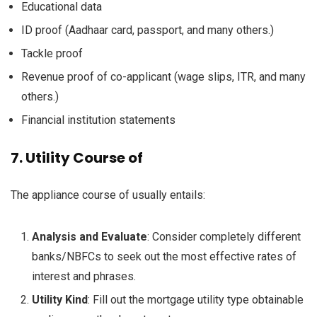
Educational
data
ID proof (Aadhaar card, passport,
and many others
.)
Tackle
proof
Revenue
proof of co-applicant (
wage
slips, ITR,
and many
others
.)
Financial institution
statements
7.
Utility
Course of
The appliance
course of
usually
entails
:
Analysis
and
Evaluate
:
Consider
completely different
banks/NBFCs
to seek out
the most effective
rates of
interest
and
phrases
.
Utility
Kind
: Fill out the
mortgage
utility
type
obtainable