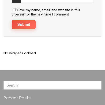
Save my name, email, and website in this
browser for the next time I comment.
No widgets added
Recent Posts