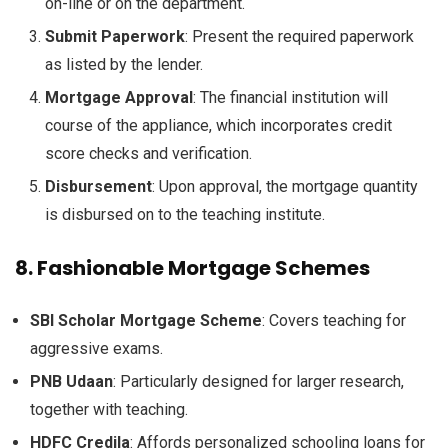
on-line
or
on the
department
.
Submit
Paperwork
:
Present
the required
paperwork
as listed by the lender.
Mortgage
Approval
: The
financial institution
will
course of
the appliance
,
which incorporates
credit
score
checks and verification.
Disbursement
: Upon approval, the
mortgage
quantity
is disbursed
on to
the
teaching
institute.
8.
Fashionable
Mortgage
Schemes
SBI Scholar
Mortgage
Scheme
: Covers
teaching
for
aggressive
exams.
PNB Udaan
:
Particularly
designed for
larger
research
,
together with
teaching
.
HDFC Credila
:
Affords
personalized
schooling
loans for