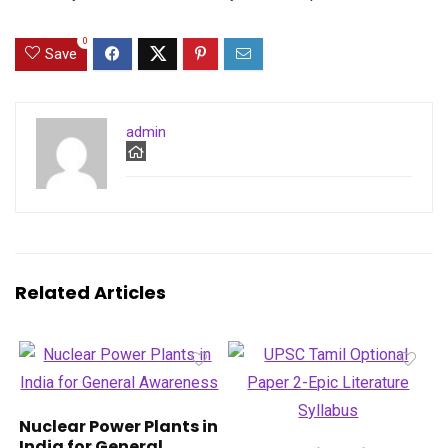
0
Save
admin
Related Articles
Nuclear Power Plants in
India for General