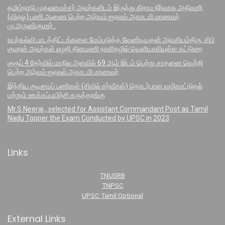
தமிழ்நாடு முதலமைச்சர் அவர்களிடம் இருந்து கிராம நிர்வாக அதிகாரி
(விஏஓ) பணி ஆணை பெற்ற ஆர்வம் ஐஏஎஸ் அகாடமி மாணவர்
மு.அருண்குமார் .
உயர்கல்வி பாடத்திட்டங்களை மேம்படுத்த வேண்டியதன் அவசியம்திரு. சிபி
குமரன் அவர்கள் எழதி தினமணி நாளிதழில் வெளியாகியுள்ள கட்டுரை
குரூப் 4 தேர்வில் மாநில அளவில் 69 ஆம் இடம் பெற்று சாதனை வெற்றி
பெற்ற ஆர்வம் ஐஏஎஸ் அகாடமி மாணவர்
இந்திய குடிமைப் பணிகள் (சிவில் சர்வீசஸ்) தொடர்பான வழிகாட்டுதல்
மற்றும் ஊக்கப்பயிற்சி கருத்தரங்கு
Mr.S.Neeraj , selected for Assistant Commandant Post as Tamil
Nadu Topper the Exam Conducted by UPSC in 2023
Links
TNUSRB
TNPSC
UPSC Tamil Optional
External Links