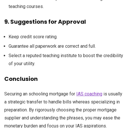
teaching
courses
.
9.
Suggestions
for Approval
Keep
credit score
rating
.
Guarantee
all
paperwork
are
correct
and
full
.
Select
a reputed
teaching
institute
to boost
the credibility
of your
utility
.
Conclusion
Securing an
schooling
mortgage
for
IAS coaching
is usually
a
strategic
transfer
to
handle
bills
whereas
specializing in
preparation. By
rigorously
choosing the proper
mortgage
supplier
and understanding the
phrases
,
you may
ease the
monetary
burden
and focus on
your IAS aspirations.