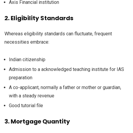
Axis
Financial institution
2.
Eligibility
Standards
Whereas
eligibility
standards
can
fluctuate
,
frequent
necessities
embrace
:
Indian citizenship
Admission to a
acknowledged
teaching
institute for IAS
preparation
A co-applicant,
normally
a
father or mother
or guardian,
with a
steady
revenue
Good
tutorial
file
3.
Mortgage
Quantity