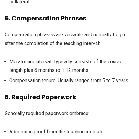
collateral
5.
Compensation
Phrases
Compensation
phrases
are
versatile
and
normally
begin
after the completion of the
teaching
interval
:
Moratorium
interval
:
Typically
consists of
the course
length
plus 6 months to 1
12 months
Compensation
tenure:
Usually
ranges from 5 to 7 years
6.
Required
Paperwork
Generally
required
paperwork
embrace
:
Admission proof from the
teaching
institute