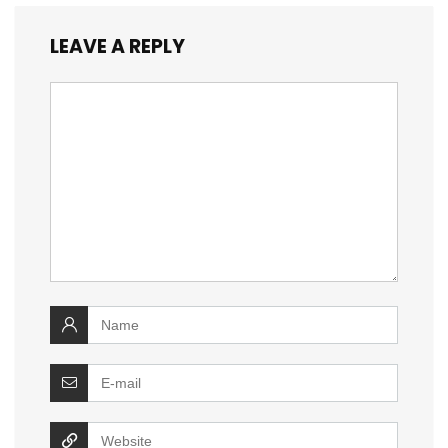
LEAVE A REPLY