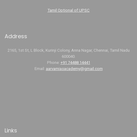
Tamil Optional of UPSC
Address
2165, 1st St, L Block, Kurinji Colony, Anna Nagar, Chennai, Tamil Nadu
600040.
Phone:
+91 74488 14441
Email:
aarvamiasacademy@gmail.com
Links