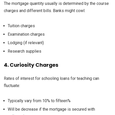
The
mortgage
quantity
usually
is determined by
the course
charges
and
different
bills
. Banks
might
cowl
:
Tuition
charges
Examination
charges
Lodging
(if
relevant
)
Research
supplies
4.
Curiosity
Charges
Rates of interest
for
schooling
loans for
teaching
can
fluctuate
:
Typically
vary
from 10%
to fifteen
%
Will be
decrease
if the
mortgage
is secured with