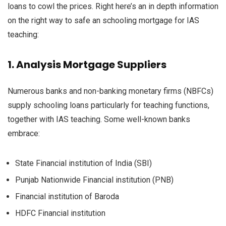
loans to
cowl
the prices
.
Right here
’s
an in depth
information
on
the right way to
safe
an
schooling
mortgage
for IAS
teaching
:
1.
Analysis
Mortgage
Suppliers
Numerous
banks and non-banking
monetary
firms
(NBFCs)
supply
schooling
loans
particularly
for
teaching
functions
,
together with
IAS
teaching
. Some well-known banks
embrace
:
State
Financial institution
of India (SBI)
Punjab
Nationwide
Financial institution
(PNB)
Financial institution
of Baroda
HDFC
Financial institution