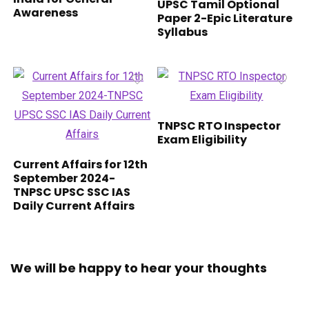
UPSC Tamil Optional
Awareness
Paper 2-Epic Literature
Syllabus
TNPSC RTO Inspector
Exam Eligibility
Current Affairs for 12th
September 2024-
TNPSC UPSC SSC IAS
Daily Current Affairs
We will be happy to hear your thoughts