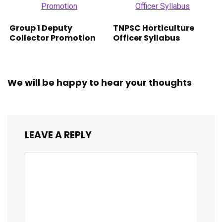
Group 1 Deputy
TNPSC Horticulture
Collector Promotion
Officer Syllabus
We will be happy to hear your thoughts
LEAVE A REPLY