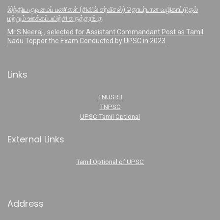
இந்திய குடிமைப் பணிகள் (சிவில் சர்வீசஸ்) தொடர்பான வழிகாட்டுதல்
மற்றும் ஊக்கப்பயிற்சி கருத்தரங்கு
Mr.S.Neeraj , selected for Assistant Commandant Post as Tamil
Nadu Topper the Exam Conducted by UPSC in 2023
Links
TNUSRB
TNPSC
UPSC Tamil Optional
External Links
Tamil Optional of UPSC
Address