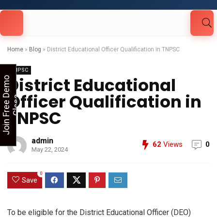
Looking for Free Demo Class?Click and Fill
Your Details in the "Join Free Demo " Button
in the sidebarr
Home
»
Blog
»
District Educational Officer Qualification in TNPSC
TNPSC
District Educational
J
o
i
n
F
r
e
e
D
e
m
o
C
l
a
s
Officer Qualification in
s
TNPSC
admin
62
Views
0
May 22, 2024
0
Save
To be eligible for the District Educational Officer (DEO)