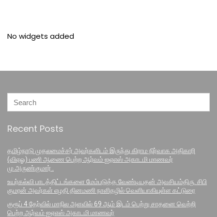
No widgets added
Recent Posts
தமிழ்நாடு முதலமைச்சர் அவர்களிடம் இருந்து கிராம நிர்வாக அதிகாரி
(விஏஓ) பணி ஆணை பெற்ற ஆர்வம் ஐஏஎஸ் அகாடமி மாணவர்
மு.அருண்குமார் .
உயர்கல்வி பாடத்திட்டங்களை மேம்படுத்த வேண்டியதன் அவசியம்திரு. சிபி
குமரன் அவர்கள் எழதி தினமணி நாளிதழில் வெளியாகியுள்ள கட்டுரை
குரூப் 4 தேர்வில் மாநில அளவில் 69 ஆம் இடம் பெற்று சாதனை வெற்றி
பெற்ற ஆர்வம் ஐஏஎஸ் அகாடமி மாணவர்