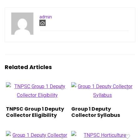
admin
Related Articles
TNPSC Group 1 Deputy
Group 1 Deputy
Collector Eligibility
Collector Syllabus