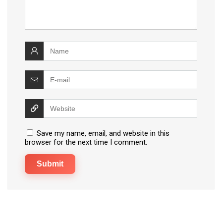
Save my name, email, and website in this
browser for the next time I comment.