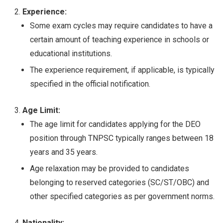
Experience:
Some exam cycles may require candidates to have a
certain amount of teaching experience in schools or
educational institutions.
The experience requirement, if applicable, is typically
specified in the official notification.
Age Limit:
The age limit for candidates applying for the DEO
position through TNPSC typically ranges between 18
years and 35 years.
Age relaxation may be provided to candidates
belonging to reserved categories (SC/ST/OBC) and
other specified categories as per government norms.
Nationality: