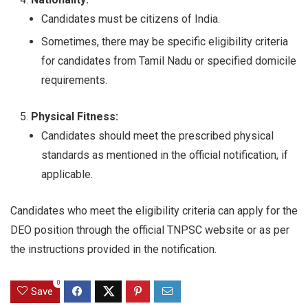
Candidates must be citizens of India.
Sometimes, there may be specific eligibility criteria
for candidates from Tamil Nadu or specified domicile
requirements.
Physical Fitness:
Candidates should meet the prescribed physical
standards as mentioned in the official notification, if
applicable.
Candidates who meet the eligibility criteria can apply for the
DEO position through the official TNPSC website or as per
the instructions provided in the notification.
0
Save