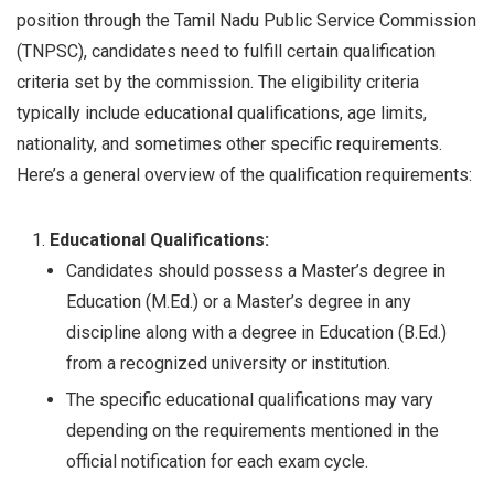
position through the Tamil Nadu Public Service Commission
(TNPSC), candidates need to fulfill certain qualification
criteria set by the commission. The eligibility criteria
typically include educational qualifications, age limits,
nationality, and sometimes other specific requirements.
Here’s a general overview of the qualification requirements:
Educational Qualifications:
Candidates should possess a Master’s degree in
Education (M.Ed.) or a Master’s degree in any
discipline along with a degree in Education (B.Ed.)
from a recognized university or institution.
The specific educational qualifications may vary
depending on the requirements mentioned in the
official notification for each exam cycle.