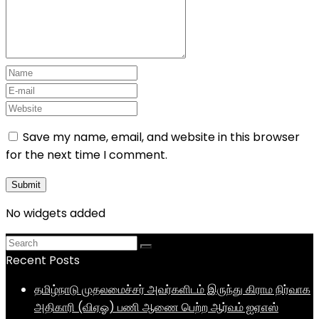
Save my name, email, and website in this browser
for the next time I comment.
No widgets added
Recent Posts
தமிழ்நாடு முதலமைச்சர் அவர்களிடம் இருந்து கிராம நிர்வாக
அதிகாரி (விஏஓ) பணி ஆணை பெற்ற ஆர்வம் ஐஏஎஸ்