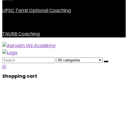
UPSC Tamil Optional Coaching
TNURB Coaching
Search
for:
Shopping cart