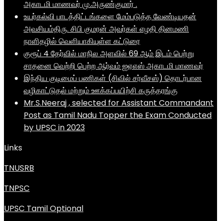
அகாடமி மாணவர் மு.அருண்குமார் .
உயர்கல்வி பாடத்திட்டங்களை மேம்படுத்த வேண்டியதன்
அவசியம்திரு. சிபி குமரன் அவர்கள் எழதி தினமணி
நாளிதழில் வெளியாகியுள்ள கட்டுரை
குரூப் 4 தேர்வில் மாநில அளவில் 69 ஆம் இடம் பெற்று
சாதனை வெற்றி பெற்ற ஆர்வம் ஐஏஎஸ் அகாடமி மாணவர்
இந்திய குடிமைப் பணிகள் (சிவில் சர்வீசஸ்) தொடர்பான
வழிகாட்டுதல் மற்றும் ஊக்கப்பயிற்சி கருத்தரங்கு
Mr.S.Neeraj , selected for Assistant Commandant
Post as Tamil Nadu Topper the Exam Conducted
by UPSC in 2023
Links
TNUSRB
TNPSC
UPSC Tamil Optional