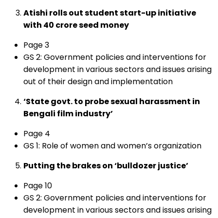
Atishi rolls out student start-up initiative
with ₹40 crore seed money
Page 3
GS 2: Government policies and interventions for
development in various sectors and issues arising
out of their design and implementation
‘State govt. to probe sexual harassment in
Bengali film industry’
Page 4
GS 1: Role of women and women’s organization
Putting the brakes on ‘bulldozer justice’
Page 10
GS 2: Government policies and interventions for
development in various sectors and issues arising