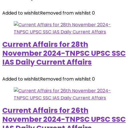
Added to wishlist
Removed from wishlist
0
Current Affairs for 28th
November 2024-TNPSC UPSC SSC
IAS Daily Current Affairs
Added to wishlist
Removed from wishlist
0
Current Affairs for 26th
November 2024-TNPSC UPSC SSC