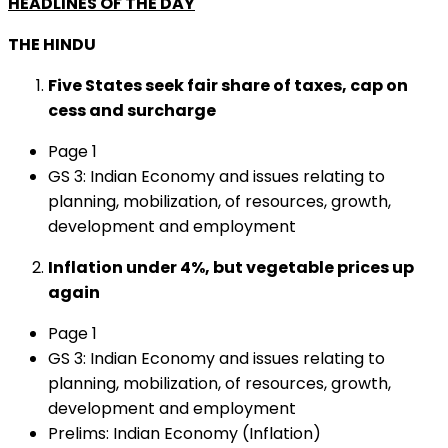
HEADLINES OF THE DAY
THE HINDU
Five States seek fair share of taxes, cap on
cess and surcharge
Page 1
GS 3: Indian Economy and issues relating to
planning, mobilization, of resources, growth,
development and employment
Inflation under 4%, but vegetable prices up
again
Page 1
GS 3: Indian Economy and issues relating to
planning, mobilization, of resources, growth,
development and employment
Prelims: Indian Economy (Inflation)