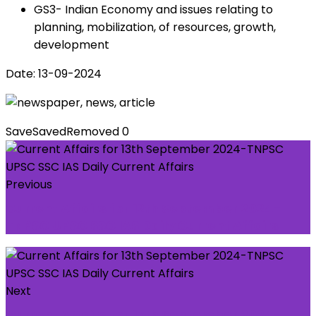
GS3- Indian Economy and issues relating to
planning, mobilization, of resources, growth,
development
Date: 13-09-2024
Save
Saved
Removed
0
Previous
Current Affairs for 12th September 2024-
TNPSC UPSC SSC IAS Daily Current Affairs
Next
Current Affairs for 17th September 2024-