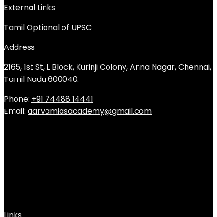
External Links
Tamil Optional of UPSC
Address
2165, 1st St, L Block, Kurinji Colony, Anna Nagar, Chennai,
Tamil Nadu 600040.
Phone:
+91 74488 14441
Email:
aarvamiasacademy@gmail.com
Links