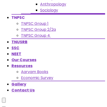
Anthropology
Sociology
TNPSC
TNPSC Group 1
TNPSC Group 2/2a
TNPSC Group 4
TNUSRB
SSC
NEET
Our Courses
Resources
Aarvam Books
Economic Survey
Gallery
Contact Us