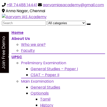
+91 74488 14441
aarvamiasacademy@gmail.com
Looking for Free Demo Class?Click and Fill Your Details
the "Join Free Demo " Button in the sidebarr
Anna Nagar, Chennai
Search
for:
Home
About Us
J
o
i
n
F
r
e
e
D
e
m
o
C
l
a
s
Who we are?
s
Faculty
UPSC
Preliminary Examination
General Studies – Paper I
CSAT – Paper II
Main Examination
General Studies
Optionals
Tamil
History