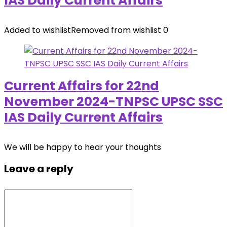
IAS Daily Current Affairs
Added to wishlist
Removed from wishlist
0
Current Affairs for 22nd
November 2024-TNPSC UPSC SSC
IAS Daily Current Affairs
We will be happy to hear your thoughts
Leave a reply