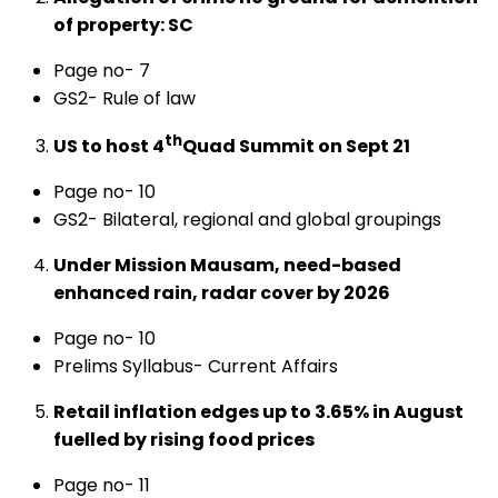
of property: SC
Page no- 7
GS2- Rule of law
th
US to host 4
Quad Summit on Sept 21
Page no- 10
GS2- Bilateral, regional and global groupings
Under Mission Mausam, need-based
enhanced rain, radar cover by 2026
Page no- 10
Prelims Syllabus- Current Affairs
Retail inflation edges up to 3.65% in August
fuelled by rising food prices
Page no- 11