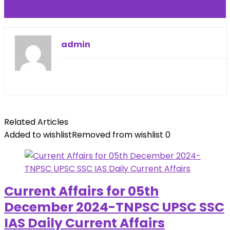
TNPSC UPSC SSC IAS Daily Current Affairs
admin
Related Articles
Added to wishlist
Removed from wishlist
0
Current Affairs for 05th
December 2024-TNPSC UPSC SSC
IAS Daily Current Affairs