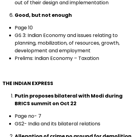
out of their design and implementation
Good, but not enough
Page 10
GS 3: Indian Economy and issues relating to
planning, mobilization, of resources, growth,
development and employment
Prelims: Indian Economy – Taxation
THE INDIAN EXPRESS
Putin proposes bilateral with Modi during
BRICS summit on Oct 22
Page no- 7
GS2- India and its bilateral relations
Allegation of crime no ground for demolition