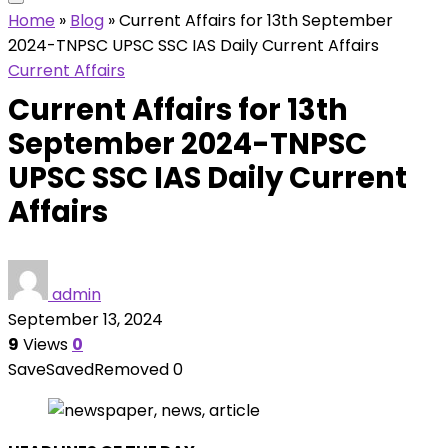
Home
»
Blog
»
Current Affairs for 13th September
2024-TNPSC UPSC SSC IAS Daily Current Affairs
Current Affairs
Current Affairs for 13th
September 2024-TNPSC
UPSC SSC IAS Daily Current
Affairs
admin
September 13, 2024
9
Views
0
Save
Saved
Removed
0