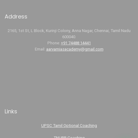
Address
2165, 1st St, L Block, Kurinji Colony, Anna Nagar, Chennai, Tamil Nadu
600040.
Phone:
+91 74488 14441
Email:
aarvamiasacademy@gmail.com
Links
UPSC Tamil Optional Coaching
TNURB Coaching