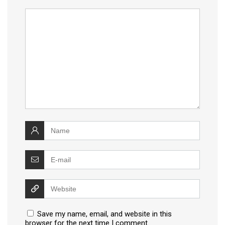
Save my name, email, and website in this
browser for the next time I comment.