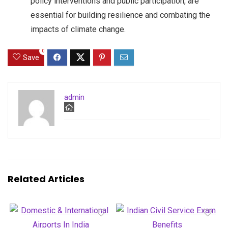
policy interventions and public participation, are
essential for building resilience and combating the
impacts of climate change.
0
Save
admin
Related Articles