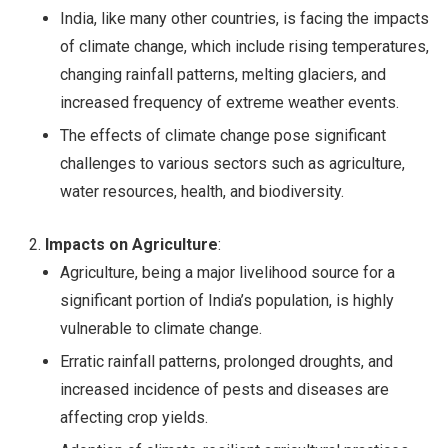
India, like many other countries, is facing the impacts
of climate change, which include rising temperatures,
changing rainfall patterns, melting glaciers, and
increased frequency of extreme weather events.
The effects of climate change pose significant
challenges to various sectors such as agriculture,
water resources, health, and biodiversity.
Impacts on Agriculture
:
Agriculture, being a major livelihood source for a
significant portion of India’s population, is highly
vulnerable to climate change.
Erratic rainfall patterns, prolonged droughts, and
increased incidence of pests and diseases are
affecting crop yields.