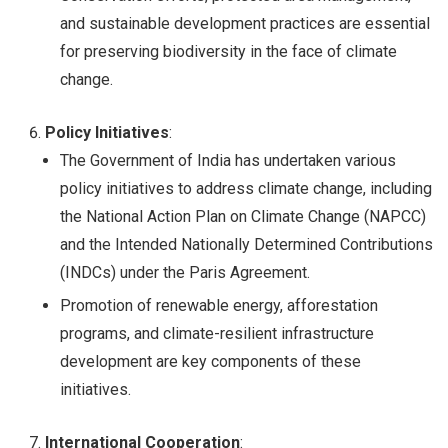
and sustainable development practices are essential
for preserving biodiversity in the face of climate
change.
Policy Initiatives
:
The Government of India has undertaken various
policy initiatives to address climate change, including
the National Action Plan on Climate Change (NAPCC)
and the Intended Nationally Determined Contributions
(INDCs) under the Paris Agreement.
Promotion of renewable energy, afforestation
programs, and climate-resilient infrastructure
development are key components of these
initiatives.
International Cooperation
: