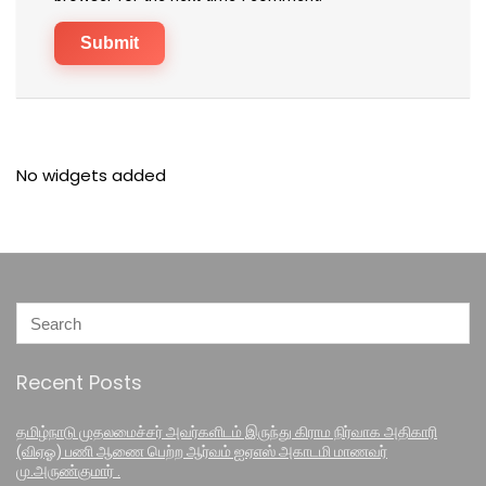
No widgets added
Recent Posts
தமிழ்நாடு முதலமைச்சர் அவர்களிடம் இருந்து கிராம நிர்வாக அதிகாரி
(விஏஓ) பணி ஆணை பெற்ற ஆர்வம் ஐஏஎஸ் அகாடமி மாணவர்
மு.அருண்குமார் .