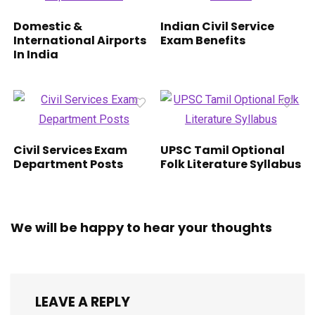
Domestic &
Indian Civil Service
International Airports
Exam Benefits
In India
Civil Services Exam
UPSC Tamil Optional
Department Posts
Folk Literature Syllabus
We will be happy to hear your thoughts
LEAVE A REPLY