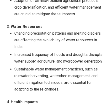
Adoption of climate-resilient agricultural practices,
crop diversification, and efficient water management
are crucial to mitigate these impacts.
Water Resources
:
Changing precipitation patterns and melting glaciers
are affecting the availability of water resources in
India.
Increased frequency of floods and droughts disrupts
water supply, agriculture, and hydropower generation.
Sustainable water management practices, such as
rainwater harvesting, watershed management, and
efficient irrigation techniques, are essential for
adapting to these changes.
Health Impacts
: