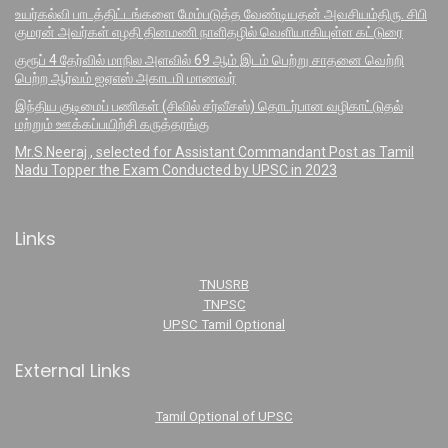
உயர்கல்வி பாடத்திட்டங்களை மேம்படுத்த வேண்டியதன் அவசியம்திரு. சிபி
குமரன் அவர்கள் எழதி தினமணி நாளிதழில் வெளியாகியுள்ள கட்டுரை
குரூப் 4 தேர்வில் மாநில அளவில் 69 ஆம் இடம் பெற்று சாதனை வெற்றி
பெற்ற ஆர்வம் ஐஏஎஸ் அகாடமி மாணவர்
இந்திய குடிமைப் பணிகள் (சிவில் சர்வீசஸ்) தொடர்பான வழிகாட்டுதல்
மற்றும் ஊக்கப்பயிற்சி கருத்தரங்கு
Mr.S.Neeraj , selected for Assistant Commandant Post as Tamil
Nadu Topper the Exam Conducted by UPSC in 2023
Links
TNUSRB
TNPSC
UPSC Tamil Optional
External Links
Tamil Optional of UPSC