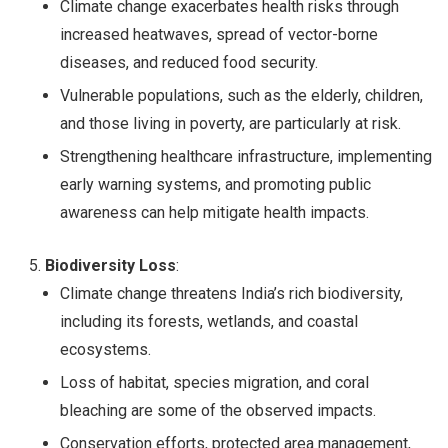
Climate change exacerbates health risks through
increased heatwaves, spread of vector-borne
diseases, and reduced food security.
Vulnerable populations, such as the elderly, children,
and those living in poverty, are particularly at risk.
Strengthening healthcare infrastructure, implementing
early warning systems, and promoting public
awareness can help mitigate health impacts.
Biodiversity Loss
:
Climate change threatens India’s rich biodiversity,
including its forests, wetlands, and coastal
ecosystems.
Loss of habitat, species migration, and coral
bleaching are some of the observed impacts.
Conservation efforts, protected area management,