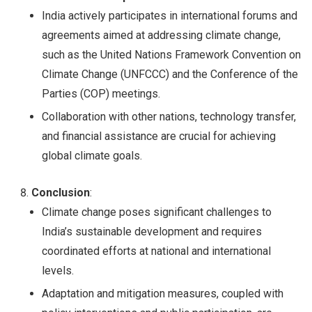
India actively participates in international forums and
agreements aimed at addressing climate change,
such as the United Nations Framework Convention on
Climate Change (UNFCCC) and the Conference of the
Parties (COP) meetings.
Collaboration with other nations, technology transfer,
and financial assistance are crucial for achieving
global climate goals.
Conclusion
:
Climate change poses significant challenges to
India’s sustainable development and requires
coordinated efforts at national and international
levels.
Adaptation and mitigation measures, coupled with