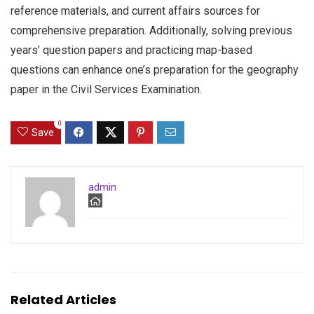
reference materials, and current affairs sources for
comprehensive preparation. Additionally, solving previous
years’ question papers and practicing map-based
questions can enhance one’s preparation for the geography
paper in the Civil Services Examination.
0
Save
admin
Related Articles