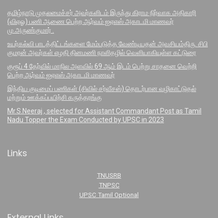
தமிழ்நாடு முதலமைச்சர் அவர்களிடம் இருந்து கிராம நிர்வாக அதிகாரி
(விஏஓ) பணி ஆணை பெற்ற ஆர்வம் ஐஏஎஸ் அகாடமி மாணவர்
மு.அருண்குமார் .
உயர்கல்வி பாடத்திட்டங்களை மேம்படுத்த வேண்டியதன் அவசியம்திரு. சிபி
குமரன் அவர்கள் எழதி தினமணி நாளிதழில் வெளியாகியுள்ள கட்டுரை
குரூப் 4 தேர்வில் மாநில அளவில் 69 ஆம் இடம் பெற்று சாதனை வெற்றி
பெற்ற ஆர்வம் ஐஏஎஸ் அகாடமி மாணவர்
இந்திய குடிமைப் பணிகள் (சிவில் சர்வீசஸ்) தொடர்பான வழிகாட்டுதல்
மற்றும் ஊக்கப்பயிற்சி கருத்தரங்கு
Mr.S.Neeraj , selected for Assistant Commandant Post as Tamil
Nadu Topper the Exam Conducted by UPSC in 2023
Links
TNUSRB
TNPSC
UPSC Tamil Optional
External Links