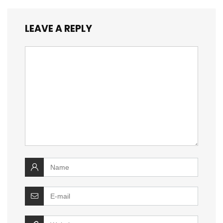
LEAVE A REPLY