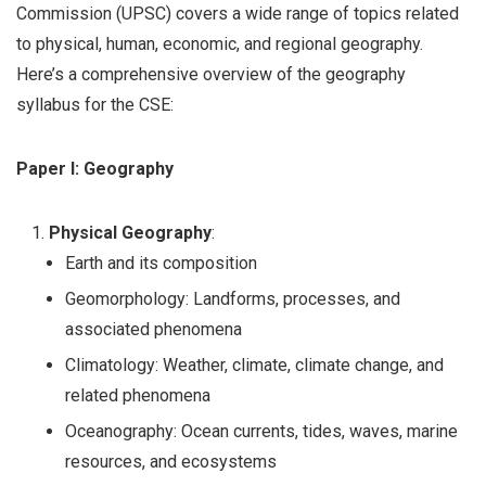
Commission (UPSC) covers a wide range of topics related
to physical, human, economic, and regional geography.
Here’s a comprehensive overview of the geography
syllabus for the CSE:
Paper I: Geography
Physical Geography
:
Earth and its composition
Geomorphology: Landforms, processes, and
associated phenomena
Climatology: Weather, climate, climate change, and
related phenomena
Oceanography: Ocean currents, tides, waves, marine
resources, and ecosystems