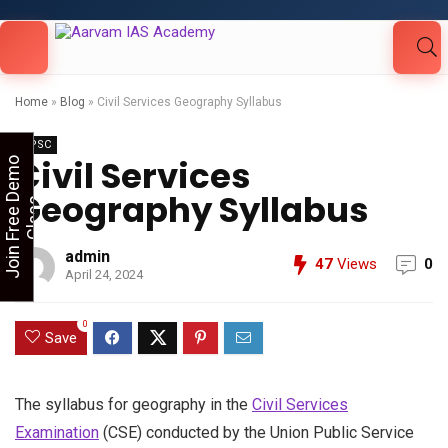
Looking for Free Demo Class?Click and Fill
Your Details in the "Join Free Demo " Button
in the sidebarr
Home
»
Blog
»
Civil Services Geography Syllabus
UPSC
Civil Services
J
o
i
n
F
r
e
e
D
e
m
o
C
l
a
s
Geography Syllabus
s
admin
47
Views
0
April 24, 2024
0
Save
The syllabus for geography in the
Civil Services
Examination
(CSE) conducted by the Union Public Service