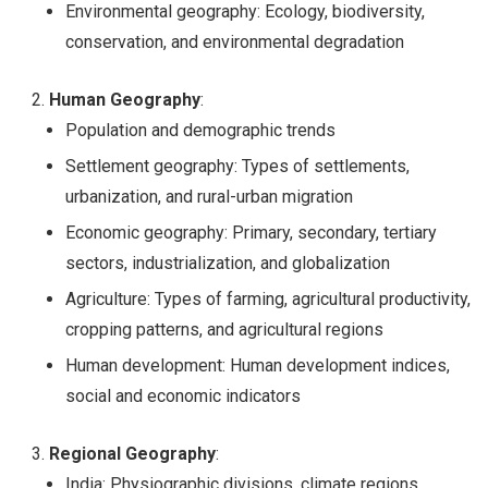
Environmental geography: Ecology, biodiversity,
conservation, and environmental degradation
Human Geography
:
Population and demographic trends
Settlement geography: Types of settlements,
urbanization, and rural-urban migration
Economic geography: Primary, secondary, tertiary
sectors, industrialization, and globalization
Agriculture: Types of farming, agricultural productivity,
cropping patterns, and agricultural regions
Human development: Human development indices,
social and economic indicators
Regional Geography
:
India: Physiographic divisions, climate regions,