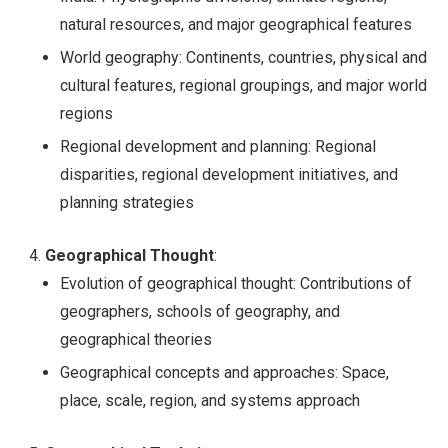
natural resources, and major geographical features
World geography: Continents, countries, physical and
cultural features, regional groupings, and major world
regions
Regional development and planning: Regional
disparities, regional development initiatives, and
planning strategies
Geographical Thought
:
Evolution of geographical thought: Contributions of
geographers, schools of geography, and
geographical theories
Geographical concepts and approaches: Space,
place, scale, region, and systems approach