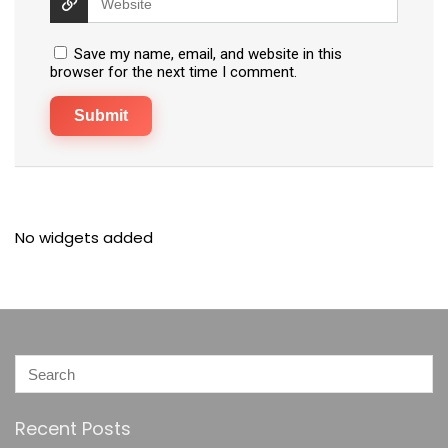
Save my name, email, and website in this
browser for the next time I comment.
No widgets added
Recent Posts