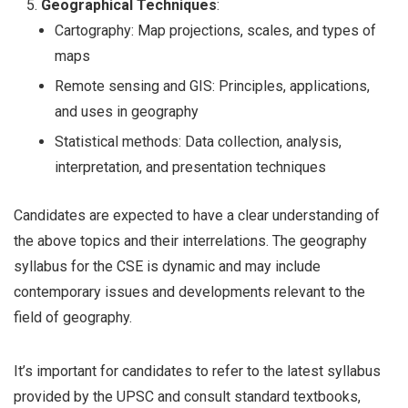
Geographical Techniques
:
Cartography: Map projections, scales, and types of
maps
Remote sensing and GIS: Principles, applications,
and uses in geography
Statistical methods: Data collection, analysis,
interpretation, and presentation techniques
Candidates are expected to have a clear understanding of
the above topics and their interrelations. The geography
syllabus for the CSE is dynamic and may include
contemporary issues and developments relevant to the
field of geography.
It’s important for candidates to refer to the latest syllabus
provided by the UPSC and consult standard textbooks,