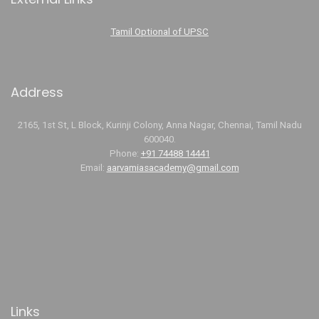
Tamil Optional of UPSC
Address
2165, 1st St, L Block, Kurinji Colony, Anna Nagar, Chennai, Tamil Nadu
600040.
Phone:
+91 74488 14441
Email:
aarvamiasacademy@gmail.com
Links