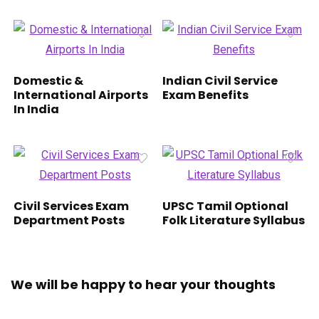
Domestic &
Indian Civil Service
International Airports
Exam Benefits
In India
Civil Services Exam
UPSC Tamil Optional
Department Posts
Folk Literature Syllabus
We will be happy to hear your thoughts