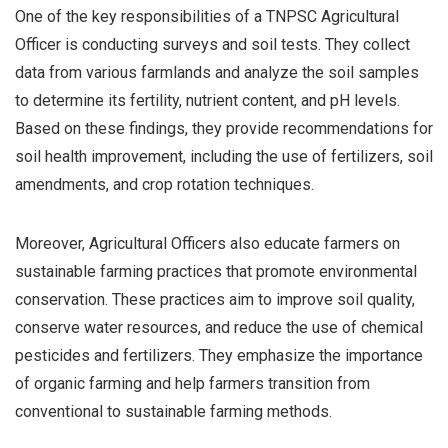
One of the key responsibilities of a TNPSC Agricultural
Officer is conducting surveys and soil tests. They collect
data from various farmlands and analyze the soil samples
to determine its fertility, nutrient content, and pH levels.
Based on these findings, they provide recommendations for
soil health improvement, including the use of fertilizers, soil
amendments, and crop rotation techniques.
Moreover, Agricultural Officers also educate farmers on
sustainable farming practices that promote environmental
conservation. These practices aim to improve soil quality,
conserve water resources, and reduce the use of chemical
pesticides and fertilizers. They emphasize the importance
of organic farming and help farmers transition from
conventional to sustainable farming methods.