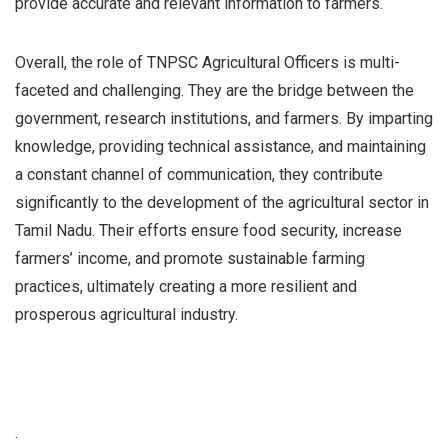
provide accurate and relevant information to farmers.
Overall, the role of TNPSC Agricultural Officers is multi-
faceted and challenging. They are the bridge between the
government, research institutions, and farmers. By imparting
knowledge, providing technical assistance, and maintaining
a constant channel of communication, they contribute
significantly to the development of the agricultural sector in
Tamil Nadu. Their efforts ensure food security, increase
farmers’ income, and promote sustainable farming
practices, ultimately creating a more resilient and
prosperous agricultural industry.
.