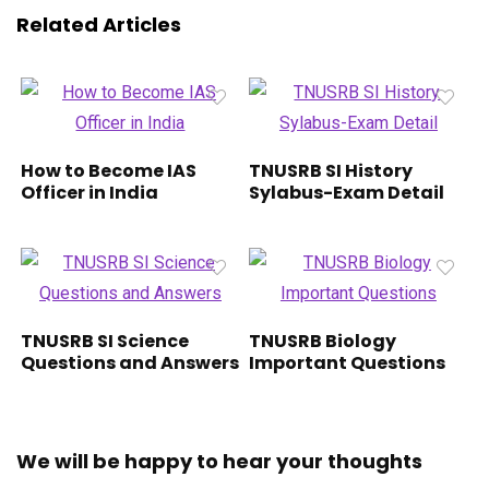
Related Articles
How to Become IAS
TNUSRB SI History
Officer in India
Sylabus-Exam Detail
TNUSRB SI Science
TNUSRB Biology
Questions and Answers
Important Questions
We will be happy to hear your thoughts