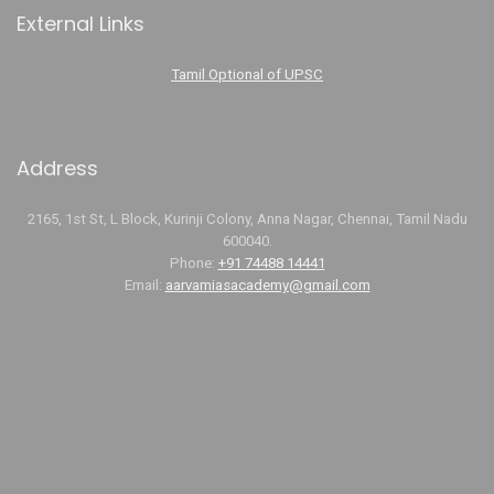
External Links
Tamil Optional of UPSC
Address
2165, 1st St, L Block, Kurinji Colony, Anna Nagar, Chennai, Tamil Nadu
600040.
Phone:
+91 74488 14441
Email:
aarvamiasacademy@gmail.com