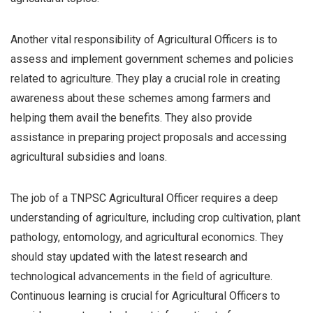
Another vital responsibility of Agricultural Officers is to
assess and implement government schemes and policies
related to agriculture. They play a crucial role in creating
awareness about these schemes among farmers and
helping them avail the benefits. They also provide
assistance in preparing project proposals and accessing
agricultural subsidies and loans.
The job of a TNPSC Agricultural Officer requires a deep
understanding of agriculture, including crop cultivation, plant
pathology, entomology, and agricultural economics. They
should stay updated with the latest research and
technological advancements in the field of agriculture.
Continuous learning is crucial for Agricultural Officers to