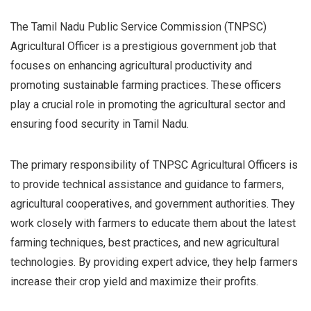
The Tamil Nadu Public Service Commission (TNPSC)
Agricultural Officer is a prestigious government job that
focuses on enhancing agricultural productivity and
promoting sustainable farming practices. These officers
play a crucial role in promoting the agricultural sector and
ensuring food security in Tamil Nadu.
The primary responsibility of TNPSC Agricultural Officers is
to provide technical assistance and guidance to farmers,
agricultural cooperatives, and government authorities. They
work closely with farmers to educate them about the latest
farming techniques, best practices, and new agricultural
technologies. By providing expert advice, they help farmers
increase their crop yield and maximize their profits.