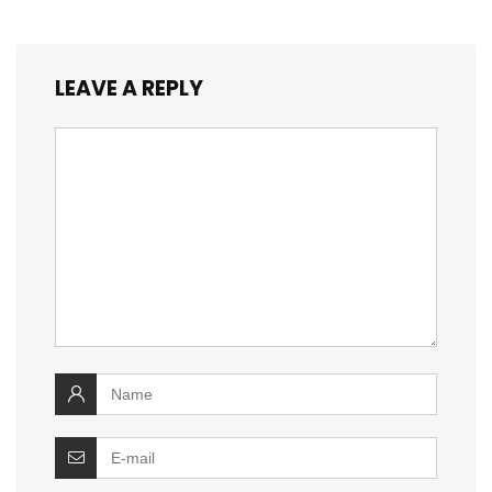
LEAVE A REPLY