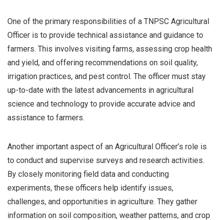
One of the primary responsibilities of a TNPSC Agricultural
Officer is to provide technical assistance and guidance to
farmers. This involves visiting farms, assessing crop health
and yield, and offering recommendations on soil quality,
irrigation practices, and pest control. The officer must stay
up-to-date with the latest advancements in agricultural
science and technology to provide accurate advice and
assistance to farmers.
Another important aspect of an Agricultural Officer’s role is
to conduct and supervise surveys and research activities.
By closely monitoring field data and conducting
experiments, these officers help identify issues,
challenges, and opportunities in agriculture. They gather
information on soil composition, weather patterns, and crop