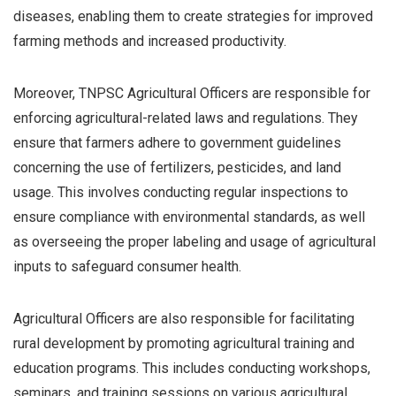
diseases, enabling them to create strategies for improved
farming methods and increased productivity.
Moreover, TNPSC Agricultural Officers are responsible for
enforcing agricultural-related laws and regulations. They
ensure that farmers adhere to government guidelines
concerning the use of fertilizers, pesticides, and land
usage. This involves conducting regular inspections to
ensure compliance with environmental standards, as well
as overseeing the proper labeling and usage of agricultural
inputs to safeguard consumer health.
Agricultural Officers are also responsible for facilitating
rural development by promoting agricultural training and
education programs. This includes conducting workshops,
seminars, and training sessions on various agricultural