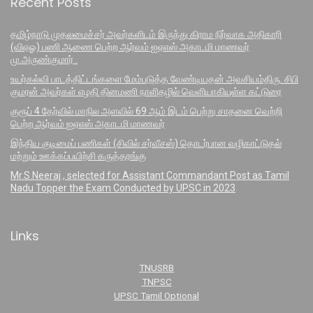
Recent Posts
தமிழ்நாடு முதலமைச்சர் அவர்களிடம் இருந்து கிராம நிர்வாக அதிகாரி
(விஏஓ) பணி ஆணை பெற்ற ஆர்வம் ஐஏஎஸ் அகாடமி மாணவர்
மு.அருண்குமார் .
உயர்கல்வி பாடத்திட்டங்களை மேம்படுத்த வேண்டியதன் அவசியம்திரு. சிபி
குமரன் அவர்கள் எழதி தினமணி நாளிதழில் வெளியாகியுள்ள கட்டுரை
குரூப் 4 தேர்வில் மாநில அளவில் 69 ஆம் இடம் பெற்று சாதனை வெற்றி
பெற்ற ஆர்வம் ஐஏஎஸ் அகாடமி மாணவர்
இந்திய குடிமைப் பணிகள் (சிவில் சர்வீசஸ்) தொடர்பான வழிகாட்டுதல்
மற்றும் ஊக்கப்பயிற்சி கருத்தரங்கு
Mr.S.Neeraj , selected for Assistant Commandant Post as Tamil
Nadu Topper the Exam Conducted by UPSC in 2023
Links
TNUSRB
TNPSC
UPSC Tamil Optional