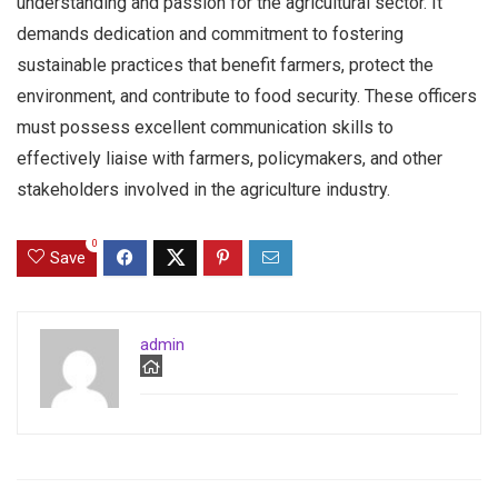
understanding and passion for the agricultural sector. It
demands dedication and commitment to fostering
sustainable practices that benefit farmers, protect the
environment, and contribute to food security. These officers
must possess excellent communication skills to
effectively liaise with farmers, policymakers, and other
stakeholders involved in the agriculture industry.
0
Save
admin