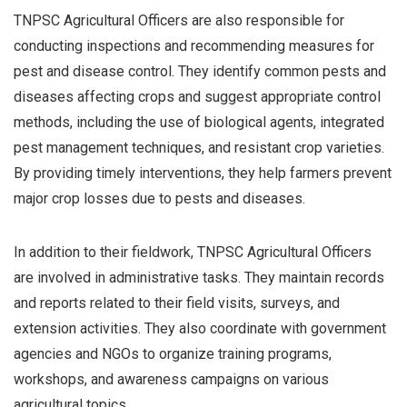
TNPSC Agricultural Officers are also responsible for
conducting inspections and recommending measures for
pest and disease control. They identify common pests and
diseases affecting crops and suggest appropriate control
methods, including the use of biological agents, integrated
pest management techniques, and resistant crop varieties.
By providing timely interventions, they help farmers prevent
major crop losses due to pests and diseases.
In addition to their fieldwork, TNPSC Agricultural Officers
are involved in administrative tasks. They maintain records
and reports related to their field visits, surveys, and
extension activities. They also coordinate with government
agencies and NGOs to organize training programs,
workshops, and awareness campaigns on various
agricultural topics.