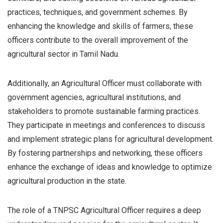
practices, techniques, and government schemes. By
enhancing the knowledge and skills of farmers, these
officers contribute to the overall improvement of the
agricultural sector in Tamil Nadu.
Additionally, an Agricultural Officer must collaborate with
government agencies, agricultural institutions, and
stakeholders to promote sustainable farming practices.
They participate in meetings and conferences to discuss
and implement strategic plans for agricultural development.
By fostering partnerships and networking, these officers
enhance the exchange of ideas and knowledge to optimize
agricultural production in the state.
The role of a TNPSC Agricultural Officer requires a deep