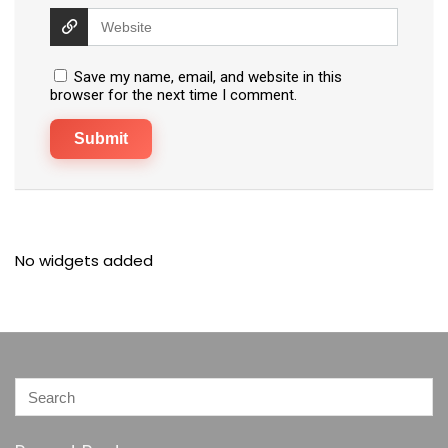
Save my name, email, and website in this
browser for the next time I comment.
No widgets added