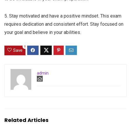
5. Stay motivated and have a positive mindset. This exam
requires dedication and consistent effort. Stay focused on
your goal and believe in your abilities.
0
Save
admin
Related Articles