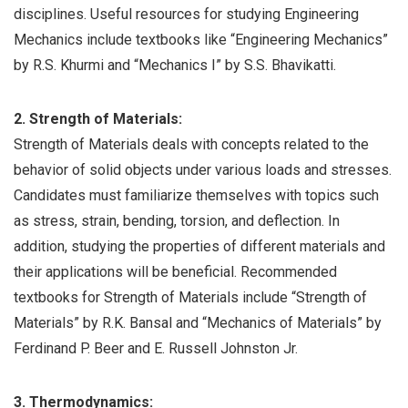
disciplines. Useful resources for studying Engineering
Mechanics include textbooks like “Engineering Mechanics”
by R.S. Khurmi and “Mechanics I” by S.S. Bhavikatti.
2. Strength of Materials:
Strength of Materials deals with concepts related to the
behavior of solid objects under various loads and stresses.
Candidates must familiarize themselves with topics such
as stress, strain, bending, torsion, and deflection. In
addition, studying the properties of different materials and
their applications will be beneficial. Recommended
textbooks for Strength of Materials include “Strength of
Materials” by R.K. Bansal and “Mechanics of Materials” by
Ferdinand P. Beer and E. Russell Johnston Jr.
3. Thermodynamics: