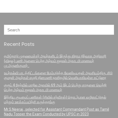
Recent Posts
தமிழ்நாடு முதலமைச்சர் அவர்களிடம் இருந்து கிராம நிர்வாக அதிகாரி
(விஏஓ) பணி ஆணை பெற்ற ஆர்வம் ஐஏஎஸ் அகாடமி மாணவர்
மு.அருண்குமார் .
உயர்கல்வி பாடத்திட்டங்களை மேம்படுத்த வேண்டியதன் அவசியம்திரு. சிபி
குமரன் அவர்கள் எழதி தினமணி நாளிதழில் வெளியாகியுள்ள கட்டுரை
குரூப் 4 தேர்வில் மாநில அளவில் 69 ஆம் இடம் பெற்று சாதனை வெற்றி
பெற்ற ஆர்வம் ஐஏஎஸ் அகாடமி மாணவர்
இந்திய குடிமைப் பணிகள் (சிவில் சர்வீசஸ்) தொடர்பான வழிகாட்டுதல்
மற்றும் ஊக்கப்பயிற்சி கருத்தரங்கு
Mr.S.Neeraj , selected for Assistant Commandant Post as Tamil
Nadu Topper the Exam Conducted by UPSC in 2023