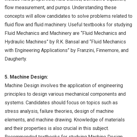
flow measurement, and pumps. Understanding these
concepts will allow candidates to solve problems related to
fluid flow and fluid machinery. Useful textbooks for studying
Fluid Mechanics and Machinery are “Fluid Mechanics and
Hydraulic Machines” by R.K. Bansal and “Fluid Mechanics
with Engineering Applications” by Franzini, Finnemore, and
Daugherty.
5. Machine Design:
Machine Design involves the application of engineering
principles to design various mechanical components and
systems. Candidates should focus on topics such as
stress analysis, failure theories, design of machine
elements, and machine drawing. Knowledge of materials
and their properties is also crucial in this subject.
Recommended textbooks for studying Machine Design