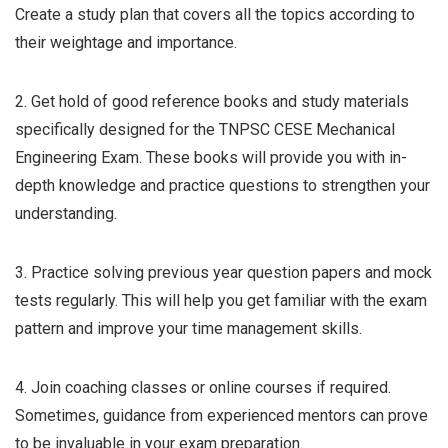
Create a study plan that covers all the topics according to
their weightage and importance.
2. Get hold of good reference books and study materials
specifically designed for the TNPSC CESE Mechanical
Engineering Exam. These books will provide you with in-
depth knowledge and practice questions to strengthen your
understanding.
3. Practice solving previous year question papers and mock
tests regularly. This will help you get familiar with the exam
pattern and improve your time management skills.
4. Join coaching classes or online courses if required.
Sometimes, guidance from experienced mentors can prove
to be invaluable in your exam preparation.