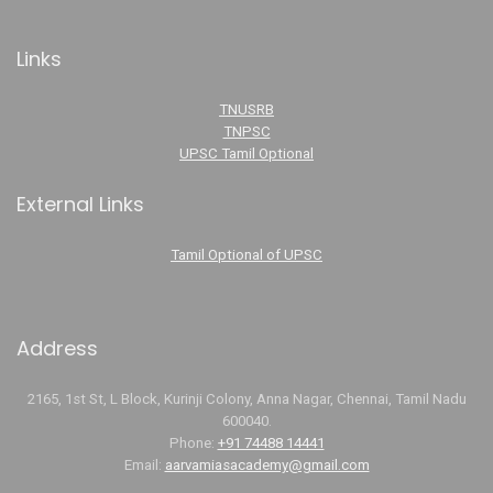
Links
TNUSRB
TNPSC
UPSC Tamil Optional
External Links
Tamil Optional of UPSC
Address
2165, 1st St, L Block, Kurinji Colony, Anna Nagar, Chennai, Tamil Nadu
600040.
Phone:
+91 74488 14441
Email:
aarvamiasacademy@gmail.com