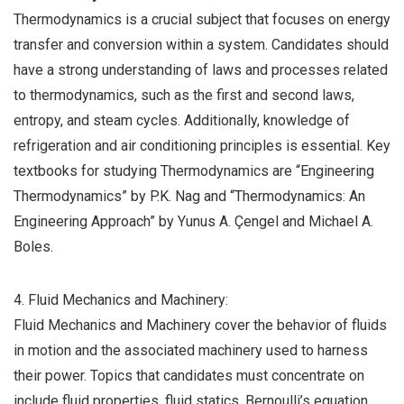
Thermodynamics is a crucial subject that focuses on energy
transfer and conversion within a system. Candidates should
have a strong understanding of laws and processes related
to thermodynamics, such as the first and second laws,
entropy, and steam cycles. Additionally, knowledge of
refrigeration and air conditioning principles is essential. Key
textbooks for studying Thermodynamics are “Engineering
Thermodynamics” by P.K. Nag and “Thermodynamics: An
Engineering Approach” by Yunus A. Çengel and Michael A.
Boles.
4. Fluid Mechanics and Machinery:
Fluid Mechanics and Machinery cover the behavior of fluids
in motion and the associated machinery used to harness
their power. Topics that candidates must concentrate on
include fluid properties, fluid statics, Bernoulli’s equation,