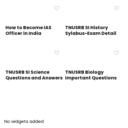
How to Become IAS
TNUSRB SI History
Officer in India
Sylabus-Exam Detail
TNUSRB SI Science
TNUSRB Biology
Questions and Answers
Important Questions
No widgets added