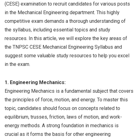
(CESE) examination to recruit candidates for various posts
in the Mechanical Engineering department. This highly
competitive exam demands a thorough understanding of
the syllabus, including essential topics and study
resources. In this article, we will explore the key areas of
the TNPSC CESE Mechanical Engineering Syllabus and
suggest some valuable study resources to help you excel
in the exam.
1. Engineering Mechanics:
Engineering Mechanics is a fundamental subject that covers
the principles of force, motion, and energy. To master this
topic, candidates should focus on concepts related to
equilibrium, trusses, friction, laws of motion, and work-
energy methods. A strong foundation in mechanics is
crucial as it forms the basis for other engineering