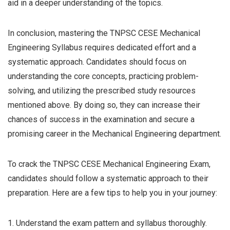
aid in a deeper understanding of the topics.
In conclusion, mastering the TNPSC CESE Mechanical
Engineering Syllabus requires dedicated effort and a
systematic approach. Candidates should focus on
understanding the core concepts, practicing problem-
solving, and utilizing the prescribed study resources
mentioned above. By doing so, they can increase their
chances of success in the examination and secure a
promising career in the Mechanical Engineering department.
To crack the TNPSC CESE Mechanical Engineering Exam,
candidates should follow a systematic approach to their
preparation. Here are a few tips to help you in your journey:
1. Understand the exam pattern and syllabus thoroughly.