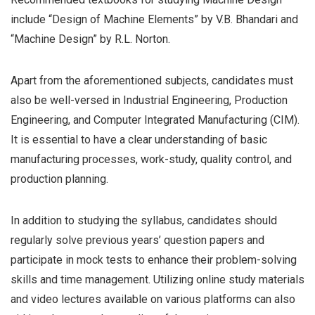
include “Design of Machine Elements” by V.B. Bhandari and
“Machine Design” by R.L. Norton.
Apart from the aforementioned subjects, candidates must
also be well-versed in Industrial Engineering, Production
Engineering, and Computer Integrated Manufacturing (CIM).
It is essential to have a clear understanding of basic
manufacturing processes, work-study, quality control, and
production planning.
In addition to studying the syllabus, candidates should
regularly solve previous years’ question papers and
participate in mock tests to enhance their problem-solving
skills and time management. Utilizing online study materials
and video lectures available on various platforms can also