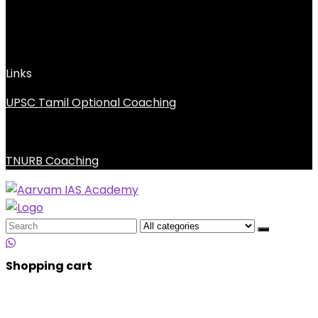
Links
UPSC Tamil Optional Coaching
TNURB Coaching
Search
for:
Shopping cart