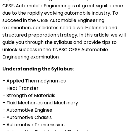
CESE, Automobile Engineering is of great significance
due to the rapidly evolving automobile industry. To
succeed in the CESE Automobile Engineering
examination, candidates need a well-planned and
structured preparation strategy. In this article, we will
guide you through the syllabus and provide tips to
unlock success in the TNPSC CESE Automobile
Engineering examination.
Understanding the Syllabus:
– Applied Thermodynamics
– Heat Transfer
– Strength of Materials
– Fluid Mechanics and Machinery
– Automotive Engines
– Automotive Chassis
– Automotive Transmission