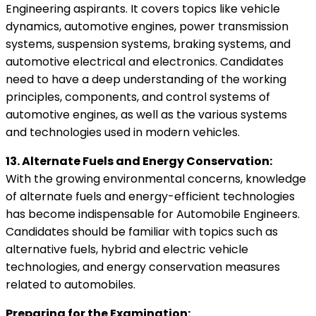
Engineering aspirants. It covers topics like vehicle
dynamics, automotive engines, power transmission
systems, suspension systems, braking systems, and
automotive electrical and electronics. Candidates
need to have a deep understanding of the working
principles, components, and control systems of
automotive engines, as well as the various systems
and technologies used in modern vehicles.
13. Alternate Fuels and Energy Conservation:
With the growing environmental concerns, knowledge
of alternate fuels and energy-efficient technologies
has become indispensable for Automobile Engineers.
Candidates should be familiar with topics such as
alternative fuels, hybrid and electric vehicle
technologies, and energy conservation measures
related to automobiles.
Preparing for the Examination: