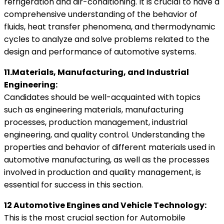
refrigeration and air-conditioning. It is crucial to have a
comprehensive understanding of the behavior of
fluids, heat transfer phenomena, and thermodynamic
cycles to analyze and solve problems related to the
design and performance of automotive systems.
11.Materials, Manufacturing, and Industrial
Engineering:
Candidates should be well-acquainted with topics
such as engineering materials, manufacturing
processes, production management, industrial
engineering, and quality control. Understanding the
properties and behavior of different materials used in
automotive manufacturing, as well as the processes
involved in production and quality management, is
essential for success in this section.
12 Automotive Engines and Vehicle Technology:
This is the most crucial section for Automobile