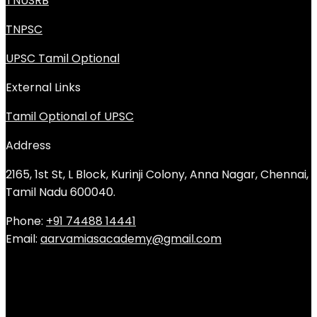
TNUSRB
TNPSC
UPSC Tamil Optional
External Links
Tamil Optional of UPSC
Address
2165, 1st St, L Block, Kurinji Colony, Anna Nagar, Chennai,
Tamil Nadu 600040.
Phone:
+91 74488 14441
Email:
aarvamiasacademy@gmail.com