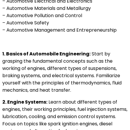
– Automotive Electrical and Electronics
– Automotive Materials and Metallurgy
– Automotive Pollution and Control
– Automotive Safety
– Automotive Management and Entrepreneurship
1. Basics of Automobile Engineering:
Start by
grasping the fundamental concepts such as the
working of engines, different types of suspensions,
braking systems, and electrical systems. Familiarize
yourself with the principles of thermodynamics, fluid
mechanics, and heat transfer.
2. Engine Systems:
Learn about different types of
engines, their working principles, fuel injection systems,
lubrication, cooling, and emission control systems.
Focus on topics like spark ignition engines, diesel