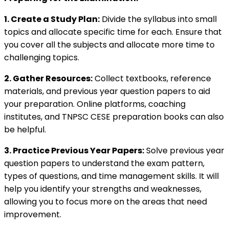
1. Create a Study Plan:
Divide the syllabus into small
topics and allocate specific time for each. Ensure that
you cover all the subjects and allocate more time to
challenging topics.
2. Gather Resources:
Collect textbooks, reference
materials, and previous year question papers to aid
your preparation. Online platforms, coaching
institutes, and TNPSC CESE preparation books can also
be helpful.
3. Practice Previous Year Papers:
Solve previous year
question papers to understand the exam pattern,
types of questions, and time management skills. It will
help you identify your strengths and weaknesses,
allowing you to focus more on the areas that need
improvement.