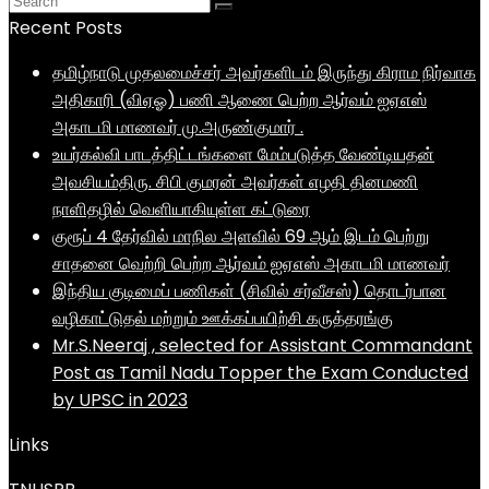
Recent Posts
தமிழ்நாடு முதலமைச்சர் அவர்களிடம் இருந்து கிராம நிர்வாக
அதிகாரி (விஏஓ) பணி ஆணை பெற்ற ஆர்வம் ஐஏஎஸ்
அகாடமி மாணவர் மு.அருண்குமார் .
உயர்கல்வி பாடத்திட்டங்களை மேம்படுத்த வேண்டியதன்
அவசியம்திரு. சிபி குமரன் அவர்கள் எழதி தினமணி
நாளிதழில் வெளியாகியுள்ள கட்டுரை
குரூப் 4 தேர்வில் மாநில அளவில் 69 ஆம் இடம் பெற்று
சாதனை வெற்றி பெற்ற ஆர்வம் ஐஏஎஸ் அகாடமி மாணவர்
இந்திய குடிமைப் பணிகள் (சிவில் சர்வீசஸ்) தொடர்பான
வழிகாட்டுதல் மற்றும் ஊக்கப்பயிற்சி கருத்தரங்கு
Mr.S.Neeraj , selected for Assistant Commandant
Post as Tamil Nadu Topper the Exam Conducted
by UPSC in 2023
Links