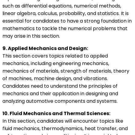
such as differential equations, numerical methods,
linear algebra, calculus, probability, and statistics. It is
essential for candidates to have a strong foundation in
mathematics to tackle the numerical problems that
may arise in this section.
9. Applied Mechanics and Design:
This section covers topics related to applied
mechanics, including engineering mechanics,
mechanics of materials, strength of materials, theory
of machines, machine design, and vibrations.
Candidates need to understand the principles of
mechanics and their application in designing and
analyzing automotive components and systems.
10. Fluid Mechanics and Thermal Sciences:
In this section, candidates will encounter topics like
fluid mechanics, thermodynamics, heat transfer, and