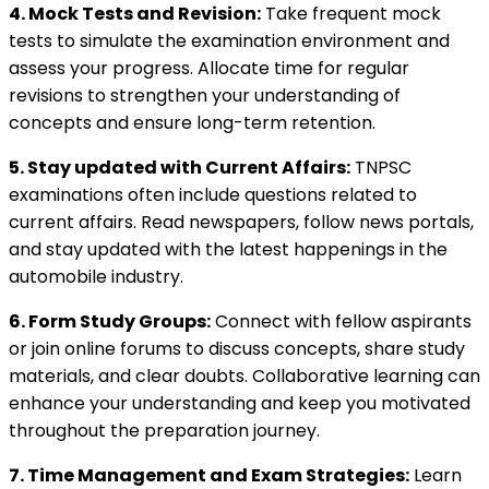
4. Mock Tests and Revision:
Take frequent mock
tests to simulate the examination environment and
assess your progress. Allocate time for regular
revisions to strengthen your understanding of
concepts and ensure long-term retention.
5. Stay updated with Current Affairs:
TNPSC
examinations often include questions related to
current affairs. Read newspapers, follow news portals,
and stay updated with the latest happenings in the
automobile industry.
6. Form Study Groups:
Connect with fellow aspirants
or join online forums to discuss concepts, share study
materials, and clear doubts. Collaborative learning can
enhance your understanding and keep you motivated
throughout the preparation journey.
7. Time Management and Exam Strategies:
Learn