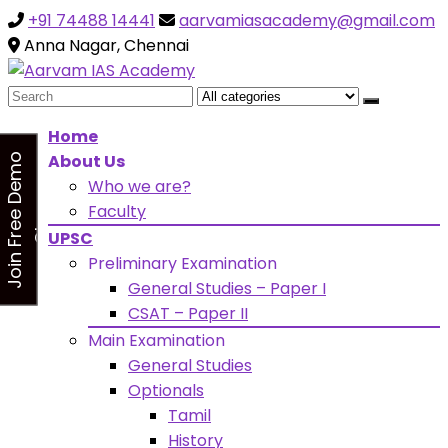
+91 74488 14441
aarvamiasacademy@gmail.com
Looking for Free Demo Class?Click and Fill Your Details
the "Join Free Demo " Button in the sidebarr
Anna Nagar, Chennai
Search
for:
Home
About Us
J
o
i
n
F
r
e
e
D
e
m
o
C
l
a
s
Who we are?
s
Faculty
UPSC
Preliminary Examination
General Studies – Paper I
CSAT – Paper II
Main Examination
General Studies
Optionals
Tamil
History