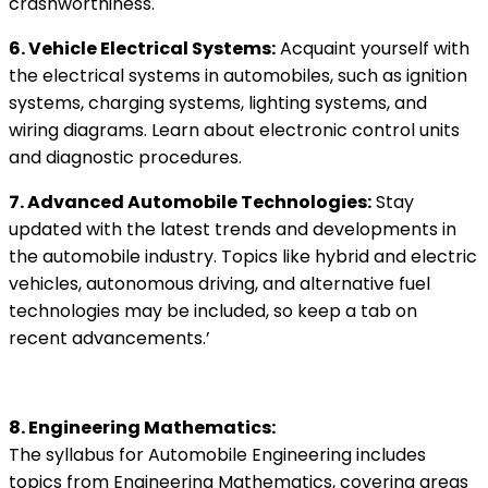
crashworthiness.
6. Vehicle Electrical Systems:
Acquaint yourself with
the electrical systems in automobiles, such as ignition
systems, charging systems, lighting systems, and
wiring diagrams. Learn about electronic control units
and diagnostic procedures.
7. Advanced Automobile Technologies:
Stay
updated with the latest trends and developments in
the automobile industry. Topics like hybrid and electric
vehicles, autonomous driving, and alternative fuel
technologies may be included, so keep a tab on
recent advancements.’
8. Engineering Mathematics:
The syllabus for Automobile Engineering includes
topics from Engineering Mathematics, covering areas