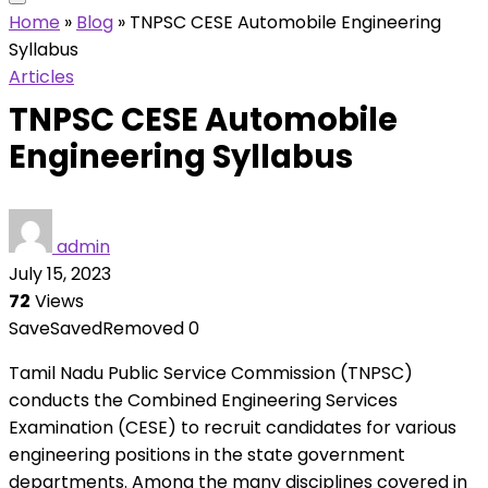
Home
»
Blog
»
TNPSC CESE Automobile Engineering
Syllabus
Articles
TNPSC CESE Automobile
Engineering Syllabus
admin
July 15, 2023
72
Views
Save
Saved
Removed
0
Tamil Nadu Public Service Commission (TNPSC)
conducts the Combined Engineering Services
Examination (CESE) to recruit candidates for various
engineering positions in the state government
departments. Among the many disciplines covered in