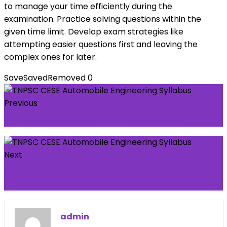
to manage your time efficiently during the
examination. Practice solving questions within the
given time limit. Develop exam strategies like
attempting easier questions first and leaving the
complex ones for later.
Save
Saved
Removed
0
Previous
TNPSC CESE Civil Engineering Syllabus
Next
TOP 10 SSC Coaching Centres in Chennai-
Call: 7448814441 for Free Demo Classes
admin