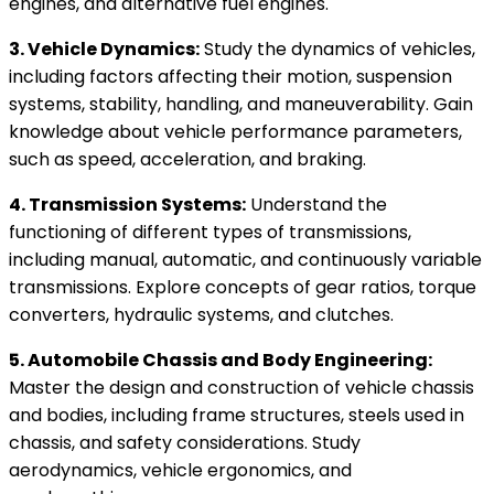
engines, and alternative fuel engines.
3. Vehicle Dynamics:
Study the dynamics of vehicles,
including factors affecting their motion, suspension
systems, stability, handling, and maneuverability. Gain
knowledge about vehicle performance parameters,
such as speed, acceleration, and braking.
4. Transmission Systems:
Understand the
functioning of different types of transmissions,
including manual, automatic, and continuously variable
transmissions. Explore concepts of gear ratios, torque
converters, hydraulic systems, and clutches.
5. Automobile Chassis and Body Engineering:
Master the design and construction of vehicle chassis
and bodies, including frame structures, steels used in
chassis, and safety considerations. Study
aerodynamics, vehicle ergonomics, and