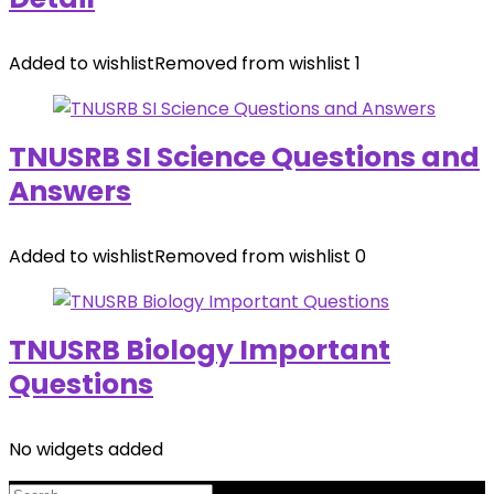
Added to wishlist
Removed from wishlist
1
TNUSRB SI Science Questions and
Answers
Added to wishlist
Removed from wishlist
0
TNUSRB Biology Important
Questions
No widgets added