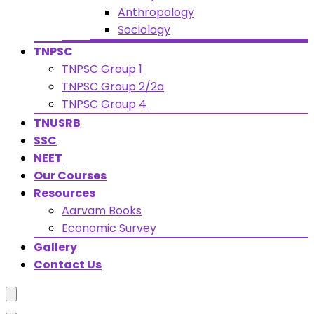
Anthropology
Sociology
TNPSC
TNPSC Group 1
TNPSC Group 2/2a
TNPSC Group 4
TNUSRB
SSC
NEET
Our Courses
Resources
Aarvam Books
Economic Survey
Gallery
Contact Us