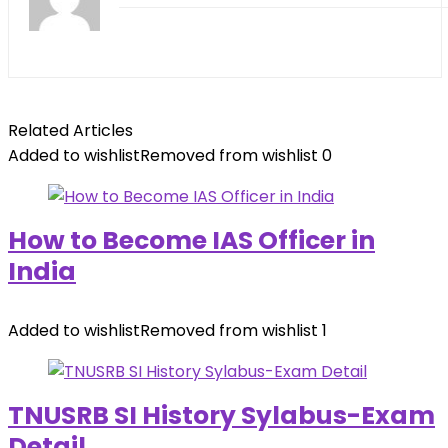
Related Articles
Added to wishlist
Removed from wishlist
0
How to Become IAS Officer in
India
Added to wishlist
Removed from wishlist
1
TNUSRB SI History Sylabus-Exam
Detail