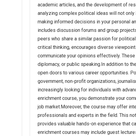
academic articles, and the development of res
analyzing complex political ideas will not only
making informed decisions in your personal an
includes discussion forums and group project
peers who share a similar passion for politica
critical thinking, encourages diverse viewpoint
communicate your opinions effectively. These ski
diplomacy, or public speaking.In addition to t
open doors to various career opportunities. Po
government, non-profit organizations, journal
increasingly looking for individuals with adva
enrichment course, you demonstrate your comm
job market.Moreover, the course may offer inte
professionals and experts in the field. This n
provides valuable hands-on experience that c
enrichment courses may include guest lectures 