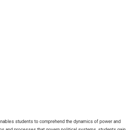
o enables students to comprehend the dynamics of power and
ons and processes that govern political systems, students gain