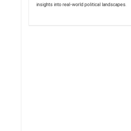
insights into real-world political landscapes.