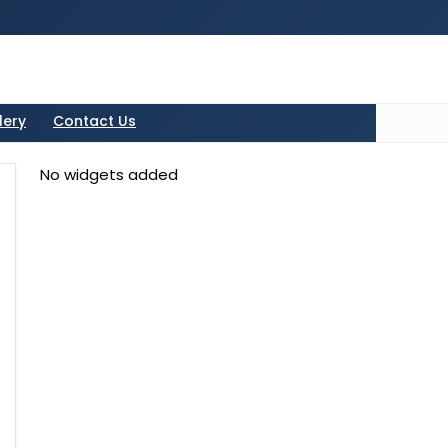
tton in the sidebarr
lery
Contact Us
No widgets added