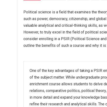
Political science is a field that examines the theo
such as power, democracy, citizenship, and global 
valuable analytical and critical-thinking skills, as
However, to truly excel in the field of political scie
consider enrolling in a PSIR (Political Science and 
outline the benefits of such a course and why it is
One of the key advantages of taking a PSIR e
of the subject matter. While undergraduate pro
enrichment course allows students to delve deep
relations, comparative politics, political theory
in more detail and expand your knowledge bas
refine their research and analytical skills. The 