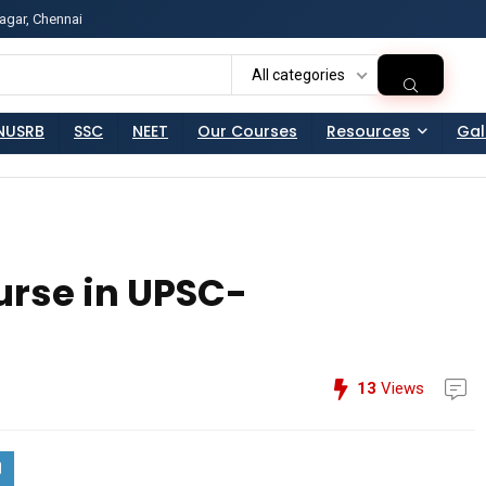
agar, Chennai
ss?Click and Fill Your Details in the "Join Free Demo " Bu
All categories
NUSRB
SSC
NEET
Our Courses
Resources
Gal
urse in UPSC-
13
Views