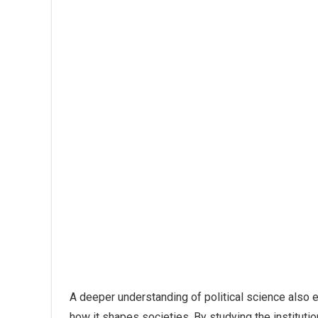
A deeper understanding of political science als
how it shapes societies. By studying the instituti