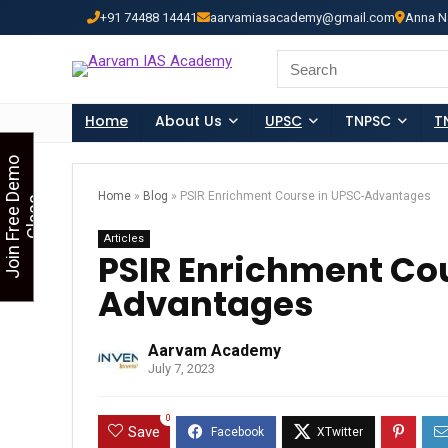
+91 74488 14441
aarvamiasacademy@gmail.com
Anna N
Looking for Free Demo Cla
Search
for:
Home
About Us
UPSC
TNPSC
T
J
o
i
n
F
r
e
e
D
e
m
o
C
l
a
s
Home
»
Blog
»
PSIR Enrichment Course in UPSC-Advantages
s
Articles
PSIR Enrichment Co
Advantages
Aarvam Academy
July 7, 2023
0
Save