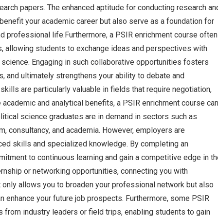
earch papers. The enhanced aptitude for conducting research an
 benefit your academic career but also serve as a foundation for
d professional life.Furthermore, a PSIR enrichment course often
s, allowing students to exchange ideas and perspectives with
l science. Engaging in such collaborative opportunities fosters
s, and ultimately strengthens your ability to debate and
lls are particularly valuable in fields that require negotiation,
he academic and analytical benefits, a PSIR enrichment course ca
litical science graduates are in demand in sectors such as
ism, consultancy, and academia. However, employers are
nced skills and specialized knowledge. By completing an
itment to continuous learning and gain a competitive edge in th
rnship or networking opportunities, connecting you with
ot only allows you to broaden your professional network but also
an enhance your future job prospects. Furthermore, some PSIR
from industry leaders or field trips, enabling students to gain