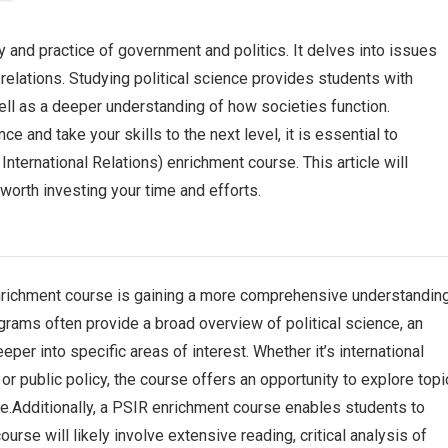
ry and practice of government and politics. It delves into issues
relations. Studying political science provides students with
 well as a deeper understanding of how societies function.
nce and take your skills to the next level, it is essential to
International Relations) enrichment course. This article will
 worth investing your time and efforts.
nrichment course is gaining a more comprehensive understandin
grams often provide a broad overview of political science, an
er into specific areas of interest. Whether it’s international
, or public policy, the course offers an opportunity to explore top
e.Additionally, a PSIR enrichment course enables students to
course will likely involve extensive reading, critical analysis of